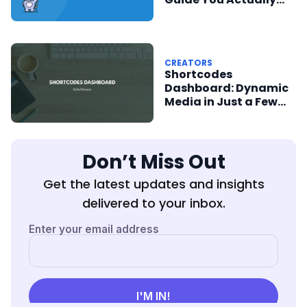
Need
CREATORS
Shortcodes
Dashboard: Dynamic
Media in Just a Few
Clicks
Don’t Miss Out
Get the latest updates and insights
delivered to your inbox.