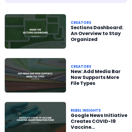
CREATORS
Sections Dashboard:
An Overview to Stay
Organized
CREATORS
New: Add Media Bar
Now Supports More
File Types
REBEL INSIGHTS
Google News Initiative
Creates COVID-19
Vaccine