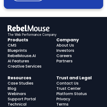
The Web Performance Company
RebelMouse
Products
Company
Logo
CMS
About Us
Blueprints
Investors
RebelMouse.AI
Careers
AI Features
Partners
Creative Services
Resources
Trust and Legal
Case Studies
Contact Us
Blog
Trust Center
Webinars
Platform Status
Support Portal
Privacy
Technical
Terms