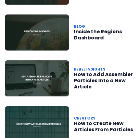
Misinformation Fund
BLOG
Inside the Regions
Dashboard
REBEL INSIGHTS
How to Add Assembler
Particles Into a New
Article
CREATORS
How to Create New
Articles From Particles