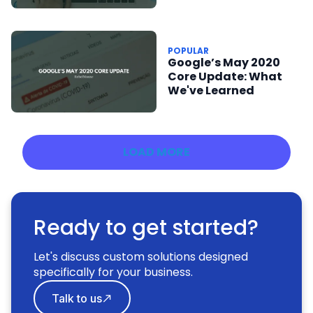
POPULAR
Google’s May 2020
Core Update: What
We've Learned
LOAD MORE
Ready to get started?
Let's discuss custom solutions designed
specifically for your business.
Talk to us