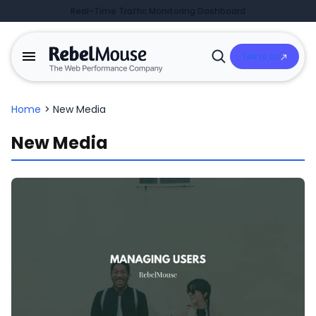
Real-Time Traffic Monitoring Dashboard
Talk to Us
Open
Search
Home
>
New Media
New Media