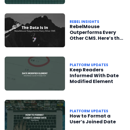
REBEL INSIGHTS
RebelMouse
Outperforms Every
Other CMS. Here’s the
Data to Prove It.
PLATFORM UPDATES
Keep Readers
Informed With Date
Modified Element
PLATFORM UPDATES
How to Format a
User’s Joined Date