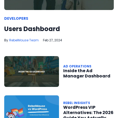
DEVELOPERS
Users Dashboard
RebelMouse Team
Feb 27, 2024
AD OPERATIONS
Inside the Ad
Manager Dashboard
REBEL INSIGHTS
WordPress VIP
Alternatives: The 2026
Guide You Actually