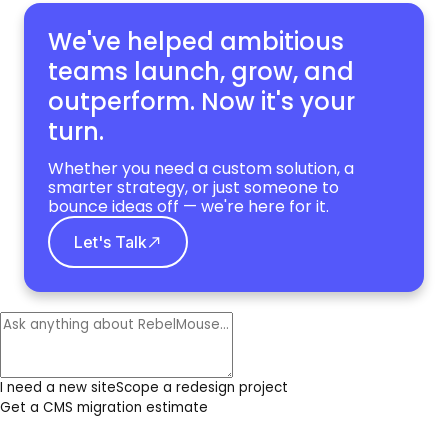
We've helped ambitious
teams launch, grow,
and
outperform. Now it's your
turn.
Whether you need a custom solution, a
smarter strategy, or just someone to
bounce ideas off — we're here for it.
Let's Talk
I need a new site
Scope a redesign project
Get a CMS migration estimate