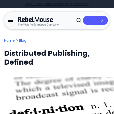
Real-Time Traffic Monitoring Dashboard
Talk to Us
Open
Search
Home
>
Blog
Distributed Publishing,
Defined