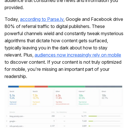
audience that consumed the news and information you
provided.
Today,
according to Parse.ly
, Google and Facebook drive
80% of referral traffic to digital publishers. These
powerful channels wield and constantly tweak mysterious
algorithms that dictate how content gets surfaced,
typically leaving you in the dark about how to stay
relevant. Plus,
audiences now increasingly rely on mobile
to discover content. If your content is not truly optimized
for mobile, you're missing an important part of your
readership.