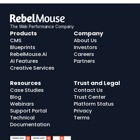
The Web Performance Company
RebelMouse
Products
Company
Logo
CMS
About Us
Blueprints
Investors
RebelMouse.AI
Careers
AI Features
Partners
Creative Services
Resources
Trust and Legal
Case Studies
Contact Us
Blog
Trust Center
Webinars
Platform Status
Support Portal
Privacy
Technical
Terms
Documentation