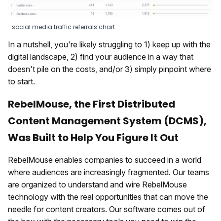
social media traffic referrals chart
In a nutshell, you're likely struggling to 1) keep up with the
digital landscape, 2) find your audience in a way that
doesn't pile on the costs, and/or 3) simply pinpoint where
to start.
RebelMouse, the First Distributed
Content Management System (DCMS),
Was Built to Help You Figure It Out
RebelMouse enables companies to succeed in a world
where audiences are increasingly fragmented. Our teams
are organized to understand and wire RebelMouse
technology with the real opportunities that can move the
needle for content creators. Our software comes out of