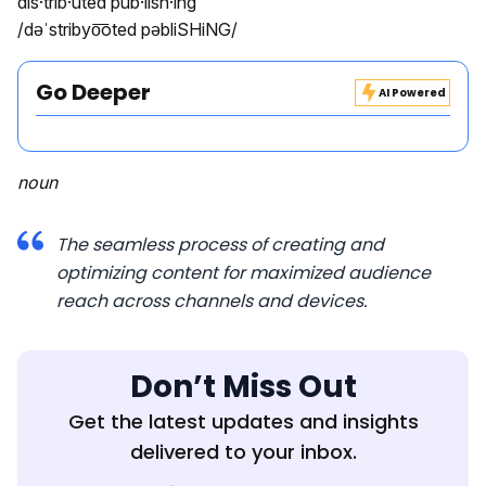
dis·trib·uted pub·lish·ing
/dəˈstribyo͞oted pəbliSHiNG/
Go Deeper
AI Powered
noun
The seamless process of creating and
optimizing content for maximized audience
reach across channels and devices.
Don’t Miss Out
Get the latest updates and insights
delivered to your inbox.