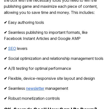
the box with the necessary tools you need to win the
publishing game and maximize each piece of content,
allowing you to save time and money. This includes:
✔
Easy authoring tools
✔
Seamless publishing to important formats, like
Facebook Instant Articles and Google AMP
✔
SEO
levers
✔
Social optimization and relationship management tools
✔
A/B testing for optimal performance
✔
Flexible, device-responsive site layout and design
✔
Seamless
newsletter
management
✔
Robust monetization controls