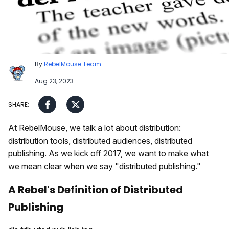
By
RebelMouse Team
Aug 23, 2023
At RebelMouse, we talk a lot about distribution:
distribution tools, distributed audiences, distributed
publishing. As we kick off 2017, we want to make what
we mean clear when we say "distributed publishing."
A Rebel's Definition of Distributed
Publishing