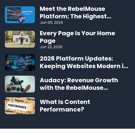
Meet the RebelMouse
Platform: The Highest
Performing CMS on the Web
Jun 05, 2024
Every Page Is Your Home
Page
Jun 23, 2026
2026 Platform Updates:
Keeping Websites Modern in
the Agentic Era
Audacy: Revenue Growth
with the RebelMouse
Platform
What Is Content
Performance?