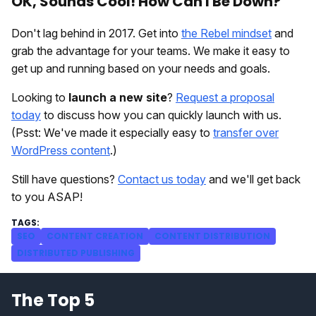
OK, Sounds Cool! How Can I Be Down?
Don't lag behind in 2017. Get into
the Rebel mindset
and
grab the advantage for your teams. We make it easy to
get up and running based on your needs and goals.
Looking to
launch a new site
?
Request a proposal
today
to discuss how you can quickly launch with us.
(Psst: We've made it especially easy to
transfer over
WordPress content
.)
Still have questions?
Contact us today
and we'll get back
to you ASAP!
SEO
CONTENT CREATION
CONTENT DISTRIBUTION
DISTRIBUTED PUBLISHING
The Top 5