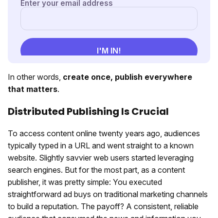
In other words,
c
reate once, p
ublish everywhere
that matters
.
Distributed Publishing Is Crucial
To access content online twenty years ago, audiences
typically typed in a URL and went straight to a known
website. Slightly savvier web users started leveraging
search engines. But for the most part, as a content
publisher, it was pretty simple: You executed
straightforward ad buys on traditional marketing channels
to build a reputation. The payoff? A consistent, reliable