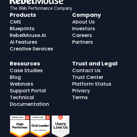
The Web Performance Company
RebelMouse
Products
Company
Logo
CMS
About Us
Blueprints
Investors
RebelMouse.AI
Careers
AI Features
Partners
Creative Services
Resources
Trust and Legal
Case Studies
Contact Us
Blog
Trust Center
Webinars
Platform Status
Support Portal
Privacy
Technical
Terms
Documentation