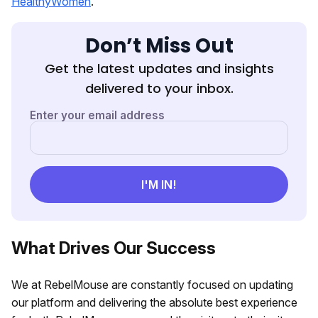
HealthyWomen
.
Don’t Miss Out
Get the latest updates and insights
delivered to your inbox.
What Drives Our Success
We at RebelMouse are constantly focused on updating
our platform and delivering the absolute best experience