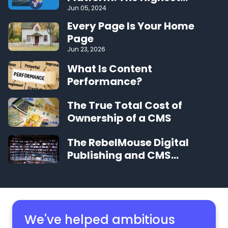
Performing CMS on the Web
Jun 05, 2024
Every Page Is Your Home
Page
Jun 23, 2026
What Is Content
Performance?
The True Total Cost of
Ownership of a CMS
The RebelMouse Digital
Publishing and CMS
Glossary
We've helped ambitious