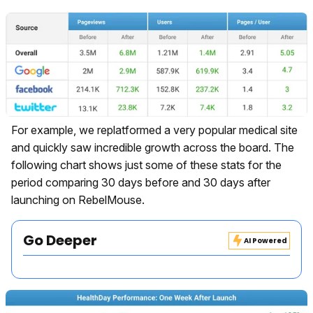
For example, we replatformed a very popular medical site
and quickly saw incredible growth across the board. The
following chart shows just some of these stats for the
period comparing 30 days before and 30 days after
launching on RebelMouse.
Go Deeper
AI Powered