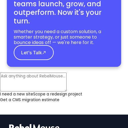
teams launch, grow,
and
outperform. Now it's your
turn.
Whether you need a custom solution, a
smarter strategy, or just someone to
bounce ideas off — we're here for it.
Let's Talk
I need a new site
Scope a redesign project
Get a CMS migration estimate