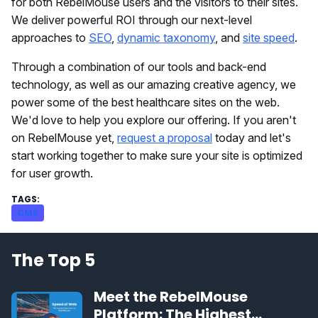
for both RebelMouse users and the visitors to their sites.
We deliver powerful ROI through our next-level
approaches to
SEO
,
dynamic taxonomy
, and
site speed
.
Through a combination of our tools and back-end
technology, as well as our amazing creative agency, we
power some of the best healthcare sites on the web.
We'd love to help you explore our offering. If you aren't
on RebelMouse yet,
request a proposal
today and let's
start working together to make sure your site is optimized
for user growth.
CMS
The Top 5
Meet the RebelMouse
Platform: The Highest