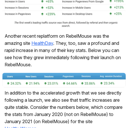
Another recent replatform on RebelMouse was the
amazing site
HealthDay
. They, too, saw a profound and
rapid increase in many of their key stats. Below you can
see how they grew immediately following their launch on
RebelMouse.
In addition to the accelerated growth that we see directly
following a launch, we also see that traffic increases are
quite stable. Consider the numbers below, which compare
the stats from January 2020 (not on RebelMouse) to
January 2021 (on RebelMouse) for the site