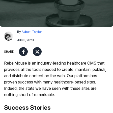
By
Adam Taylor
Jul 31, 2023
RebelMouse is an industry-leading healthcare CMS that
provides all the tools needed to create, maintain, publish,
and distribute content on the web. Our platform has
proven success with many healthcare-based sites.
Indeed, the stats we have seen with these sites are
nothing short of remarkable.
Success Stories