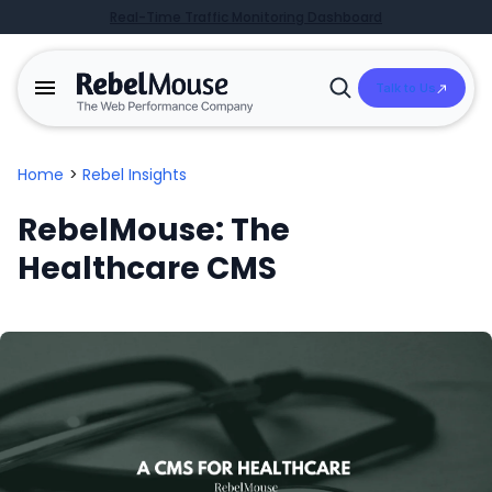
Real-Time Traffic Monitoring Dashboard
Talk to Us
Open
Search
Home
>
Rebel Insights
RebelMouse: The
Healthcare CMS