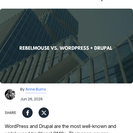
By
Anne Burns
Jun 26, 2026
WordPress and Drupal are the most well-known and