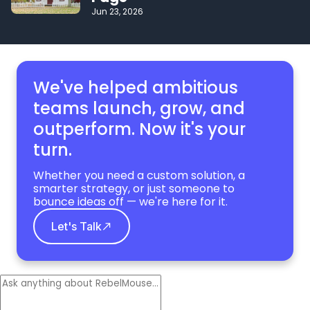
Jun 23, 2026
We've helped ambitious
teams launch, grow,
and
outperform. Now it's your
turn.
Whether you need a custom solution, a
smarter strategy, or just someone to
bounce ideas off — we're here for it.
Let's Talk