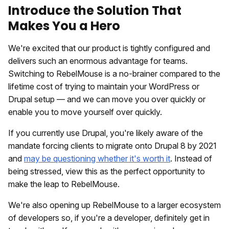
Introduce the Solution That
Makes You a Hero
We're excited that our product is tightly configured and
delivers such an enormous advantage for teams.
Switching to RebelMouse is a no-brainer compared to the
lifetime cost of trying to maintain your WordPress or
Drupal setup — and we can move you over quickly or
enable you to move yourself over quickly.
If you currently use Drupal, you're likely aware of the
mandate forcing clients to migrate onto Drupal 8 by 2021
and
may be questioning whether it's worth it
. Instead of
being stressed, view this as the perfect opportunity to
make the leap to RebelMouse.
We're also opening up RebelMouse to a larger ecosystem
of developers so, if you're a developer, definitely get in