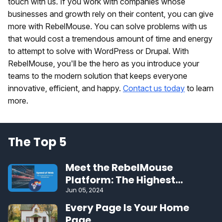
touch with us. If you work with companies whose
businesses and growth rely on their content, you can give
more with RebelMouse. You can solve problems with us
that would cost a tremendous amount of time and energy
to attempt to solve with WordPress or Drupal. With
RebelMouse, you'll be the hero as you introduce your
teams to the modern solution that keeps everyone
innovative, efficient, and happy.
Contact us today
to learn
more.
The Top 5
Meet the RebelMouse
Platform: The Highest
Performing CMS on the Web
Jun 05, 2024
Every Page Is Your Home
Page