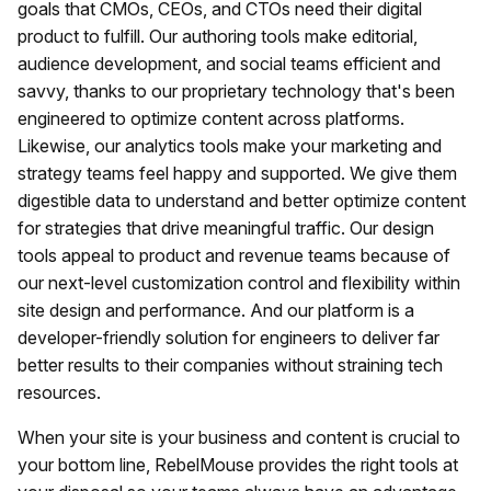
goals that CMOs, CEOs, and CTOs need their digital
product to fulfill. Our authoring tools make editorial,
audience development, and social teams efficient and
savvy, thanks to our proprietary technology that's been
engineered to optimize content across platforms.
Likewise, our analytics tools make your marketing and
strategy teams feel happy and supported. We give them
digestible data to understand and better optimize content
for strategies that drive meaningful traffic. Our design
tools appeal to product and revenue teams because of
our next-level customization control and flexibility within
site design and performance. And our platform is a
developer-friendly solution for engineers to deliver far
better results to their companies without straining tech
resources.
When your site is your business and content is crucial to
your bottom line, RebelMouse provides the right tools at