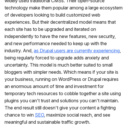
widely used traditional CMSs. Their open-source
technology make them popular among a large ecosystem
of developers looking to build customized web
experiences. But their decentralized model means that
each site has to be upgraded and iterated on
independently to have the new features, new security,
and new performance needed to keep up with the
industry. And,
as Drupal users are currently experiencing
,
being regularly forced to upgrade adds anxiety and
uncertainty. This model is much better suited to small
bloggers with simpler needs. Which means if your site is
your business, running on WordPress or Drupal requires
an enormous amount of time and investment for
temporary tech resources to cobble together a site using
plugins you can't trust and solutions you can't maintain.
The end result still doesn't give your content a fighting
chance to win
SEO
, maximize social reach, and see
meaningful and sustainable traffic growth.