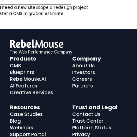
I need a new site
Scope a redesign project
Get a CMS migration estimate
The Web Performance Company
RebelMouse
Products
Company
Logo
CMS
About Us
Blueprints
Investors
RebelMouse.AI
Careers
AI Features
Partners
Creative Services
Resources
Trust and Legal
Case Studies
Contact Us
Blog
Trust Center
Webinars
Platform Status
Support Portal
Privacy