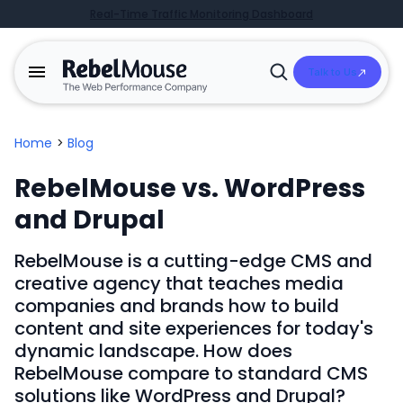
Real-Time Traffic Monitoring Dashboard
Talk to Us
Open
Search
Home
>
Blog
RebelMouse vs. WordPress
and Drupal
RebelMouse is a cutting-edge CMS and
creative agency that teaches media
companies and brands how to build
content and site experiences for today's
dynamic landscape. How does
RebelMouse compare to standard CMS
solutions like WordPress and Drupal?