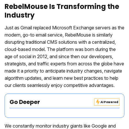
RebelMouse Is Transforming the
Industry
Just as Gmail replaced Microsoft Exchange servers as the
modern, go-to email service, RebelMouse is similarly
disrupting traditional CMS solutions with a centralized,
cloud-based model. The platform was born during the
age of social in 2012, and since then our developers,
strategists, and traffic experts from across the globe have
made it a priority to anticipate industry changes, navigate
algorithm updates, and learn new best practices to help
our clients seamlessly enjoy competitive advantages.
Go Deeper
AI Powered
We constantly monitor industry giants like Google and