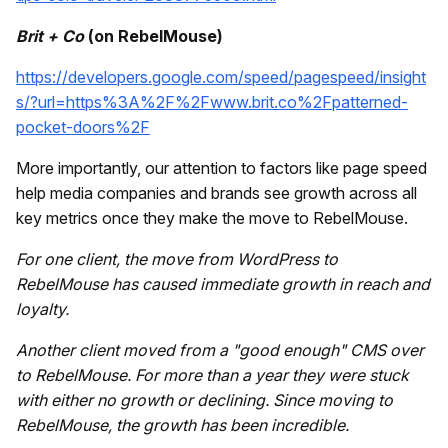
Brit + Co
(on RebelMouse)
https://developers.google.com/speed/pagespeed/insight
s/?url=https%3A%2F%2Fwww.brit.co%2Fpatterned-
pocket-doors%2F
More importantly, our attention to factors like page speed
help media companies and brands see growth across all
key metrics once they make the move to RebelMouse.
For one client, the move from WordPress to
RebelMouse has caused immediate growth in reach and
loyalty.
Another client moved from a "good enough" CMS over
to RebelMouse. For more than a year they were stuck
with either no growth or declining. Since moving to
RebelMouse, the growth has been incredible.