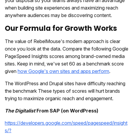
your disposal so your teams always have an advantage
when building site experiences and maximizing reach
anywhere audiences may be discovering content.
Our Formula for Growth Works
The value of RebelMouse's modern approach is clear
once you look at the data. Compare the following Google
PageSpeed Insights scores among brand-owned media
sites. Keep in mind, we've set 60 as a benchmark score
given
how Google's own sites and apps perform
.
The WordPress and Drupal sites have difficulty reaching
the benchmark These types of scores will hurt brands
trying to maximize organic reach and engagement.
The Digitalist
From SAP (on WordPress)
https://developers.google.com/speed/pagespeed/insight
s/?