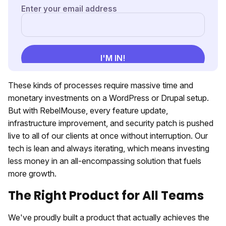
These kinds of processes require massive time and
monetary investments on a WordPress or Drupal setup.
But with RebelMouse, every feature update,
infrastructure improvement, and security patch is pushed
live to all of our clients at once without interruption. Our
tech is lean and always iterating, which means investing
less money in an all-encompassing solution that fuels
more growth.
The Right Product for All Teams
We've proudly built a product that actually achieves the