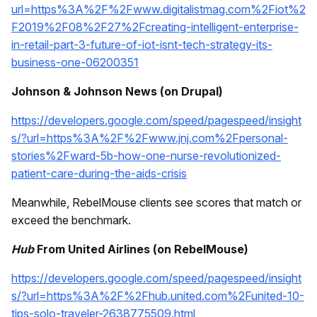
url=https%3A%2F%2Fwww.digitalistmag.com%2Fiot%2
F2019%2F08%2F27%2Fcreating-intelligent-enterprise-
in-retail-part-3-future-of-iot-isnt-tech-strategy-its-
business-one-06200351
Johnson & Johnson News (on Drupal)
https://developers.google.com/speed/pagespeed/insight
s/?url=https%3A%2F%2Fwww.jnj.com%2Fpersonal-
stories%2Fward-5b-how-one-nurse-revolutionized-
patient-care-during-the-aids-crisis
Meanwhile, RebelMouse clients see scores that match or
exceed the benchmark.
Hub
From United Airlines (on RebelMouse)
https://developers.google.com/speed/pagespeed/insight
s/?url=https%3A%2F%2Fhub.united.com%2Funited-10-
tips-solo-traveler-2638775509.html