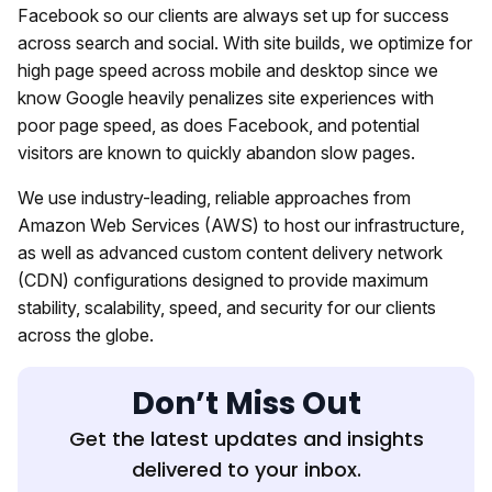
Facebook so our clients are always set up for success
across search and social. With site builds, we optimize for
high page speed across mobile and desktop since we
know Google heavily penalizes site experiences with
poor page speed, as does Facebook, and potential
visitors are known to quickly abandon slow pages.
We use industry-leading, reliable approaches from
Amazon Web Services (AWS) to host our infrastructure,
as well as advanced custom content delivery network
(CDN) configurations designed to provide maximum
stability, scalability, speed, and security for our clients
across the globe.
Don’t Miss Out
Get the latest updates and insights
delivered to your inbox.