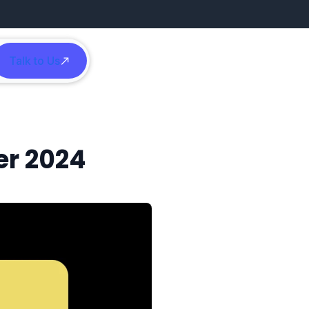
Talk to Us
h
er 2024