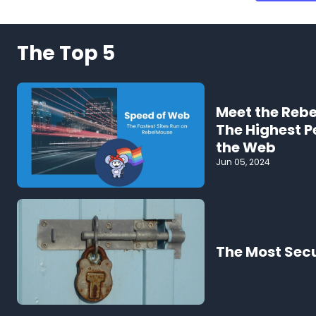
The Top 5
Meet the Reb
The Highest 
the Web
Jun 05, 2024
The Most Sec