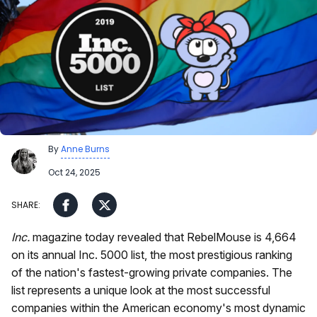
By
Anne Burns
Oct 24, 2025
Inc.
magazine today revealed that RebelMouse is 4,664
on its annual Inc. 5000 list, the most prestigious ranking
of the nation's fastest-growing private companies. The
list represents a unique look at the most successful
companies within the American economy's most dynamic