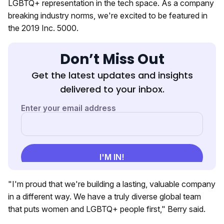
LGBTQ+ representation in the tech space. As a company
breaking industry norms, we're excited to be featured in
the 2019 Inc. 5000.
Don’t Miss Out
Get the latest updates and insights
delivered to your inbox.
"I'm proud that we're building a lasting, valuable company
in a different way. We have a truly diverse global team
that puts women and LGBTQ+ people first," Berry said.