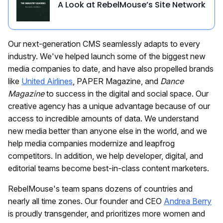
A Look at RebelMouse’s Site Network
Our next-generation CMS seamlessly adapts to every
industry. We've helped launch some of the biggest new
media companies to date, and have also propelled brands
like
United Airlines
, PAPER Magazine, and
Dance
Magazine
to success in the digital and social space. Our
creative agency has a unique advantage because of our
access to incredible amounts of data. We understand
new media better than anyone else in the world, and we
help media companies modernize and leapfrog
competitors. In addition, we help developer, digital, and
editorial teams become best-in-class content marketers.
RebelMouse's team spans dozens of countries and
nearly all time zones. Our founder and CEO
Andrea Berry
is proudly transgender, and prioritizes more women and