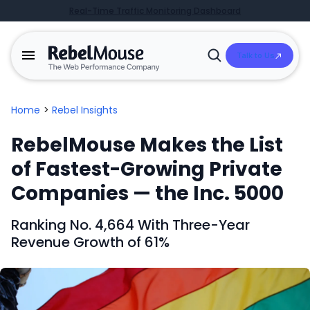
Real-Time Traffic Monitoring Dashboard
Talk to Us
Open
Search
Home
>
Rebel Insights
RebelMouse Makes the List
of Fastest-Growing Private
Companies — the Inc. 5000
Ranking No
.
4,664 With Three-Year
Revenue Growth of 61%