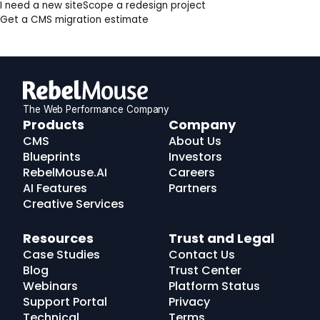
I need a new site
Scope a redesign project
Get a CMS migration estimate
The Web Performance Company
RebelMouse
Products
Company
Logo
CMS
About Us
Blueprints
Investors
RebelMouse.AI
Careers
AI Features
Partners
Creative Services
Resources
Trust and Legal
Case Studies
Contact Us
Blog
Trust Center
Webinars
Platform Status
Support Portal
Privacy
Technical
Terms