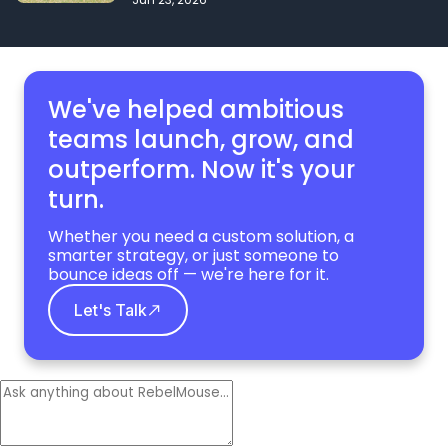
We've helped ambitious
teams launch, grow,
and
outperform. Now it's your
turn.
Whether you need a custom solution, a
smarter strategy, or just someone to
bounce ideas off — we're here for it.
Let's Talk