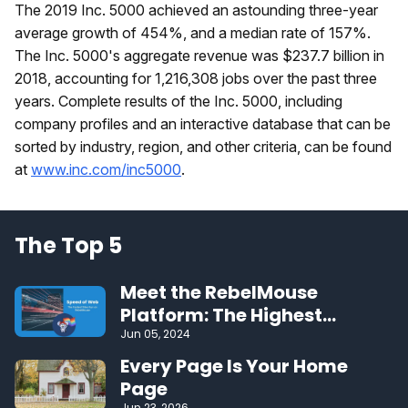
The 2019 Inc. 5000 achieved an astounding three-year
average growth of 454%, and a median rate of 157%.
The Inc. 5000's aggregate revenue was $237.7 billion in
2018, accounting for 1,216,308 jobs over the past three
years. Complete results of the Inc. 5000, including
company profiles and an interactive database that can be
sorted by industry, region, and other criteria, can be found
at
www.inc.com/inc5000
.
The Top 5
Meet the RebelMouse
Platform: The Highest
Performing CMS on the Web
Jun 05, 2024
Every Page Is Your Home
Page
Jun 23, 2026