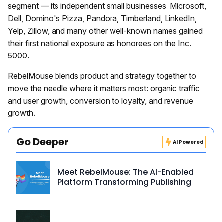
segment — its independent small businesses. Microsoft,
Dell, Domino's Pizza, Pandora, Timberland, LinkedIn,
Yelp, Zillow, and many other well-known names gained
their first national exposure as honorees on the Inc.
5000.
RebelMouse blends product and strategy together to
move the needle where it matters most: organic traffic
and user growth, conversion to loyalty, and revenue
growth.
Go Deeper
AI Powered
Meet RebelMouse: The AI-Enabled
Platform Transforming Publishing