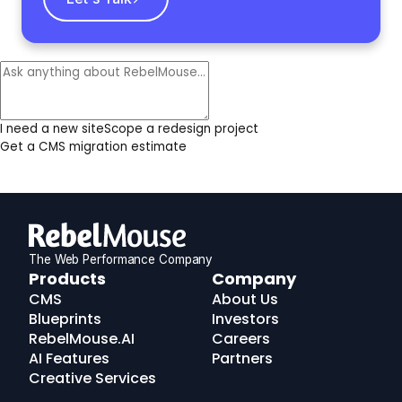
I need a new site
Scope a redesign project
Get a CMS migration estimate
The Web Performance Company
RebelMouse
Products
Company
Logo
CMS
About Us
Blueprints
Investors
RebelMouse.AI
Careers
AI Features
Partners
Creative Services