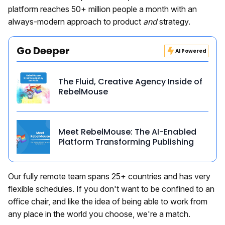
platform reaches 50+ million people a month with an
always-modern approach to product
and
strategy.
Go Deeper
AI Powered
The Fluid, Creative Agency Inside of
RebelMouse
Meet RebelMouse: The AI-Enabled
Platform Transforming Publishing
Our fully remote team spans 25+ countries and has very
flexible schedules. If you don't want to be confined to an
office chair, and like the idea of being able to work from
any place in the world you choose, we're a match.