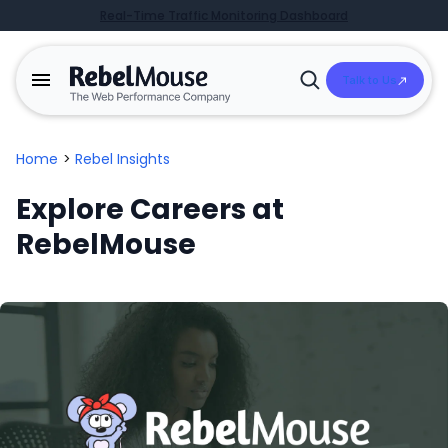
Real-Time Traffic Monitoring Dashboard
Talk to Us
Open
Search
Home
>
Rebel Insights
Explore Careers at
RebelMouse