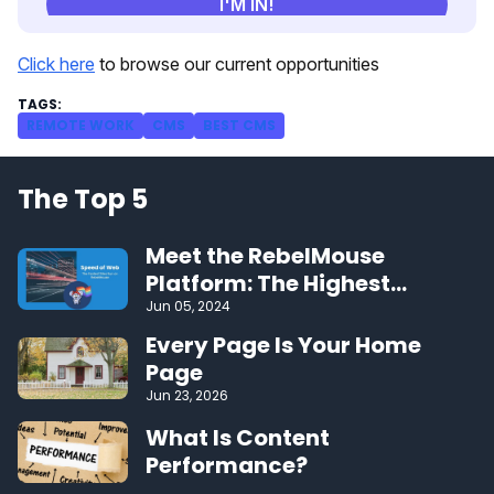
Click here
to browse our current opportunities
REMOTE WORK
CMS
BEST CMS
The Top 5
Meet the RebelMouse
Platform: The Highest
Performing CMS on the Web
Jun 05, 2024
Every Page Is Your Home
Page
Jun 23, 2026
What Is Content
Performance?