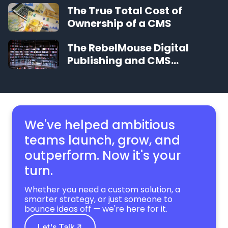
The True Total Cost of
Ownership of a CMS
The RebelMouse Digital
Publishing and CMS
Glossary
We've helped ambitious
teams launch, grow,
and
outperform. Now it's your
turn.
Whether you need a custom solution, a
smarter strategy, or just someone to
bounce ideas off — we're here for it.
Let's Talk