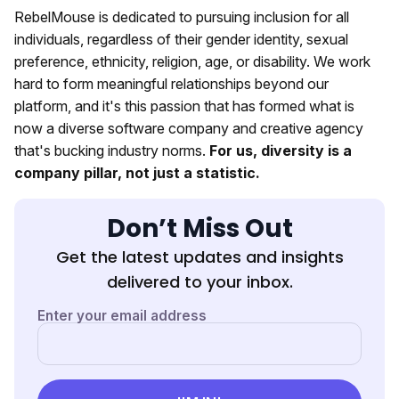
RebelMouse is dedicated to pursuing inclusion for all
individuals, regardless of their gender identity, sexual
preference, ethnicity, religion, age, or disability. We work
hard to form meaningful relationships beyond our
platform, and it's this passion that has formed what is
now a diverse software company and creative agency
that's bucking industry norms.
For us, diversity is a
company pillar, not just a statistic.
Don’t Miss Out
Get the latest updates and insights
delivered to your inbox.