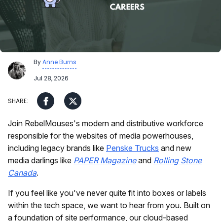
By
Anne Burns
Jul 28, 2026
Join RebelMouses's modern and distributive workforce
responsible for the websites of media powerhouses,
including legacy brands like
Penske Trucks
and new
media darlings like
PAPER Magazine
and
Rolling Stone
Canada
.
If you feel like you've never quite fit into boxes or labels
within the tech space, we want to hear from you. Built on
a foundation of site performance, our cloud-based