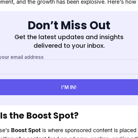
ment, and the growth has been explosive. Here's how 
Don’t Miss Out
Get the latest updates and insights
delivered to your inbox.
Is the Boost Spot?
se's
Boost Spot
is where sponsored content is placed 