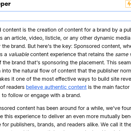
eper
content is the creation of content for a brand by a pu
's an article, video, listicle, or any other dynamic media
y the brand. But here's the key: Sponsored content, w
is a
valuable
content experience that retains the
same 
 the brand that's sponsoring the placement. This seam
n into the natural flow of content that the publisher nor
kes it one of the most effective ways to build site reve
 of readers
believe authentic content
is the main factor 
 to follow or engage with a brand.
nsored content has been around for a while, we've fo
ne this experience to deliver an even more mutually bene
 for publishers, brands, and readers alike. We call it t