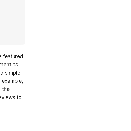
e featured
ement as
nd simple
r example,
n the
eviews to