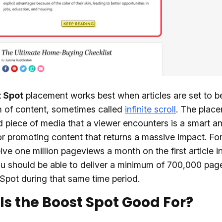
 Spot
placement works best when articles are set to b
m of content, sometimes called
infinite scroll
. The plac
 piece of media that a viewer encounters is a smart a
or promoting content that returns a massive impact. Fo
eive one million pageviews a month on the first article i
u should be able to deliver a minimum of 700,000 pag
Spot during that same time period.
Is the Boost Spot Good For?