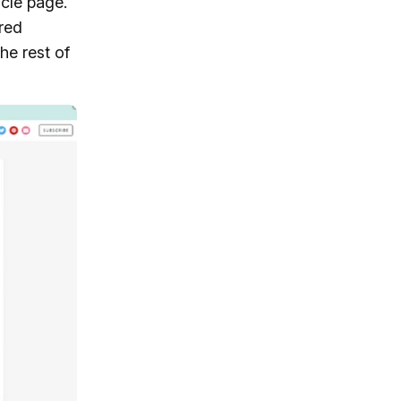
icle page.
ored
he rest of