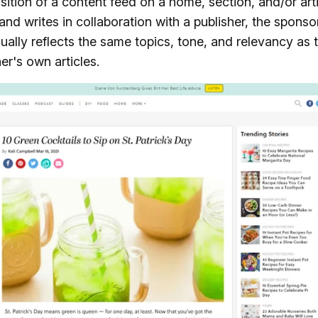
ition of a content feed on a home, section, and/or art
nd writes in collaboration with a publisher, the spons
ually reflects the same topics, tone, and relevancy as t
er's own articles.