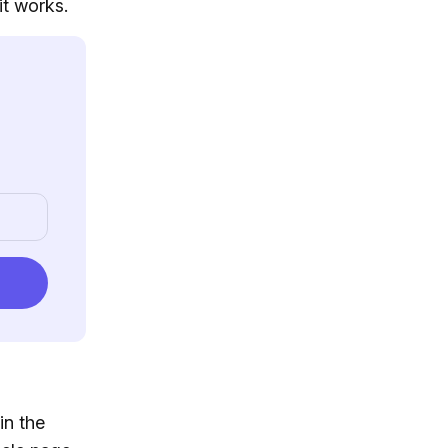
it works.
in the