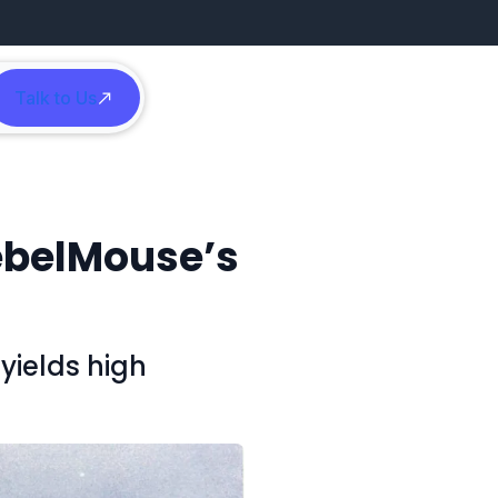
Talk to Us
h
ebelMouse’s
yields high