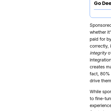
Go De
Sponsored 
whether it
paid for b
correctly, 
integrity
of
integratio
creates ma
fact, 80%
drive them
While spo
to fine-tu
experience