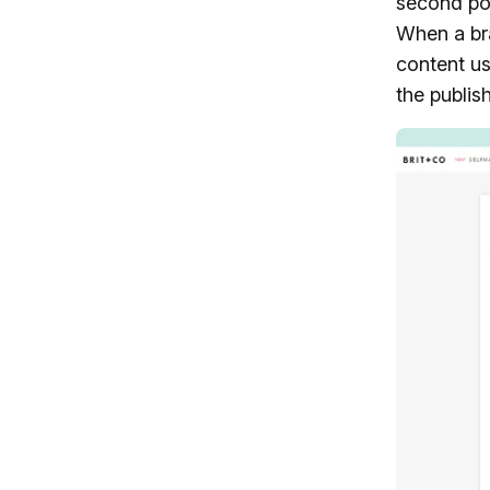
second pos
When a bra
content us
the publish