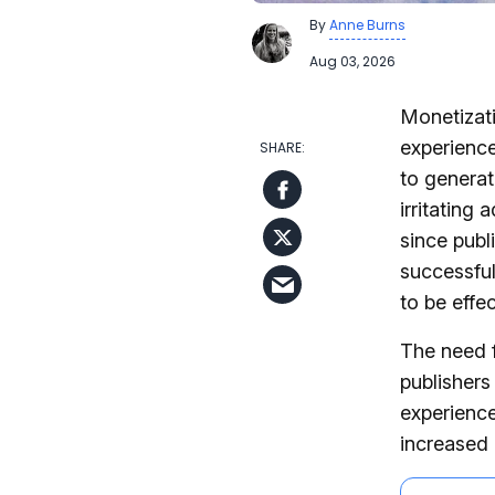
By
Anne Burns
Aug 03, 2026
Monetizati
experience
to generat
irritating
since publ
successful
to be effec
The need f
publishers
experience
increased 