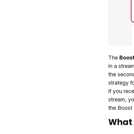
The
Boost
in a strea
the second
strategy f
if you rec
stream, yo
the Boost 
What 