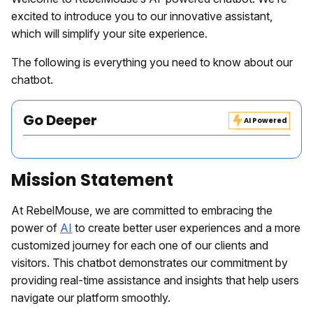
excited to introduce you to our innovative assistant,
which will simplify your site experience.
The following is everything you need to know about our
chatbot.
Go Deeper
AI Powered
Mission Statement
At RebelMouse, we are committed to embracing the
power of
AI
to create better user experiences and a more
customized journey for each one of our clients and
visitors. This chatbot demonstrates our commitment by
providing real-time assistance and insights that help users
navigate our platform smoothly.