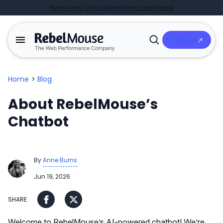
Real-Time Traffic Monitoring Dashboard
Talk to Us
Open
Search
Home
>
Blog
About RebelMouse’s
Chatbot
By
Anne Burns
Jun 19, 2026
Welcome to RebelMouse’s AI-powered chatbot! We’re