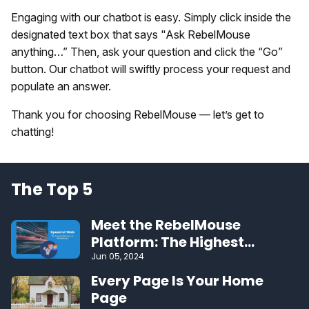
Engaging with our chatbot is easy. Simply click inside the
designated text box that says "Ask RebelMouse
anything…” Then, ask your question and click the “Go”
button. Our chatbot will swiftly process your request and
populate an answer.
Thank you for choosing RebelMouse — let’s get to
chatting!
The Top 5
Meet the RebelMouse
Platform: The Highest
Performing CMS on the Web
Jun 05, 2024
Every Page Is Your Home
Page