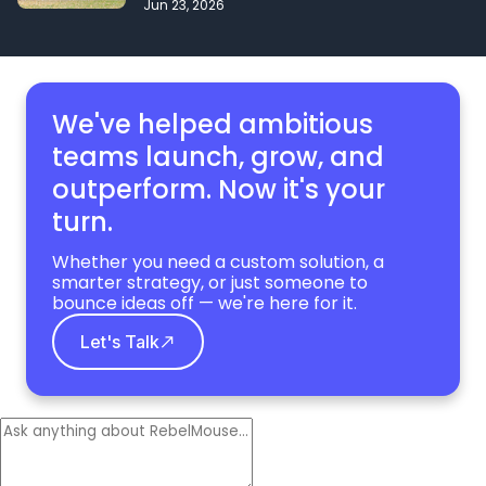
Jun 23, 2026
We've helped ambitious
teams launch, grow,
and
outperform. Now it's your
turn.
Whether you need a custom solution, a
smarter strategy, or just someone to
bounce ideas off — we're here for it.
Let's Talk