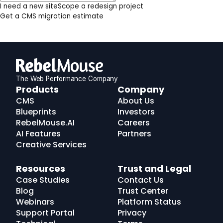
I need a new site
Scope a redesign project
Get a CMS migration estimate
The Web Performance Company
RebelMouse
Products
Company
Logo
CMS
About Us
Blueprints
Investors
RebelMouse.AI
Careers
AI Features
Partners
Creative Services
Resources
Trust and Legal
Case Studies
Contact Us
Blog
Trust Center
Webinars
Platform Status
Support Portal
Privacy