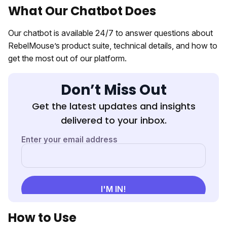
What Our Chatbot Does
Our chatbot is available 24/7 to answer questions about
RebelMouse’s product suite, technical details, and how to
get the most out of our platform.
Don’t Miss Out
Get the latest updates and insights
delivered to your inbox.
How to Use