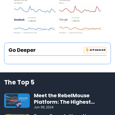
Go Deeper
AI Powered
The Top 5
Meet the RebelMouse
Platform: The Highest
Performing CMS on the Web
Jun 05, 2024