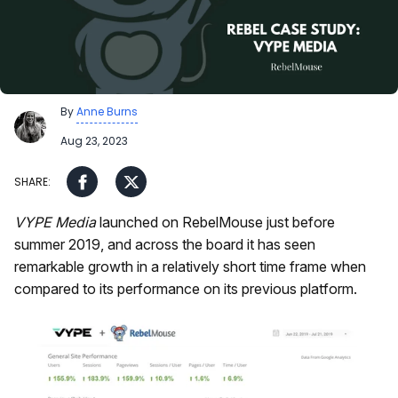
By
Anne Burns
Aug 23, 2023
VYPE Media
launched on RebelMouse just before
summer 2019, and across the board it has seen
remarkable growth in a relatively short time frame when
compared to its performance on its previous platform.