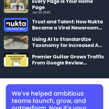
Every Page Is Your Home
Page
Jun 23, 2026
Trust and Talent: How Nukta
Became a Viral Newsroom
Sensation in Under 12 Months
Using AI to Standardize
Taxonomy for Increased Ad
Revenue
Premier Guitar Grows Traffic
From Google Review
Structured Data
We've helped ambitious
teams launch, grow,
and
outperform. Now it's your