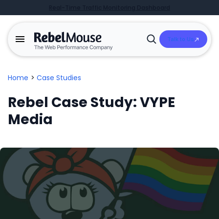
Real-Time Traffic Monitoring Dashboard
Talk to Us
Open
Search
Home
>
Case Studies
Rebel Case Study: VYPE
Media