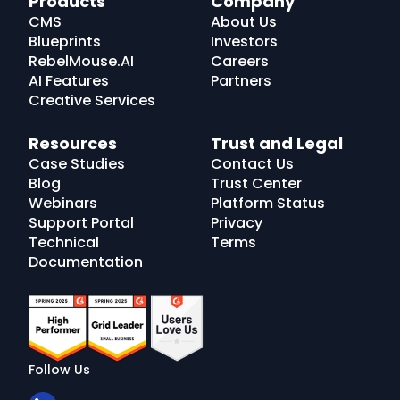
Products
Company
Logo
CMS
About Us
Blueprints
Investors
RebelMouse.AI
Careers
AI Features
Partners
Creative Services
Resources
Trust and Legal
Case Studies
Contact Us
Blog
Trust Center
Webinars
Platform Status
Support Portal
Privacy
Technical
Terms
Documentation
Follow Us