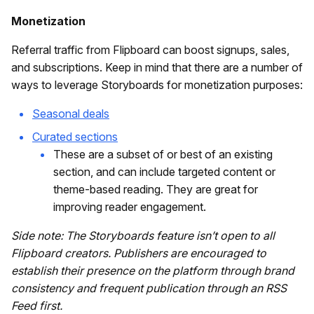
Monetization
Referral traffic from Flipboard can boost signups, sales,
and subscriptions. Keep in mind that there are a number of
ways to leverage Storyboards for monetization purposes:
Seasonal deals
Curated sections
These are a subset of or best of an existing
section, and can include targeted content or
theme-based reading. They are great for
improving reader engagement.
Side note: The Storyboards feature isn’t open to all
Flipboard creators. Publishers are encouraged to
establish their presence on the platform through brand
consistency and frequent publication through an RSS
Feed first.