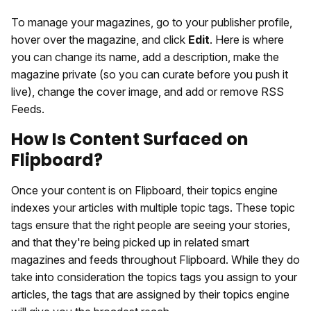
To manage your magazines, go to your publisher profile,
hover over the magazine, and click
Edit
. Here is where
you can change its name, add a description, make the
magazine private (so you can curate before you push it
live), change the cover image, and add or remove RSS
Feeds.
How Is Content Surfaced on
Flipboard?
Once your content is on Flipboard, their topics engine
indexes your articles with multiple topic tags. These topic
tags ensure that the right people are seeing your stories,
and that they're being picked up in related smart
magazines and feeds throughout Flipboard. While they do
take into consideration the topics tags you assign to your
articles, the tags that are assigned by their topics engine