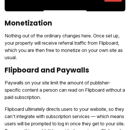
Monetization
Nothing out of the ordinary changes here. Once set up,
your property will receive referral traffic from Flipboard,
which you are then free to monetize on your own site as
usual.
Flipboard and Paywalls
Paywalls on your site limit the amount of publisher-
specific content a person can read on Flipboard without a
paid subscription.
Flipboard ultimately directs users to your website, so they
can't integrate with subscription services — which means
users will be prompted to log in once they get to your site.