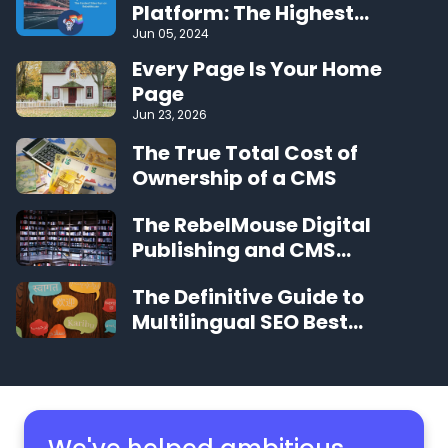
Platform: The Highest
Performing CMS on the Web
Jun 05, 2024
Every Page Is Your Home
Page
Jun 23, 2026
The True Total Cost of
Ownership of a CMS
The RebelMouse Digital
Publishing and CMS
Glossary
The Definitive Guide to
Multilingual SEO Best
Practices