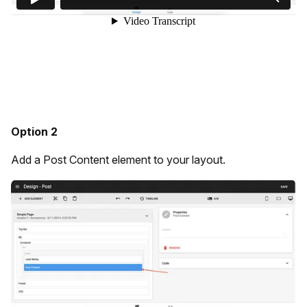
Option 2
Add a Post Content element to your layout.