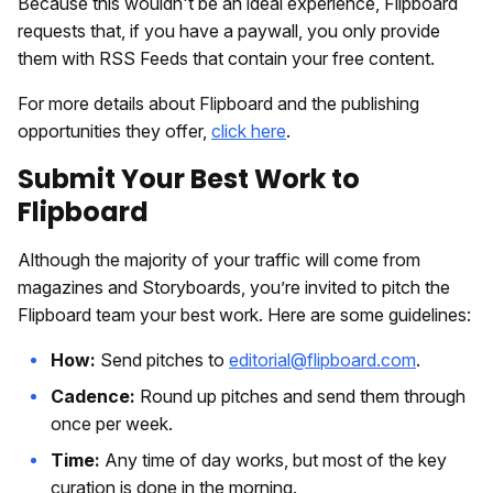
Because this wouldn't be an ideal experience, Flipboard
requests that, if you have a paywall, you only provide
them with RSS Feeds that contain your free content.
For more details about Flipboard and the publishing
opportunities they offer,
click here
.
Submit Your Best Work to
Flipboard
Although the majority of your traffic will come from
magazines and Storyboards, you’re invited to pitch the
Flipboard team your best work. Here are some guidelines:
How:
Send pitches to
editorial@flipboard.com
.
Cadence:
Round up pitches and send them through
once per week.
Time:
Any time of day works, but most of the key
curation is done in the morning.