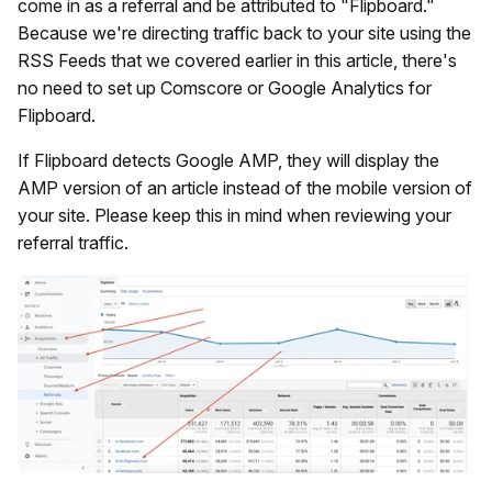
come in as a referral and be attributed to "Flipboard."
Because we're directing traffic back to your site using the
RSS Feeds that we covered earlier in this article, there's
no need to set up Comscore or Google Analytics for
Flipboard.
If Flipboard detects Google AMP, they will display the
AMP version of an article instead of the mobile version of
your site. Please keep this in mind when reviewing your
referral traffic.