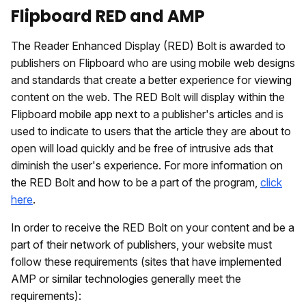
Flipboard RED and AMP
The Reader Enhanced Display (RED) Bolt is awarded to
publishers on Flipboard who are using mobile web designs
and standards that create a better experience for viewing
content on the web. The RED Bolt will display within the
Flipboard mobile app next to a publisher's articles and is
used to indicate to users that the article they are about to
open will load quickly and be free of intrusive ads that
diminish the user's experience. For more information on
the RED Bolt and how to be a part of the program,
click
here
.
In order to receive the RED Bolt on your content and be a
part of their network of publishers, your website must
follow these requirements (sites that have implemented
AMP or similar technologies generally meet the
requirements):