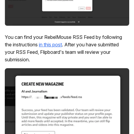
You can find your RebelMouse RSS Feed by following
the instructions
in this post
. After you have submitted
your RSS Feed, Flipboard's team will review your
submission.