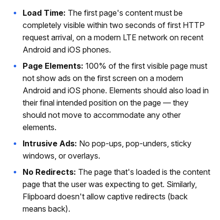
Load Time:
The first page's content must be
completely visible within two seconds of first HTTP
request arrival, on a modern LTE network on recent
Android and iOS phones.
Page Elements:
100% of the first visible page must
not show ads on the first screen on a modern
Android and iOS phone. Elements should also load in
their final intended position on the page — they
should not move to accommodate any other
elements.
Intrusive Ads:
No pop-ups, pop-unders, sticky
windows, or overlays.
No Redirects:
The page that's loaded is the content
page that the user was expecting to get. Similarly,
Flipboard doesn't allow captive redirects (back
means back).