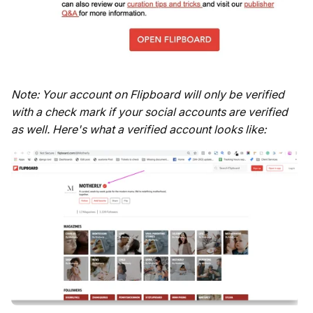
Note: Your account on Flipboard will only be verified
with a check mark if your social accounts are verified
as well. Here's what a verified account looks like: