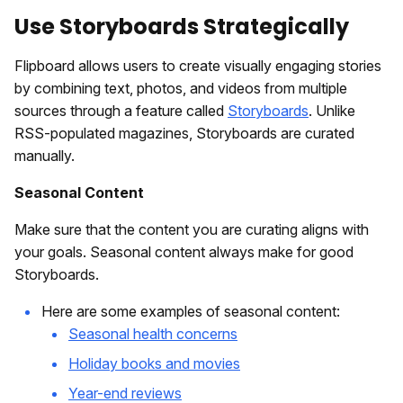
Use Storyboards Strategically
Flipboard allows users to create visually engaging stories
by combining text, photos, and videos from multiple
sources through a feature called
Storyboards
. Unlike
RSS-populated magazines, Storyboards are curated
manually.
Seasonal Content
Make sure that the content you are curating aligns with
your goals. Seasonal content always make for good
Storyboards.
Here are some examples of seasonal content:
Seasonal health concerns
Holiday books and movies
Year-end reviews