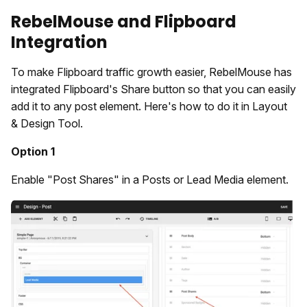
RebelMouse and Flipboard
Integration
To make Flipboard traffic growth easier, RebelMouse has
integrated Flipboard's Share button so that you can easily
add it to any post element. Here's how to do it in Layout
& Design Tool.
Option 1
Enable "Post Shares" in a Posts or Lead Media element.