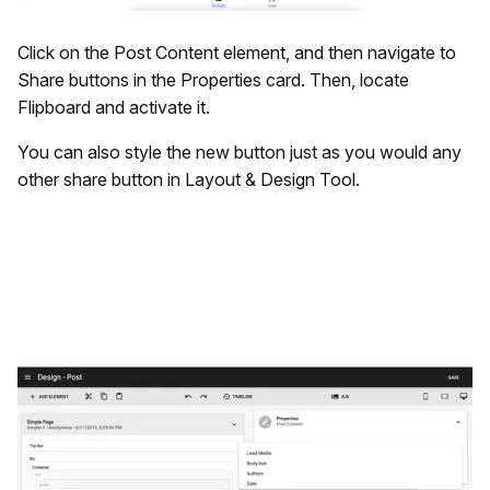
Click on the Post Content element, and then navigate to
Share buttons in the Properties card. Then, locate
Flipboard and activate it.
You can also style the new button just as you would any
other share button in Layout & Design Tool.