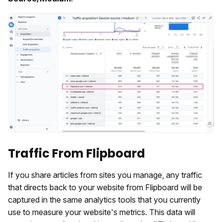
Traffic From Flipboard
If you share articles from sites you manage, any traffic
that directs back to your website from Flipboard will be
captured in the same analytics tools that you currently
use to measure your website's metrics. This data will