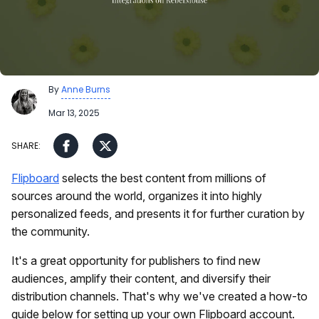
By
Anne Burns
Mar 13, 2025
Flipboard
selects the best content from millions of
sources around the world, organizes it into highly
personalized feeds, and presents it for further curation by
the community.
It's a great opportunity for publishers to find new
audiences, amplify their content, and diversify their
distribution channels. That's why we've created a how-to
guide below for setting up your own Flipboard account.