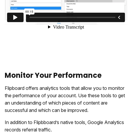
Monitor Your Performance
Flipboard offers analytics tools that allow you to monitor
the performance of your account. Use these tools to get
an understanding of which pieces of content are
successful and which can be improved.
In addition to Flipbboard’s native tools, Google Analytics
records referral traffic.