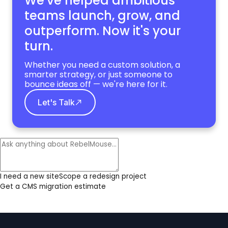
We've helped ambitious
teams launch, grow,
and
outperform. Now it's your
turn.
Whether you need a custom solution, a
smarter strategy, or just someone to
bounce ideas off — we're here for it.
Let's Talk
I need a new site
Scope a redesign project
Get a CMS migration estimate