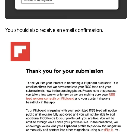
You should also receive an email confirmation.