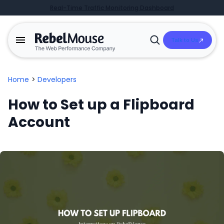
Real-Time Traffic Monitoring Dashboard
Talk to Us
Open
Search
Home
>
Developers
How to Set up a Flipboard
Account