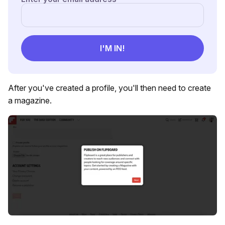
After you've created a profile, you'll then need to create
a magazine.