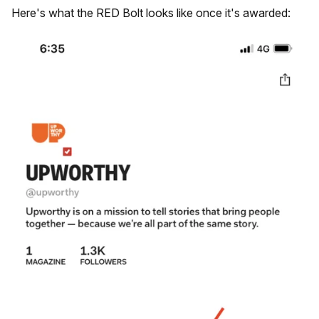
Here's what the RED Bolt looks like once it's awarded: