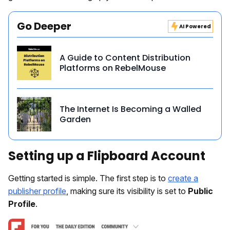
Go Deeper
AI Powered
A Guide to Content Distribution
Platforms on RebelMouse
The Internet Is Becoming a Walled
Garden
Setting up a Flipboard Account
Getting started is simple. The first step is to
create a
publisher profile
, making sure its visibility is set to
Public
Profile
.