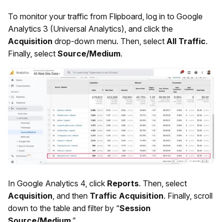
To monitor your traffic from Flipboard, log in to Google
Analytics 3 (Universal Analytics), and click the
Acquisition
drop-down menu. Then, select
All Traffic
.
Finally, select
Source/Medium
.
In Google Analytics 4, click
Reports
. Then, select
Acquisition
, and then
Traffic Acquisition
. Finally, scroll
down to the table and filter by “
Session
Source/Medium
.”