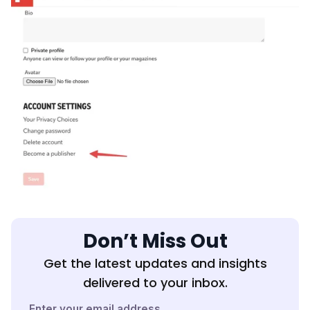
Don’t Miss Out
Get the latest updates and insights
delivered to your inbox.