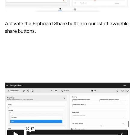
Activate the Flipboard Share button in our list of available
share buttons.