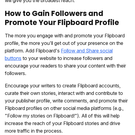
will give you the broadest reach.
How to Gain Followers and
Promote Your Flipboard Profile
The more you engage with and promote your Flipboard
profile, the more you'll get out of your presence on the
platform. Add Flipboard's
Follow and Share social
buttons
to your website to increase followers and
encourage your readers to share your content with their
followers.
Encourage your writers to create Flipboard accounts,
curate their own stories, interact with and contribute to
your publisher profile, write comments, and promote their
Flipboard profiles on other social media platforms (e.g.,
"Follow my stories on Flipboard!"). All of this will help
increase the reach of your Flipboard stories and drive
more traffic in the process.