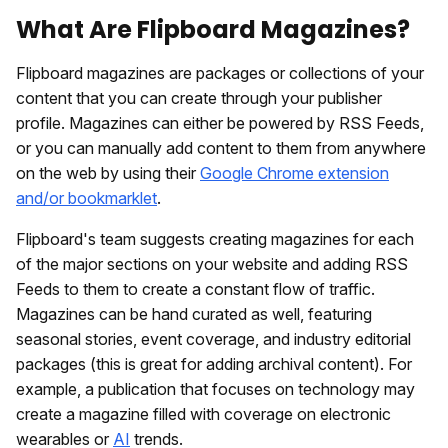
What Are Flipboard Magazines?
Flipboard magazines are packages or collections of your
content that you can create through your publisher
profile. Magazines can either be powered by RSS Feeds,
or you can manually add content to them from anywhere
on the web by using their
Google Chrome extension
and/or bookmarklet
.
Flipboard's team suggests creating magazines for each
of the major sections on your website and adding RSS
Feeds to them to create a constant flow of traffic.
Magazines can be hand curated as well, featuring
seasonal stories, event coverage, and industry editorial
packages (this is great for adding archival content). For
example, a publication that focuses on technology may
create a magazine filled with coverage on electronic
wearables or
AI
trends.