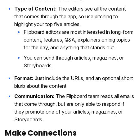
Type of Content:
The editors see all the content
that comes through the app, so use pitching to
highlight your top five articles.
Flipboard editors are most interested in long-form
content, features, Q&A, explainers on big topics
for the day, and anything that stands out.
You can send through articles, magazines, or
Storyboards.
Format:
Just include the URLs, and an optional short
blurb about the content.
Communication:
The Flipboard team reads all emails
that come through, but are only able to respond if
they promote one of your articles, magazines, or
Storyboards.
Make Connections