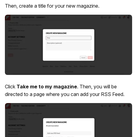
Then, create a title for your new magazine.
Click
Take me to my magazine
. Then, you will be
directed to a page where you can add your RSS Feed.