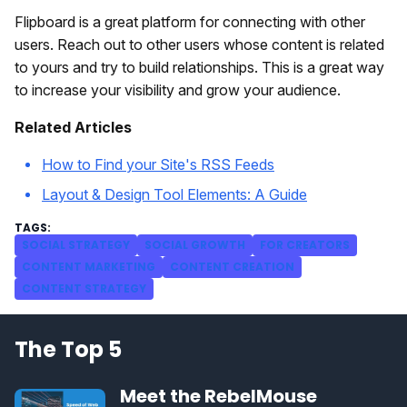
Flipboard is a great platform for connecting with other
users. Reach out to other users whose content is related
to yours and try to build relationships. This is a great way
to increase your visibility and grow your audience.
Related Articles
How to Find your Site's RSS Feeds
Layout & Design Tool Elements: A Guide
SOCIAL STRATEGY
SOCIAL GROWTH
FOR CREATORS
CONTENT MARKETING
CONTENT CREATION
CONTENT STRATEGY
The Top 5
Meet the RebelMouse