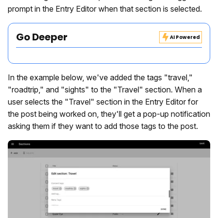
prompt in the Entry Editor when that section is selected.
Go Deeper
AI Powered
In the example below, we've added the tags "travel,"
"roadtrip," and "sights" to the "Travel" section. When a
user selects the "Travel" section in the Entry Editor for
the post being worked on, they'll get a pop-up notification
asking them if they want to add those tags to the post.