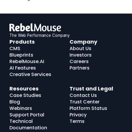
The Web Performance Company
RebelMouse
Products
Company
Logo
CMS
About Us
Blueprints
Investors
RebelMouse.AI
Careers
AI Features
Partners
Creative Services
Resources
Trust and Legal
Case Studies
Contact Us
Blog
Trust Center
Webinars
Platform Status
Support Portal
Privacy
Technical
Terms
Documentation