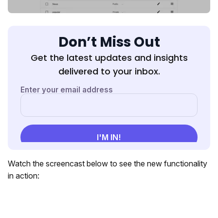
Don’t Miss Out
Get the latest updates and insights
delivered to your inbox.
Watch the screencast below to see the new functionality
in action: