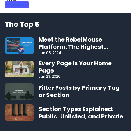
SECTIONS
The Top 5
Meet the RebelMouse
Platform: The Highest
Performing CMS on the Web
Jun 05, 2024
Every Page Is Your Home
Page
Jun 23, 2026
Filter Posts by Primary Tag
or Section
Section Types Explained:
Public, Unlisted, and Private