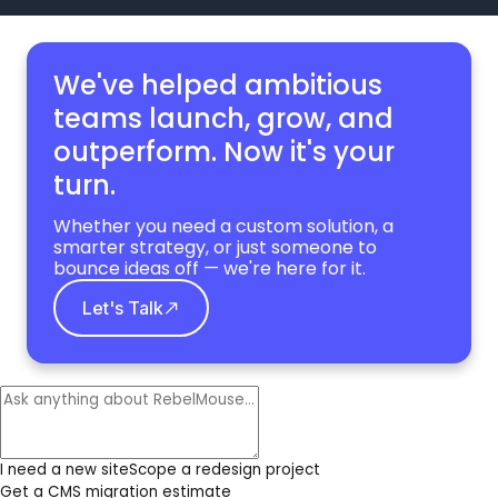
We've helped ambitious
teams launch, grow,
and
outperform. Now it's your
turn.
Whether you need a custom solution, a
smarter strategy, or just someone to
bounce ideas off — we're here for it.
Let's Talk
I need a new site
Scope a redesign project
Get a CMS migration estimate