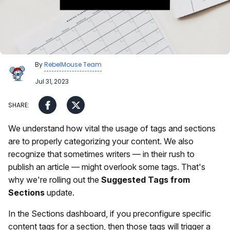
By
RebelMouse Team
Jul 31, 2023
We understand how vital the usage of tags and sections
are to properly categorizing your content. We also
recognize that sometimes writers — in their rush to
publish an article — might overlook some tags. That's
why we're rolling out the
Suggested Tags from
Sections
update.
In the Sections dashboard, if you preconfigure specific
content tags for a section, then those tags will trigger a