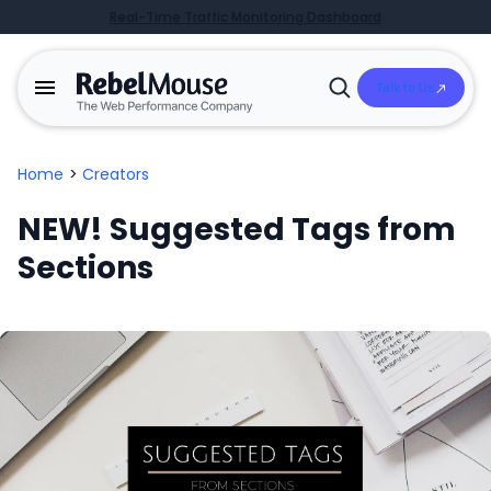
Real-Time Traffic Monitoring Dashboard
Talk to Us
Open
Search
Home
>
Creators
NEW! Suggested Tags from
Sections