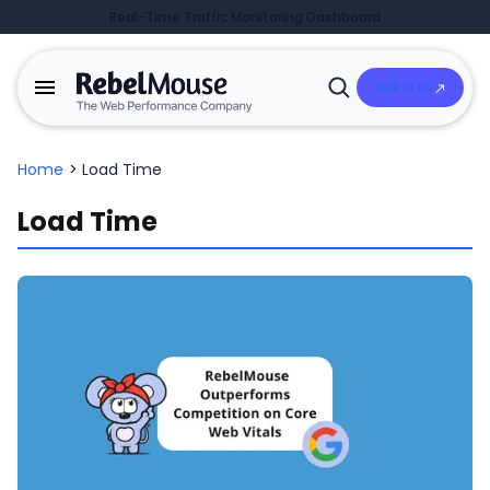
Real-Time Traffic Monitoring Dashboard
Talk to Us
Open
Search
Home
>
Load Time
Load Time