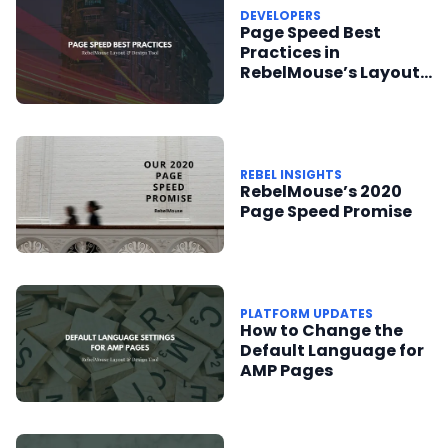
DEVELOPERS
Page Speed Best
Practices in
RebelMouse’s Layout
& Design Tool
REBEL INSIGHTS
RebelMouse’s 2020
Page Speed Promise
PLATFORM UPDATES
How to Change the
Default Language for
AMP Pages