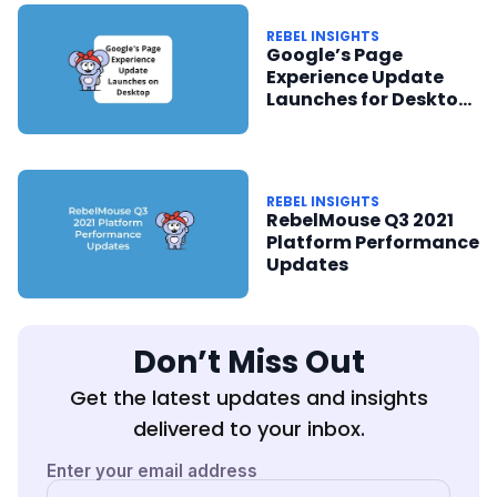
REBEL INSIGHTS
Google’s Page
Experience Update
Launches for Desktop
in February 2022
REBEL INSIGHTS
RebelMouse Q3 2021
Platform Performance
Updates
Don’t Miss Out
Get the latest updates and insights
delivered to your inbox.