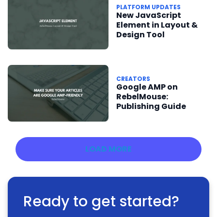
PLATFORM UPDATES
New JavaScript
Element in Layout &
Design Tool
CREATORS
Google AMP on
RebelMouse:
Publishing Guide
LOAD MORE
Ready to get started?