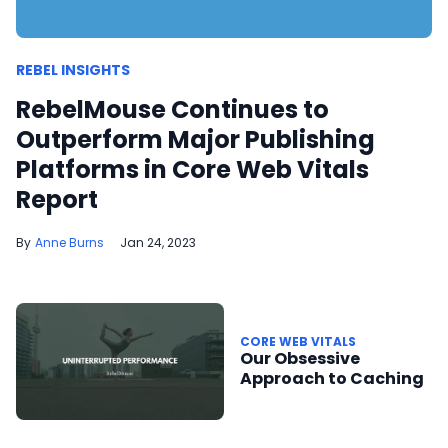
REBEL INSIGHTS
RebelMouse Continues to
Outperform Major Publishing
Platforms in Core Web Vitals
Report
Anne Burns
Jan 24, 2023
CORE WEB VITALS
Our Obsessive
Approach to Caching