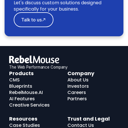
Let's discuss custom solutions designed
specifically for your business.
Talk to us
The Web Performance Company
RebelMouse
Products
Company
Logo
CMS
About Us
Blueprints
Investors
RebelMouse.AI
Careers
AI Features
Partners
Creative Services
Resources
Trust and Legal
Case Studies
Contact Us