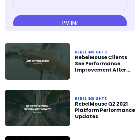
REBEL INSIGHTS
RebelMouse Clients
See Performance
Improvement After
AMP Optimization
REBEL INSIGHTS
RebelMouse Q2 2021
Platform Performance
Updates