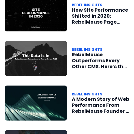
REBEL INSIGHTS
How Site Performance
Shifted in 2020:
RebelMouse Page
Speed Updates
REBEL INSIGHTS
RebelMouse
Outperforms Every
Other CMS. Here’s the
Data to Prove It.
REBEL INSIGHTS
A Modern Story of Web
Performance From
RebelMouse Founder +
CEO Andrea Berry