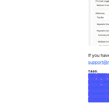
If you hav
support@
UX
CMS
CODE
AM
CONTENT M
CONTENT M
CONTENT M