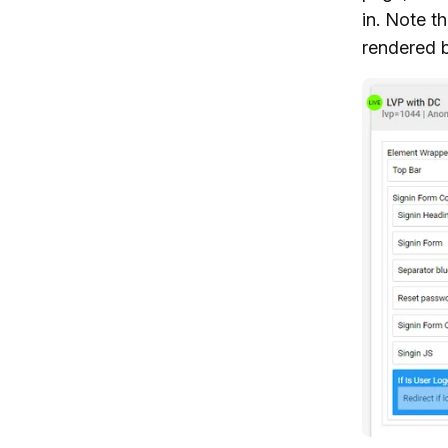
in. Note t
rendered b