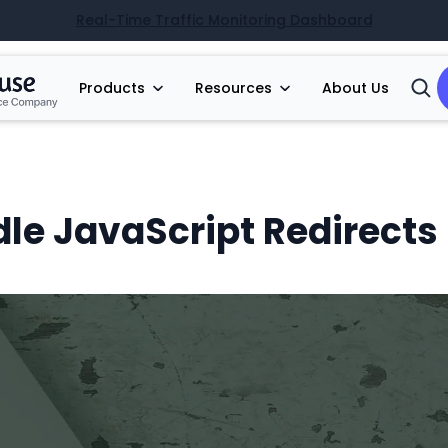
Real-Time Traffic Monitoring Dashboard
Products
Resources
About Us
Open
Searc
le JavaScript Redirects