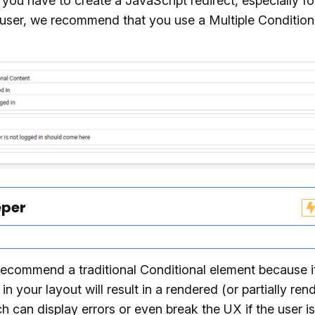
ou have to create a JavaScript redirect, especially fo
user, we recommend that you use a Multiple Condition
eper
ecommend a traditional Conditional element because i
in your layout will result in a rendered (or partially ren
h can display errors or even break the UX if the user i