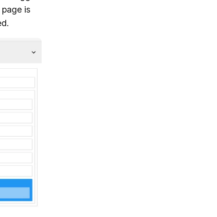
 page is
ed.