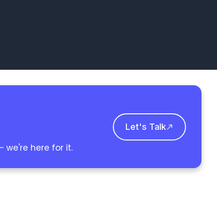
Let's Talk
we're here for it.