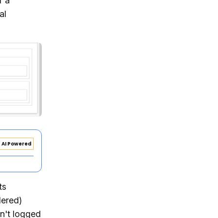
r a
al
AI Powered
ts
dered)
sn't logged