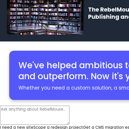
The RebelMous
Publishing a
We've helped ambitious 
and outperform. Now it's y
Whether you need a custom solution, a smart
I need a new site
Scope a redesign project
Get a CMS migration e