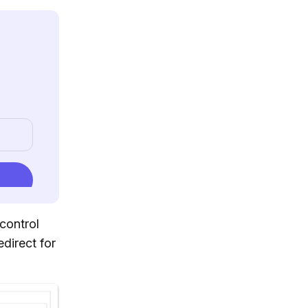
control
edirect for