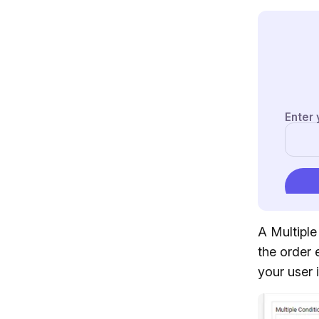
A Multiple
the order e
your user 