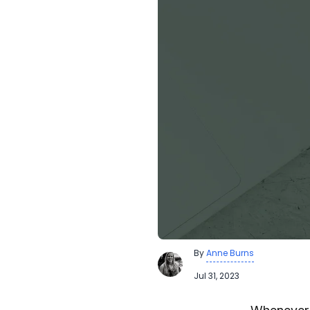
By
Anne Burns
Jul 31, 2023