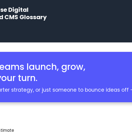
e Digital
nd CMS Glossary
teams launch, grow,
our turn.
er strategy, or just someone to bounce ideas off — 
stimate