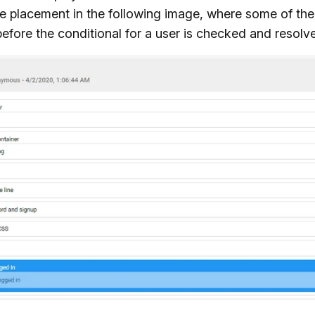
he placement in the following image, where some of the
efore the conditional for a user is checked and resolv