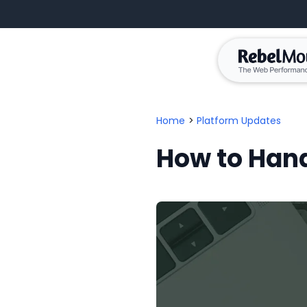
Home
>
Platform Updates
How to Hand