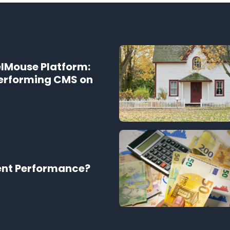
elMouse Platform:
Performing CMS on
ent Performance?