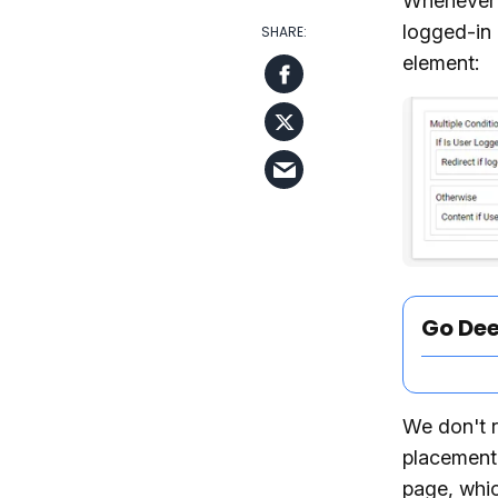
Whenever y
logged-in 
element:
Go De
We don't r
placement 
page, whic