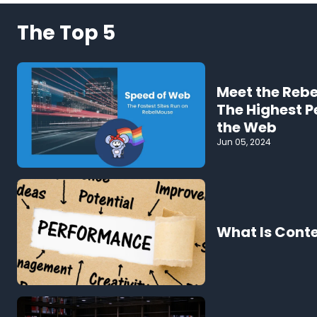
The Top 5
Meet the Reb
The Highest 
the Web
Jun 05, 2024
What Is Cont