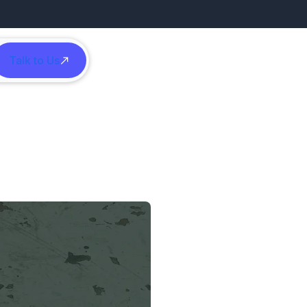
Talk to Us
h