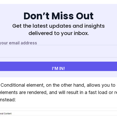
Don’t Miss Out
Get the latest updates and insights
delivered to your inbox.
 Conditional element, on the other hand, allows you to 
lements are rendered, and will result in a fast load or r
instead: