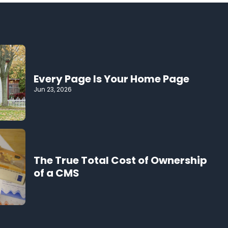
Every Page Is Your Home Page
Jun 23, 2026
The True Total Cost of Ownership
of a CMS