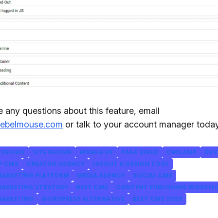
e any questions about this feature, email
rebelmouse.com
or talk to your account manager today
DESIGN
SITE DESIGN
MOBILE UX
PAGE SPEED
CMS AMP
DEV
P CMS
CREATIVE AGENCY
LAYOUT & DESIGN TOOL
ARKETING PLATFORM
MEDIA AGENCY
SOCIAL CMS
ARKETING STRATEGY
BEST CMS
CONTENT PUBLISHING WORKF
ARKETING
WORDPRESS ALTERNATIVE
BEST CMS 2020