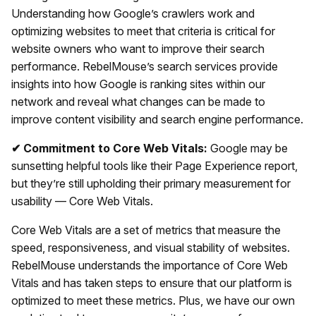
Understanding how Google’s crawlers work and
optimizing websites to meet that criteria is critical for
website owners who want to improve their search
performance. RebelMouse’s search services provide
insights into how Google is ranking sites within our
network and reveal what changes can be made to
improve content visibility and search engine performance.
✔ Commitment to Core Web Vitals:
Google may be
sunsetting helpful tools like their Page Experience report,
but they’re still upholding their primary measurement for
usability — Core Web Vitals.
Core Web Vitals are a set of metrics that measure the
speed, responsiveness, and visual stability of websites.
RebelMouse understands the importance of Core Web
Vitals and has taken steps to ensure that our platform is
optimized to meet these metrics. Plus, we have our own