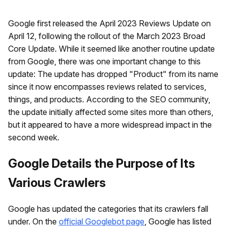
Google first released the April 2023 Reviews Update on
April 12, following the rollout of the March 2023 Broad
Core Update. While it seemed like another routine update
from Google, there was one important change to this
update: The update has dropped "Product" from its name
since it now encompasses reviews related to services,
things, and products. According to the SEO community,
the update initially affected some sites more than others,
but it appeared to have a more widespread impact in the
second week.
Google Details the Purpose of Its
Various Crawlers
Google has updated the categories that its crawlers fall
under. On the
official Googlebot page
, Google has listed