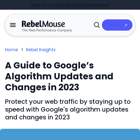
Real-Time Traffic Monitoring Dashboard
Talk to Us
Open
Search
Home
>
Rebel Insights
A Guide to Google’s
Algorithm Updates and
Changes in 2023
Protect your web traffic by staying up to
speed with Google's algorithm updates
and changes in 2023