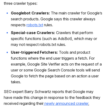
three crawler types:
Googlebot Crawlers:
The main crawler for Google’s
search products. Google says this crawler always
respects
robots.txt
rules.
Special-case Crawlers:
Crawlers that perform
specific functions (such as AdsBot), which may or
may not respect robots.txt rules.
User-triggered Fetchers:
Tools and product
functions where the end user triggers a fetch. For
example, Google Site Verifier acts on the request of a
user or some Google Search Console tools will send
Google to fetch the page based on an action a user
takes.
SEO expert Barry Schwartz reports that Google may
have made this change in response to the feedback they
received regarding their
newly announced crawler
,