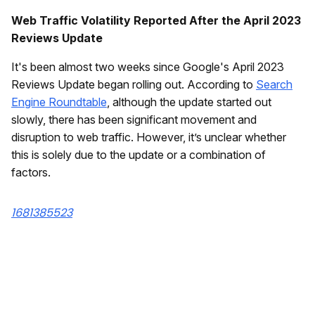
Web Traffic Volatility Reported After the April 2023
Reviews Update
It's been almost two weeks since Google's April 2023
Reviews Update began rolling out. According to
Search
Engine Roundtable
, although the update started out
slowly, there has been significant movement and
disruption to web traffic. However, it’s unclear whether
this is solely due to the update or a combination of
factors.
1681385523