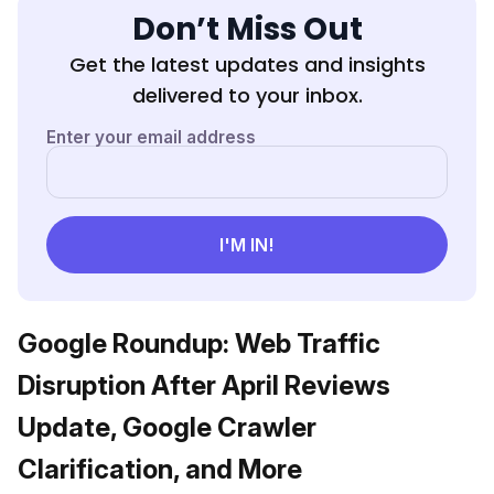
Don’t Miss Out
Get the latest updates and insights
delivered to your inbox.
Google Roundup: Web Traffic
Disruption After April Reviews
Update, Google Crawler
Clarification, and More