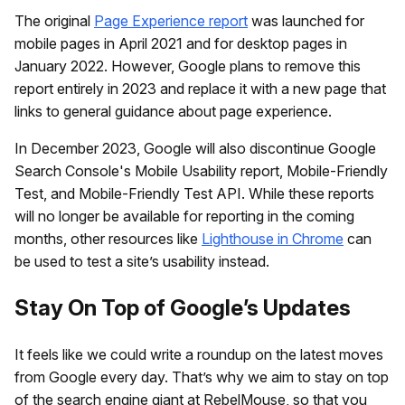
The original
Page Experience report
was launched for
mobile pages in April 2021 and for desktop pages in
January 2022. However, Google plans to remove this
report entirely in 2023 and replace it with a new page that
links to general guidance about page experience.
In December 2023, Google will also discontinue Google
Search Console's Mobile Usability report, Mobile-Friendly
Test, and Mobile-Friendly Test API. While these reports
will no longer be available for reporting in the coming
months, other resources like
Lighthouse in Chrome
can
be used to test a site’s usability instead.
Stay On Top of Google’s Updates
It feels like we could write a roundup on the latest moves
from Google every day. That’s why we aim to stay on top
of the search engine giant at RebelMouse, so that you