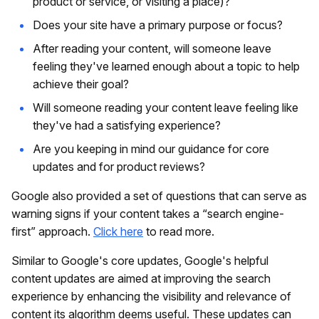
product or service, or visiting a place)?
Does your site have a primary purpose or focus?
After reading your content, will someone leave
feeling they've learned enough about a topic to help
achieve their goal?
Will someone reading your content leave feeling like
they've had a satisfying experience?
Are you keeping in mind our guidance for core
updates and for product reviews?
Google also provided a set of questions that can serve as
warning signs if your content takes a “search engine-
first” approach.
Click here
to read more.
Similar to Google's core updates, Google's helpful
content updates are aimed at improving the search
experience by enhancing the visibility and relevance of
content its algorithm deems useful. These updates can