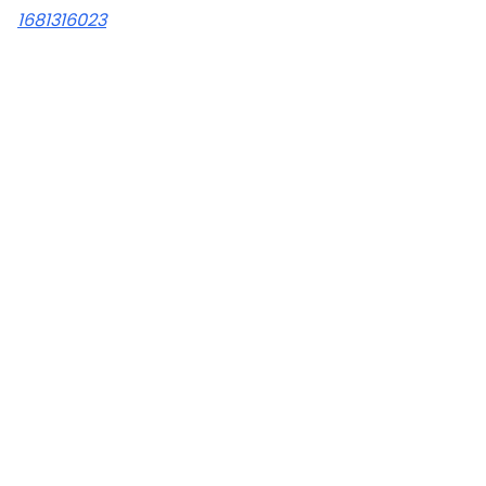
1681316023