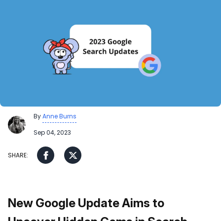
By
Anne Burns
Sep 04, 2023
New Google Update Aims to