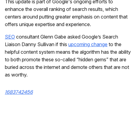
This update is part of Google's ongoing efforts to
enhance the overall ranking of search results, which
centers around putting greater emphasis on content that
offers unique expertise and experience.
SEO
consultant Glenn Gabe asked Google’s Search
Liaison Danny Sullivan if this
upcoming change
to the
helpful content system means the algorithm has the ability
to both promote these so-called “hidden gems” that are
buried across the internet and demote others that are not
as worthy.
1683742456