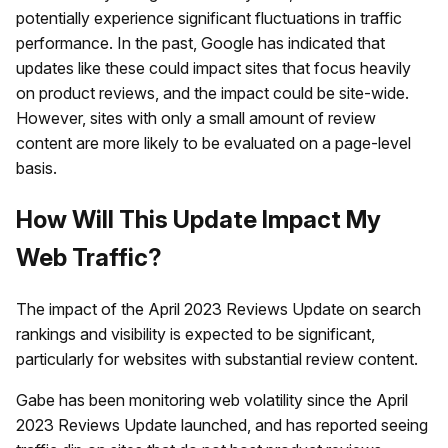
potentially experience significant fluctuations in traffic
performance. In the past, Google has indicated that
updates like these could impact sites that focus heavily
on product reviews, and the impact could be site-wide.
However, sites with only a small amount of review
content are more likely to be evaluated on a page-level
basis.
How Will This Update Impact My
Web Traffic?
The impact of the April 2023 Reviews Update on search
rankings and visibility is expected to be significant,
particularly for websites with substantial review content.
Gabe has been monitoring web volatility since the April
2023 Reviews Update launched, and has reported seeing