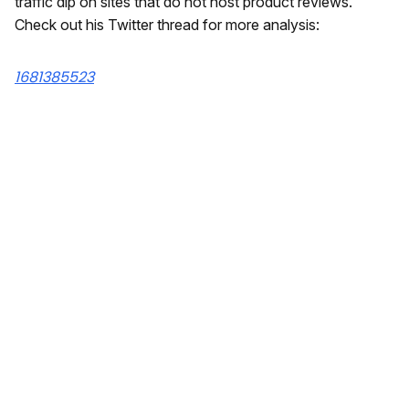
traffic dip on sites that do not host product reviews.
Check out his Twitter thread for more analysis:
1681385523