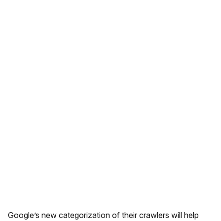
Google’s new categorization of their crawlers will help