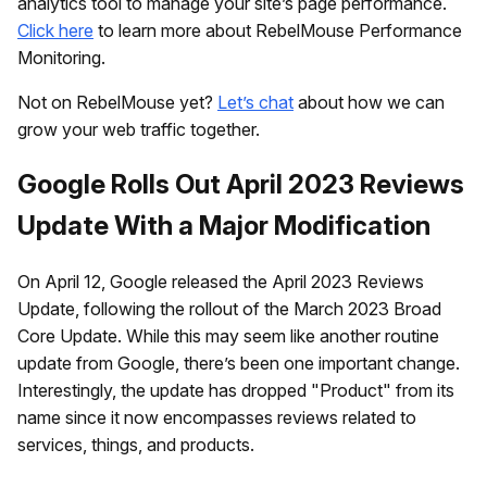
analytics tool to manage your site’s page performance.
Click here
to learn more about RebelMouse Performance
Monitoring.
Not on RebelMouse yet?
Let’s chat
about how we can
grow your web traffic together.
Google Rolls Out April 2023 Reviews
Update With a Major Modification
On April 12, Google released the April 2023 Reviews
Update, following the rollout of the March 2023 Broad
Core Update. While this may seem like another routine
update from Google, there’s been one important change.
Interestingly, the update has dropped "Product" from its
name since it now encompasses reviews related to
services, things, and products.