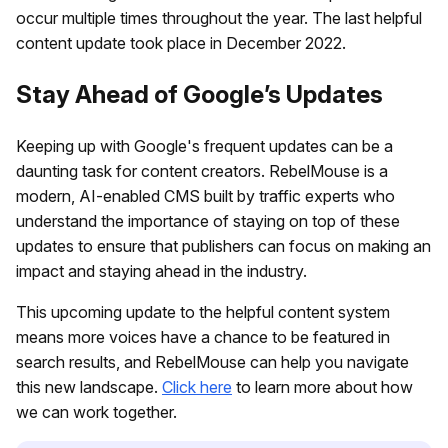
occur multiple times throughout the year. The last helpful
content update took place in December 2022.
Stay Ahead of Google’s Updates
Keeping up with Google's frequent updates can be a
daunting task for content creators. RebelMouse is a
modern, AI-enabled CMS built by traffic experts who
understand the importance of staying on top of these
updates to ensure that publishers can focus on making an
impact and staying ahead in the industry.
This upcoming update to the helpful content system
means more voices have a chance to be featured in
search results, and RebelMouse can help you navigate
this new landscape.
Click here
to learn more about how
we can work together.