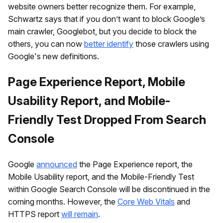
website owners better recognize them. For example,
Schwartz says that if you don’t want to block Google’s
main crawler, Googlebot, but you decide to block the
others, you can now
better identify
those crawlers using
Google's new definitions.
Page Experience Report, Mobile
Usability Report, and Mobile-
Friendly Test Dropped From Search
Console
Google
announced
the Page Experience report, the
Mobile Usability report, and the Mobile-Friendly Test
within Google Search Console will be discontinued in the
coming months. However, the
Core Web Vitals
and
HTTPS report
will remain
.