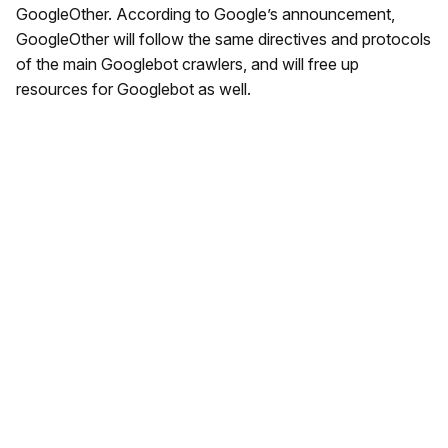
GoogleOther. According to Google’s announcement,
GoogleOther will follow the same directives and protocols
of the main Googlebot crawlers, and will free up
resources for Googlebot as well.