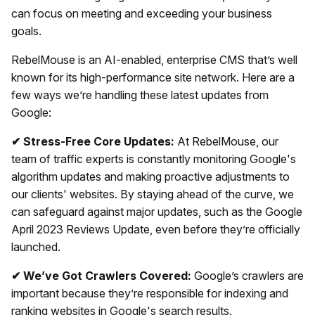
can focus on meeting and exceeding your business
goals.
RebelMouse is an AI-enabled, enterprise CMS that’s well
known for its high-performance site network. Here are a
few ways we’re handling these latest updates from
Google:
✔ Stress-Free Core Updates:
At RebelMouse, our
team of traffic experts is constantly monitoring Google's
algorithm updates and making proactive adjustments to
our clients' websites. By staying ahead of the curve, we
can safeguard against major updates, such as the Google
April 2023 Reviews Update, even before they’re officially
launched.
✔ We’ve Got Crawlers Covered:
Google’s crawlers are
important because they’re responsible for indexing and
ranking websites in Google's search results.