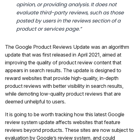
opinion, or providing analysis. It does not
evaluate third-party reviews, such as those
posted by users in the reviews section of a
product or services page.”
The Google Product Reviews Update was an algorithm
update that was first released in April 2021, aimed at
improving the quality of product review content that
appears in search results. The update is designed to
reward websites that provide high-quality, in-depth
product reviews with better visibility in search results,
while demoting low-quality product reviews that are
deemed unhelpful to users.
It is going to be worth tracking how this latest Google
review system update affects websites that feature
reviews beyond products. These sites are now subject to
evaluation by Google’s review system, and could