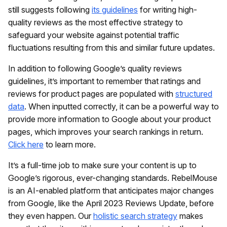
still suggests following
its guidelines
for writing high-
quality reviews as the most effective strategy to
safeguard your website against potential traffic
fluctuations resulting from this and similar future updates.
In addition to following Google’s quality reviews
guidelines, it’s important to remember that ratings and
reviews for product pages are populated with
structured
data
. When inputted correctly, it can be a powerful way to
provide more information to Google about your product
pages, which improves your search rankings in return.
Click here
to learn more.
It’s a full-time job to make sure your content is up to
Google’s rigorous, ever-changing standards. RebelMouse
is an AI-enabled platform that anticipates major changes
from Google, like the April 2023 Reviews Update, before
they even happen. Our
holistic search strategy
makes