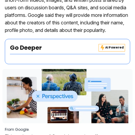
users on discussion boards, Q&A sites, and social media
platforms. Google said they will provide more information
about the creators of this content, including their name,
profile photo, and details about their popularity.
Go Deeper
AI Powered
From Google.