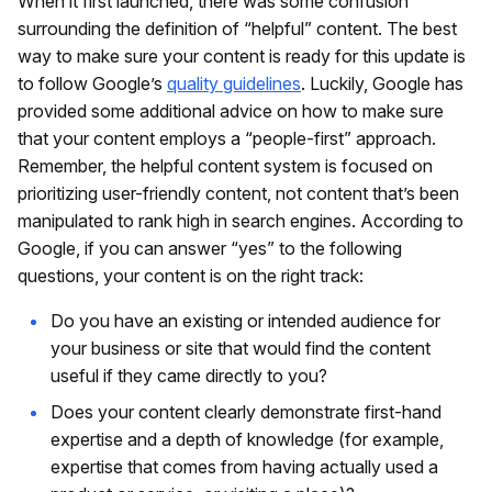
When it first launched, there was some confusion
surrounding the definition of “helpful” content. The best
way to make sure your content is ready for this update is
to follow Google’s
quality guidelines
. Luckily, Google has
provided some additional advice on how to make sure
that your content employs a “people-first” approach.
Remember, the helpful content system is focused on
prioritizing user-friendly content, not content that’s been
manipulated to rank high in search engines. According to
Google, if you can answer “yes” to the following
questions, your content is on the right track:
Do you have an existing or intended audience for
your business or site that would find the content
useful if they came directly to you?
Does your content clearly demonstrate first-hand
expertise and a depth of knowledge (for example,
expertise that comes from having actually used a