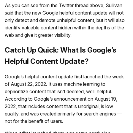
As you can see from the Twitter thread above, Sullivan
said that the new Google helpful content update will not
only detect and demote unhelpful content, but it will also
identify valuable content hidden within the depths of the
web and give it greater visibility.
Catch Up Quick: What Is Google’s
Helpful Content Update?
Google’s helpful content update first launched the week
of August 22, 2022. It uses machine learning to
deprioritize content that isn’t deemed, well, helpful.
According to Google’s announcement on August 19,
2022, that includes content that is unoriginal, is low
quality, and was created primarily for search engines —
not for the benefit of users.