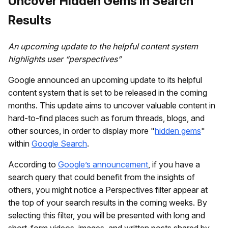
Uncover Hidden Gems in Search
Results
An upcoming update to the helpful content system
highlights user “perspectives”
Google announced an upcoming update to its helpful
content system that is set to be released in the coming
months. This update aims to uncover valuable content in
hard-to-find places such as forum threads, blogs, and
other sources, in order to display more "
hidden gems
"
within
Google Search
.
According to
Google’s announcement
, if you have a
search query that could benefit from the insights of
others, you might notice a Perspectives filter appear at
the top of your search results in the coming weeks. By
selecting this filter, you will be presented with long and
short-form videos, images, and written posts shared by