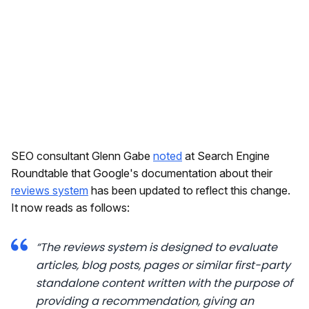
SEO consultant Glenn Gabe
noted
at Search Engine
Roundtable that Google's documentation about their
reviews system
has been updated to reflect this change.
It now reads as follows:
“The reviews system is designed to evaluate
articles, blog posts, pages or similar first-party
standalone content written with the purpose of
providing a recommendation, giving an