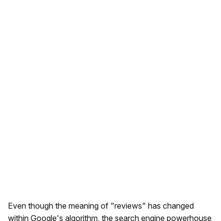
Even though the meaning of "reviews" has changed
within Google's algorithm, the search engine powerhouse