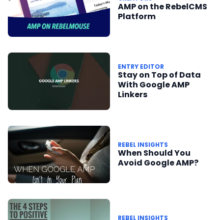
AMP on the RebelCMS
Platform
ENTRY EDITOR
Stay on Top of Data
With Google AMP
Linkers
REBEL INSIGHTS
When Should You
Avoid Google AMP?
REBEL INSIGHTS