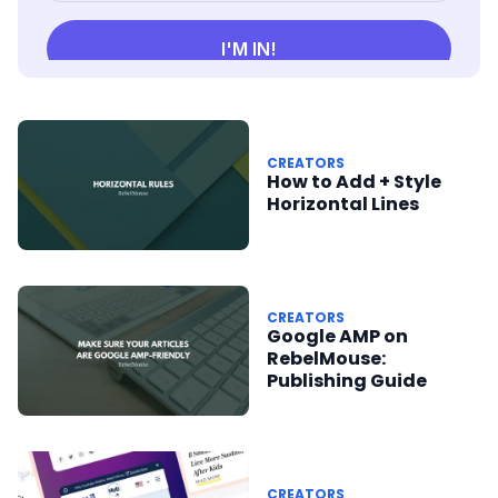
CREATORS
How to Add + Style
Horizontal Lines
CREATORS
Google AMP on
RebelMouse:
Publishing Guide
CREATORS