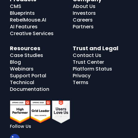
Logo
CMS
About Us
Blueprints
Investors
RebelMouse.AI
Careers
AI Features
Partners
Creative Services
Resources
Trust and Legal
Case Studies
Contact Us
Blog
Trust Center
Webinars
Platform Status
Support Portal
Privacy
Technical
Terms
Documentation
Follow Us