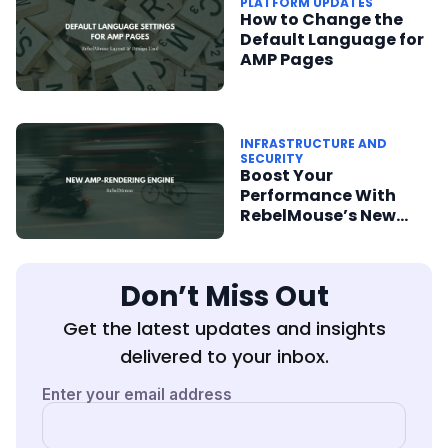
PLATFORM UPDATES
How to Change the
Default Language for
AMP Pages
INFRASTRUCTURE AND
SECURITY
Boost Your
Performance With
RebelMouse’s New
AMP-Rendering
Engine
Don’t Miss Out
Get the latest updates and insights
delivered to your inbox.