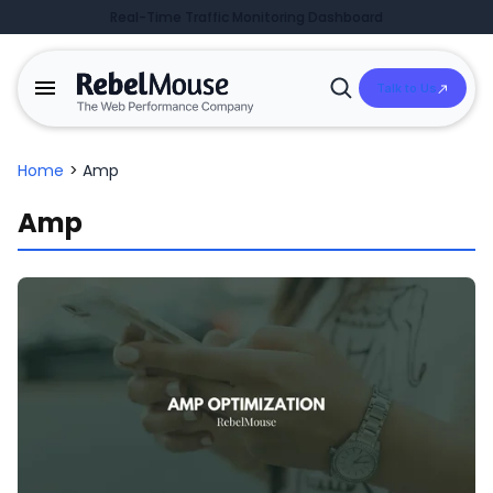
Real-Time Traffic Monitoring Dashboard
Talk to Us
Open
Search
Home
>
Amp
Amp