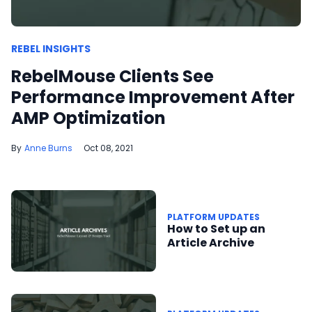
REBEL INSIGHTS
RebelMouse Clients See
Performance Improvement After
AMP Optimization
Anne Burns
Oct 08, 2021
PLATFORM UPDATES
How to Set up an
Article Archive