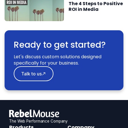
The 4 Steps to Positive
ROI in Media
Ready to get started?
Let's discuss custom solutions designed
specifically for your business.
Talk to us
The Web Performance Company
RebelMouse
Products
Company