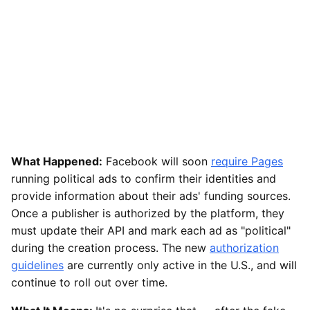
What Happened:
Facebook will soon
require Pages
running political ads to confirm their identities and
provide information about their ads' funding sources.
Once a publisher is authorized by the platform, they
must update their API and mark each ad as "political"
during the creation process. The new
authorization
guidelines
are currently only active in the U.S., and will
continue to roll out over time.