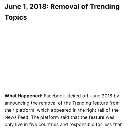
June 1, 2018: Removal of Trending
Topics
What Happened:
Facebook kicked off June 2018 by
announcing the removal of the Trending feature from
their platform, which appeared in the right rail of the
News Feed. The platform said that the feature was
only live in five countries and responsible for less than