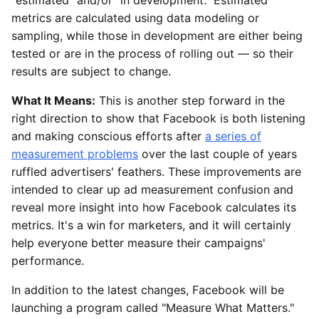
metrics are calculated using data modeling or
sampling, while those in development are either being
tested or are in the process of rolling out — so their
results are subject to change.
What It Means:
This is another step forward in the
right direction to show that Facebook is both listening
and making conscious efforts after
a series of
measurement problems
over the last couple of years
ruffled advertisers' feathers. These improvements are
intended to clear up ad measurement confusion and
reveal more insight into how Facebook calculates its
metrics. It's a win for marketers, and it will certainly
help everyone better measure their campaigns'
performance.
In addition to the latest changes, Facebook will be
launching a program called "Measure What Matters."