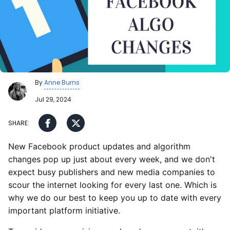
By
Anne Burns
Jul 29, 2024
New Facebook product updates and algorithm
changes pop up just about every week, and we don't
expect busy publishers and new media companies to
scour the internet looking for every last one. Which is
why we do our best to keep you up to date with every
important platform initiative.