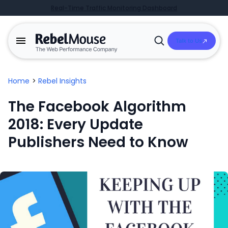
Real-Time Traffic Monitoring Dashboard
Talk to Us
Open
Search
Home
>
Rebel Insights
The Facebook Algorithm
2018: Every Update
Publishers Need to Know