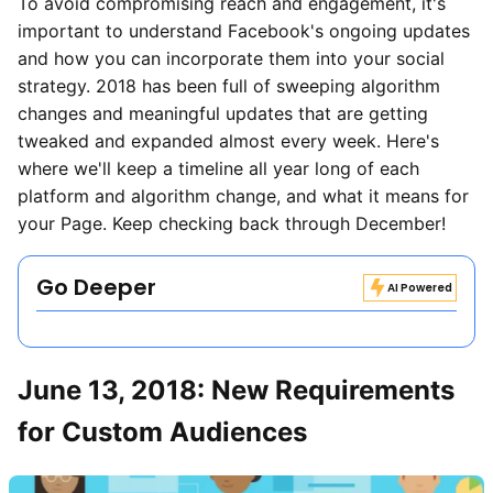
To avoid compromising reach and engagement, it's
important to understand Facebook's ongoing updates
and how you can incorporate them into your social
strategy. 2018 has been full of sweeping algorithm
changes and meaningful updates that are getting
tweaked and expanded almost every week. Here's
where we'll keep a timeline all year long of each
platform and algorithm change, and what it means for
your Page. Keep checking back through December!
Go Deeper
AI Powered
June 13, 2018: New Requirements
for Custom Audiences