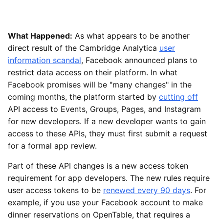
What Happened:
As what appears to be another
direct result of the Cambridge Analytica
user
information scandal
, Facebook announced plans to
restrict data access on their platform. In what
Facebook promises will be "many changes" in the
coming months, the platform started by
cutting off
API access to Events, Groups, Pages, and Instagram
for new developers. If a new developer wants to gain
access to these APIs, they must first submit a request
for a formal app review.
Part of these API changes is a new access token
requirement for app developers. The new rules require
user access tokens to be
renewed every 90 days
. For
example, if you use your Facebook account to make
dinner reservations on OpenTable, that requires a