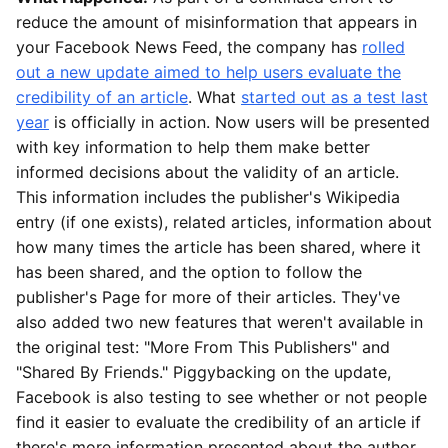
reduce the amount of misinformation that appears in
your Facebook News Feed, the company has
rolled
out a new update aimed to help users evaluate the
credibility of an article
. What
started out as a test last
year
is officially in action. Now users will be presented
with key information to help them make better
informed decisions about the validity of an article.
This information includes the publisher's Wikipedia
entry (if one exists), related articles, information about
how many times the article has been shared, where it
has been shared, and the option to follow the
publisher's Page for more of their articles. They've
also added two new features that weren't available in
the original test: "More From This Publishers" and
"Shared By Friends." Piggybacking on the update,
Facebook is also testing to see whether or not people
find it easier to evaluate the credibility of an article if
there's more information presented about the author.