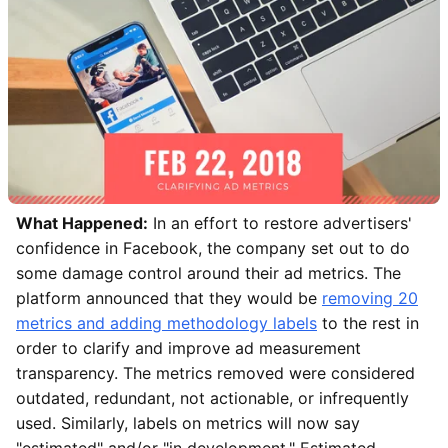
What Happened:
In an effort to restore advertisers'
confidence in Facebook, the company set out to do
some damage control around their ad metrics. The
platform announced that they would be
removing 20
metrics and adding methodology labels
to the rest in
order to clarify and improve ad measurement
transparency. The metrics removed were considered
outdated, redundant, not actionable, or infrequently
used. Similarly, labels on metrics will now say
"estimated" and/or "in development." Estimated