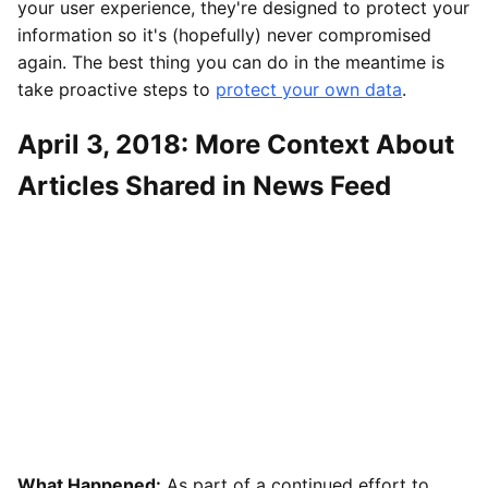
your user experience, they're designed to protect your
information so it's (hopefully) never compromised
again. The best thing you can do in the meantime is
take proactive steps to
protect your own data
.
April 3, 2018: More Context About
Articles Shared in News Feed
What Happened:
As part of a continued effort to