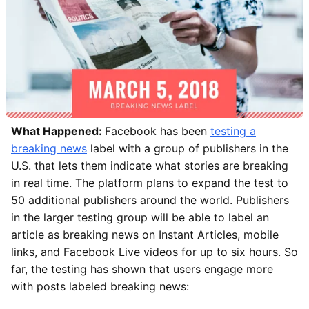
What Happened:
Facebook has been
testing a
breaking news
label with a group of publishers in the
U.S. that lets them indicate what stories are breaking
in real time. The platform plans to expand the test to
50 additional publishers around the world. Publishers
in the larger testing group will be able to label an
article as breaking news on Instant Articles, mobile
links, and Facebook Live videos for up to six hours. So
far, the testing has shown that users engage more
with posts labeled breaking news: