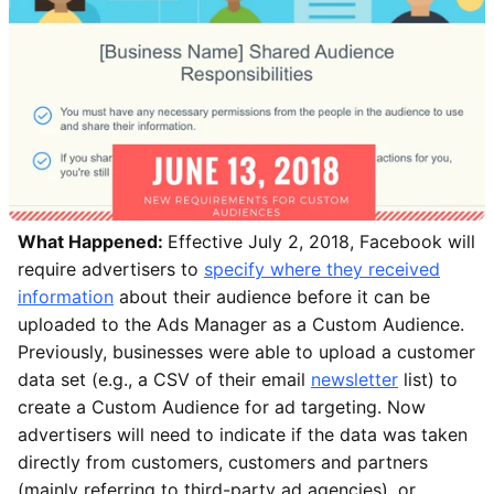
What Happened:
Effective July 2, 2018, Facebook will
require advertisers to
specify where they received
information
about their audience before it can be
uploaded to the Ads Manager as a Custom Audience.
Previously, businesses were able to upload a customer
data set (e.g., a CSV of their email
newsletter
list) to
create a Custom Audience for ad targeting. Now
advertisers will need to indicate if the data was taken
directly from customers, customers and partners
(mainly referring to third-party ad agencies), or