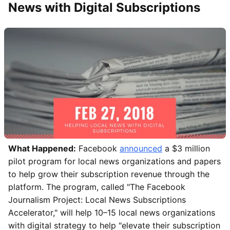
News with Digital Subscriptions
What Happened:
Facebook
announced
a $3 million
pilot program for local news organizations and papers
to help grow their subscription revenue through the
platform. The program, called "The Facebook
Journalism Project: Local News Subscriptions
Accelerator," will help 10–15 local news organizations
with digital strategy to help "elevate their subscription