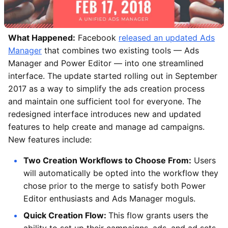
What Happened:
Facebook
released an updated Ads
Manager
that combines two existing tools — Ads
Manager and Power Editor — into one streamlined
interface. The update started rolling out in September
2017 as a way to simplify the ads creation process
and maintain one sufficient tool for everyone. The
redesigned interface introduces new and updated
features to help create and manage ad campaigns.
New features include:
Two Creation Workflows to Choose From:
Users
will automatically be opted into the workflow they
chose prior to the merge to satisfy both Power
Editor enthusiasts and Ads Manager moguls.
Quick Creation Flow:
This flow grants users the