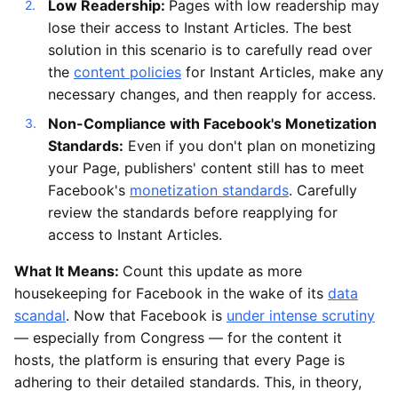
Low Readership:
Pages with low readership may
lose their access to Instant Articles. The best
solution in this scenario is to carefully read over
the
content policies
for Instant Articles, make any
necessary changes, and then reapply for access.
Non-Compliance with Facebook's Monetization
Standards:
Even if you don't plan on monetizing
your Page, publishers' content still has to meet
Facebook's
monetization standards
. Carefully
review the standards before reapplying for
access to Instant Articles.
What It Means:
Count this update as more
housekeeping for Facebook in the wake of its
data
scandal
. Now that Facebook is
under intense scrutiny
— especially from Congress — for the content it
hosts, the platform is ensuring that every Page is
adhering to their detailed standards. This, in theory,