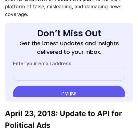
platform of false, misleading, and damaging news
coverage.
Don’t Miss Out
Get the latest updates and insights
delivered to your inbox.
April 23, 2018: Update to API for
Political Ads