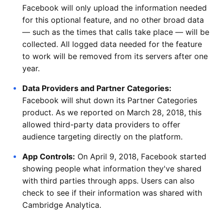
Facebook will only upload the information needed
for this optional feature, and no other broad data
— such as the times that calls take place — will be
collected. All logged data needed for the feature
to work will be removed from its servers after one
year.
Data Providers and Partner Categories:
Facebook will shut down its Partner Categories
product. As we reported on March 28, 2018, this
allowed third-party data providers to offer
audience targeting directly on the platform.
App Controls:
On April 9, 2018, Facebook started
showing people what information they've shared
with third parties through apps. Users can also
check to see if their information was shared with
Cambridge Analytica.