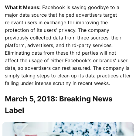
What It Means:
Facebook is saying goodbye to a
major data source that helped advertisers target
relevant users in exchange for improving the
protection of its users' privacy. The company
previously collected data from three sources: their
platform, advertisers, and third-party services.
Eliminating data from these third parties will not
affect the usage of either Facebook's or brands' user
data, so advertisers can rest assured. The company is
simply taking steps to clean up its data practices after
falling under intense scrutiny in recent weeks.
March 5, 2018: Breaking News
Label