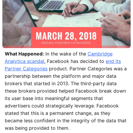
What Happened:
In the wake of the
Cambridge
Analytica scandal
, Facebook has decided to
end its
Partner Categories
product. Partner Categories was a
partnership between the platform and major data
brokers that started in 2013. The third-party data
these brokers provided helped Facebook break down
its user base into meaningful segments that
advertisers could strategically leverage. Facebook
stated that this is a permanent change, as they
became less confident in the integrity of the data that
was being provided to them.