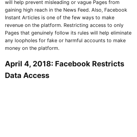
will help prevent misleading or vague Pages from
gaining high reach in the News Feed. Also, Facebook
Instant Articles is one of the few ways to make
revenue on the platform. Restricting access to only
Pages that genuinely follow its rules will help eliminate
any loopholes for fake or harmful accounts to make
money on the platform.
April 4, 2018: Facebook Restricts
Data Access