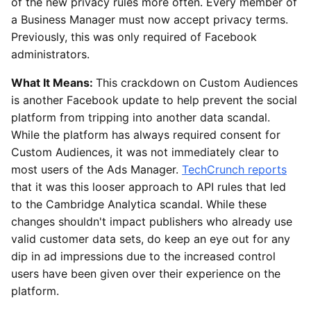
of the new privacy rules more often. Every member of
a Business Manager must now accept privacy terms.
Previously, this was only required of Facebook
administrators.
What It Means:
This crackdown on Custom Audiences
is another Facebook update to help prevent the social
platform from tripping into another data scandal.
While the platform has always required consent for
Custom Audiences, it was not immediately clear to
most users of the Ads Manager.
TechCrunch reports
that it was this looser approach to API rules that led
to the Cambridge Analytica scandal. While these
changes shouldn't impact publishers who already use
valid customer data sets, do keep an eye out for any
dip in ad impressions due to the increased control
users have been given over their experience on the
platform.