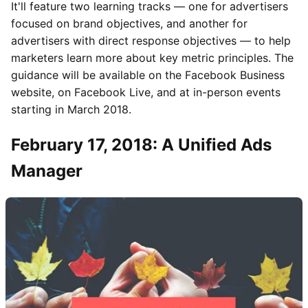
It'll feature two learning tracks — one for advertisers
focused on brand objectives, and another for
advertisers with direct response objectives — to help
marketers learn more about key metric principles. The
guidance will be available on the Facebook Business
website, on Facebook Live, and at in-person events
starting in March 2018.
February 17, 2018: A Unified Ads
Manager