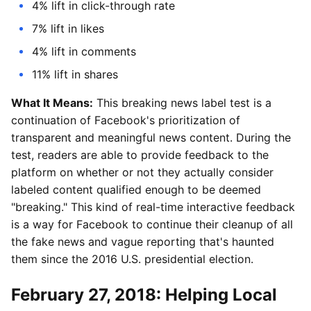
4% lift in click-through rate
7% lift in likes
4% lift in comments
11% lift in shares
What It Means:
This breaking news label test is a
continuation of Facebook's prioritization of
transparent and meaningful news content. During the
test, readers are able to provide feedback to the
platform on whether or not they actually consider
labeled content qualified enough to be deemed
"breaking." This kind of real-time interactive feedback
is a way for Facebook to continue their cleanup of all
the fake news and vague reporting that's haunted
them since the 2016 U.S. presidential election.
February 27, 2018: Helping Local