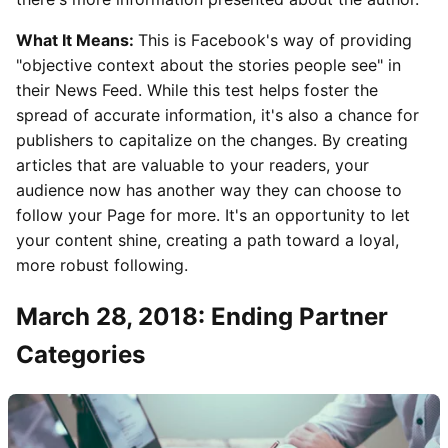
What It Means:
This is Facebook's way of providing
"objective context about the stories people see" in
their News Feed. While this test helps foster the
spread of accurate information, it's also a chance for
publishers to capitalize on the changes. By creating
articles that are valuable to your readers, your
audience now has another way they can choose to
follow your Page for more. It's an opportunity to let
your content shine, creating a path toward a loyal,
more robust following.
March 28, 2018: Ending Partner
Categories