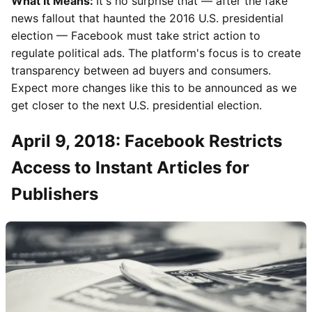
What It Means:
It's no surprise that — after the fake
news fallout that haunted the 2016 U.S. presidential
election — Facebook must take strict action to
regulate political ads. The platform's focus is to create
transparency between ad buyers and consumers.
Expect more changes like this to be announced as we
get closer to the next U.S. presidential election.
April 9, 2018: Facebook Restricts
Access to Instant Articles for
Publishers