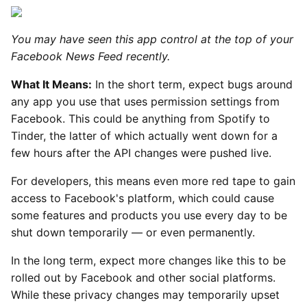
You may have seen this app control at the top of your
Facebook News Feed recently.
What It Means:
In the short term, expect bugs around
any app you use that uses permission settings from
Facebook. This could be anything from Spotify to
Tinder, the latter of which actually went down for a
few hours after the API changes were pushed live.
For developers, this means even more red tape to gain
access to Facebook's platform, which could cause
some features and products you use every day to be
shut down temporarily — or even permanently.
In the long term, expect more changes like this to be
rolled out by Facebook and other social platforms.
While these privacy changes may temporarily upset