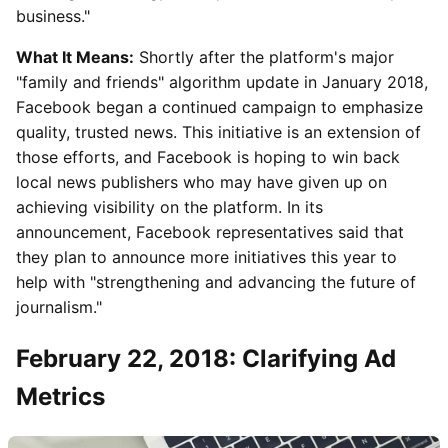
business."
What It Means:
Shortly after the platform's major
"family and friends" algorithm update in January 2018,
Facebook began a continued campaign to emphasize
quality, trusted news. This initiative is an extension of
those efforts, and Facebook is hoping to win back
local news publishers who may have given up on
achieving visibility on the platform. In its
announcement, Facebook representatives said that
they plan to announce more initiatives this year to
help with "strengthening and advancing the future of
journalism."
February 22, 2018: Clarifying Ad
Metrics