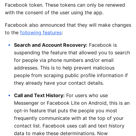
Facebook token. These tokens can only be renewed
with the consent of the user using the app.
Facebook also announced that they will make changes
to the
following features
:
Search and Account Recovery:
Facebook is
suspending the feature that allowed you to search
for people via phone numbers and/or email
addresses. This is to help prevent malicious
people from scraping public profile information if
they already have your contact details.
Call and Text History:
For users who use
Messenger or Facebook Lite on Android, this is an
opt-in feature that puts the people you most
frequently communicate with at the top of your
contact list. Facebook uses call and text history
data to make these determinations. Now