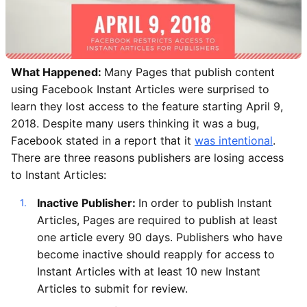
What Happened:
Many Pages that publish content
using Facebook Instant Articles were surprised to
learn they lost access to the feature starting April 9,
2018. Despite many users thinking it was a bug,
Facebook stated in a report that it
was intentional
.
There are three reasons publishers are losing access
to Instant Articles:
Inactive Publisher:
In order to publish Instant
Articles, Pages are required to publish at least
one article every 90 days. Publishers who have
become inactive should reapply for access to
Instant Articles with at least 10 new Instant
Articles to submit for review.