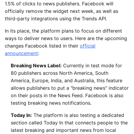
1.5% of clicks to news publishers. Facebook will
officially remove the widget next week, as well as
third-party integrations using the Trends API.
In its place, the platform plans to focus on different
ways to deliver news to users. Here are the upcoming
changes Facebook listed in their
official
announcement
:
Breaking News Label:
Currently in test mode for
80 publishers across North America, South
America, Europe, India, and Australia, this feature
allows publishers to put a "breaking news" indicator
on their posts in the News Feed. Facebook is also
testing breaking news notifications.
Today In:
The platform is also testing a dedicated
section called Today In that connects people to the
latest breaking and important news from local