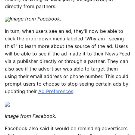
directly from partners:
Image from Facebook.
In turn, when users see an ad, they'll now be able to
click the drop-down menu labeled "Why am I seeing
this?" to learn more about the source of the ad. Users
will be able to see if the ad made it to their News Feed
via a publisher directly or through a partner. They can
also see if the advertiser was able to target them
using their email address or phone number. This could
prompt users to choose to stop seeing certain ads by
updating their
Ad Preferences
.
Image from Facebook.
Facebook also said it would be reminding advertisers