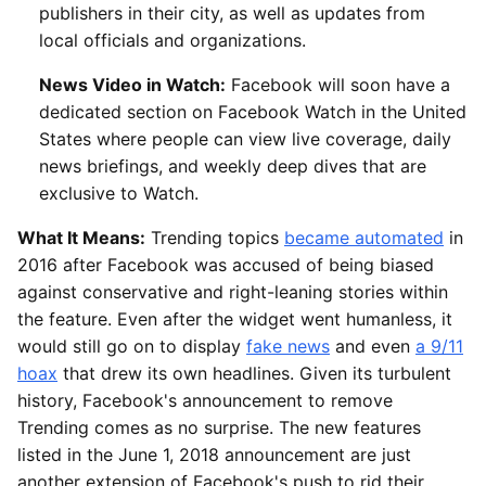
publishers in their city, as well as updates from
local officials and organizations.
News Video in Watch:
Facebook will soon have a
dedicated section on Facebook Watch in the United
States where people can view live coverage, daily
news briefings, and weekly deep dives that are
exclusive to Watch.
What It Means:
Trending topics
became automated
in
2016 after Facebook was accused of being biased
against conservative and right-leaning stories within
the feature. Even after the widget went humanless, it
would still go on to display
fake news
and even
a 9/11
hoax
that drew its own headlines. Given its turbulent
history, Facebook's announcement to remove
Trending comes as no surprise. The new features
listed in the June 1, 2018 announcement are just
another extension of Facebook's push to rid their