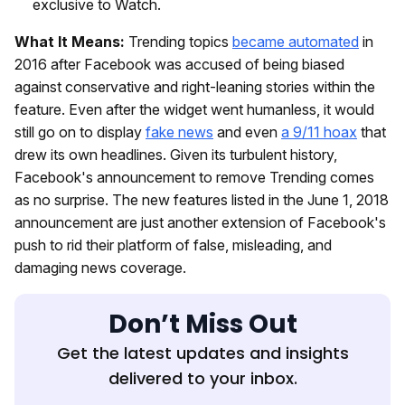
exclusive to Watch.
What It Means:
Trending topics
became automated
in
2016 after Facebook was accused of being biased
against conservative and right-leaning stories within the
feature. Even after the widget went humanless, it would
still go on to display
fake news
and even
a 9/11 hoax
that
drew its own headlines. Given its turbulent history,
Facebook's announcement to remove Trending comes
as no surprise. The new features listed in the June 1, 2018
announcement are just another extension of Facebook's
push to rid their platform of false, misleading, and
damaging news coverage.
Don’t Miss Out
Get the latest updates and insights
delivered to your inbox.