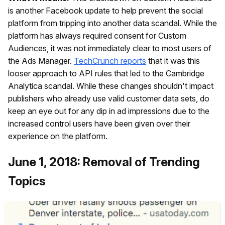
is another Facebook update to help prevent the social
platform from tripping into another data scandal. While the
platform has always required consent for Custom
Audiences, it was not immediately clear to most users of
the Ads Manager.
TechCrunch reports
that it was this
looser approach to API rules that led to the Cambridge
Analytica scandal. While these changes shouldn't impact
publishers who already use valid customer data sets, do
keep an eye out for any dip in ad impressions due to the
increased control users have been given over their
experience on the platform.
June 1, 2018: Removal of Trending
Topics