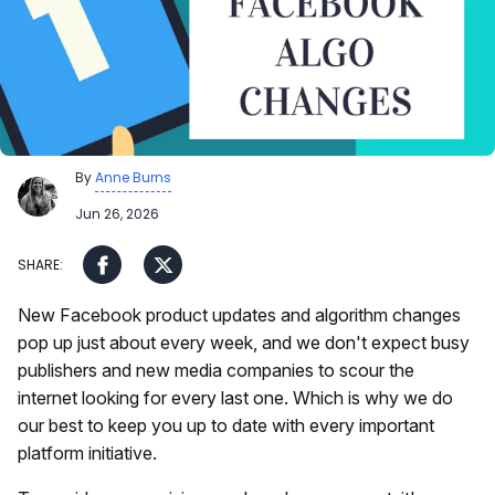
By
Anne Burns
Jun 26, 2026
New Facebook product updates and algorithm changes
pop up just about every week, and we don't expect busy
publishers and new media companies to scour the
internet looking for every last one. Which is why we do
our best to keep you up to date with every important
platform initiative.