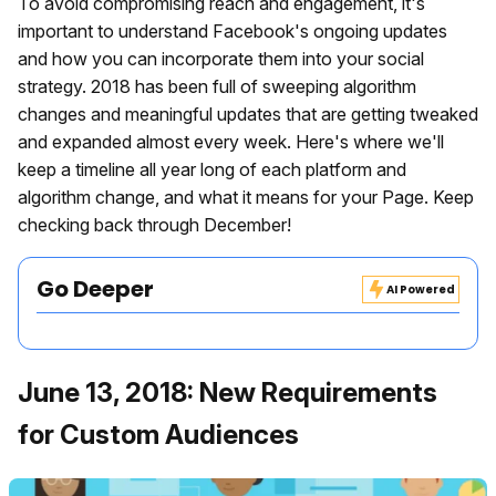
To avoid compromising reach and engagement, it's
important to understand Facebook's ongoing updates
and how you can incorporate them into your social
strategy. 2018 has been full of sweeping algorithm
changes and meaningful updates that are getting tweaked
and expanded almost every week. Here's where we'll
keep a timeline all year long of each platform and
algorithm change, and what it means for your Page. Keep
checking back through December!
Go Deeper
AI Powered
June 13, 2018: New Requirements
for Custom Audiences