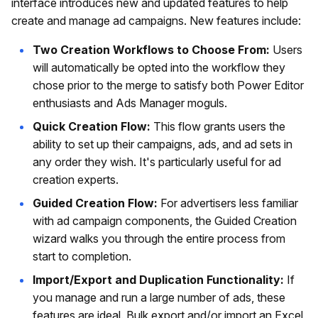
interface introduces new and updated features to help
create and manage ad campaigns. New features include:
Two Creation Workflows to Choose From:
Users
will automatically be opted into the workflow they
chose prior to the merge to satisfy both Power Editor
enthusiasts and Ads Manager moguls.
Quick Creation Flow:
This flow grants users the
ability to set up their campaigns, ads, and ad sets in
any order they wish. It's particularly useful for ad
creation experts.
Guided Creation Flow:
For advertisers less familiar
with ad campaign components, the Guided Creation
wizard walks you through the entire process from
start to completion.
Import/Export and Duplication Functionality:
If
you manage and run a large number of ads, these
features are ideal. Bulk export and/or import an Excel