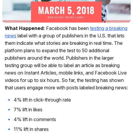
What Happened:
Facebook has been
testing a breaking
news
label with a group of publishers in the U.S. that lets
them indicate what stories are breaking in real time. The
platform plans to expand the test to 50 additional
publishers around the world. Publishers in the larger
testing group will be able to label an article as breaking
news on Instant Articles, mobile links, and Facebook Live
videos for up to six hours. So far, the testing has shown
that users engage more with posts labeled breaking news:
4% lift in click-through rate
7% lift in likes
4% lift in comments
11% lift in shares