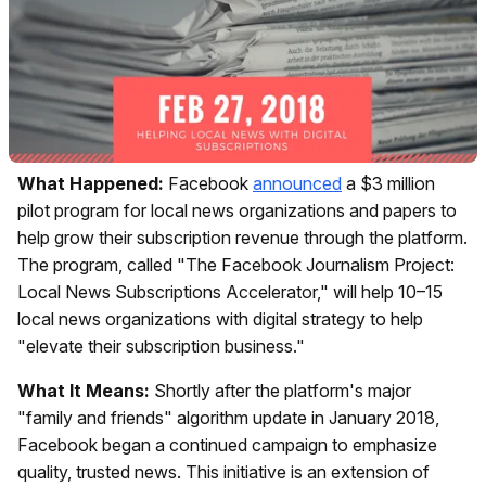
What Happened:
Facebook
announced
a $3 million
pilot program for local news organizations and papers to
help grow their subscription revenue through the platform.
The program, called "The Facebook Journalism Project:
Local News Subscriptions Accelerator," will help 10–15
local news organizations with digital strategy to help
"elevate their subscription business."
What It Means:
Shortly after the platform's major
"family and friends" algorithm update in January 2018,
Facebook began a continued campaign to emphasize
quality, trusted news. This initiative is an extension of