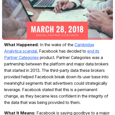
What Happened:
In the wake of the
Cambridge
Analytica scandal
, Facebook has decided to
end its
Partner Categories
product. Partner Categories was a
partnership between the platform and major data brokers
that started in 2013. The third-party data these brokers
provided helped Facebook break down its user base into
meaningful segments that advertisers could strategically
leverage. Facebook stated that this is a permanent
change, as they became less confident in the integrity of
the data that was being provided to them.
What It Means:
Facebook is saying goodbye to a major