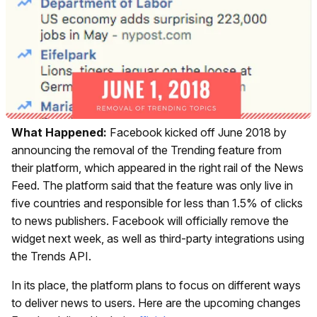
What Happened:
Facebook kicked off June 2018 by
announcing the removal of the Trending feature from
their platform, which appeared in the right rail of the News
Feed. The platform said that the feature was only live in
five countries and responsible for less than 1.5% of clicks
to news publishers. Facebook will officially remove the
widget next week, as well as third-party integrations using
the Trends API.
In its place, the platform plans to focus on different ways
to deliver news to users. Here are the upcoming changes