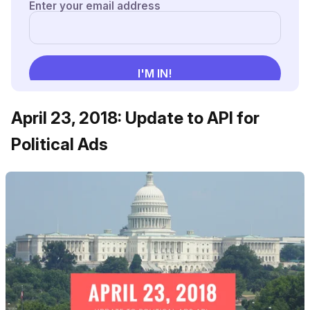
April 23, 2018: Update to API for
Political Ads