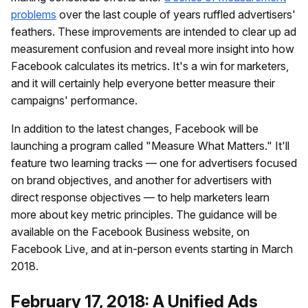
problems
over the last couple of years ruffled advertisers'
feathers. These improvements are intended to clear up ad
measurement confusion and reveal more insight into how
Facebook calculates its metrics. It's a win for marketers,
and it will certainly help everyone better measure their
campaigns' performance.
In addition to the latest changes, Facebook will be
launching a program called "Measure What Matters." It'll
feature two learning tracks — one for advertisers focused
on brand objectives, and another for advertisers with
direct response objectives — to help marketers learn
more about key metric principles. The guidance will be
available on the Facebook Business website, on
Facebook Live, and at in-person events starting in March
2018.
February 17, 2018: A Unified Ads