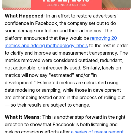
What Happened:
In an effort to restore advertisers'
confidence in Facebook, the company set out to do
some damage control around their ad metrics. The
platform announced that they would be
removing 20
metrics and adding methodology labels
to the rest in order
to clarify and improve ad measurement transparency. The
metrics removed were considered outdated, redundant,
not actionable, or infrequently used. Similarly, labels on
metrics will now say "estimated" and/or "in
development." Estimated metrics are calculated using
data modeling or sampling, while those in development
are either being tested or are in the process of rolling out
— so their results are subject to change.
What It Means:
This is another step forward in the right
direction to show that Facebook is both listening and
making conscious efforts after
a series of measurement