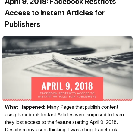
April 9, 2018: Facebook Restricts
Access to Instant Articles for
Publishers
What Happened:
Many Pages that publish content
using Facebook Instant Articles were surprised to learn
they lost access to the feature starting April 9, 2018.
Despite many users thinking it was a bug, Facebook