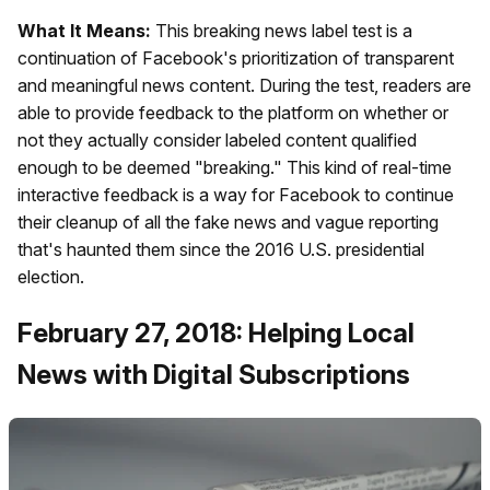
What It Means:
This breaking news label test is a
continuation of Facebook's prioritization of transparent
and meaningful news content. During the test, readers are
able to provide feedback to the platform on whether or
not they actually consider labeled content qualified
enough to be deemed "breaking." This kind of real-time
interactive feedback is a way for Facebook to continue
their cleanup of all the fake news and vague reporting
that's haunted them since the 2016 U.S. presidential
election.
February 27, 2018: Helping Local
News with Digital Subscriptions