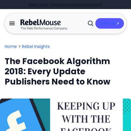
Real-Time Traffic Monitoring Dashboard
Talk to Us
Open
Search
Home
>
Rebel Insights
The Facebook Algorithm
2018: Every Update
Publishers Need to Know