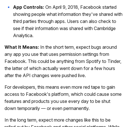
App Controls:
On April 9, 2018, Facebook started
showing people what information they've shared with
third parties through apps. Users can also check to
see if their information was shared with Cambridge
Analytica.
What It Means:
In the short term, expect bugs around
any app you use that uses permission settings from
Facebook. This could be anything from Spotify to Tinder,
the latter of which actually went down for a few hours
after the API changes were pushed live.
For developers, this means even more red tape to gain
access to Facebook's platform, which could cause some
features and products you use every day to be shut
down temporarily — or even permanently.
In the long term, expect more changes like this to be
rolled out by Facebook and other social platforms. While