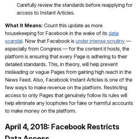
Carefully review the standards before reapplying for
access to Instant Articles.
What It Means:
Count this update as more
housekeeping for Facebook in the wake of its
data
scandal
. Now that Facebook is
under intense scrutiny
—
especially from Congress — for the content it hosts, the
platform is ensuring that every Page is adhering to their
detailed standards. This, in theory, will help prevent
misleading or vague Pages from gaining high reach in the
News Feed. Also, Facebook Instant Articles is one of the
few ways to make revenue on the platform. Restricting
access to only Pages that genuinely follow its rules will
help eliminate any loopholes for fake or harmful accounts
to make money on the platform.
April 4, 2018: Facebook Restricts
Data Access