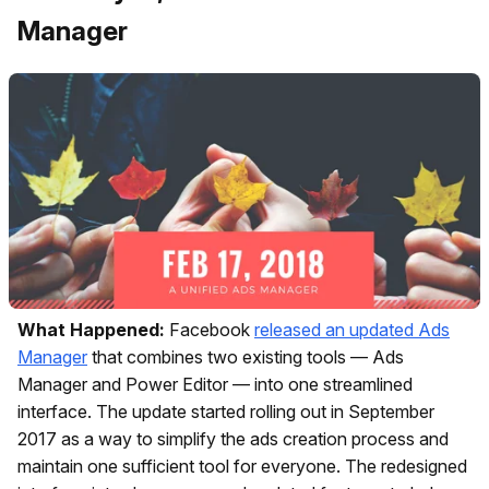
Manager
What Happened:
Facebook
released an updated Ads
Manager
that combines two existing tools — Ads
Manager and Power Editor — into one streamlined
interface. The update started rolling out in September
2017 as a way to simplify the ads creation process and
maintain one sufficient tool for everyone. The redesigned