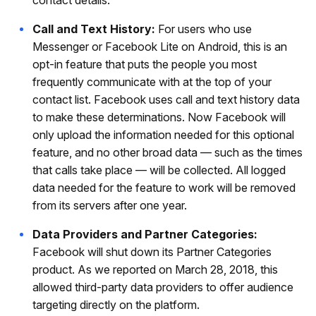
Call and Text History:
For users who use
Messenger or Facebook Lite on Android, this is an
opt-in feature that puts the people you most
frequently communicate with at the top of your
contact list. Facebook uses call and text history data
to make these determinations. Now Facebook will
only upload the information needed for this optional
feature, and no other broad data — such as the times
that calls take place — will be collected. All logged
data needed for the feature to work will be removed
from its servers after one year.
Data Providers and Partner Categories:
Facebook will shut down its Partner Categories
product. As we reported on March 28, 2018, this
allowed third-party data providers to offer audience
targeting directly on the platform.