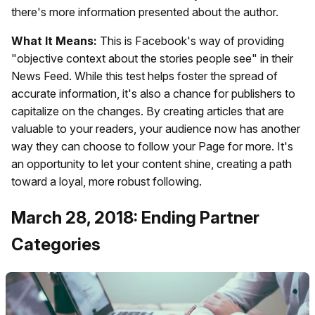
there's more information presented about the author.
What It Means:
This is Facebook's way of providing
"objective context about the stories people see" in their
News Feed. While this test helps foster the spread of
accurate information, it's also a chance for publishers to
capitalize on the changes. By creating articles that are
valuable to your readers, your audience now has another
way they can choose to follow your Page for more. It's
an opportunity to let your content shine, creating a path
toward a loyal, more robust following.
March 28, 2018: Ending Partner
Categories