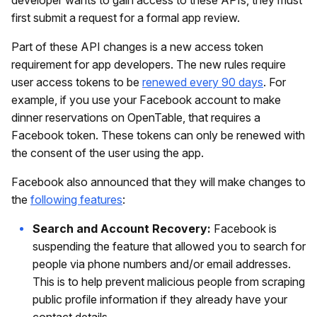
first submit a request for a formal app review.
Part of these API changes is a new access token
requirement for app developers. The new rules require
user access tokens to be
renewed every 90 days
. For
example, if you use your Facebook account to make
dinner reservations on OpenTable, that requires a
Facebook token. These tokens can only be renewed with
the consent of the user using the app.
Facebook also announced that they will make changes to
the
following features
:
Search and Account Recovery:
Facebook is
suspending the feature that allowed you to search for
people via phone numbers and/or email addresses.
This is to help prevent malicious people from scraping
public profile information if they already have your
contact details.