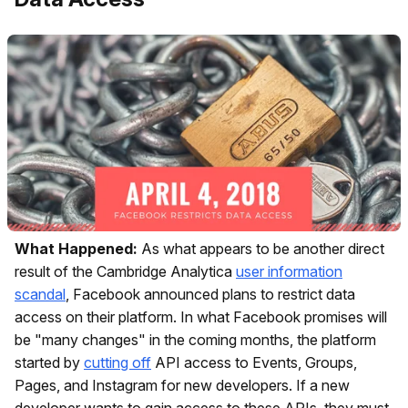
What Happened:
As what appears to be another direct
result of the Cambridge Analytica
user information
scandal
, Facebook announced plans to restrict data
access on their platform. In what Facebook promises will
be "many changes" in the coming months, the platform
started by
cutting off
API access to Events, Groups,
Pages, and Instagram for new developers. If a new
developer wants to gain access to these APIs, they must