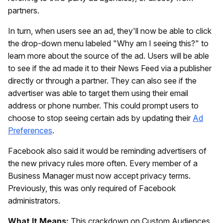
partners.
In turn, when users see an ad, they'll now be able to click
the drop-down menu labeled "Why am I seeing this?" to
learn more about the source of the ad. Users will be able
to see if the ad made it to their News Feed via a publisher
directly or through a partner. They can also see if the
advertiser was able to target them using their email
address or phone number. This could prompt users to
choose to stop seeing certain ads by updating their
Ad
Preferences
.
Facebook also said it would be reminding advertisers of
the new privacy rules more often. Every member of a
Business Manager must now accept privacy terms.
Previously, this was only required of Facebook
administrators.
What It Means:
This crackdown on Custom Audiences