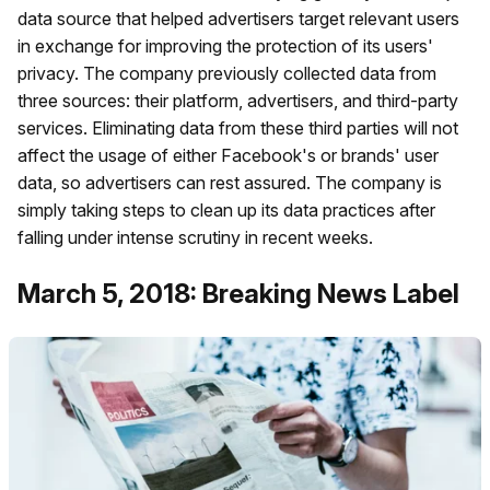
data source that helped advertisers target relevant users
in exchange for improving the protection of its users'
privacy. The company previously collected data from
three sources: their platform, advertisers, and third-party
services. Eliminating data from these third parties will not
affect the usage of either Facebook's or brands' user
data, so advertisers can rest assured. The company is
simply taking steps to clean up its data practices after
falling under intense scrutiny in recent weeks.
March 5, 2018: Breaking News Label