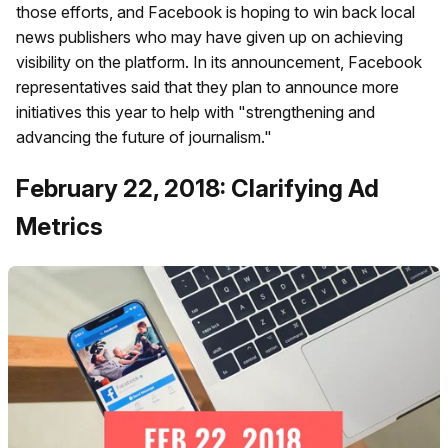
those efforts, and Facebook is hoping to win back local
news publishers who may have given up on achieving
visibility on the platform. In its announcement, Facebook
representatives said that they plan to announce more
initiatives this year to help with "strengthening and
advancing the future of journalism."
February 22, 2018: Clarifying Ad
Metrics