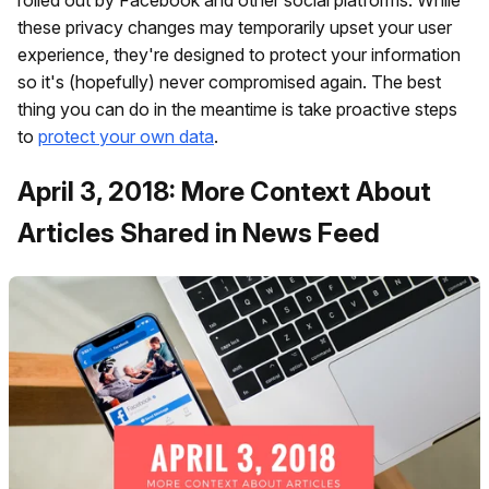
these privacy changes may temporarily upset your user
experience, they're designed to protect your information
so it's (hopefully) never compromised again. The best
thing you can do in the meantime is take proactive steps
to
protect your own data
.
April 3, 2018: More Context About
Articles Shared in News Feed