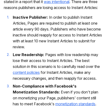
stated in a report that it
was intentional
. There are three
reasons publishers are losing access to Instant Articles:
Inactive Publisher:
In order to publish Instant
Articles, Pages are required to publish at least one
article every 90 days. Publishers who have become
inactive should reapply for access to Instant Articles
with at least 10 new Instant Articles to submit for
review.
Low Readership:
Pages with low readership may
lose their access to Instant Articles. The best
solution in this scenario is to carefully read over the
content policies
for Instant Articles, make any
necessary changes, and then reapply for access.
Non-Compliance with Facebook's
Monetization Standards:
Even if you don't plan
on monetizing your Page, publishers' content still
has to meet Facebook's
monetization standards
.