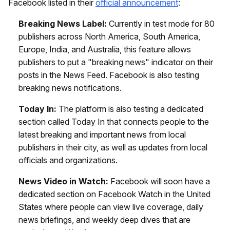
Facebook listed in their
official announcement
:
Breaking News Label:
Currently in test mode for 80
publishers across North America, South America,
Europe, India, and Australia, this feature allows
publishers to put a "breaking news" indicator on their
posts in the News Feed. Facebook is also testing
breaking news notifications.
Today In:
The platform is also testing a dedicated
section called Today In that connects people to the
latest breaking and important news from local
publishers in their city, as well as updates from local
officials and organizations.
News Video in Watch:
Facebook will soon have a
dedicated section on Facebook Watch in the United
States where people can view live coverage, daily
news briefings, and weekly deep dives that are