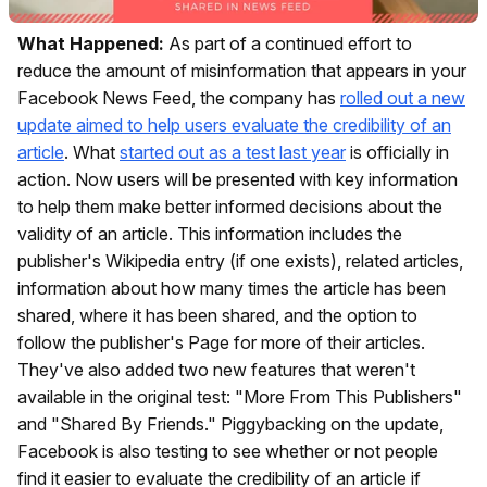
What Happened:
As part of a continued effort to
reduce the amount of misinformation that appears in your
Facebook News Feed, the company has
rolled out a new
update aimed to help users evaluate the credibility of an
article
. What
started out as a test last year
is officially in
action. Now users will be presented with key information
to help them make better informed decisions about the
validity of an article. This information includes the
publisher's Wikipedia entry (if one exists), related articles,
information about how many times the article has been
shared, where it has been shared, and the option to
follow the publisher's Page for more of their articles.
They've also added two new features that weren't
available in the original test: "More From This Publishers"
and "Shared By Friends." Piggybacking on the update,
Facebook is also testing to see whether or not people
find it easier to evaluate the credibility of an article if