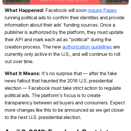
What Happened:
Facebook will soon
require Pages
running political ads to confirm their identities and provide
information about their ads' funding sources. Once a
publisher is authorized by the platform, they must update
their API and mark each ad as "political" during the
creation process. The new
authorization guidelines
are
currently only active in the U.S., and will continue to roll
out over time.
What It Means:
It's no surprise that — after the fake
news fallout that haunted the 2016 U.S. presidential
election — Facebook must take strict action to regulate
political ads. The platform's focus is to create
transparency between ad buyers and consumers. Expect
more changes like this to be announced as we get closer
to the next U.S. presidential election.