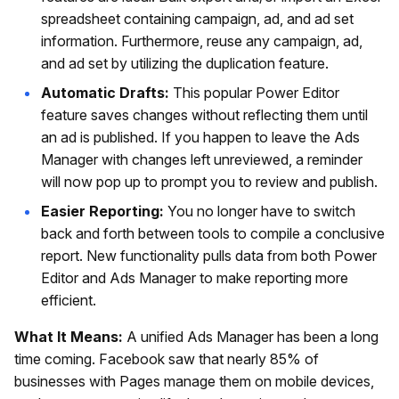
spreadsheet containing campaign, ad, and ad set
information. Furthermore, reuse any campaign, ad,
and ad set by utilizing the duplication feature.
Automatic Drafts:
This popular Power Editor
feature saves changes without reflecting them until
an ad is published. If you happen to leave the Ads
Manager with changes left unreviewed, a reminder
will now pop up to prompt you to review and publish.
Easier Reporting:
You no longer have to switch
back and forth between tools to compile a conclusive
report. New functionality pulls data from both Power
Editor and Ads Manager to make reporting more
efficient.
What It Means:
A unified Ads Manager has been a long
time coming. Facebook saw that nearly 85% of
businesses with Pages manage them on mobile devices,