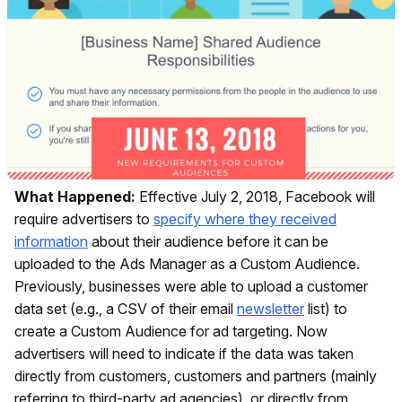
What Happened:
Effective July 2, 2018, Facebook will
require advertisers to
specify where they received
information
about their audience before it can be
uploaded to the Ads Manager as a Custom Audience.
Previously, businesses were able to upload a customer
data set (e.g., a CSV of their email
newsletter
list) to
create a Custom Audience for ad targeting. Now
advertisers will need to indicate if the data was taken
directly from customers, customers and partners (mainly
referring to third-party ad agencies), or directly from