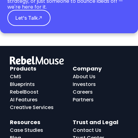
strategy, or just someone to bounce ideas off —
we're here for it.
Let's Talk
RebelMouse
Logo
Products
Company
CMS
About Us
Blueprints
Investors
RebelBoost
Careers
AI Features
Partners
Creative Services
Resources
Trust and Legal
Case Studies
Contact Us
Blog
Trust Center