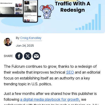
By
Craig Kanalley
Jan 24, 2025
The Fulcrum continues to grow, thanks to a redesign of
their website that improves technical
SEO
and an editorial
focus on establishing itself as an authority on a key
trending topic in U.S. politics.
Just a few months after we shared how this publisher is
following
a digital media playbook for growth
, we