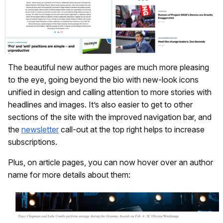
The beautiful new author pages are much more pleasing
to the eye, going beyond the bio with new-look icons
unified in design and calling attention to more stories with
headlines and images. It’s also easier to get to other
sections of the site with the improved navigation bar, and
the
newsletter
call-out at the top right helps to increase
subscriptions.
Plus, on article pages, you can now hover over an author
name for more details about them: