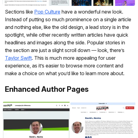
Sections like
Pop Culture
have a wonderful new look.
Instead of putting so much prominence on a single article
and nothing else, like the old design, a lead story is in the
spotlight, while other recently written articles have quick
headlines and images along the side. Popular stories in
the section are just a slight scroll down — look, there’s
Taylor Swift
. This is much more appealing for user
experience, as it’s easier to browse more content and
make a choice on what you’d like to learn more about.
Enhanced Author Pages