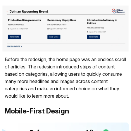
Before the redesign, the home page was an endless scroll
of articles. The redesign introduced strips of content
based on categories, allowing users to quickly consume
many more headlines and images across content
categories and make an informed choice on what they
would like to learn more about.
Mobile-First Design