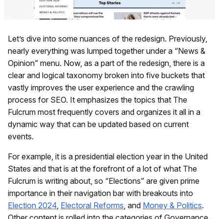
Let’s dive into some nuances of the redesign. Previously,
nearly everything was lumped together under a “News &
Opinion” menu. Now, as a part of the redesign, there is a
clear and logical taxonomy broken into five buckets that
vastly improves the user experience and the crawling
process for SEO. It emphasizes the topics that The
Fulcrum most frequently covers and organizes it all in a
dynamic way that can be updated based on current
events.
For example, it is a presidential election year in the United
States and that is at the forefront of a lot of what The
Fulcrum is writing about, so “Elections” are given prime
importance in their navigation bar with breakouts into
Election 2024
,
Electoral Reforms
, and
Money & Politics
.
Other content is rolled into the categories of Governance,