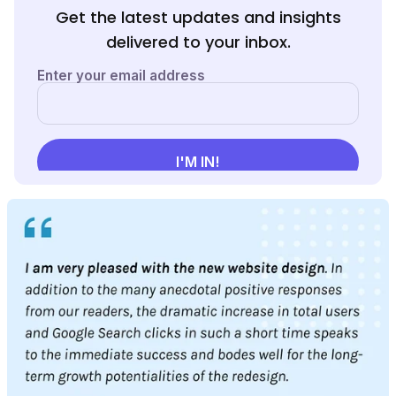
Get the latest updates and insights
delivered to your inbox.