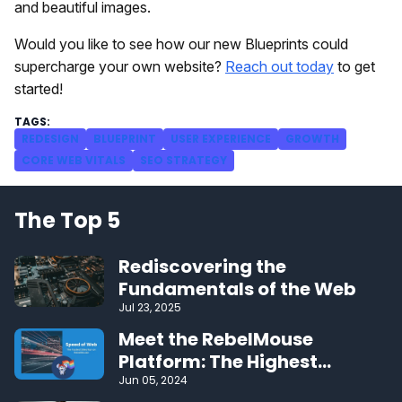
and beautiful images.
Would you like to see how our new Blueprints could
supercharge your own website?
Reach out today
to get
started!
REDESIGN
BLUEPRINT
USER EXPERIENCE
GROWTH
CORE WEB VITALS
SEO STRATEGY
The Top 5
Rediscovering the
Fundamentals of the Web
Jul 23, 2025
Meet the RebelMouse
Platform: The Highest
Performing CMS on the Web
Jun 05, 2024