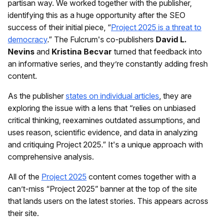
partisan way. We worked together with the publisher,
identifying this as a huge opportunity after the SEO
success of their initial piece, “
Project 2025 is a threat to
democracy
.” The Fulcrum's co-publishers
David L.
Nevins
and
Kristina Becvar
turned that feedback into
an informative series, and they’re constantly adding fresh
content.
As the publisher
states on individual articles
, they are
exploring the issue with a lens that “relies on unbiased
critical thinking, reexamines outdated assumptions, and
uses reason, scientific evidence, and data in analyzing
and critiquing Project 2025.” It's a unique approach with
comprehensive analysis.
All of the
Project 2025
content comes together with a
can’t-miss “Project 2025” banner at the top of the site
that lands users on the latest stories. This appears across
their site.