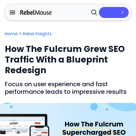
Talk to Us
Open
Search
Home
>
Rebel Insights
How The Fulcrum Grew SEO
Traffic With a Blueprint
Redesign
Focus on user experience and fast
performance leads to impressive results