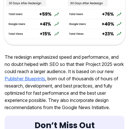
The redesign emphasized speed and performance, and
no doubt helped with SEO so that their Project 2025 work
could reach a larger audience. It is based on our new
Publisher Blueprints
, born out of thousands of hours of
research, development, and best practices, and fully
optimized for fast performance and the best user
experience possible. They also incorporate design
recommendations from the Google News Initiative.
Don’t Miss Out