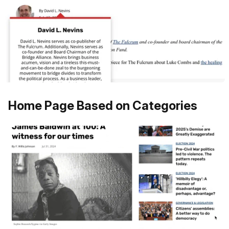
Home Page Based on Categories