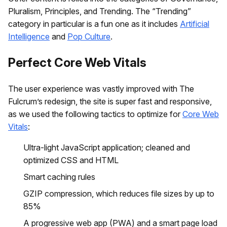
Pluralism, Principles, and Trending. The “Trending”
category in particular is a fun one as it includes
Artificial
Intelligence
and
Pop Culture
.
Perfect Core Web Vitals
The user experience was vastly improved with The
Fulcrum’s redesign, the site is super fast and responsive,
as we used the following tactics to optimize for
Core Web
Vitals
:
Ultra-light JavaScript application; cleaned and
optimized CSS and HTML
Smart caching rules
GZIP compression, which reduces file sizes by up to
85%
A progressive web app (PWA) and a smart page load