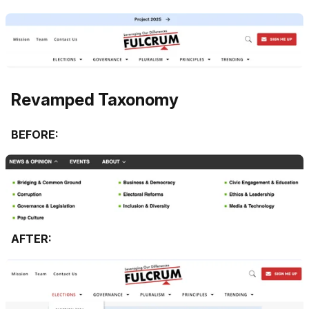
Revamped Taxonomy
BEFORE:
AFTER: