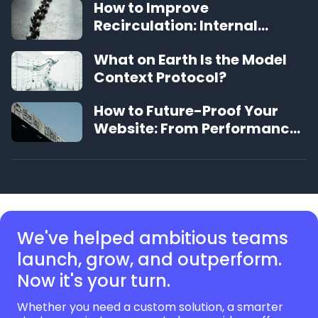
How to Improve
Recirculation: Internal
Linking Best Practices
What on Earth Is the Model
Context Protocol?
How to Future-Proof Your
Website: From Performance
to UX, a Definitive Guide
We've helped ambitious teams
launch, grow,
and outperform.
Now it's your turn.
Whether you need a custom solution, a smarter