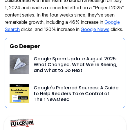
collaborated with their team to launch a redesign on July
1, 2024 and made a concerted effort on a “Project 2025”
content series. In the four weeks since, they’ve seen
remarkable growth, including a 46% increase in
Google
Search
clicks, and 120% increase in
Google News
clicks.
Go Deeper
Google Spam Update August 2025:
What Changed, What We’re Seeing,
and What to Do Next
Google's Preferred Sources: A Guide
to Help Readers Take Control of
Their Newsfeed