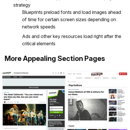
strategy
Blueprints preload fonts and load images ahead
of time for certain screen sizes depending on
network speeds
Ads and other key resources load right after the
critical elements
More Appealing Section Pages