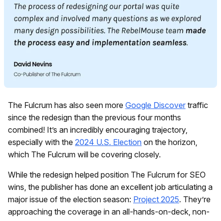
The Fulcrum has also seen more
Google Discover
traffic
since the redesign than the previous four months
combined! It’s an incredibly encouraging trajectory,
especially with the
2024 U.S. Election
on the horizon,
which The Fulcrum will be covering closely.
While the redesign helped position The Fulcrum for SEO
wins, the publisher has done an excellent job articulating a
major issue of the election season:
Project 2025
. They’re
approaching the coverage in an all-hands-on-deck, non-