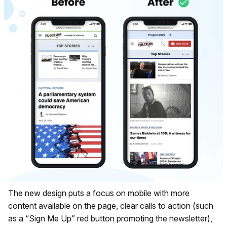
The new design puts a focus on mobile with more
content available on the page, clear calls to action (such
as a “Sign Me Up” red button promoting the newsletter),