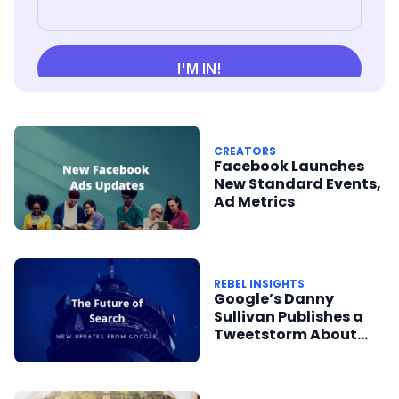
CREATORS
Facebook Launches
New Standard Events,
Ad Metrics
REBEL INSIGHTS
Google’s Danny
Sullivan Publishes a
Tweetstorm About
Google’s Future