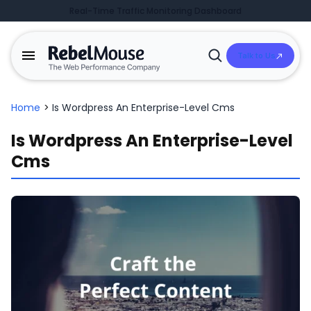
Real-Time Traffic Monitoring Dashboard
Talk to Us
Open
Search
Home
>
Is Wordpress An Enterprise-Level Cms
Is Wordpress An Enterprise-Level
Cms