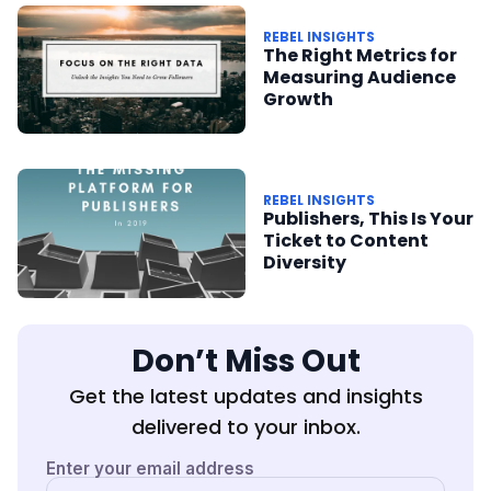
REBEL INSIGHTS
The Right Metrics for
Measuring Audience
Growth
REBEL INSIGHTS
Publishers, This Is Your
Ticket to Content
Diversity
Don’t Miss Out
Get the latest updates and insights
delivered to your inbox.