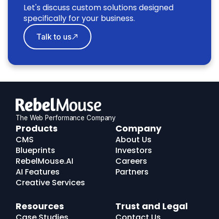
Let's discuss custom solutions designed
specifically for your business.
Talk to us
The Web Performance Company
RebelMouse
Products
Company
Logo
CMS
About Us
Blueprints
Investors
RebelMouse.AI
Careers
AI Features
Partners
Creative Services
Resources
Trust and Legal
Case Studies
Contact Us