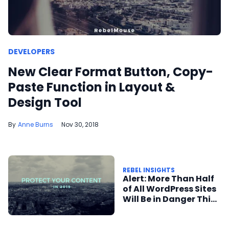
DEVELOPERS
New Clear Format Button, Copy-
Paste Function in Layout &
Design Tool
Anne Burns
Nov 30, 2018
REBEL INSIGHTS
Alert: More Than Half
of All WordPress Sites
Will Be in Danger This
December