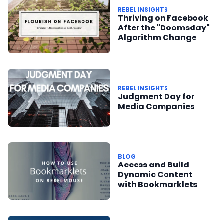
REBEL INSIGHTS
Thriving on Facebook
After the "Doomsday"
Algorithm Change
REBEL INSIGHTS
Judgment Day for
Media Companies
BLOG
Access and Build
Dynamic Content
with Bookmarklets