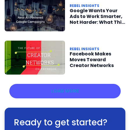
REBEL INSIGHTS
Google Wants Your
Ads to Work Smarter,
Not Harder: What This
Means for Publishers
REBEL INSIGHTS
Facebook Makes
Moves Toward
Creator Networks
LOAD MORE
Ready to get started?