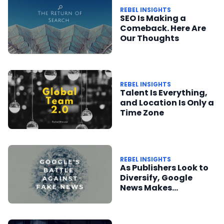
REBEL INSIGHTS
SEO Is Making a
Comeback. Here Are
Our Thoughts
REBEL INSIGHTS
Talent Is Everything,
and Location Is Only a
Time Zone
REBEL INSIGHTS
As Publishers Look to
Diversify, Google
News Makes
Meaningful Changes