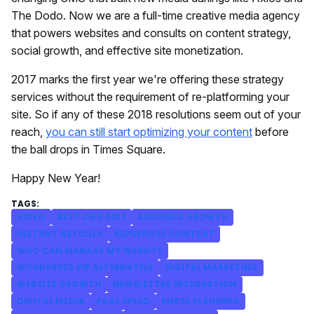
The Dodo. Now we are a full-time creative media agency
that powers websites and consults on content strategy,
social growth, and effective site monetization.
2017 marks the first year we're offering these strategy
services without the requirement of re-platforming your
site. So if any of these 2018 resolutions seem out of your
reach,
you can still start optimizing your content
before
the ball drops in Times Square.
Happy New Year!
VIDEO
BEST CMS 2017
AUDIENCE GROWTH
INSTANT ARTICLES
REPURPOSE CONTENT
WHO CAN MANAGE MY WEBSITE
WORDPRESS VIP ALTERNATIVE
DIGITAL MARKETING
WEBSITE GROWTH
NEWSLETTER INTEGRATION
DIGITAL MEDIA
PAGE SPEED
MEDIA PLANNING