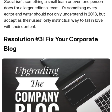
Social isn't something a small team or even one person
does for a larger editorial team. It's something every
editor and writer should not only understand in 2018, but
accept as their users' only instinctual way to fall in love
with their content.
Resolution #3: Fix Your Corporate
Blog