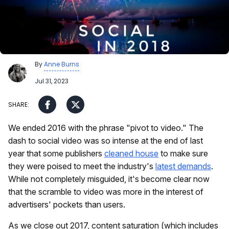
By
Anne Burns
Jul 31, 2023
We ended 2016 with the phrase "pivot to video." The
dash to social video was so intense at the end of last
year that some publishers
cleaned house
to make sure
they were poised to meet the industry's
latest demands
.
While not completely misguided, it's become clear now
that the scramble to video was more in the interest of
advertisers' pockets than users.
As we close out 2017, content saturation (which includes