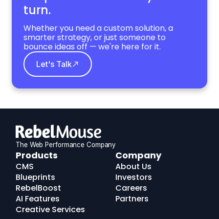
turn.
Whether you need a custom solution, a
smarter strategy, or just someone to
bounce ideas off — we're here for it.
Let's Talk
The Web Performance Company
RebelMouse
Products
Company
Logo
CMS
About Us
Blueprints
Investors
RebelBoost
Careers
AI Features
Partners
Creative Services