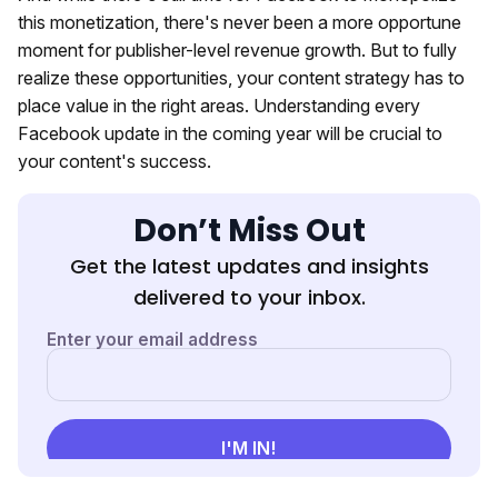
this monetization, there's never been a more opportune
moment for publisher-level revenue growth. But to fully
realize these opportunities, your content strategy has to
place value in the right areas. Understanding every
Facebook update in the coming year will be crucial to
your content's success.
Don’t Miss Out
Get the latest updates and insights
delivered to your inbox.