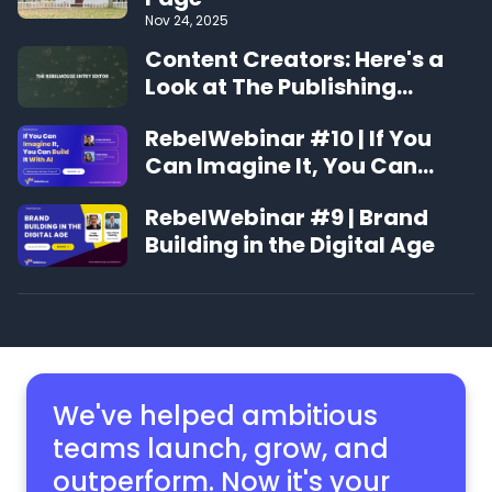
Nov 24, 2025
Content Creators: Here's a
Look at The Publishing
Experience That's Changing
RebelWebinar #10 | If You
the Game
Can Imagine It, You Can
Build It With AI
RebelWebinar #9 | Brand
Building in the Digital Age
We've helped ambitious
teams launch, grow,
and
outperform. Now it's your