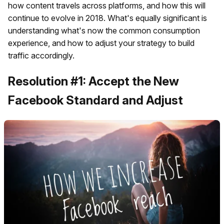
how content travels across platforms, and how this will
continue to evolve in 2018. What's equally significant is
understanding what's now the common consumption
experience, and how to adjust your strategy to build
traffic accordingly.
Resolution #1: Accept the New
Facebook Standard and Adjust