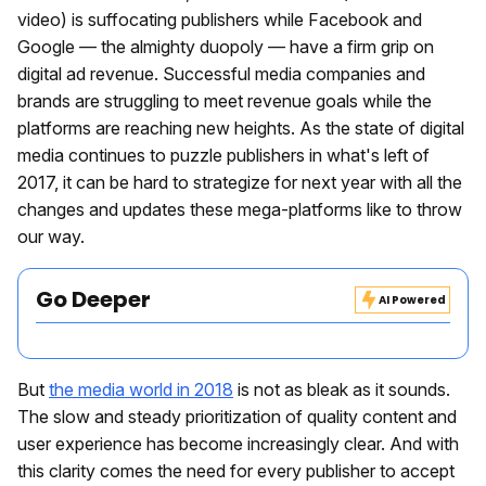
video) is suffocating publishers while Facebook and
Google — the almighty duopoly — have a firm grip on
digital ad revenue. Successful media companies and
brands are struggling to meet revenue goals while the
platforms are reaching new heights. As the state of digital
media continues to puzzle publishers in what's left of
2017, it can be hard to strategize for next year with all the
changes and updates these mega-platforms like to throw
our way.
Go Deeper
AI Powered
But
the media world in 2018
is not as bleak as it sounds.
The slow and steady prioritization of quality content and
user experience has become increasingly clear. And with
this clarity comes the need for every publisher to accept