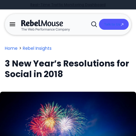
Real-Time Traffic Monitoring Dashboard
Talk to Us
Open
Search
Home
>
Rebel Insights
3 New Year’s Resolutions for
Social in 2018