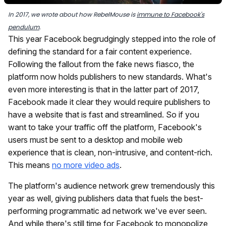
In 2017, we wrote about how RebelMouse is
immune to Facebook's
pendulum
.
This year Facebook begrudgingly stepped into the role of
defining the standard for a fair content experience.
Following the fallout from the fake news fiasco, the
platform now holds publishers to new standards. What's
even more interesting is that in the latter part of 2017,
Facebook made it clear they would require publishers to
have a website that is fast and streamlined. So if you
want to take your traffic off the platform, Facebook's
users must be sent to a desktop and mobile web
experience that is clean, non-intrusive, and content-rich.
This means
no more video ads
.
The platform's audience network grew tremendously this
year as well, giving publishers data that fuels the best-
performing programmatic ad network we've ever seen.
And while there's still time for Facebook to monopolize