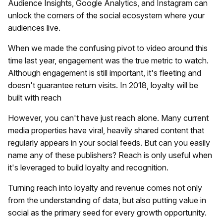
Audience Insights, Google Analytics, and Instagram can
unlock the corners of the social ecosystem where your
audiences live.
When we made the confusing pivot to video around this
time last year, engagement was the true metric to watch.
Although engagement is still important, it's fleeting and
doesn't guarantee return visits. In 2018, loyalty will be
built with reach
However, you can't have just reach alone. Many current
media properties have viral, heavily shared content that
regularly appears in your social feeds. But can you easily
name any of these publishers? Reach is only useful when
it's leveraged to build loyalty and recognition.
Turning reach into loyalty and revenue comes not only
from the understanding of data, but also putting value in
social as the primary seed for every growth opportunity.