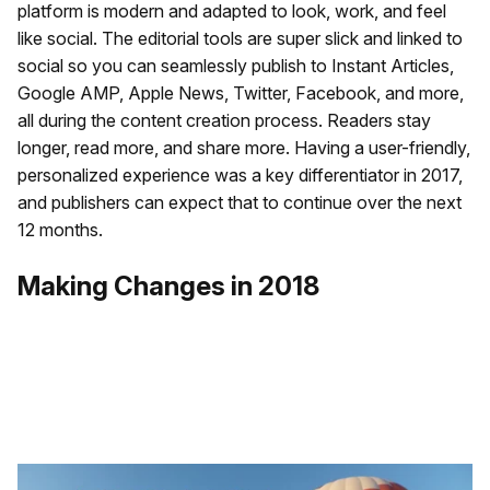
platform is modern and adapted to look, work, and feel
like social. The editorial tools are super slick and linked to
social so you can seamlessly publish to Instant Articles,
Google AMP, Apple News, Twitter, Facebook, and more,
all during the content creation process. Readers stay
longer, read more, and share more. Having a user-friendly,
personalized experience was a key differentiator in 2017,
and publishers can expect that to continue over the next
12 months.
Making Changes in 2018