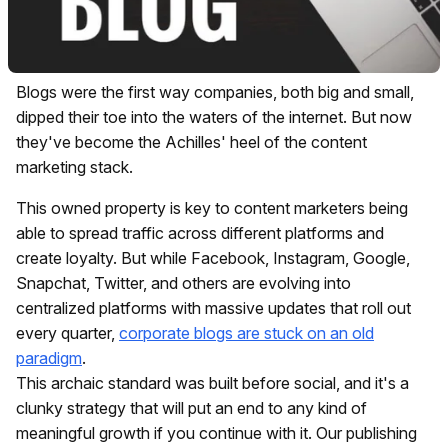
Blogs were the first way companies, both big and small,
dipped their toe into the waters of the internet. But now
they've become the Achilles' heel of the content
marketing stack.
This owned property is key to content marketers being
able to spread traffic across different platforms and
create loyalty. But while Facebook, Instagram, Google,
Snapchat, Twitter, and others are evolving into
centralized platforms with massive updates that roll out
every quarter,
corporate blogs are stuck on an old
paradigm
.
This archaic standard was built before social, and it's a
clunky strategy that will put an end to any kind of
meaningful growth if you continue with it. Our publishing