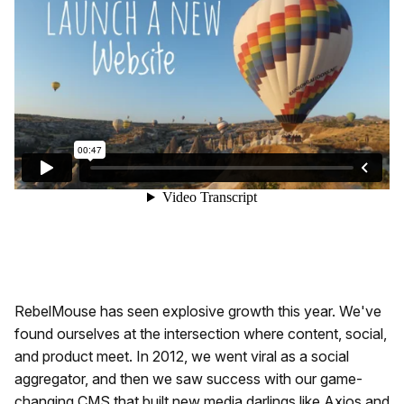
RebelMouse has seen explosive growth this year. We've
found ourselves at the intersection where content, social,
and product meet. In 2012, we went viral as a social
aggregator, and then we saw success with our game-
changing CMS that built new media darlings like Axios and