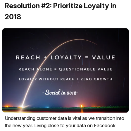
Resolution #2: Prioritize Loyalty in
2018
Understanding customer data is vital as we transition into
the new year. Living close to your data on Facebook