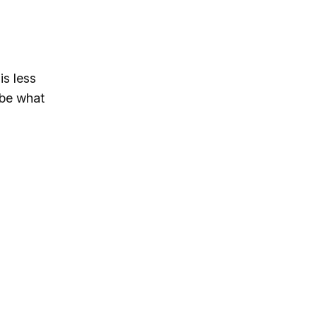
is less
ibe what