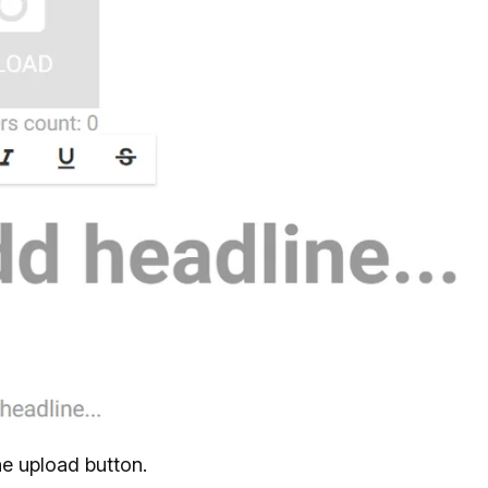
he upload button.