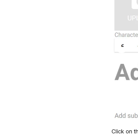
Click on t