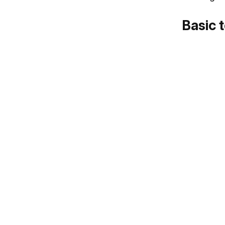
Basic 