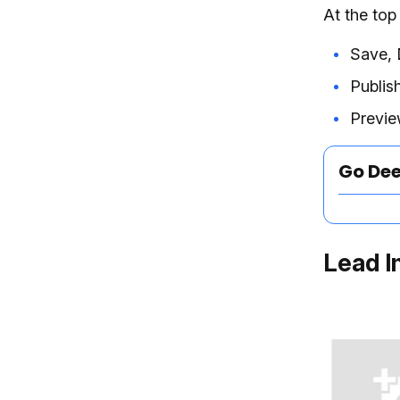
At the top
Save, 
Publis
Previe
Go De
Lead I