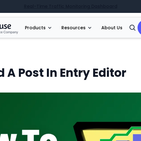
Real-Time Traffic Monitoring Dashboard
Products
Resources
About Us
Open
Searc
 A Post In Entry Editor