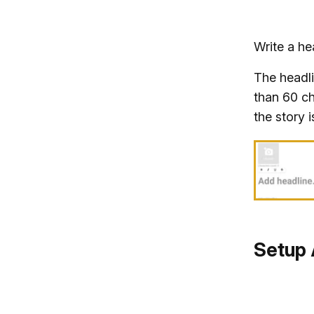
Write a he
The headli
than 60 ch
the story i
Setup 