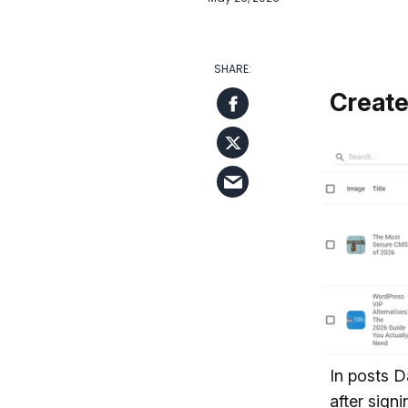
Create
In posts D
after sign