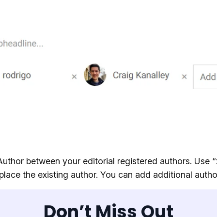
Author between your editorial registered authors. Use “
place the existing author. You can add additional autho
Don’t Miss Out