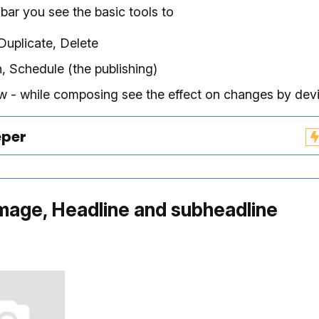
 bar you see the basic tools to
Duplicate, Delete
h, Schedule (the publishing)
w - while composing see the effect on changes by dev
eper
mage, Headline and subheadline