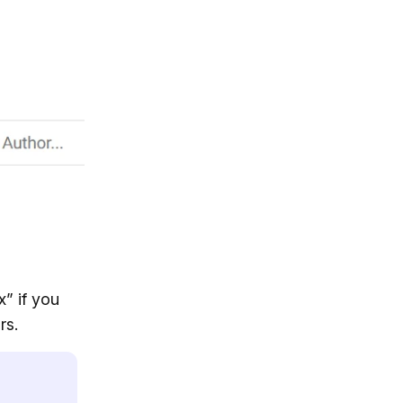
x” if you
rs.