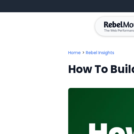
Home
>
Rebel Insights
How To Build