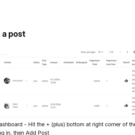
 a post
ashboard - Hit the + (plus) bottom at right corner of t
ing in, then Add Post