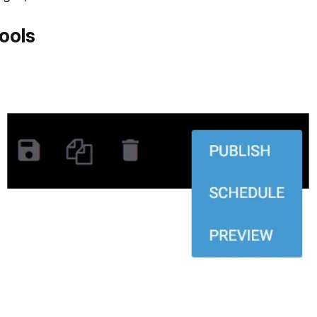
tools