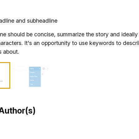
adline and subheadline
ne should be concise, summarize the story and ideally 
aracters. It's an opportunity to use keywords to descr
s about.
Author(s)