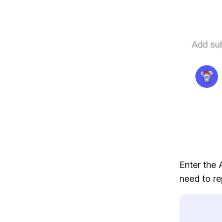
Enter the 
need to re