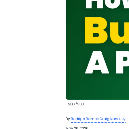
​SEO
​SEO
By
,
Rodrigo Ramos
Craig Kanalley
May 26, 2026