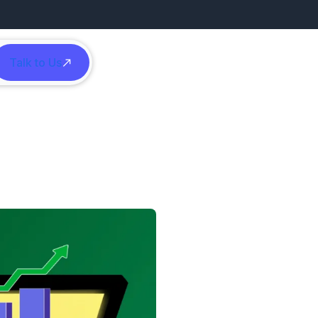
Talk to Us
h