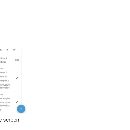
he screen