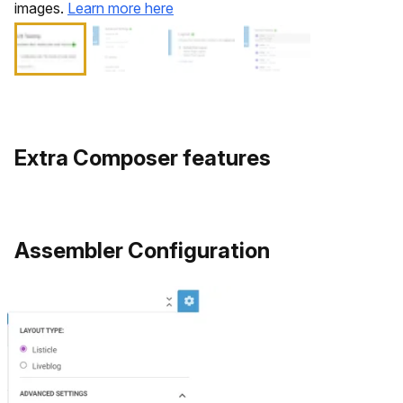
images.
Learn more here
Extra Composer features
​Assembler Configuration