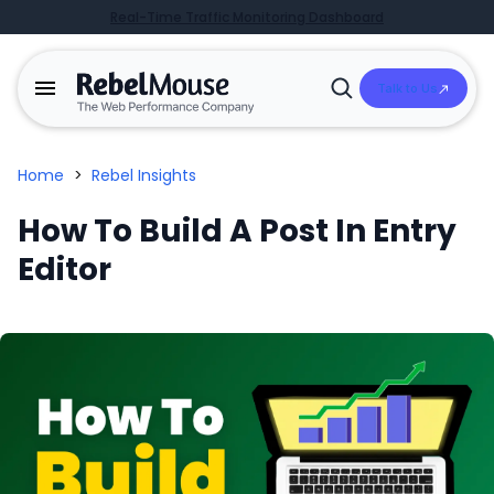
Real-Time Traffic Monitoring Dashboard
Talk to Us
Open
Search
Home
>
Rebel Insights
How To Build A Post In Entry
Editor