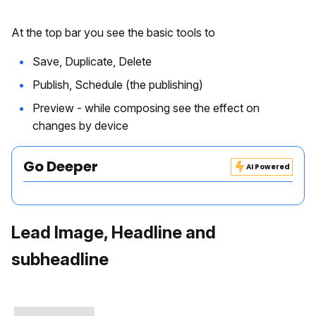
At the top bar you see the basic tools to
Save, Duplicate, Delete
Publish, Schedule (the publishing)
Preview - while composing see the effect on
changes by device
Go Deeper
AI Powered
Lead Image, Headline and
subheadline