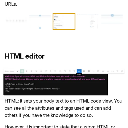
URLs.
HTML editor
HTML: it sets your body text to an HTML code view. You
can see all the attributes and tags used and can add
others if you have the knowledge to do so.
However, it is important to state that custom HTML or