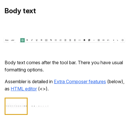
​Body text
Body text comes after the tool bar. There you have usual
formatting options.
Assembler is detailed in
Extra Composer features
(below),
as
HTML editor
(<>).