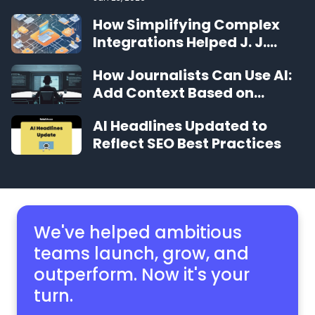
How Simplifying Complex
Integrations Helped J. J.
Keller Grow
How Journalists Can Use AI:
Add Context Based on
Archives
AI Headlines Updated to
Reflect SEO Best Practices
We've helped ambitious
teams launch, grow,
and
outperform. Now it's your
turn.