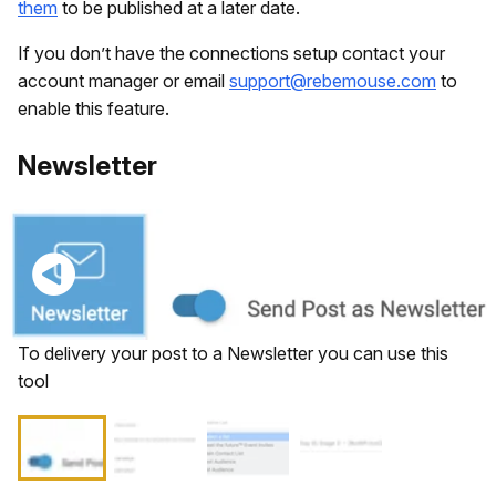
them
to be published at a later date.
If you don’t have the connections setup contact your
account manager or email
support@rebemouse.com
to
enable this feature.
​Newsletter
To delivery your post to a Newsletter you can use this
tool