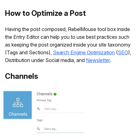
How to Optimize a Post
Having the post composed, RebelMouse tool box inside
the Entry Editor can help you to use best practices such
as keeping the post organized inside your site taxonomy
(Tags and Sections),
Search Engine Optimization
(
SEO
),
Distribution under Social media, and
Newsletter
.
Channels