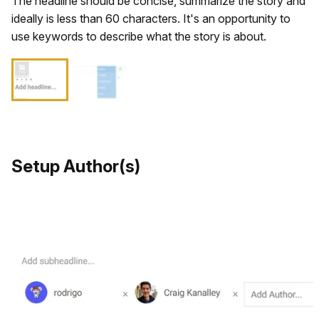
The headline should be concise, summarize the story and
ideally is less than 60 characters. It's an opportunity to
use keywords to describe what the story is about.
Setup Author(s)