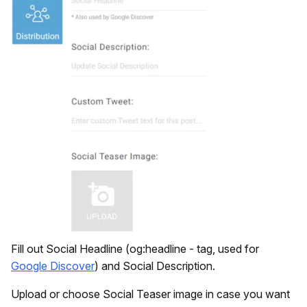
Fill out Social Headline (og:headline - tag, used for
Google Discover
) and Social Description.
Upload or choose Social Teaser image in case you want