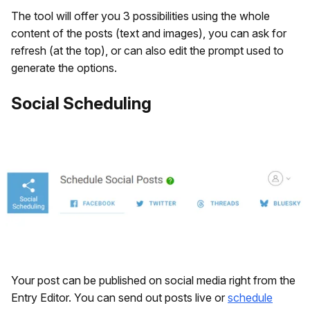
The tool will offer you 3 possibilities using the whole
content of the posts (text and images), you can ask for
refresh (at the top), or can also edit the prompt used to
generate the options.
Social Scheduling
Your post can be published on social media right from the
Entry Editor. You can send out posts live or
schedule