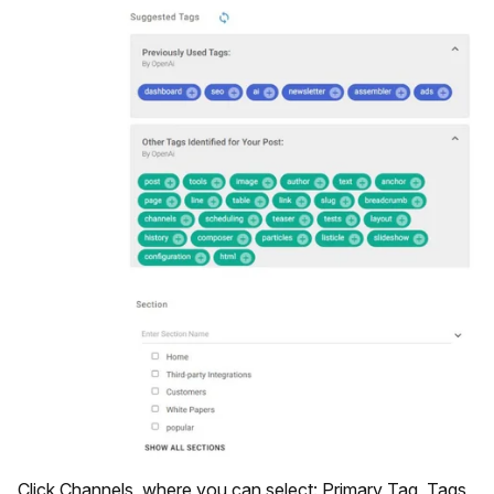
Click Channels, where you can select: Primary Tag, Tags