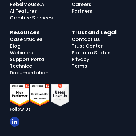
RebelMouse.AI
Careers
AI Features
Partners
Creative Services
Resources
Trust and Legal
Case Studies
Contact Us
Blog
Trust Center
Webinars
Platform Status
Support Portal
Privacy
Technical
Terms
Documentation
Follow Us