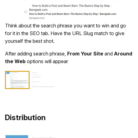
Think about the search phrase you want to win and go
for it in the SEO tab. Have the URL Slug match to give
yourself the best shot.
After adding search phrase,
From Your Site
and
Around
the Web
options will appear
Distribution