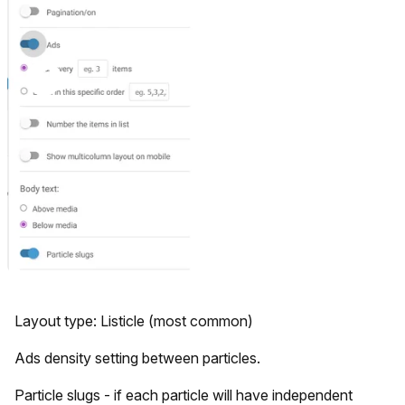
Layout type: Listicle (most common)
Ads density setting between particles.
Particle slugs - if each particle will have independent