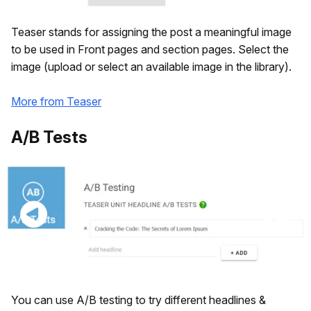
Teaser stands for assigning the post a meaningful image
to be used in Front pages and section pages. Select the
image (upload or select an available image in the library).
More from Teaser
A/B Tests
You can use A/B testing to try different headlines &