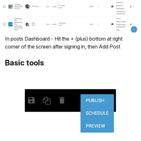
In posts Dashboard - Hit the + (plus) bottom at right
corner of the screen after signing in, then Add Post
Basic tools