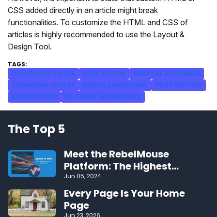
CSS added directly in an article might break
functionalities. To customize the HTML and CSS of
articles is highly recommended to use the Layout &
Design Tool.
DASHBOARD TOOLS
HTML EDITOR
PARTICLE ASSEMBLER
SLIDESHOW LAYOUT
SOCIAL SCHEDULING
POST HISTORY
ENTRY EDITOR
EDITORIAL WORKFLOWS
The Top 5
Meet the RebelMouse
Platform: The Highest
Performing CMS on the Web
Jun 05, 2024
Every Page Is Your Home
Page
Jun 23, 2026