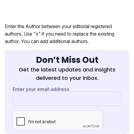
Enter the Author between your editorial registered
authors. Use “x” if you need to replace the existing
author. You can add additional authors.
Don’t Miss Out
Get the latest updates and insights
delivered to your inbox.