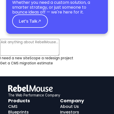
Whether you need a custom solution, a
smarter strategy, or just someone to
bounce ideas off — we're here for it.
Let's Talk
I need a new site
Scope a redesign project
Get a CMS migration estimate
The Web Performance Company
RebelMouse
Products
Company
Logo
CMS
About Us
Blueprints
Investors