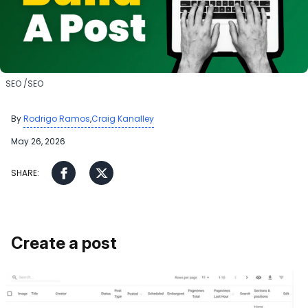
​SEO
​SEO
By
,
Rodrigo Ramos
Craig Kanalley
May 26, 2026
Create a post