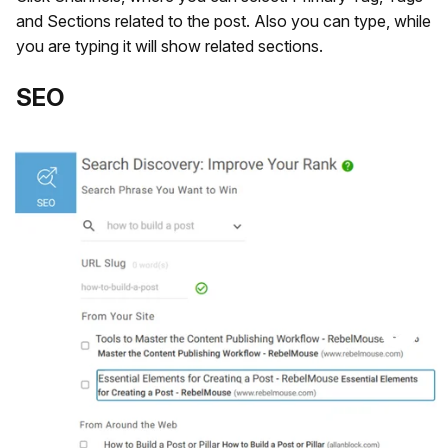
and Sections related to the post. Also you can type, while
you are typing it will show related sections.
​SEO