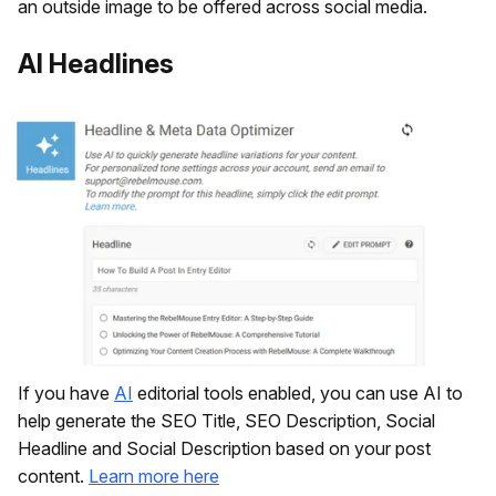
an outside image to be offered across social media.
AI Headlines
If you have
AI
editorial tools enabled, you can use AI to
help generate the SEO Title, SEO Description, Social
Headline and Social Description based on your post
content.
Learn more here