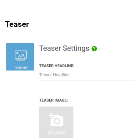
Teaser