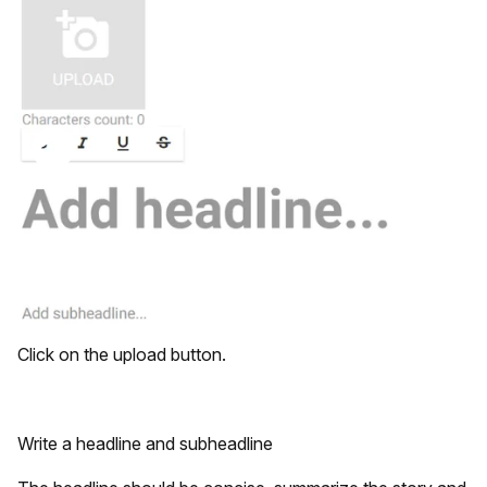
Click on the upload button.
Write a headline and subheadline