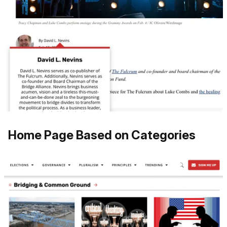
Home Page Based on Categories