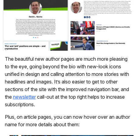
The beautiful new author pages are much more pleasing
to the eye, going beyond the bio with new-look icons
unified in design and calling attention to more stories with
headlines and images. It’s also easier to get to other
sections of the site with the improved navigation bar, and
the
newsletter
call-out at the top right helps to increase
subscriptions.
Plus, on article pages, you can now hover over an author
name for more details about them: