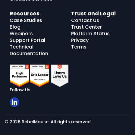
Resources
Trust and Legal
Case Studies
Contact Us
Blog
Trust Center
Webinars
Platform Status
Support Portal
Privacy
Technical
Terms
Documentation
Follow Us
© 2026 RebelMouse. All rights reserved.