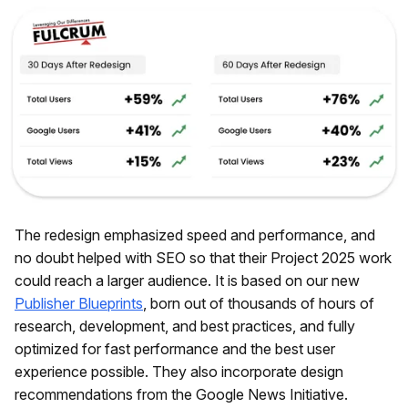
The redesign emphasized speed and performance, and
no doubt helped with SEO so that their Project 2025 work
could reach a larger audience. It is based on our new
Publisher Blueprints
, born out of thousands of hours of
research, development, and best practices, and fully
optimized for fast performance and the best user
experience possible. They also incorporate design
recommendations from the Google News Initiative.