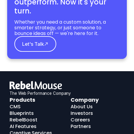
outperform. Now it's your
turn.
Whether you need a custom solution, a
smarter strategy, or just someone to
bounce ideas off — we're here for it.
Let's Talk
The Web Performance Company
RebelMouse
Products
Company
Logo
CMS
About Us
Blueprints
Investors
RebelBoost
Careers
AI Features
Partners
Creative Services