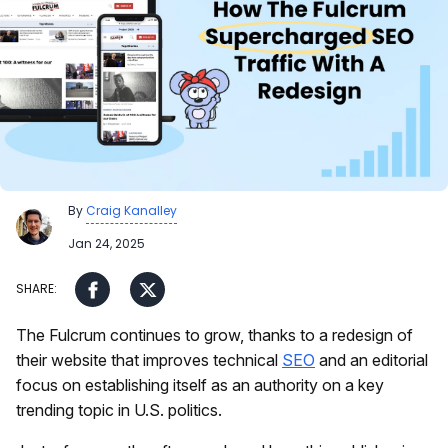
By
Craig Kanalley
Jan 24, 2025
The Fulcrum continues to grow, thanks to a redesign of
their website that improves technical
SEO
and an editorial
focus on establishing itself as an authority on a key
trending topic in U.S. politics.