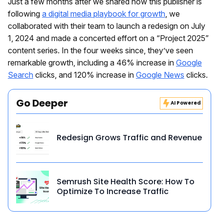
Just a few months after we shared how this publisher is
following
a digital media playbook for growth
, we
collaborated with their team to launch a redesign on July
1, 2024 and made a concerted effort on a “Project 2025”
content series. In the four weeks since, they’ve seen
remarkable growth, including a 46% increase in
Google
Search
clicks, and 120% increase in
Google News
clicks.
Go Deeper
AI Powered
Redesign Grows Traffic and Revenue
Semrush Site Health Score: How To
Optimize To Increase Traffic