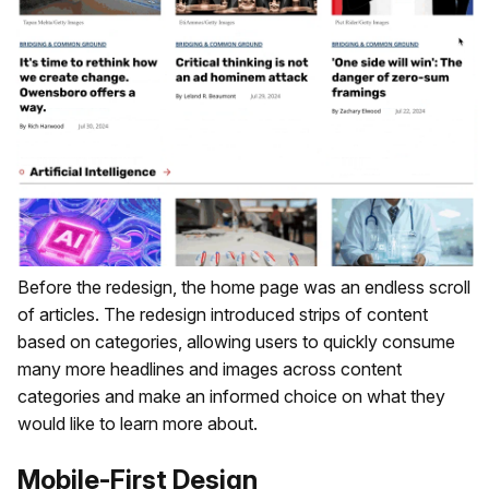
Before the redesign, the home page was an endless scroll
of articles. The redesign introduced strips of content
based on categories, allowing users to quickly consume
many more headlines and images across content
categories and make an informed choice on what they
would like to learn more about.
Mobile-First Design