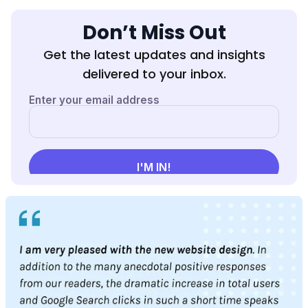
Don’t Miss Out
Get the latest updates and insights
delivered to your inbox.