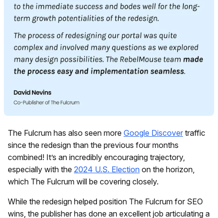
The Fulcrum has also seen more
Google Discover
traffic
since the redesign than the previous four months
combined! It’s an incredibly encouraging trajectory,
especially with the
2024 U.S. Election
on the horizon,
which The Fulcrum will be covering closely.
While the redesign helped position The Fulcrum for SEO
wins, the publisher has done an excellent job articulating a