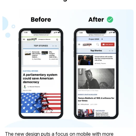
The new design puts a focus on mobile with more