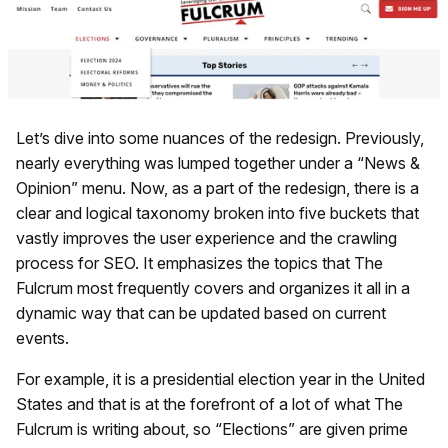
Let’s dive into some nuances of the redesign. Previously,
nearly everything was lumped together under a “News &
Opinion” menu. Now, as a part of the redesign, there is a
clear and logical taxonomy broken into five buckets that
vastly improves the user experience and the crawling
process for SEO. It emphasizes the topics that The
Fulcrum most frequently covers and organizes it all in a
dynamic way that can be updated based on current
events.
For example, it is a presidential election year in the United
States and that is at the forefront of a lot of what The
Fulcrum is writing about, so “Elections” are given prime