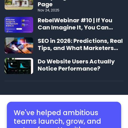
Page
Nov 24, 2025
RebelWebinar #10 | If You
Can Imagine It, You Can
Build It With AI
SEO in 2026: Predictions, Real
Tips, and What Marketers
Should Expect
Do Website Users Actually
Notice Performance?
We've helped ambitious
teams launch, grow,
and