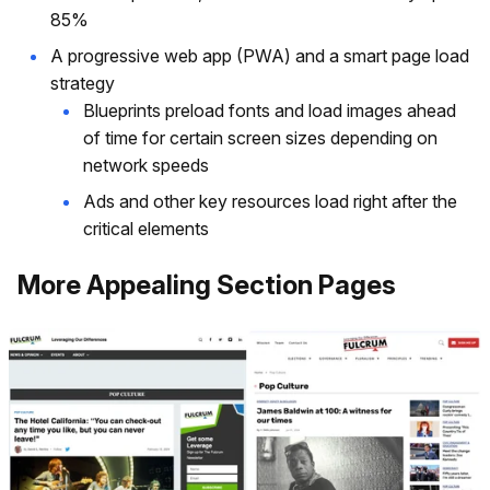
85%
A progressive web app (PWA) and a smart page load
strategy
Blueprints preload fonts and load images ahead
of time for certain screen sizes depending on
network speeds
Ads and other key resources load right after the
critical elements
More Appealing Section Pages