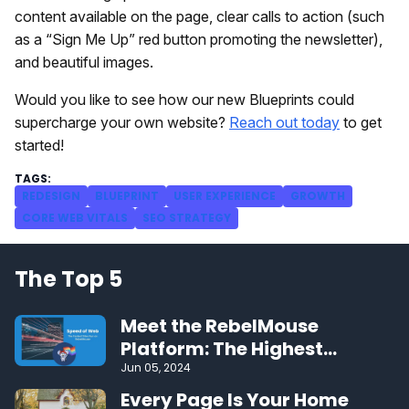
content available on the page, clear calls to action (such
as a “Sign Me Up” red button promoting the newsletter),
and beautiful images.
Would you like to see how our new Blueprints could
supercharge your own website?
Reach out today
to get
started!
REDESIGN
BLUEPRINT
USER EXPERIENCE
GROWTH
CORE WEB VITALS
SEO STRATEGY
The Top 5
Meet the RebelMouse
Platform: The Highest
Performing CMS on the Web
Jun 05, 2024
Every Page Is Your Home