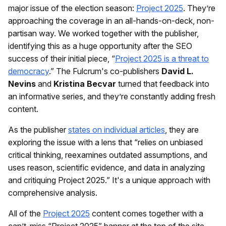
major issue of the election season:
Project 2025
. They’re
approaching the coverage in an all-hands-on-deck, non-
partisan way. We worked together with the publisher,
identifying this as a huge opportunity after the SEO
success of their initial piece, “
Project 2025 is a threat to
democracy
.” The Fulcrum's co-publishers
David L.
Nevins
and
Kristina Becvar
turned that feedback into
an informative series, and they’re constantly adding fresh
content.
As the publisher
states on individual articles
, they are
exploring the issue with a lens that “relies on unbiased
critical thinking, reexamines outdated assumptions, and
uses reason, scientific evidence, and data in analyzing
and critiquing Project 2025.” It's a unique approach with
comprehensive analysis.
All of the
Project 2025
content comes together with a
can’t-miss “Project 2025” banner at the top of the site