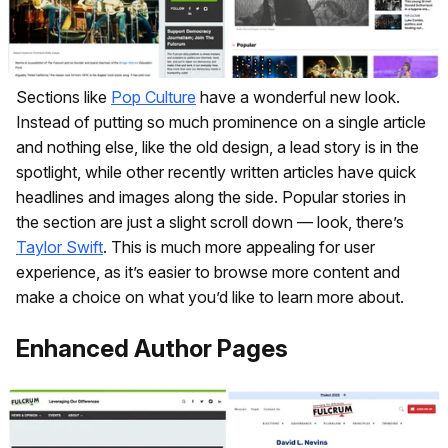
Sections like
Pop Culture
have a wonderful new look.
Instead of putting so much prominence on a single article
and nothing else, like the old design, a lead story is in the
spotlight, while other recently written articles have quick
headlines and images along the side. Popular stories in
the section are just a slight scroll down — look, there’s
Taylor Swift
. This is much more appealing for user
experience, as it’s easier to browse more content and
make a choice on what you’d like to learn more about.
Enhanced Author Pages