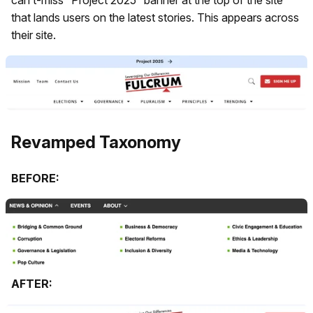
that lands users on the latest stories. This appears across
their site.
Revamped Taxonomy
BEFORE:
AFTER: