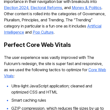
importance in their navigation bar with breakouts into
Election 2024
,
Electoral Reforms
, and
Money & Politics
.
Other content is rolled into the categories of Governance,
Pluralism, Principles, and Trending. The “Trending”
category in particular is a fun one as it includes
Artificial
Intelligence
and
Pop Culture
.
Perfect Core Web Vitals
The user experience was vastly improved with The
Fulcrum’s redesign, the site is super fast and responsive,
as we used the following tactics to optimize for
Core Web
Vitals
:
Ultra-light JavaScript application; cleaned and
optimized CSS and HTML
Smart caching rules
GZIP compression, which reduces file sizes by up to