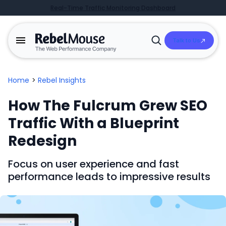
Real-Time Traffic Monitoring Dashboard
Talk to Us
Open
Search
Home
>
Rebel Insights
How The Fulcrum Grew SEO
Traffic With a Blueprint
Redesign
Focus on user experience and fast
performance leads to impressive results