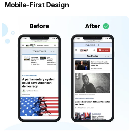
Mobile-First Design