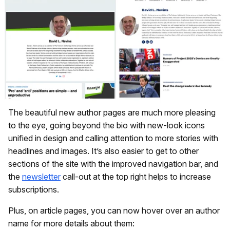
The beautiful new author pages are much more pleasing
to the eye, going beyond the bio with new-look icons
unified in design and calling attention to more stories with
headlines and images. It’s also easier to get to other
sections of the site with the improved navigation bar, and
the
newsletter
call-out at the top right helps to increase
subscriptions.
Plus, on article pages, you can now hover over an author
name for more details about them: