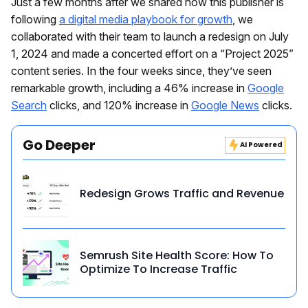
Just a few months after we shared how this publisher is
following
a digital media playbook for growth
, we
collaborated with their team to launch a redesign on July
1, 2024 and made a concerted effort on a “Project 2025”
content series. In the four weeks since, they’ve seen
remarkable growth, including a 46% increase in
Google
Search
clicks, and 120% increase in
Google News
clicks.
Go Deeper
AI Powered
Redesign Grows Traffic and Revenue
Semrush Site Health Score: How To
Optimize To Increase Traffic