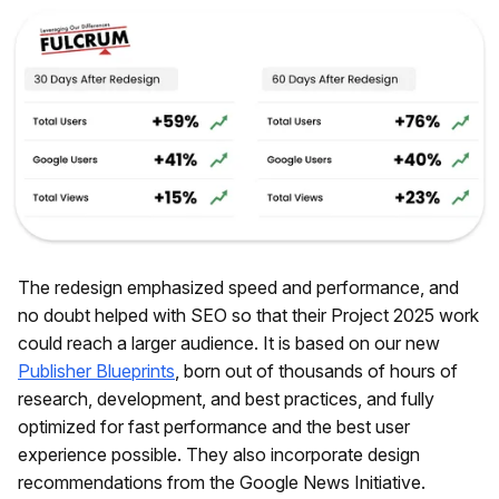
The redesign emphasized speed and performance, and
no doubt helped with SEO so that their Project 2025 work
could reach a larger audience. It is based on our new
Publisher Blueprints
, born out of thousands of hours of
research, development, and best practices, and fully
optimized for fast performance and the best user
experience possible. They also incorporate design
recommendations from the Google News Initiative.