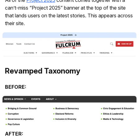
can’t-miss “Project 2025” banner at the top of the site
that lands users on the latest stories. This appears across
their site.
Revamped Taxonomy
BEFORE:
AFTER: