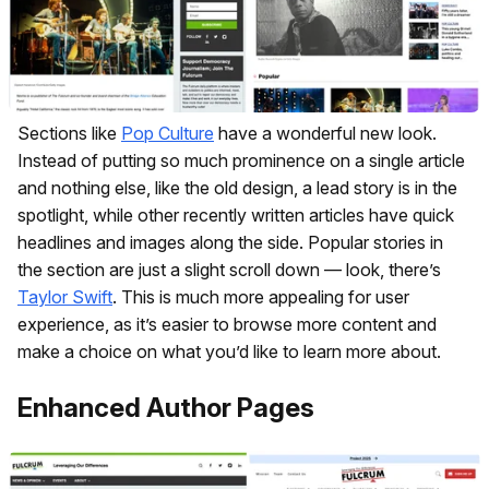
Sections like
Pop Culture
have a wonderful new look.
Instead of putting so much prominence on a single article
and nothing else, like the old design, a lead story is in the
spotlight, while other recently written articles have quick
headlines and images along the side. Popular stories in
the section are just a slight scroll down — look, there’s
Taylor Swift
. This is much more appealing for user
experience, as it’s easier to browse more content and
make a choice on what you’d like to learn more about.
Enhanced Author Pages