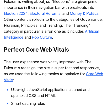
Fulcrum is writing about, so “Elections” are given prime
importance in their navigation bar with breakouts into
Election 2024
,
Electoral Reforms
, and
Money & Politics
.
Other content is rolled into the categories of Governance,
Pluralism, Principles, and Trending. The “Trending”
category in particular is a fun one as it includes
Artificial
Intelligence
and
Pop Culture
.
Perfect Core Web Vitals
The user experience was vastly improved with The
Fulcrum’s redesign, the site is super fast and responsive,
as we used the following tactics to optimize for
Core Web
Vitals
:
Ultra-light JavaScript application; cleaned and
optimized CSS and HTML
Smart caching rules