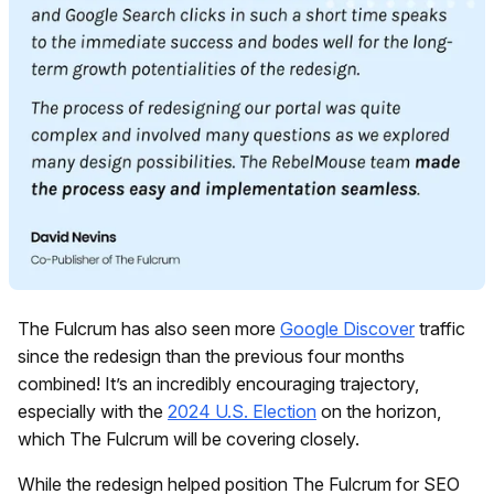
The Fulcrum has also seen more
Google Discover
traffic
since the redesign than the previous four months
combined! It’s an incredibly encouraging trajectory,
especially with the
2024 U.S. Election
on the horizon,
which The Fulcrum will be covering closely.
While the redesign helped position The Fulcrum for SEO