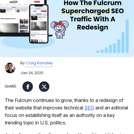
By
Craig Kanalley
Jan 24, 2025
The Fulcrum continues to grow, thanks to a redesign of
their website that improves technical
SEO
and an editorial
focus on establishing itself as an authority on a key
trending topic in U.S. politics.