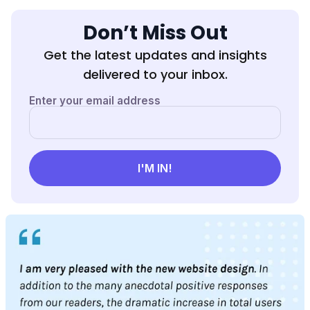
Don’t Miss Out
Get the latest updates and insights
delivered to your inbox.