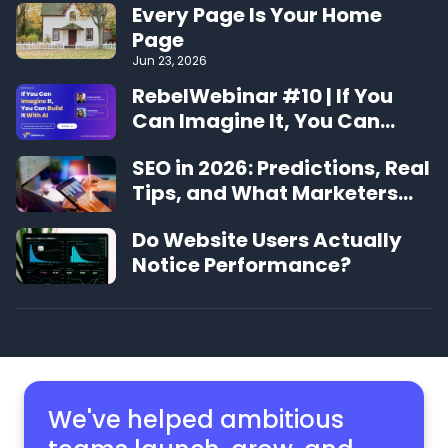
Every Page Is Your Home
Page
Jun 23, 2026
RebelWebinar #10 | If You
Can Imagine It, You Can
Build It With AI
SEO in 2026: Predictions, Real
Tips, and What Marketers
Should Expect
Do Website Users Actually
Notice Performance?
We've helped ambitious