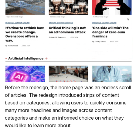
Before the redesign, the home page was an endless scroll
of articles. The redesign introduced strips of content
based on categories, allowing users to quickly consume
many more headlines and images across content
categories and make an informed choice on what they
would like to learn more about.