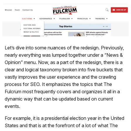
Let’s dive into some nuances of the redesign. Previously,
nearly everything was lumped together under a “News &
Opinion” menu. Now, as a part of the redesign, there is a
clear and logical taxonomy broken into five buckets that
vastly improves the user experience and the crawling
process for SEO. It emphasizes the topics that The
Fulcrum most frequently covers and organizes it all in a
dynamic way that can be updated based on current
events.
For example, it is a presidential election year in the United
States and that is at the forefront of a lot of what The