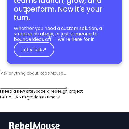
teams launch, grow,
and
outperform. Now it's your
turn.
Whether you need a custom solution, a
smarter strategy, or just someone to
bounce ideas off — we're here for it.
Let's Talk
I need a new site
Scope a redesign project
Get a CMS migration estimate