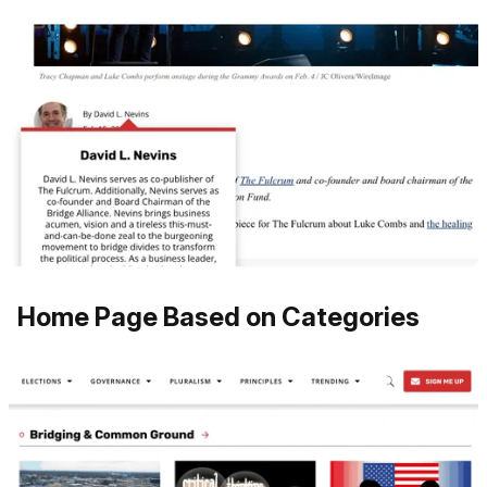
Home Page Based on Categories