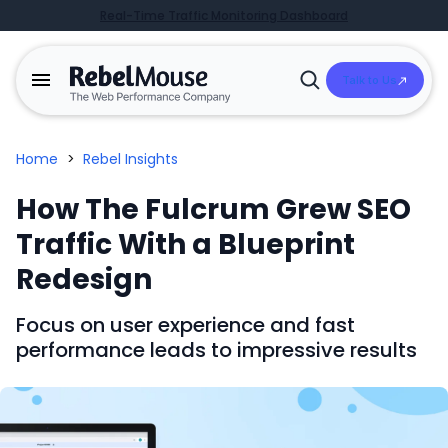
Real-Time Traffic Monitoring Dashboard
Talk to Us
Open
Search
Home
>
Rebel Insights
How The Fulcrum Grew SEO
Traffic With a Blueprint
Redesign
Focus on user experience and fast
performance leads to impressive results