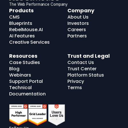
The Web Performance Company
RebelMouse
Products
Company
Logo
CMS
About Us
Blueprints
Investors
RebelMouse.AI
Careers
AI Features
Partners
Creative Services
Resources
Trust and Legal
Case Studies
Contact Us
Blog
Trust Center
Webinars
Platform Status
Support Portal
Privacy
Technical
Terms
Documentation