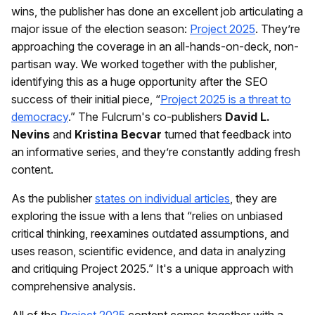
wins, the publisher has done an excellent job articulating a
major issue of the election season:
Project 2025
. They’re
approaching the coverage in an all-hands-on-deck, non-
partisan way. We worked together with the publisher,
identifying this as a huge opportunity after the SEO
success of their initial piece, “
Project 2025 is a threat to
democracy
.” The Fulcrum's co-publishers
David L.
Nevins
and
Kristina Becvar
turned that feedback into
an informative series, and they’re constantly adding fresh
content.
As the publisher
states on individual articles
, they are
exploring the issue with a lens that “relies on unbiased
critical thinking, reexamines outdated assumptions, and
uses reason, scientific evidence, and data in analyzing
and critiquing Project 2025.” It's a unique approach with
comprehensive analysis.
All of the
Project 2025
content comes together with a