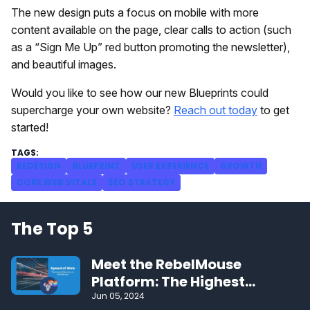
The new design puts a focus on mobile with more
content available on the page, clear calls to action (such
as a “Sign Me Up” red button promoting the newsletter),
and beautiful images.
Would you like to see how our new Blueprints could
supercharge your own website?
Reach out today
to get
started!
REDESIGN
BLUEPRINT
USER EXPERIENCE
GROWTH
CORE WEB VITALS
SEO STRATEGY
The Top 5
Meet the RebelMouse
Platform: The Highest
Performing CMS on the Web
Jun 05, 2024