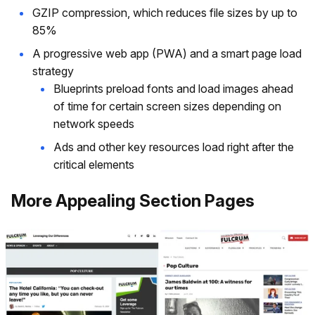
GZIP compression, which reduces file sizes by up to
85%
A progressive web app (PWA) and a smart page load
strategy
Blueprints preload fonts and load images ahead
of time for certain screen sizes depending on
network speeds
Ads and other key resources load right after the
critical elements
More Appealing Section Pages