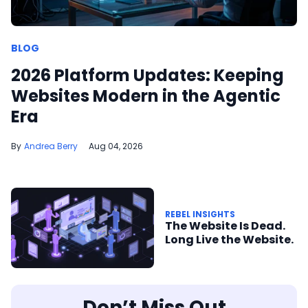
BLOG
2026 Platform Updates: Keeping
Websites Modern in the Agentic
Era
Andrea Berry
Aug 04, 2026
REBEL INSIGHTS
The Website Is Dead.
Long Live the Website.
Don’t Miss Out