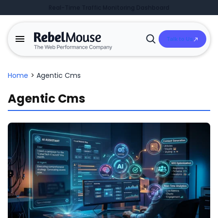
Real-Time Traffic Monitoring Dashboard
Talk to Us
Open
Search
Home
>
Agentic Cms
Agentic Cms