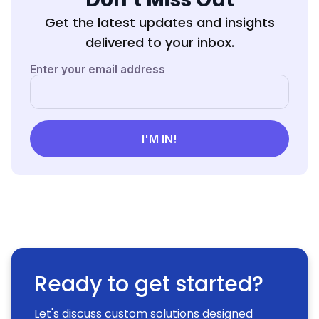
Get the latest updates and insights
delivered to your inbox.
Ready to get started?
Let's discuss custom solutions designed