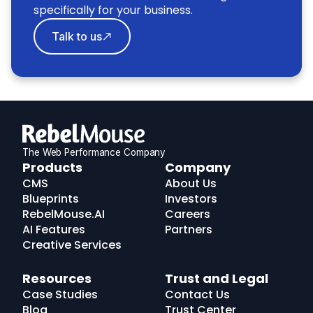
specifically for your business.
Talk to us
The Web Performance Company
RebelMouse
Products
Company
Logo
CMS
About Us
Blueprints
Investors
RebelMouse.AI
Careers
AI Features
Partners
Creative Services
Resources
Trust and Legal
Case Studies
Contact Us
Blog
Trust Center