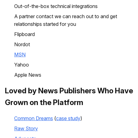
Out-of-the-box technical integrations
A partner contact we can reach out to and get
relationships started for you
Flipboard
Nordot
MSN
Yahoo
Apple News
Loved by News Publishers Who Have
Grown on the Platform
Common Dreams
(
case study
)
Raw Story