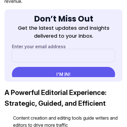
revenue.
Don’t Miss Out
Get the latest updates and insights
delivered to your inbox.
A Powerful Editorial Experience:
Strategic, Guided, and Efficient
Content creation and editing tools guide writers and
editors to drive more traffic