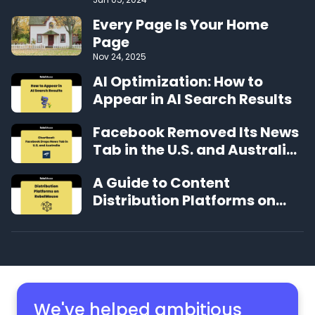
Performing CMS on the Web
Every Page Is Your Home
Page
Nov 24, 2025
AI Optimization: How to
Appear in AI Search Results
Facebook Removed Its News
Tab in the U.S. and Australia.
Here’s How It’s Affected
A Guide to Content
Traffic to Publishers
Distribution Platforms on
RebelMouse
We've helped ambitious