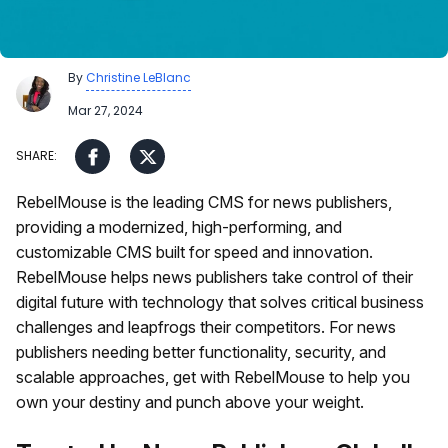
By
Christine LeBlanc
Mar 27, 2024
RebelMouse is the leading CMS for news publishers,
providing a modernized, high-performing, and
customizable CMS built for speed and innovation.
RebelMouse helps news publishers take control of their
digital future with technology that solves critical business
challenges and leapfrogs their competitors. For news
publishers needing better functionality, security, and
scalable approaches, get with RebelMouse to help you
own your destiny and punch above your weight.