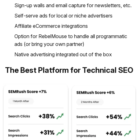
Sign-up walls and email capture for newsletters, etc.
Self-serve ads for local or niche advertisers
Affiliate eCommerce integrations
Option for RebelMouse to handle all programmatic
ads (or bring your own partner)
Native advertising integrated out of the box
The Best Platform for Technical SEO