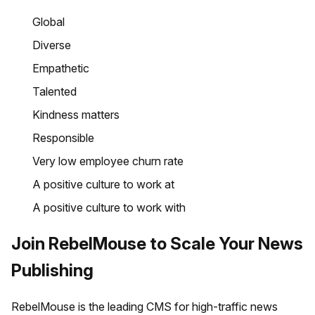
Global
Diverse
Empathetic
Talented
Kindness matters
Responsible
Very low employee churn rate
A positive culture to work at
A positive culture to work with
Join RebelMouse to Scale Your News
Publishing
RebelMouse is the leading CMS for high-traffic news