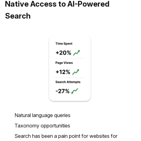
Native Access to AI-Powered
Search
Natural language queries
Taxonomy opportunities
Search has been a pain point for websites for