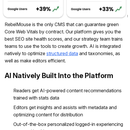
RebelMouse is the only CMS that can guarantee green
Core Web Vitals by contract. Our platform gives you the
best SEO site health scores, and our strategy team trains
teams to use the tools to create growth. AI is integrated
natively to optimize
structured data
and taxonomies, as
well as make editors efficient.
AI Natively Built Into the Platform
Readers get AI-powered content recommendations
trained with stats data
Editors get insights and assists with metadata and
optimizing content for distribution
Out-of-the-box personalized logged-in experiencing