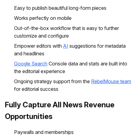
Easy to publish beautiful long-form pieces
Works perfectly on mobile
Out-of-the-box workflow that is easy to further
customize and configure
Empower editors with
AI
suggestions for metadata
and headlines
Google Search
Console data and stats are built into
the editorial experience
Ongoing strategy support from the
RebelMouse team
for editorial success
Fully Capture All News Revenue
Opportunities
Paywalls and memberships