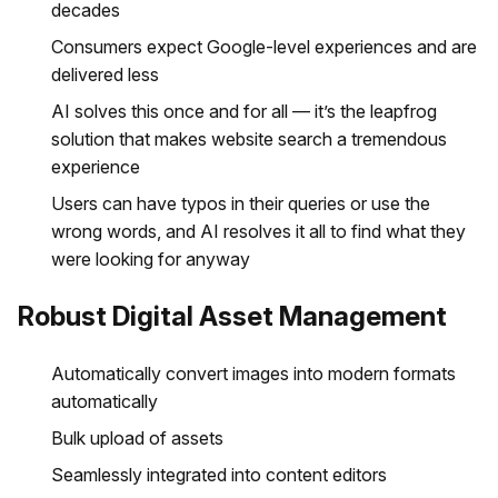
decades
Consumers expect Google-level experiences and are
delivered less
AI solves this once and for all — it’s the leapfrog
solution that makes website search a tremendous
experience
Users can have typos in their queries or use the
wrong words, and AI resolves it all to find what they
were looking for anyway
Robust Digital Asset Management
Automatically convert images into modern formats
automatically
Bulk upload of assets
Seamlessly integrated into content editors