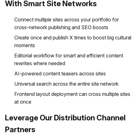
With Smart Site Networks
Connect multiple sites across your portfolio for
cross-network publishing and SEO boosts
Create once and publish X times to boost big cultural
moments
Editorial workflow for smart and efficient content
rewrites where needed
AI-powered content teasers across sites
Universal search across the entire site network
Frontend layout deployment can cross multiple sites
at once
Leverage Our Distribution Channel
Partners