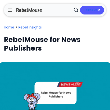
Talk to Us
Open
Search
Home
>
Rebel Insights
RebelMouse for News
Publishers