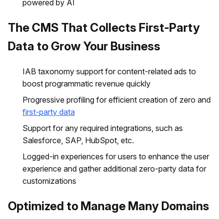
powered by AI
The CMS That Collects First-Party
Data to Grow Your Business
IAB taxonomy support for content-related ads to
boost programmatic revenue quickly
Progressive profiling for efficient creation of zero and
first-party data
Support for any required integrations, such as
Salesforce, SAP, HubSpot, etc.
Logged-in experiences for users to enhance the user
experience and gather additional zero-party data for
customizations
Optimized to Manage Many Domains