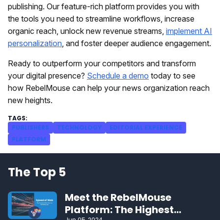
publishing. Our feature-rich platform provides you with
the tools you need to streamline workflows, increase
organic reach, unlock new revenue streams,
implement AI
personalization
, and foster deeper audience engagement.
Ready to outperform your competitors and transform
your digital presence?
Schedule a demo
today to see
how RebelMouse can help your news organization reach
new heights.
PUBLISHERS
TECHNOLOGY
EDITORIAL EXPERIENCE
PLATFORM
The Top 5
Meet the RebelMouse
Platform: The Highest
Jun 05, 2024