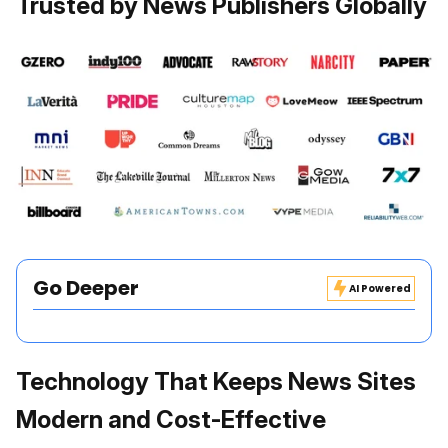
Trusted by News Publishers Globally
Go Deeper
AI Powered
Technology That Keeps News Sites
Modern and Cost-Effective