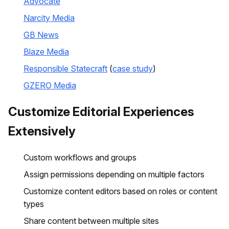
Advocate
Narcity Media
GB News
Blaze Media
Responsible Statecraft
(
case study
)
GZERO Media
Customize Editorial Experiences
Extensively
Custom workflows and groups
Assign permissions depending on multiple factors
Customize content editors based on roles or content
types
Share content between multiple sites