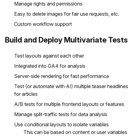
Manage rights and permissions
Easy to delete images for fair use requests, etc.
Custom workflow support
Build and Deploy Multivariate Tests
Test layouts against each other
Integrated into GA4 for analysis
Server-side rendering for fast performance
Test (or automate with AI) multiple teaser headlines
for articles
A/B tests for multiple frontend layouts or features
Manage split-traffic tests for data analysis
Use conditional layouts to isolate variables
This can be based on content or user variables