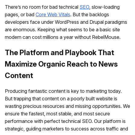
There’s no room for bad technical
SEO
, slow-loading
pages, or bad
Core Web Vitals
. But the backlogs
developers face under WordPress and Drupal paradigms
are enormous. Keeping what seems to be a basic site
modern can cost millions a year without RebelMouse.
The Platform and Playbook That
Maximize Organic Reach to News
Content
Producing fantastic content is key to marketing today.
But trapping that content on a poorly built website is
wasting precious resources and missing opportunities. We
ensure the fastest, most stable, and most secure
performance with perfect technical SEO. Our platform is
strategic, guiding marketers to success across traffic and