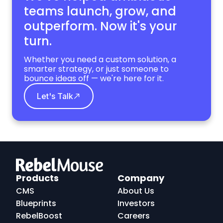
teams launch, grow,
and
outperform. Now it's your
turn.
Whether you need a custom solution, a
smarter strategy, or just someone to
bounce ideas off — we're here for it.
Let's Talk
RebelMouse
Logo
Products
Company
CMS
About Us
Blueprints
Investors
RebelBoost
Careers