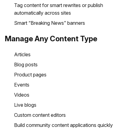
Tag content for smart rewrites or publish
automatically across sites
Smart “Breaking News” banners
Manage Any Content Type
Articles
Blog posts
Product pages
Events
Videos
Live blogs
Custom content editors
Build community content applications quickly