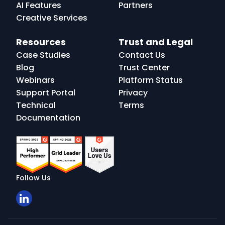
AI Features
Partners
Creative Services
Resources
Trust and Legal
Case Studies
Contact Us
Blog
Trust Center
Webinars
Platform Status
Support Portal
Privacy
Technical
Terms
Documentation
Follow Us