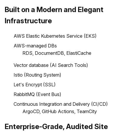
Built on a Modern and Elegant
Infrastructure
AWS Elastic Kubernetes Service (EKS)
AWS-managed DBs
RDS, DocumentDB, ElastiCache
Vector database (AI Search Tools)
Istio (Routing System)
Let's Encrypt (SSL)
RabbitMQ (Event Bus)
Continuous Integration and Delivery (CI/CD)
ArgoCD, GitHub Actions, TeamCity
Enterprise-Grade, Audited Site