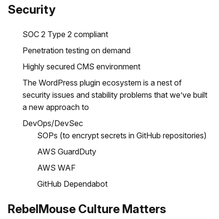
Security
SOC 2 Type 2 compliant
Penetration testing on demand
Highly secured CMS environment
The WordPress plugin ecosystem is a nest of
security issues and stability problems that we’ve built
a new approach to
DevOps/DevSec
SOPs (to encrypt secrets in GitHub repositories)
AWS GuardDuty
AWS WAF
GitHub Dependabot
RebelMouse Culture Matters