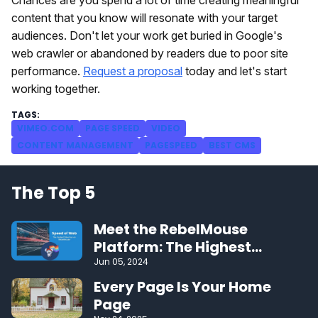
content that you know will resonate with your target
audiences. Don't let your work get buried in Google's
web crawler or abandoned by readers due to poor site
performance.
Request a proposal
today and let's start
working together.
VIMEO.COM
PAGE SPEED
VIDEO
CONTENT MANAGEMENT
PAGESPEED
BEST CMS
The Top 5
Meet the RebelMouse
Platform: The Highest
Performing CMS on the Web
Jun 05, 2024
Every Page Is Your Home
Page