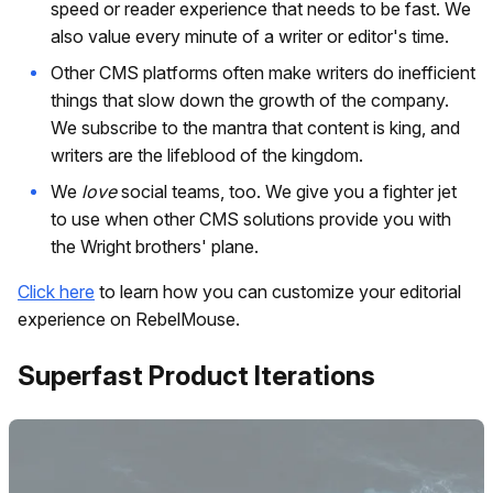
speed or reader experience that needs to be fast. We
also value every minute of a writer or editor's time.
Other CMS platforms often make writers do inefficient
things that slow down the growth of the company.
We subscribe to the mantra that content is king, and
writers are the lifeblood of the kingdom.
We
love
social teams, too. We give you a fighter jet
to use when other CMS solutions provide you with
the Wright brothers' plane.
Click here
to learn how you can customize your editorial
experience on RebelMouse.
Superfast Product Iterations