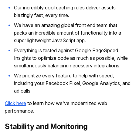
Our incredibly cool caching rules deliver assets
blazingly fast, every time.
We have an amazing global front end team that
packs an incredible amount of functionality into a
super lightweight JavaScript app.
Everything is tested against Google PageSpeed
Insights to optimize code as much as possible, while
simultaneously balancing necessary integrations.
We prioritize every feature to help with speed,
including your Facebook Pixel, Google Analytics, and
ad calls.
Click here
to learn how we've modernized web
performance.
Stability and Monitoring