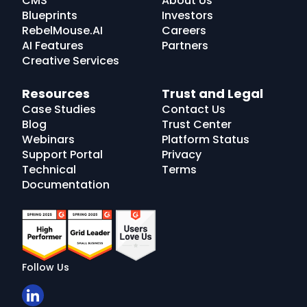
CMS
About Us
Blueprints
Investors
RebelMouse.AI
Careers
AI Features
Partners
Creative Services
Resources
Trust and Legal
Case Studies
Contact Us
Blog
Trust Center
Webinars
Platform Status
Support Portal
Privacy
Technical
Terms
Documentation
Follow Us