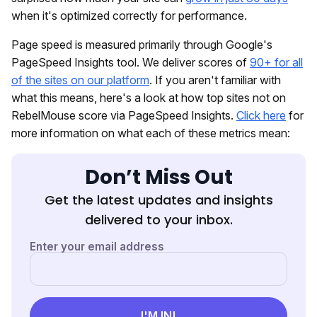
when it's optimized correctly for performance.
Page speed is measured primarily through Google's
PageSpeed Insights tool. We deliver scores of
90+ for all
of the sites on our platform
. If you aren't familiar with
what this means, here's a look at how top sites not on
RebelMouse score via PageSpeed Insights.
Click here
for
more information on what each of these metrics mean:
Don’t Miss Out
Get the latest updates and insights
delivered to your inbox.