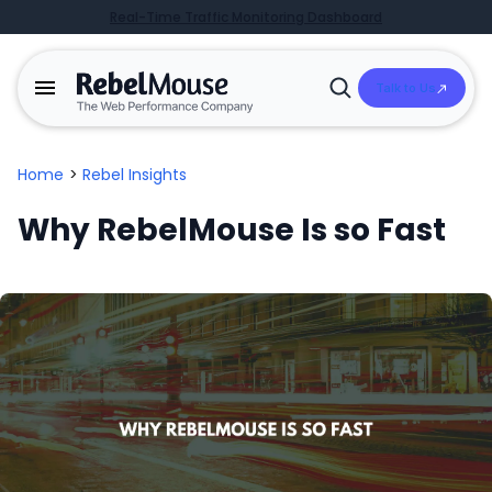
Real-Time Traffic Monitoring Dashboard
Talk to Us
Open
Search
Home
>
Rebel Insights
Why RebelMouse Is so Fast