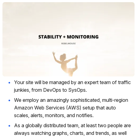
Your site will be managed by an expert team of traffic
junkies, from DevOps to SysOps.
We employ an amazingly sophisticated, multi-region
Amazon Web Services (AWS) setup that auto
scales, alerts, monitors, and notifies.
As a globally distributed team, at least two people are
always watching graphs, charts, and trends, as well