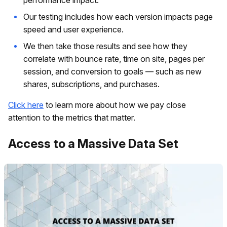
performance impact.
Our testing includes how each version impacts page
speed and user experience.
We then take those results and see how they
correlate with bounce rate, time on site, pages per
session, and conversion to goals — such as new
shares, subscriptions, and purchases.
Click here
to learn more about how we pay close
attention to the metrics that matter.
Access to a Massive Data Set