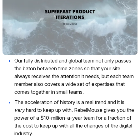
Our fully distributed and global team not only passes
the baton between time zones so that your site
always receives the attention it needs, but each team
member also covers a wide set of expertises that
comes together in small teams.
The acceleration of history is a real trend and it is
very
hard to keep up with. RebelMouse gives you the
power of a $10-million-a-year team for a fraction of
the cost to keep up with all the changes of the digital
industry.