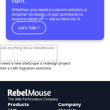
turn.
Whether you need a custom solution, a
smarter strategy, or just someone to
bounce ideas off — we're here for it.
Let's Talk
I need a new site
Scope a redesign project
Get a CMS migration estimate
The Web Performance Company
RebelMouse
Products
Company
Logo