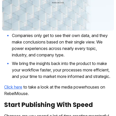
Companies only get to see their own data, and they
make conclusions based on their single view. We
power experiences across nearly every topic,
industry, and company type.
We bring the insights back into the product to make
your workflow faster, your processes more efficient,
and your time to market more informed and strategic.
Click here
to take a look at the media powerhouses on
RebelMouse.
Start Publishing With Speed
Chances are you spend a lot of time creating meaningful