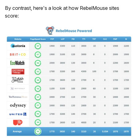
By contrast, here's a look at how RebelMouse sites
score: