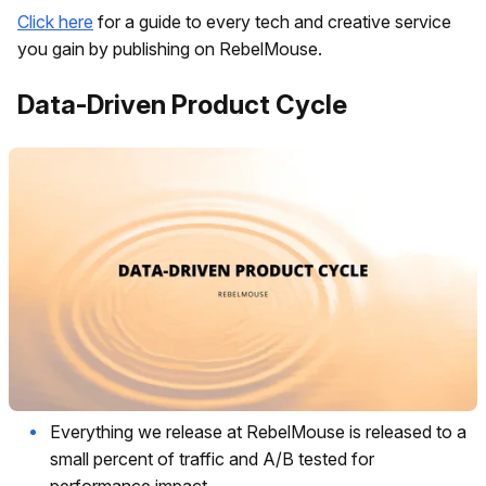
Click here
for a guide to every tech and creative service
you gain by publishing on RebelMouse.
Data-Driven Product Cycle
Everything we release at RebelMouse is released to a
small percent of traffic and A/B tested for