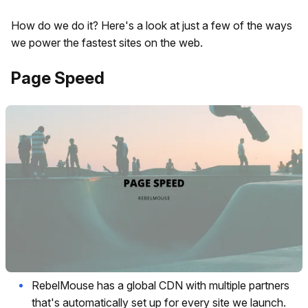
How do we do it? Here's a look at just a few of the ways
we power the fastest sites on the web.
Page Speed
RebelMouse has a global CDN with multiple partners
that's automatically set up for every site we launch.