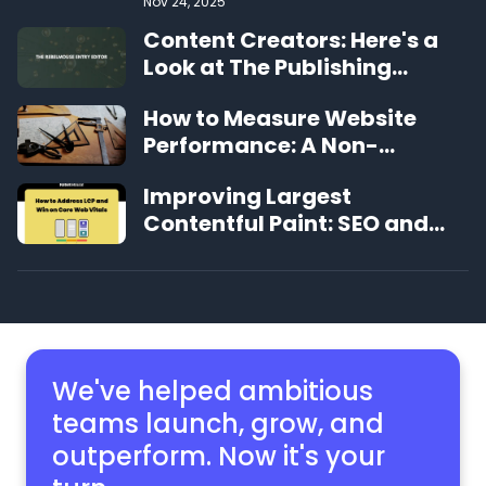
Nov 24, 2025
Content Creators: Here's a
Look at The Publishing
Experience That's Changing
How to Measure Website
the Game
Performance: A Non-
Technical Guide
Improving Largest
Contentful Paint: SEO and
User Experience Benefits
We've helped ambitious
teams launch, grow,
and
outperform. Now it's your