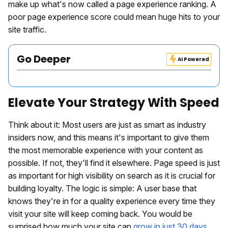
make up what's now called a page experience ranking. A
poor page experience score could mean huge hits to your
site traffic.
Go Deeper
AI Powered
Elevate Your Strategy With Speed
Think about it: Most users are just as smart as industry
insiders now, and this means it's important to give them
the most memorable experience with your content as
possible. If not, they'll find it elsewhere. Page speed is just
as important for high visibility on search as it is crucial for
building loyalty. The logic is simple: A user base that
knows they're in for a quality experience every time they
visit your site will keep coming back. You would be
surprised how much your site can
grow in just 30 days