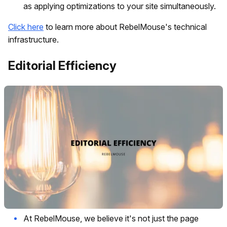
as applying optimizations to your site simultaneously.
Click here
to learn more about RebelMouse's technical
infrastructure.
Editorial Efficiency
At RebelMouse, we believe it's not just the page