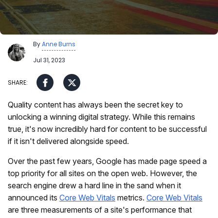
By
Anne Burns
Jul 31, 2023
Quality content has always been the secret key to
unlocking a winning digital strategy. While this remains
true, it's now incredibly hard for content to be successful
if it isn't delivered alongside speed.
Over the past few years, Google has made page speed a
top priority for all sites on the open web. However, the
search engine drew a hard line in the sand when it
announced its
Core Web Vitals
metrics.
Core Web Vitals
are three measurements of a site's performance that