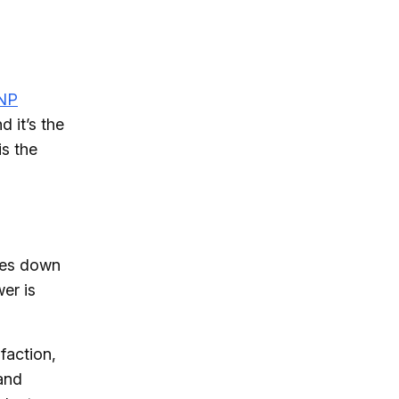
NP
 it’s the
is the
ides down
wer is
faction,
 and