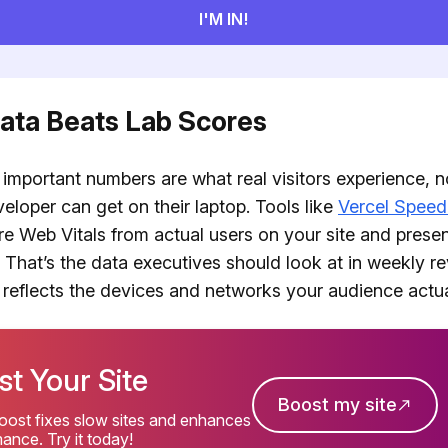
Data Beats Lab Scores
important numbers are what real visitors experience, no
eloper can get on their laptop. Tools like
Vercel Speed
re Web Vitals from actual users on your site and prese
 That’s the data executives should look at in weekly r
 reflects the devices and networks your audience actua
t Your Site
Boost my site
ost fixes slow sites and enhances
ance. Try it today!