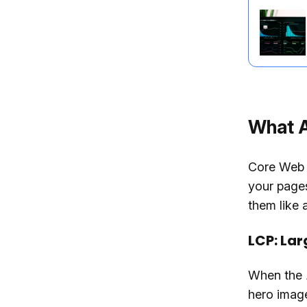
What A
Core Web V
your pages
them like 
LCP: Lar
When the
hero image