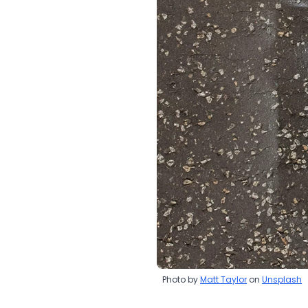
Photo by
Matt Taylor
on
Unsplash