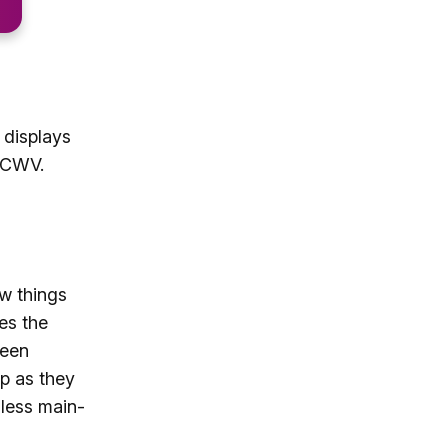
 displays
h CWV.
ow things
es the
reen
p as they
(less main-