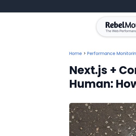
Home
>
Performance Monitori
Next.js + Co
Human: How 