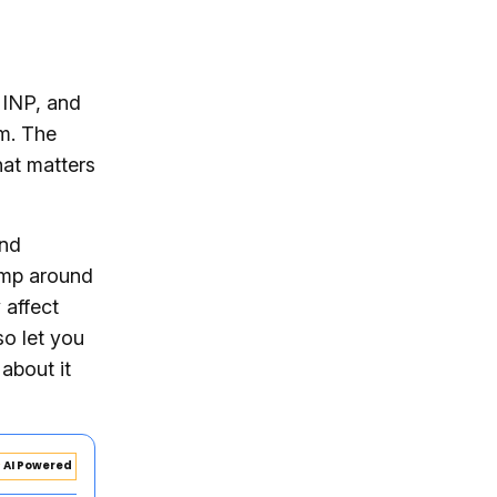
 INP, and
m. The
at matters
and
jump around
 affect
so let you
 about it
AI Powered