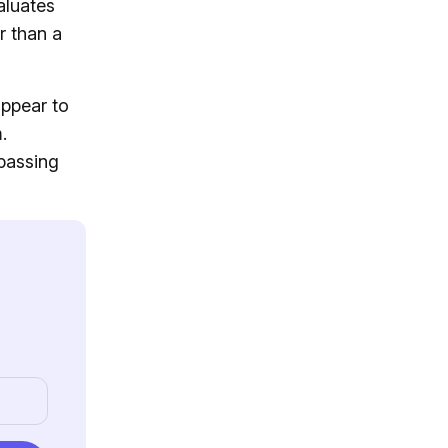
aluates
r than a
appear to
.
passing