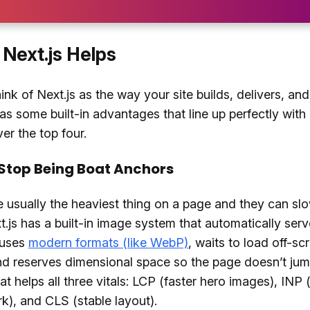
Next.js Helps
ink of Next.js as the way your site builds, delivers, and
has some built-in advantages that line up perfectly wit
er the top four.
Stop Being Boat Anchors
 usually the heaviest thing on a page and they can sl
.js has a built-in image system that automatically serv
, uses
modern formats (like WebP)
, waits to load off-sc
d reserves dimensional space so the page doesn’t jum
at helps all three vitals: LCP (faster hero images), INP 
k), and CLS (stable layout).