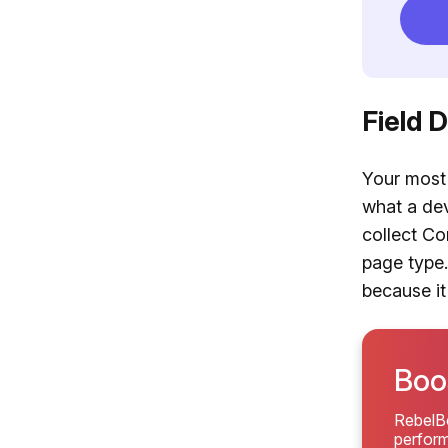
Field 
Your most 
what a dev
collect Co
page type.
because it
Boos
RebelBo
perform