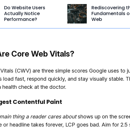
Do Website Users
Rediscovering t
Actually Notice
Fundamentals o
Performance?
Web
re Core Web Vitals?
itals (CWV) are three simple scores Google uses to ju
 load fast, respond quickly, and stay visually stable. T
a health check at the doctor.
gest Contentful Paint
main thing a reader cares about
shows up on the scree
 or headline takes forever, LCP goes bad. Aim for 2.5