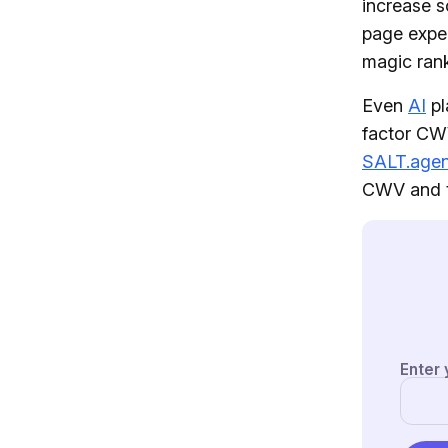
increase s
page exper
magic rank
Even
AI
pl
factor CWV
SALT.age
CWV and t