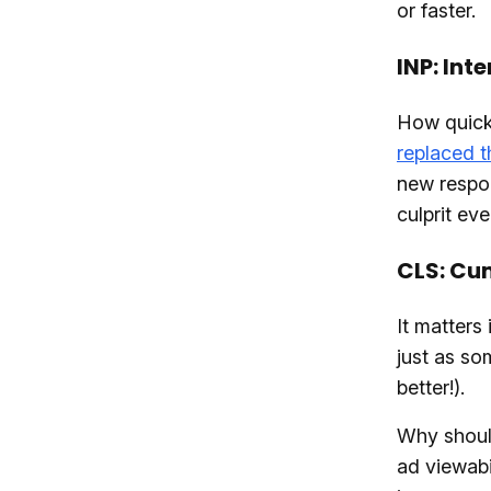
or faster.
INP: Int
How quickl
replaced t
new respon
culprit ev
CLS: Cum
It matters
just as som
better!).
Why shoul
ad viewabi