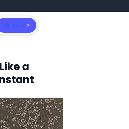
Talk to Us
h
Like a
Instant