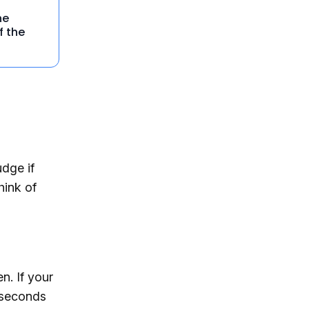
he
f the
dge if
hink of
n. If your
 seconds