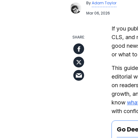
By
Adam Taylor
Mar 06, 2026
If you pub
CLS, and 
good news
or what to
This guide
editorial 
on readers
growth, an
know
wha
with confi
Go De