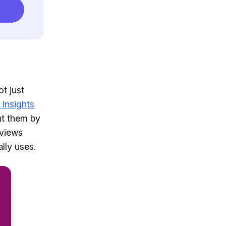
t just
 Insights
nt them by
eviews
lly uses.