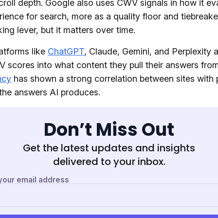
croll depth. Google also uses CWV signals in how it ev
ience for search, more as a quality floor and tiebreake
ing lever, but it matters over time.
atforms like
ChatGPT
, Claude, Gemini, and Perplexity 
 scores into what content they pull their answers from
ncy
has shown a strong correlation between sites with 
he answers AI produces.
Don’t Miss Out
Get the latest updates and insights
delivered to your inbox.