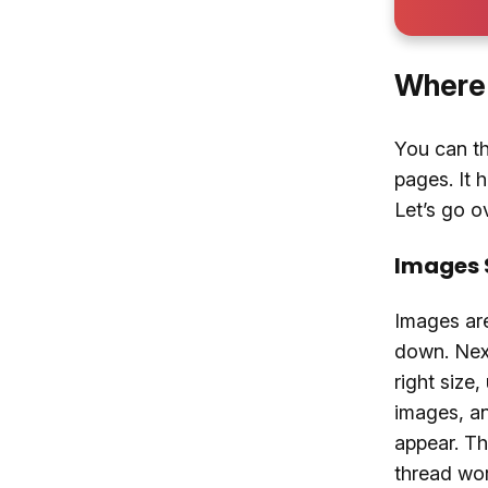
Where 
You can th
pages. It 
Let’s go ov
Images 
Images are
down. Next
right size
images, an
appear. Th
thread wor