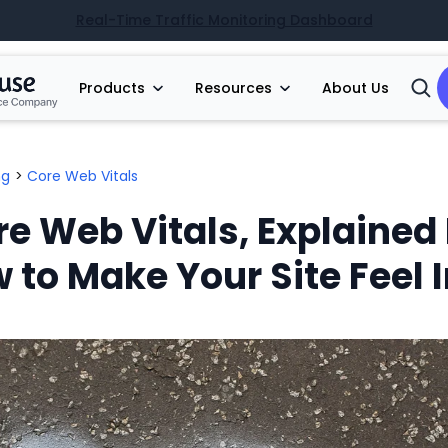
Real-Time Traffic Monitoring Dashboard
Products
Resources
About Us
Open
Searc
ng
>
Core Web Vitals
re Web Vitals, Explained 
to Make Your Site Feel 