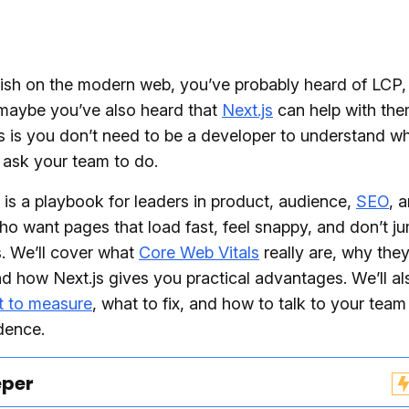
lish on the modern web, you’ve probably heard of LCP,
maybe you’ve also heard that
Next.js
can help with the
 is you don’t need to be a developer to understand wh
 ask your team to do.
 is a playbook for leaders in product, audience,
SEO
, 
who want pages that load fast, feel snappy, and don’t 
. We’ll cover what
Core Web Vitals
really are, why they
d how Next.js gives you practical advantages. We’ll al
t to measure
, what to fix, and how to talk to your team
dence.
eper