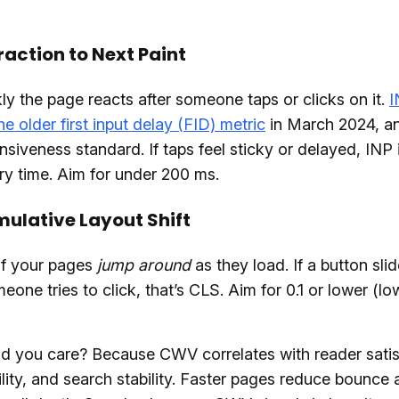
eraction to Next Paint
y the page reacts after someone taps or clicks on it.
I
he older first input delay (FID) metric
in March 2024, and
siveness standard. If taps feel sticky or delayed, INP 
ery time. Aim for under 200 ms.
ulative Layout Shift
 if your pages
jump around
as they load. If a button sl
eone tries to click, that’s CLS. Aim for 0.1 or lower (lo
d you care? Because CWV correlates with reader satis
lity, and search stability. Faster pages reduce bounce