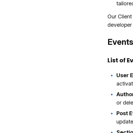
tailore
Our Client
developer t
Events
List of E
User E
activat
Autho
or dele
Post E
update
Sectio