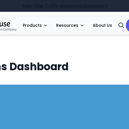
Real-Time Traffic Monitoring Dashboard
Products
Resources
About Us
Open
Searc
s Dashboard