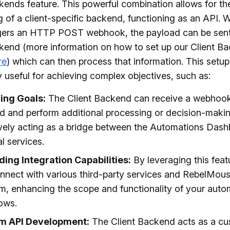
kends feature. This powerful combination allows for th
g of a client-specific backend, functioning as an API.
ggers an HTTP POST webhook, the payload can be sent
kend (more information on how to set up our Client B
re
) which can then process that information. This setup
ly useful for achieving complex objectives, such as:
zing Goals:
The Client Backend can receive a webhoo
d and perform additional processing or decision-makin
ively acting as a bridge between the Automations Das
l services.
ing Integration Capabilities:
By leveraging this feat
nnect with various third-party services and RebelMous
rm, enhancing the scope and functionality of your aut
ows.
m API Development:
The Client Backend acts as a cu