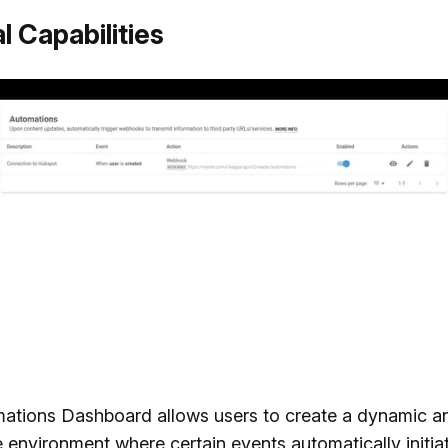
l Capabilities
ations Dashboard allows users to create a dynamic a
 environment where certain events automatically initia