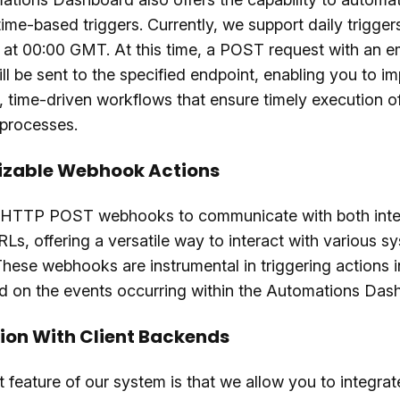
ime-based triggers. Currently, we support daily trigger
 at 00:00 GMT. At this time, a POST request with an 
ll be sent to the specified endpoint, enabling you to i
, time-driven workflows that ensure timely execution of
 processes.
zable Webhook Actions
 HTTP POST webhooks to communicate with both inte
RLs, offering a versatile way to interact with various 
These webhooks are instrumental in triggering actions i
d on the events occurring within the Automations Das
ion With Client Backends
 feature of our system is that we allow you to integrat