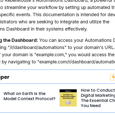
o RebelMouse's Automations Dashboard, a powerful t
o streamline your workflow by setting up automated tr
pecific events. This documentation is intended for de
strators who are seeking to integrate and utilize the
s Dashboard in their systems effectively.
g the Dashboard:
You can access your Automations 
ing "/r/dashboard/automations" to your domain's URL.
f your domain is "example.com," you would access the
 by navigating to "example.com/r/dashboard/automati
eper
How to Conduct
What on Earth Is the
Digital Marketin
Model Context Protocol?
The Essential Ch
You Need