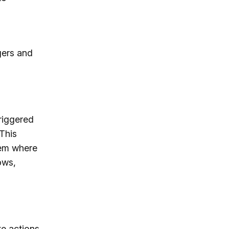
gers and
riggered
 This
tem where
ows,
te actions