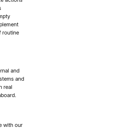
s
empty
mplement
 routine
rnal and
systems and
n real
hboard.
e with our