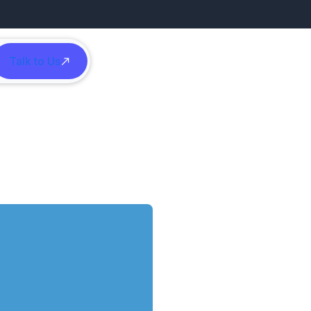
Talk to Us
h