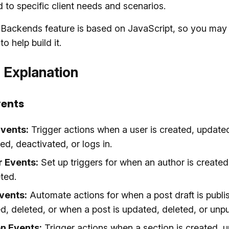
d to specific client needs and scenarios.
 Backends feature is based on JavaScript, so you may
o help build it.
 Explanation
vents
vents:
Trigger actions when a user is created, update
ed, deactivated, or logs in.
r Events:
Set up triggers for when an author is created
ted.
vents:
Automate actions for when a post draft is publi
d, deleted, or when a post is updated, deleted, or unpu
n Events:
Trigger actions when a section is created, u