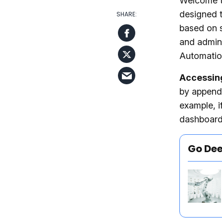
Welcome t
designed t
based on s
and admini
Automation
Accessin
by append
example, i
dashboard
Go De