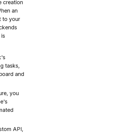
e creation
 When an
 to your
ackends
 is
k's
g tasks,
hboard and
ure, you
e's
omated
stom API,