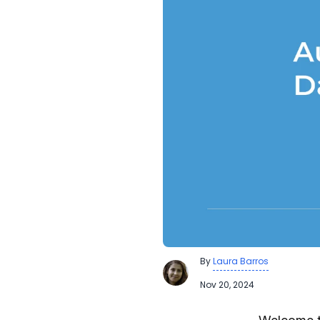
By
Laura Barros
Nov 20, 2024