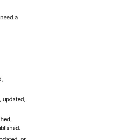
 need a
d,
, updated,
shed,
blished.
pdated, or