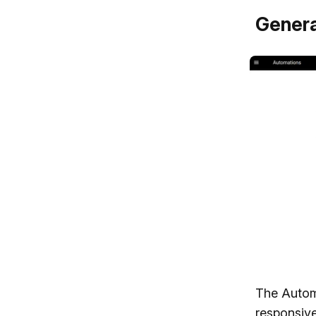
Genera
The Autom
responsive