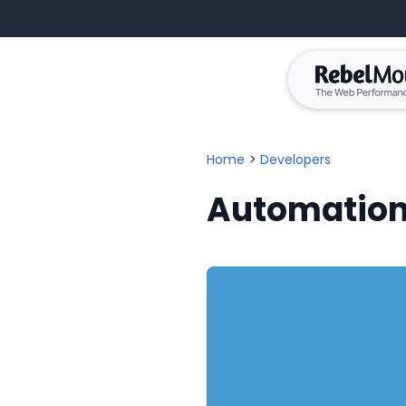
Home
>
Developers
Automation