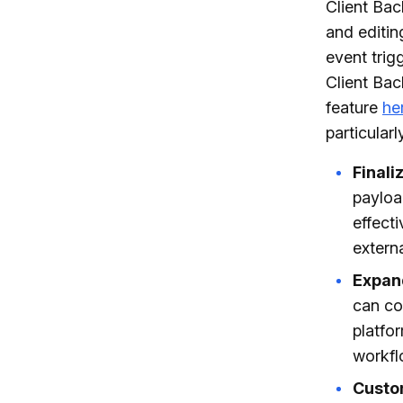
Client Bac
and editin
event tri
Client Bac
feature
he
particular
Finali
payloa
effect
externa
Expand
can co
platfo
workfl
Custo