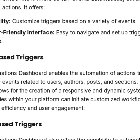
actions. It offers:
lity:
Customize triggers based on a variety of events.
-Friendly Interface:
Easy to navigate and set up trig
.
ased Triggers
ations Dashboard enables the automation of actions t
c events related to users, authors, posts, and sections.
lows for the creation of a responsive and dynamic sys
ties within your platform can initiate customized workfl
 efficiency and user engagement.
sed Triggers
tions Dashboard also offers the capability to automa