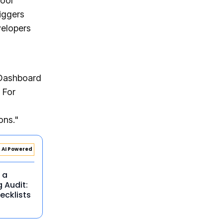
ool
iggers
velopers
Dashboard
 For
ons."
AI Powered
 a
g Audit:
ecklists