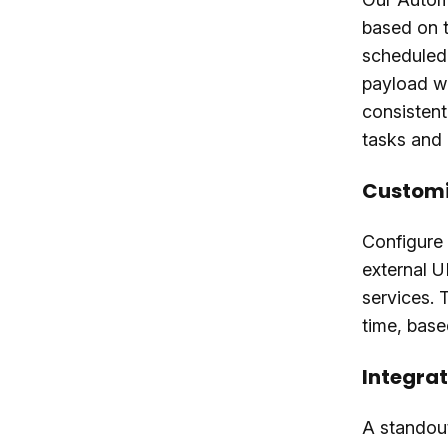
based on t
scheduled
payload wi
consistent
tasks and
Customi
Configure
external U
services. 
time, base
Integrat
A standout