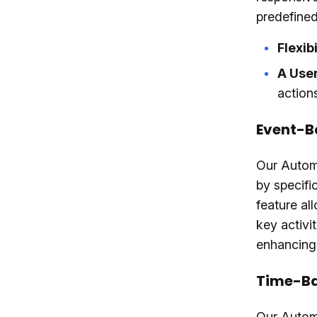
predefined 
Flexibi
A User
actions
Event-B
Our Autom
by specifi
feature al
key activi
enhancing
Time-Ba
Our Automa