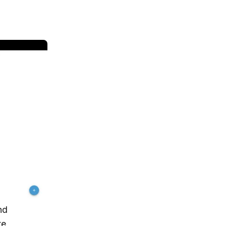
nd
te