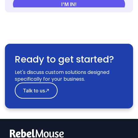
Ready to get started?
Let's discuss custom solutions designed
specifically for your business.
Talk to us