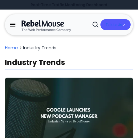
Real-Time Traffic Monitoring Dashboard
Talk to Us
Open
Search
Home
>
Industry Trends
Industry Trends