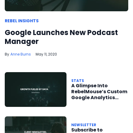
REBEL INSIGHTS
Google Launches New Podcast
Manager
Anne Burns
May 11, 2020
STATS
A Glimpse Into
RebelMouse’s Custom
Google Analytics
Integration
NEWSLETTER
Subscribe to