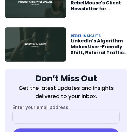
RebelMouse's Client
Newsletter for
Product + Status
Updates
REBEL INSIGHTS
LinkedIn’s Algorithm
Makes User-Friendly
Shift, Referral Traffic
From SmartNews
Soars
Don’t Miss Out
Get the latest updates and insights
delivered to your inbox.