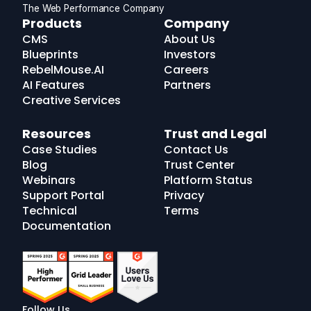
The Web Performance Company
RebelMouse
Products
Company
Logo
CMS
About Us
Blueprints
Investors
RebelMouse.AI
Careers
AI Features
Partners
Creative Services
Resources
Trust and Legal
Case Studies
Contact Us
Blog
Trust Center
Webinars
Platform Status
Support Portal
Privacy
Technical
Terms
Documentation
Follow Us