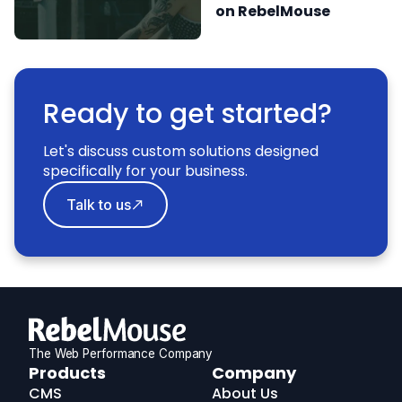
on RebelMouse
Ready to get started?
Let's discuss custom solutions designed
specifically for your business.
Talk to us
The Web Performance Company
RebelMouse
Products
Company
Logo
CMS
About Us