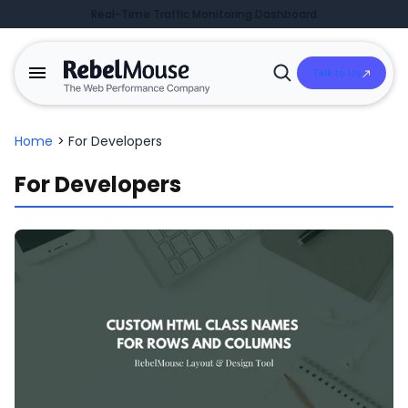
Real-Time Traffic Monitoring Dashboard
Talk to Us
Open
Search
Home
>
For Developers
For Developers