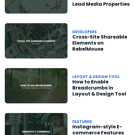
Lead Media Properties
DEVELOPERS
Cross-Site Shareable
Elements on
RebelMouse
LAYOUT & DESIGN TOOL
How to Enable
Breadcrumbs in
Layout & Design Tool
FEATURED
Instagram-style E-
commerce Features