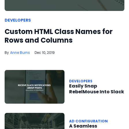
DEVELOPERS
Custom HTML Class Names for
Rows and Columns
Anne Burns
Dec 10, 2019
DEVELOPERS
Easily Snap
RebelMouse Into Slack
AD CONFIGURATION
A Seamless