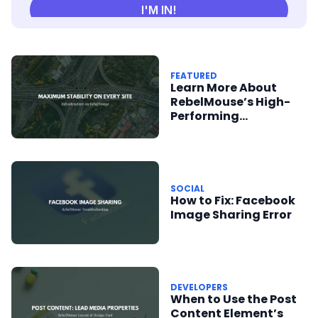
FEATURED
Learn More About
RebelMouse’s High-
Performing
Infrastructure
SOCIAL
How to Fix: Facebook
Image Sharing Error
DEVELOPERS
When to Use the Post
Content Element’s