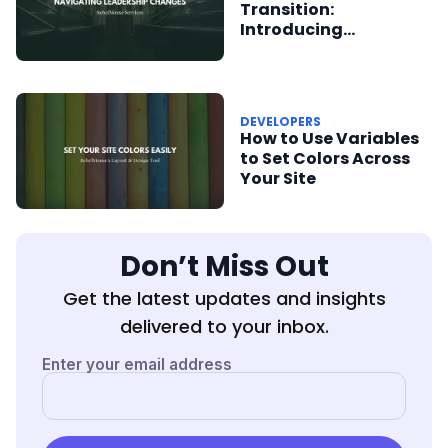
Transition:
Introducing
RebelMouse to New
Team Members
DEVELOPERS
How to Use Variables
to Set Colors Across
Your Site
Don’t Miss Out
Get the latest updates and insights
delivered to your inbox.