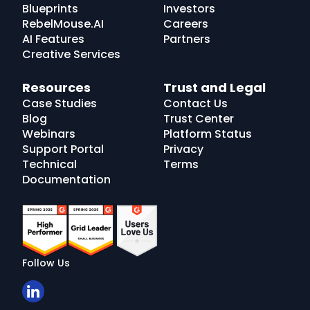
Blueprints
Investors
RebelMouse.AI
Careers
AI Features
Partners
Creative Services
Resources
Trust and Legal
Case Studies
Contact Us
Blog
Trust Center
Webinars
Platform Status
Support Portal
Privacy
Technical
Terms
Documentation
Follow Us