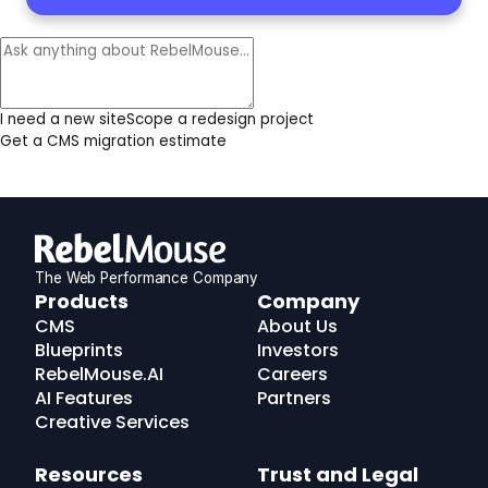
I need a new site
Scope a redesign project
Get a CMS migration estimate
The Web Performance Company
RebelMouse
Products
Company
Logo
CMS
About Us
Blueprints
Investors
RebelMouse.AI
Careers
AI Features
Partners
Creative Services
Resources
Trust and Legal