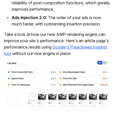
reliability of post composition functions, which greatly
improves performance.
Ads Injection 2.0:
The order of your ads is now
much faster, with outstanding insertion precision.
Take a look at how our new AMP-rendering engine can
improve your site's performance. Here's an article page's
performance results using
Google's PageSpeed Insights
tool
without our new engine in place: