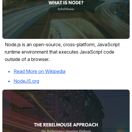
Node.js is an open-source, cross-platform, JavaScript
runtime environment that executes JavaScript code
outside of a browser.
Read More on Wikipedia
NodeJS.org