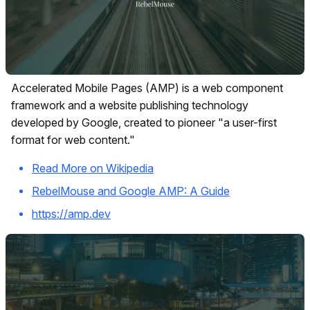
Accelerated Mobile Pages (AMP) is a web component
framework and a website publishing technology
developed by Google, created to pioneer "a user-first
format for web content."
Read More on Wikipedia
RebelMouse and Google AMP: A Guide
https://amp.dev