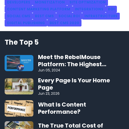
DEVELOPERS
MONETIZATION
SITE OPTMIZATION
CONTENT MARKETING PLATFORM
INTEGRATIONS
ROI
SOCIAL CMS
BEST CMS
SOCIAL ROI
INFRASTRUCTURE
DIGITAL PUBLISHING
BEST CMS 2020
The Top 5
Meet the RebelMouse
Platform: The Highest
Performing CMS on the Web
Jun 05, 2024
Every Page Is Your Home
Page
Jun 23, 2026
What Is Content
Performance?
The True Total Cost of