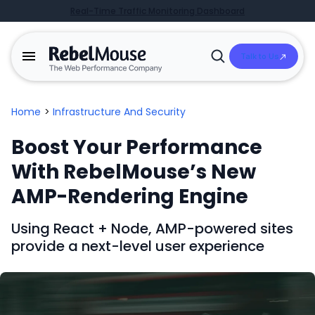
Real-Time Traffic Monitoring Dashboard
Talk to Us
Open
Search
Home
>
Infrastructure And Security
Boost Your Performance
With RebelMouse’s New
AMP-Rendering Engine
Using React + Node, AMP-powered sites
provide a next-level user experience