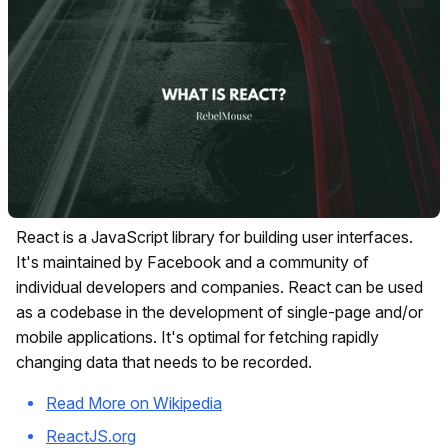
React is a JavaScript library for building user interfaces.
It's maintained by Facebook and a community of
individual developers and companies. React can be used
as a codebase in the development of single-page and/or
mobile applications. It's optimal for fetching rapidly
changing data that needs to be recorded.
Read More on Wikipedia
ReactJS.org