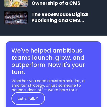
Ownership of a CMS
The RebelMouse Digital
Publishing and CMS
Glossary
We've helped ambitious
teams launch, grow,
and
outperform. Now it's your
turn.
Whether you need a custom solution, a
smarter strategy, or just someone to
bounce ideas off — we're here for it.
Let's Talk