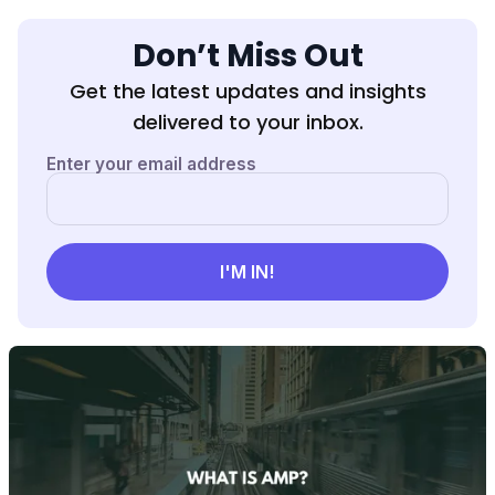
Don’t Miss Out
Get the latest updates and insights
delivered to your inbox.