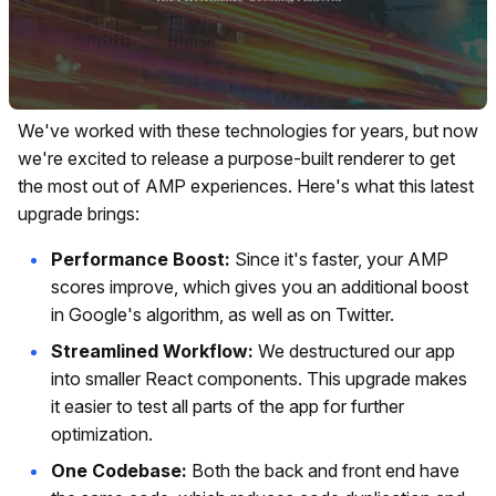
We've worked with these technologies for years, but now
we're excited to release a purpose-built renderer to get
the most out of AMP experiences. Here's what this latest
upgrade brings:
Performance Boost:
Since it's faster, your AMP
scores improve, which gives you an additional boost
in Google's algorithm, as well as on Twitter.
Streamlined Workflow:
We destructured our app
into smaller React components. This upgrade makes
it easier to test all parts of the app for further
optimization.
One Codebase:
Both the back and front end have