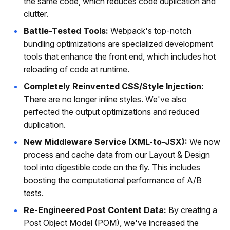
the same code, which reduces code duplication and
clutter.
Battle-Tested Tools:
Webpack's top-notch
bundling optimizations are specialized development
tools that enhance the front end, which includes hot
reloading of code at runtime.
Completely Reinvented CSS/Style Injection:
T
here are no longer inline styles. We've also
perfected the output optimizations and reduced
duplication.
New Middleware Service (XML-to-JSX):
We now
process and cache data from our Layout & Design
tool into digestible code on the fly. This includes
boosting the computational performance of A/B
tests.
Re-Engineered Post Content Data:
By creating a
Post Object Model (POM), we've increased the