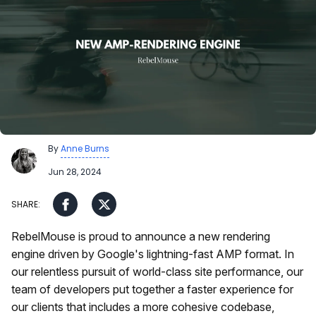
By
Anne Burns
Jun 28, 2024
RebelMouse is proud to announce a new rendering
engine driven by Google's lightning-fast AMP format. In
our relentless pursuit of world-class site performance, our
team of developers put together a faster experience for
our clients that includes a more cohesive codebase,