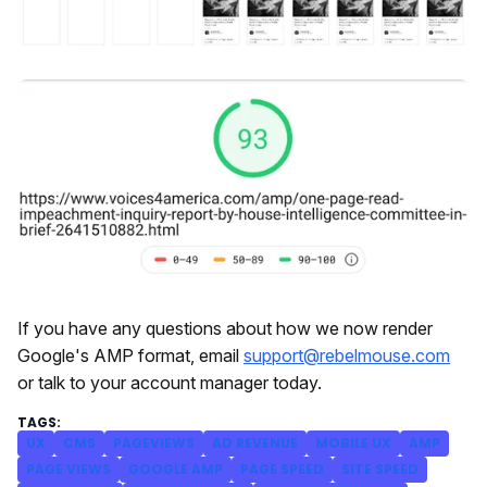
If you have any questions about how we now render
Google's AMP format, email
support@rebelmouse.com
or talk to your account manager today.
UX
CMS
PAGEVIEWS
AD REVENUE
MOBILE UX
AMP
PAGE VIEWS
GOOGLE AMP
PAGE SPEED
SITE SPEED