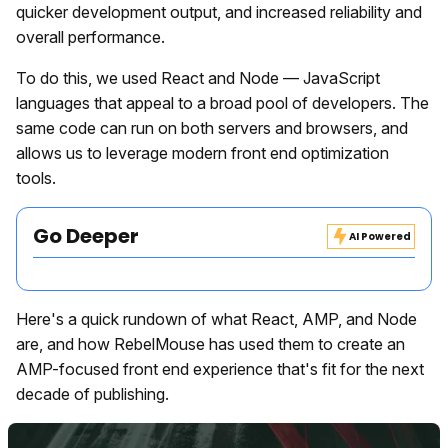
quicker development output, and increased reliability and
overall performance.
To do this, we used React and Node — JavaScript
languages that appeal to a broad pool of developers. The
same code can run on both servers and browsers, and
allows us to leverage modern front end optimization
tools.
Go Deeper
AI Powered
Here's a quick rundown of what React, AMP, and Node
are, and how RebelMouse has used them to create an
AMP-focused front end experience that's fit for the next
decade of publishing.