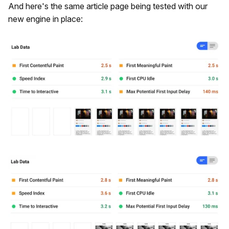
And here's the same article page being tested with our
new engine in place: