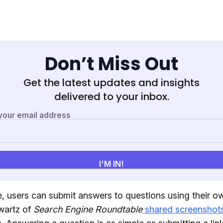
Don’t Miss Out
Get the latest updates and insights
delivered to your inbox.
, users can submit answers to questions using their o
wartz of
Search Engine Roundtable
shared screenshot