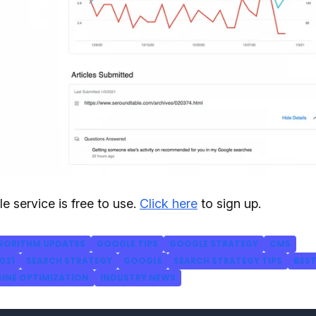
e service is free to use.
Click here
to sign up.
GORITHM UPDATES
GOOGLE TIPS
GOOGLE STRATEGY
CMS
021
SEARCH STRATEGY
GOOGLE
SEARCH STRATEGY TIPS
BES
GINE OPTIMIZATION
INDUSTRY NEWS