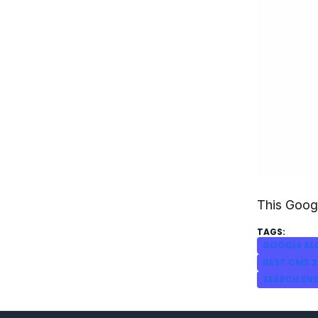
This Googl
GOOGLE AL
BEST CMS 2
SEARCH EN