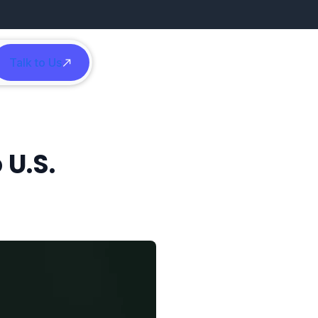
Talk to Us
h
 U.S.