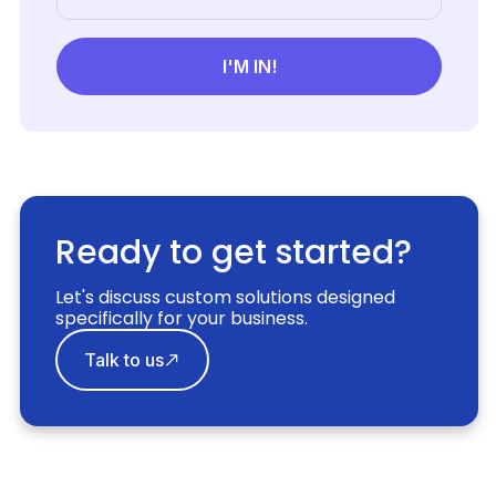
Ready to get started?
Let's discuss custom solutions designed
specifically for your business.
Talk to us