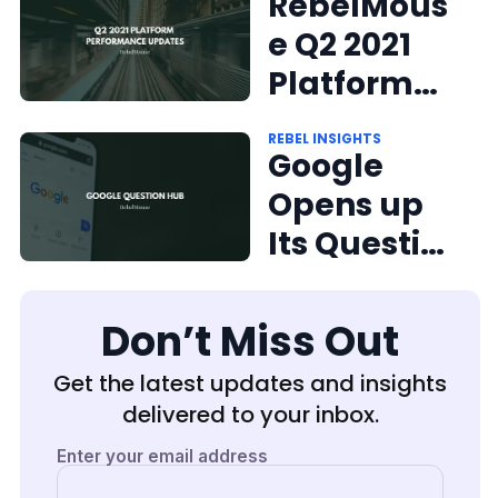
ce Updates
RebelMous
e Q2 2021
Platform
Performan
REBEL INSIGHTS
ce Updates
Google
Opens up
Its Question
Hub to U.S.
Publishers
Don’t Miss Out
Get the latest updates and insights
delivered to your inbox.