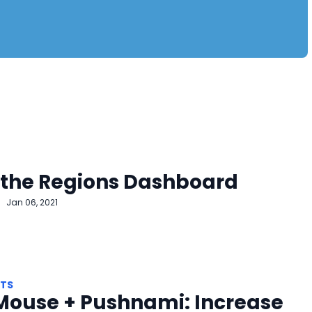
 the Regions Dashboard
Jan 06, 2021
HTS
Mouse + Pushnami: Increase