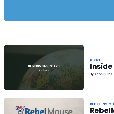
BLOG
Inside
Anne Burns
REBEL INSIG
Rebel