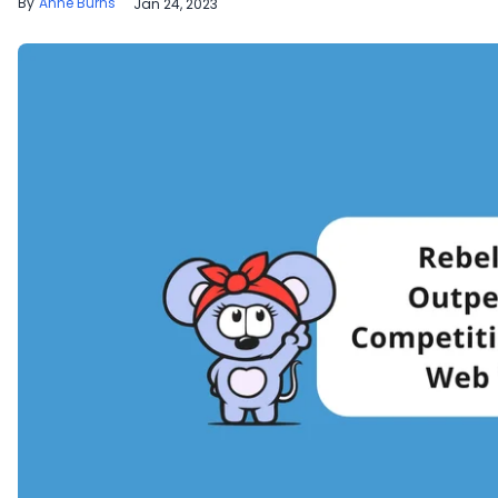
Anne Burns
Jan 24, 2023