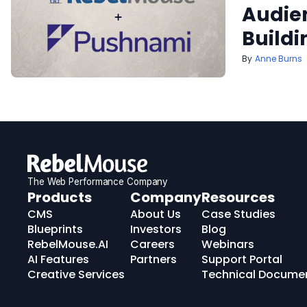
Audien
Buildi
Anne Burns
The Web Performance Company
RebelMouse
Products
Company
Resources
Logo
CMS
About Us
Case Studies
Blueprints
Investors
Blog
RebelMouse.AI
Careers
Webinars
AI Features
Partners
Support Portal
Creative Services
Technical Docume