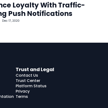
ce Loyalty With Traffic-
ng Push Notifications
Dec 17, 2020
Trust and Legal
Contact Us
Trust Center
Platform Status
Privacy
ntation
Terms