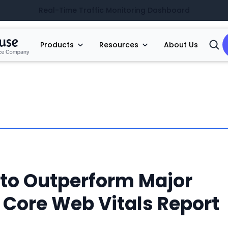
Real-Time Traffic Monitoring Dashboard
Products
Resources
About Us
Open
Searc
to Outperform Major
 Core Web Vitals Report