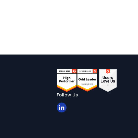
Follow Us