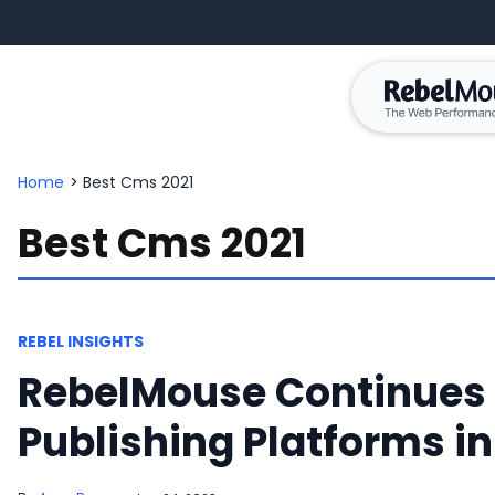
Home
>
Best Cms 2021
Best Cms 2021
REBEL INSIGHTS
RebelMouse Continues 
Publishing Platforms in