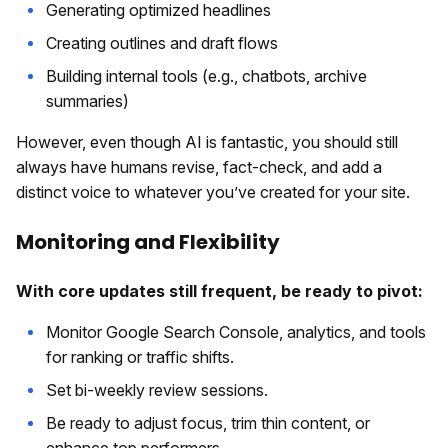
Generating optimized headlines
Creating outlines and draft flows
Building internal tools (e.g., chatbots, archive
summaries)
However, even though AI is fantastic, you should still
always have humans revise, fact-check, and add a
distinct voice to whatever you’ve created for your site.
Monitoring and Flexibility
With core updates still frequent, be ready to pivot:
Monitor Google Search Console, analytics, and tools
for ranking or traffic shifts.
Set bi-weekly review sessions.
Be ready to adjust focus, trim thin content, or
enhance top performers.