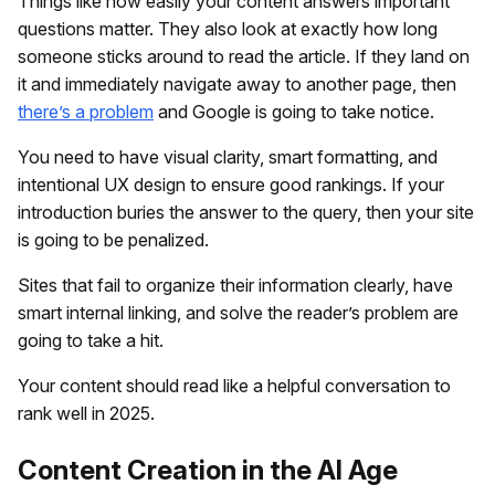
Things like how easily your content answers important
questions matter. They also look at exactly how long
someone sticks around to read the article. If they land on
it and immediately navigate away to another page, then
there’s a problem
and Google is going to take notice.
You need to have visual clarity, smart formatting, and
intentional UX design to ensure good rankings. If your
introduction buries the answer to the query, then your site
is going to be penalized.
Sites that fail to organize their information clearly, have
smart internal linking, and solve the reader’s problem are
going to take a hit.
Your content should read like a helpful conversation to
rank well in 2025.
Content Creation in the AI Age