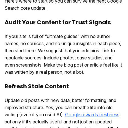
Here’s where to start so you can survive the next Google
Search core update:
Audit Your Content for Trust Signals
If your site is full of “ultimate guides” with no author
names, no sources, and no unique insights in each piece,
then start there. We suggest that you add bios. Link to
reputable sources. Include photos, case studies, and
even screenshots. Make the blog post or article feel like it
was written by a real person, not a bot.
Refresh Stale Content
Update old posts with new data, better formatting, and
improved structure. Yes, you can breathe life into old
writing (even if you used AI).
Google rewards freshness
,
but only if it’s actually useful and not just an updated