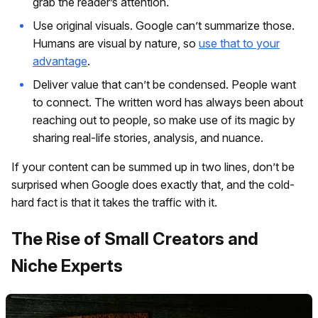
grab the reader’s attention.
Use original visuals. Google can’t summarize those.
Humans are visual by nature, so
use that to your
advantage
.
Deliver value that can’t be condensed. People want
to connect. The written word has always been about
reaching out to people, so make use of its magic by
sharing real-life stories, analysis, and nuance.
If your content can be summed up in two lines, don’t be
surprised when Google does exactly that, and the cold-
hard fact is that it takes the traffic with it.
The Rise of Small Creators and
Niche Experts