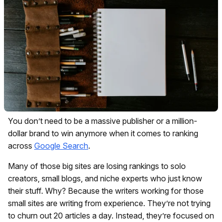
You don’t need to be a massive publisher or a million-
dollar brand to win anymore when it comes to ranking
across
Google Search
.
Many of those big sites are losing rankings to solo
creators, small blogs, and niche experts who just know
their stuff. Why? Because the writers working for those
small sites are writing from experience. They’re not trying
to churn out 20 articles a day. Instead, they’re focused on