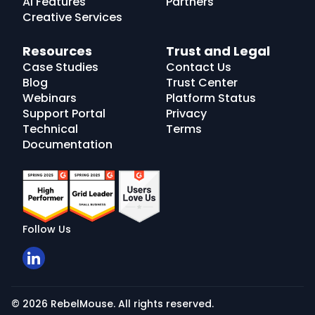
AI Features
Partners
Creative Services
Resources
Trust and Legal
Case Studies
Contact Us
Blog
Trust Center
Webinars
Platform Status
Support Portal
Privacy
Technical
Terms
Documentation
Follow Us
© 2026 RebelMouse. All rights reserved.