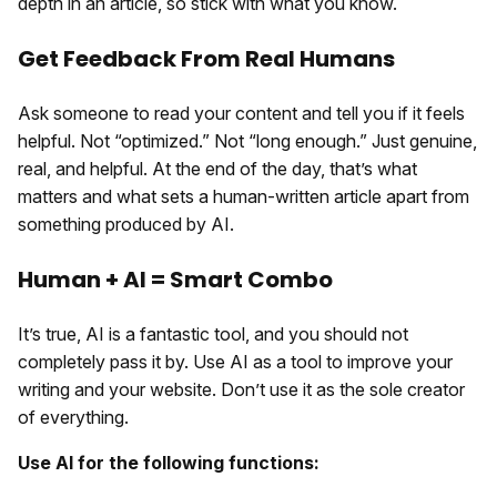
depth in an article, so stick with what you know.
Get Feedback From Real Humans
Ask someone to read your content and tell you if it feels
helpful. Not “optimized.” Not “long enough.” Just genuine,
real, and helpful. At the end of the day, that’s what
matters and what sets a human-written article apart from
something produced by AI.
Human + AI = Smart Combo
It’s true, AI is a fantastic tool, and you should not
completely pass it by. Use AI as a tool to improve your
writing and your website. Don’t use it as the sole creator
of everything.
Use AI for the following functions: