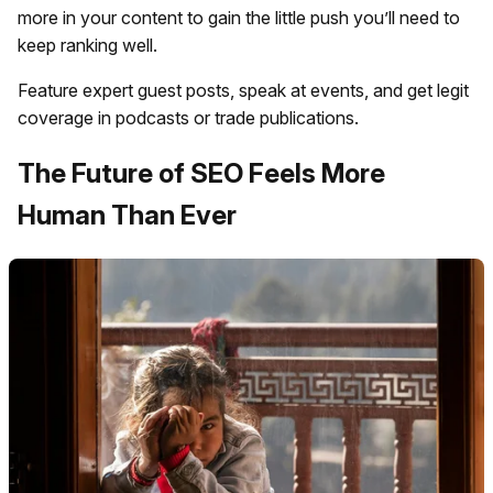
more in your content to gain the little push you’ll need to
keep ranking well.
Feature expert guest posts, speak at events, and get legit
coverage in podcasts or trade publications.
The Future of SEO Feels More
Human Than Ever