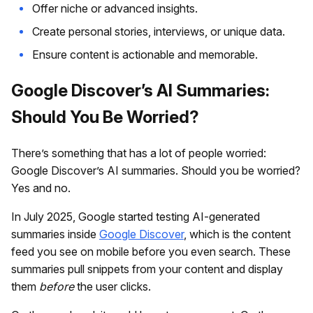
Offer niche or advanced insights.
Create personal stories, interviews, or unique data.
Ensure content is actionable and memorable.
Google Discover’s AI Summaries:
Should You Be Worried?
There’s something that has a lot of people worried:
Google Discover’s AI summaries. Should you be worried?
Yes and no.
In July 2025, Google started testing AI-generated
summaries inside
Google Discover
, which is the content
feed you see on mobile before you even search. These
summaries pull snippets from your content and display
them
before
the user clicks.