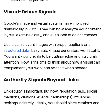
Visual-Driven Signals
Google’s image and visual systems have improved
dramatically in 2025. They can now analyze your content
layout, examine clarity, and even look at color schemes.
Use clear, relevant images with proper captions and
structured data
. Lazy auto-image generators won’t cut it.
You want your visuals to be cutting-edge and truly grab
attention. Now is the time to think about how a visual can
complement your work and boost it when needed.
Authority Signals Beyond Links
Link equity is important, but now, reputation (e.g., social
mentions, citations, events, partnerships) influences
rankings indirectly. Ideally, you should place citations and