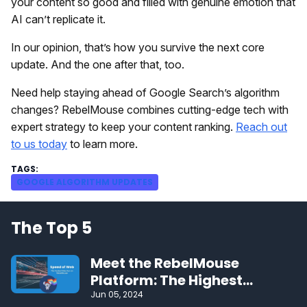
your content so good and filled with genuine emotion that
AI can’t replicate it.
In our opinion, that’s how you survive the next core
update. And the one after that, too.
Need help staying ahead of Google Search’s algorithm
changes? RebelMouse combines cutting-edge tech with
expert strategy to keep your content ranking.
Reach out
to us today
to learn more.
GOOGLE ALGORITHM UPDATES
The Top 5
Meet the RebelMouse
Platform: The Highest
Performing CMS on the Web
Jun 05, 2024