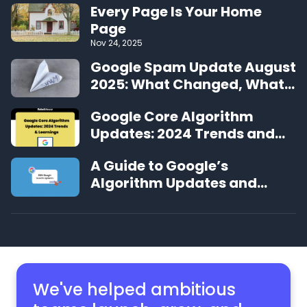
Every Page Is Your Home
Page
Nov 24, 2025
Google Spam Update August
2025: What Changed, What
We’re Seeing, and What to
Google Core Algorithm
Do Next
Updates: 2024 Trends and
Learnings
A Guide to Google’s
Algorithm Updates and
Changes in 2024
We've helped ambitious