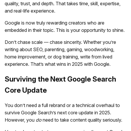
quality, trust, and depth. That takes time, skill, expertise,
and real-life experience.
Google is now truly rewarding creators who are
embedded in their topic. This is your opportunity to shine.
Don’t chase scale — chase sincerity. Whether you’re
writing about SEO, parenting, gaming, woodworking,
home improvement, or dog training, write from lived
experience. That’s what wins in 2025 with Google.
Surviving the Next Google Search
Core Update
You don’t need a full rebrand or a technical overhaul to
survive Google Search’s next core update in 2025.
However, you
do
need to take content quality seriously.