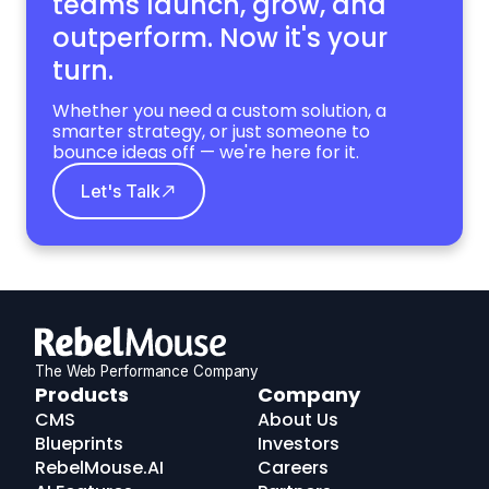
teams launch, grow,
and
outperform. Now it's your
turn.
Whether you need a custom solution, a
smarter strategy, or just someone to
bounce ideas off — we're here for it.
Let's Talk
The Web Performance Company
RebelMouse
Products
Company
Logo
CMS
About Us
Blueprints
Investors
RebelMouse.AI
Careers