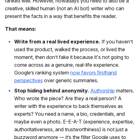
ranked well. However, nowadays you need to also be a
creative, skilled human (not an AI bot) writer who can
present the facts in a way that benefits the reader.
That means:
Write from a real lived experience.
If you haven’t
used the product, walked the process, or lived the
moment, then don’t fake it because it's not going to
come across as a genuine, real-life experience.
Google’s ranking system
now favors firsthand
perspectives
over generic summaries.
Stop hiding behind anonymity.
Authorship
matters.
Who wrote the piece? Are they a real person? A
writer with the experience to back themselves as
experts? You need a name, a bio, credentials, and
maybe even a photo. E-E-A-T (experience, expertise,
authoritativeness, and trustworthiness) is not just a
buzzword anymore — it’s the filter Google uses to