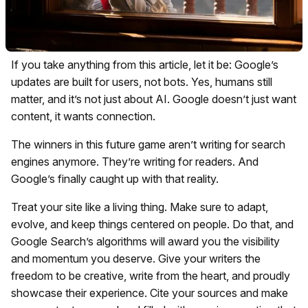
If you take anything from this article, let it be: Google’s
updates are built for users, not bots. Yes, humans still
matter, and it’s not just about AI. Google doesn’t just want
content, it wants connection.
The winners in this future game aren’t writing for search
engines anymore. They’re writing for readers. And
Google’s finally caught up with that reality.
Treat your site like a living thing. Make sure to adapt,
evolve, and keep things centered on people. Do that, and
Google Search’s algorithms will award you the visibility
and momentum you deserve. Give your writers the
freedom to be creative, write from the heart, and proudly
showcase their experience. Cite your sources and make