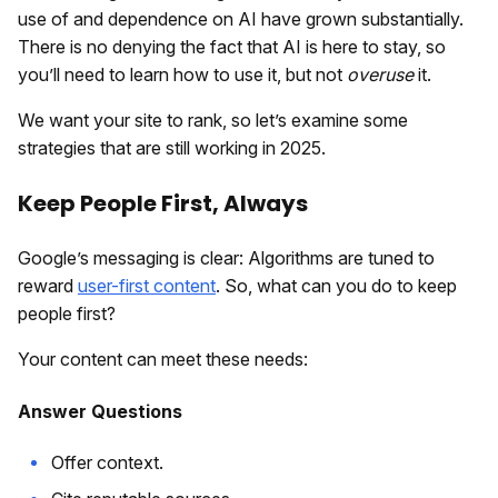
use of and dependence on AI have grown substantially.
There is no denying the fact that AI is here to stay, so
you’ll need to learn how to use it, but not
overuse
it.
We want your site to rank, so let’s examine some
strategies that are still working in 2025.
Keep People First, Always
Google’s messaging is clear: Algorithms are tuned to
reward
user-first content
. So, what can you do to keep
people first?
Your content can meet these needs:
Answer Questions
Offer context.