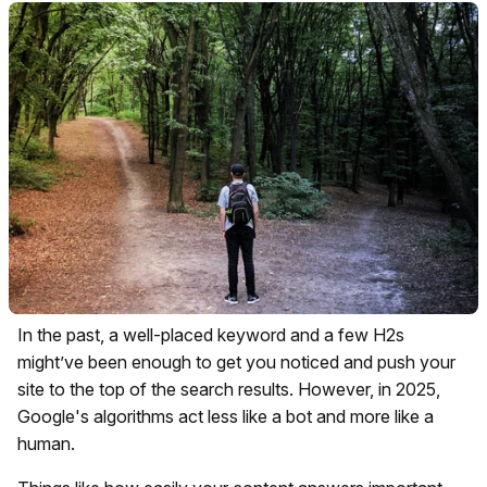
In the past, a well-placed keyword and a few H2s
might’ve been enough to get you noticed and push your
site to the top of the search results. However, in 2025,
Google's algorithms act less like a bot and more like a
human.