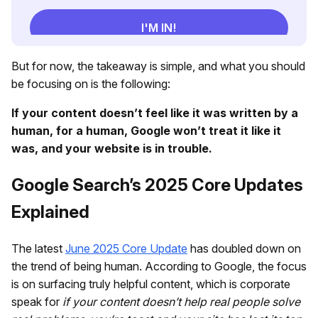
But for now, the takeaway is simple, and what you should
be focusing on is the following:
If your content doesn’t feel like it was written by a
human, for a human, Google won’t treat it like it
was, and your website is in trouble.
Google Search’s 2025 Core Updates
Explained
The latest
June 2025 Core Update
has doubled down on
the trend of being human. According to Google, the focus
is on surfacing truly helpful content, which is corporate
speak for
if your content doesn’t help real people solve