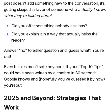
post doesn’t add something new to the conversation, it’s
getting skipped in favor of someone who
actually knows
what they’re talking about
.
Did you offer something nobody else has?
Did you explain it in a way that actually helps the
reader?
Answer “no” to either question and, guess what? You’re
out!
Even listicles aren’t safe anymore. If your “Top 10 Tips”
could have been written by a chatbot in 30 seconds,
Google knows and (hopefully you’ve guessed it by now)
you'reout!
2025 and Beyond: Strategies That
Work