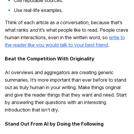
Cite reputable sources.
Use real-life examples.
Think of each article as a conversation, because that’s
what ranks
and
it’s what people like to read. People crave
human interactions, even in the written word, so
write to
the reader like you would talk to your best friend
.
Beat the Competition With Originality
AI overviews and aggregators are creating generic
summaries. It’s more important than ever before to stand
out as truly human in your writing. Make things original
and give the reader things that they want and need. Start
by answering their questions with an interesting
introduction that isn’t dry.
Stand Out From AI by Doing the Following