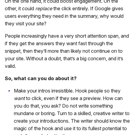
On the one hand, it could boost engagement. On the
other, it could
replace
the click entirely. If Google gives
users everything they need in the summary, why would
they visit your site?
People increasingly have a very short attention span, and
if they get the answers they want fast through the
snippet, then they’ll more than likely not continue on to
your site. Without a doubt, that’s a big concern, and it’s
valid.
So, what can you do about it?
Make your intros irresistible. Hook people so they
want
to click, even if they see a preview. How can
you do that, you ask? Do not write something
mundane or boring. Turn to a skilled, creative writer to
create your introductions. The writer should know the
magic of the hook and use it to its fullest potential to