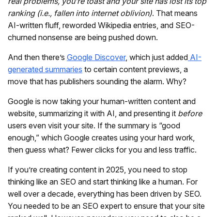
real problems, you’re toast and your site has lost its top
ranking (i.e., fallen into internet oblivion)
. That means
AI-written fluff, reworded Wikipedia entries, and SEO-
churned nonsense are being pushed down.
And then there’s
Google Discover
, which just added
AI-
generated summaries
to certain content previews, a
move that has publishers sounding the alarm. Why?
Google is now taking your human-written content and
website, summarizing it with AI, and presenting it
before
users even visit your site. If the summary is “good
enough,” which Google creates using your hard work,
then guess what? Fewer clicks for you and less traffic.
If you’re creating content in 2025, you need to stop
thinking like an SEO and start thinking like a human. For
well over a decade, everything has been driven by SEO.
You needed to be an SEO expert to ensure that your site