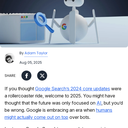
By
Adam Taylor
Aug 05, 2025
If you thought
Google Search’s 2024 core updates
were
a rollercoaster ride, welcome to 2025. You might have
thought that the future was only focused on
AI
, but you’d
be wrong. Google is embracing an era when
humans
might actually come out on top
over bots.