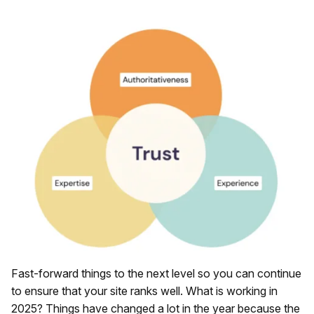
Fast-forward things to the next level so you can continue
to ensure that your site ranks well. What is working in
2025? Things have changed a lot in the year because the