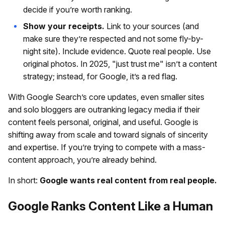
decide if you’re worth ranking.
Show your receipts.
Link to your sources (and
make sure they’re respected and not some fly-by-
night site). Include evidence. Quote real people. Use
original photos. In 2025, "just trust me" isn’t a content
strategy; instead, for Google, it’s a red flag.
With Google Search’s core updates, even smaller sites
and solo bloggers are outranking legacy media if their
content feels personal, original, and useful. Google is
shifting away from scale and toward signals of sincerity
and expertise. If you’re trying to compete with a mass-
content approach, you’re already behind.
In short:
Google wants real content from real people.
Google Ranks Content Like a Human