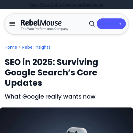
Real-Time Traffic Monitoring Dashboard
Talk to Us
Open
Search
Home
>
Rebel Insights
SEO in 2025: Surviving
Google Search’s Core
Updates
What Google really wants now