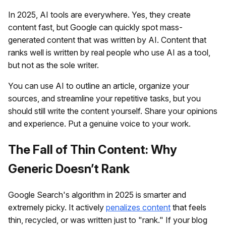
In 2025, AI tools are everywhere. Yes, they create
content fast, but Google can quickly spot mass-
generated content that was written by AI. Content that
ranks well is written by real people who use AI as a tool,
but not as the sole writer.
You can use AI to outline an article, organize your
sources, and streamline your repetitive tasks, but you
should still write the content yourself. Share your opinions
and experience. Put a genuine voice to your work.
The Fall of Thin Content: Why
Generic Doesn’t Rank
Google Search's algorithm in 2025 is smarter and
extremely picky. It actively
penalizes content
that feels
thin, recycled, or was written just to "rank." If your blog