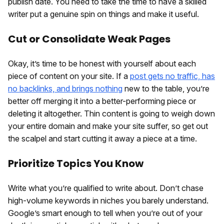
publish date. You need to take the time to have a skilled
writer put a genuine spin on things and make it useful.
Cut or Consolidate Weak Pages
Okay, it’s time to be honest with yourself about each
piece of content on your site. If a
post gets no traffic, has
no backlinks, and brings nothing
new to the table, you’re
better off merging it into a better-performing piece or
deleting it altogether. Thin content is going to weigh down
your entire domain and make your site suffer, so get out
the scalpel and start cutting it away a piece at a time.
Prioritize Topics You Know
Write what you’re qualified to write about. Don’t chase
high-volume keywords in niches you barely understand.
Google’s smart enough to tell when you’re out of your