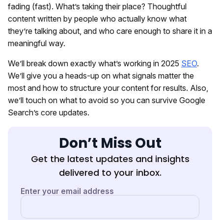
fading (fast). What’s taking their place? Thoughtful
content written by people who actually know what
they’re talking about, and who care enough to share it in a
meaningful way.
We’ll break down exactly what’s working in 2025
SEO
.
We’ll give you a heads-up on what signals matter the
most and how to structure your content for results. Also,
we’ll touch on what to avoid so you can survive Google
Search’s core updates.
Don’t Miss Out
Get the latest updates and insights
delivered to your inbox.