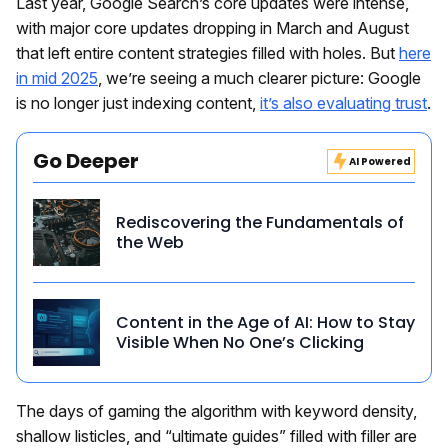
Last year, Google Search’s core updates were intense,
with major core updates dropping in March and August
that left entire content strategies filled with holes. But
here
in mid 2025
, we’re seeing a much clearer picture: Google
is no longer just indexing content,
it’s also evaluating trust
.
Go Deeper
AI Powered
Rediscovering the Fundamentals of
the Web
Content in the Age of AI: How to Stay
Visible When No One’s Clicking
The days of gaming the algorithm with keyword density,
shallow listicles, and “ultimate guides” filled with filler are