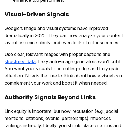
Visual-Driven Signals
Google’s image and visual systems have improved
dramatically in 2025. They can now analyze your content
layout, examine clarity, and even look at color schemes.
Use clear, relevant images with proper captions and
structured data
. Lazy auto-image generators won’t cut it.
You want your visuals to be cutting-edge and truly grab
attention. Now is the time to think about how a visual can
complement your work and boost it when needed.
Authority Signals Beyond Links
Link equity is important, but now, reputation (e.g., social
mentions, citations, events, partnerships) influences
rankings indirectly. Ideally, you should place citations and