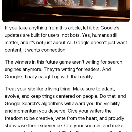
If you take anything from this article, let it be: Google’s
updates are built for users, not bots. Yes, humans still
matter, and it’s not just about AI. Google doesn’t just want
content, it wants connection.
The winners in this future game aren’t writing for search
engines anymore. They’re writing for readers. And
Google’s finally caught up with that reality.
Treat your site like a living thing. Make sure to adapt,
evolve, and keep things centered on people. Do that, and
Google Search’s algorithms will award you the visibility
and momentum you deserve. Give your writers the
freedom to be creative, write from the heart, and proudly
showcase their experience. Cite your sources and make