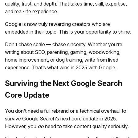
quality, trust, and depth. That takes time, skill, expertise,
and real-life experience.
Google is now truly rewarding creators who are
embedded in their topic. This is your opportunity to shine.
Don’t chase scale — chase sincerity. Whether you’re
writing about SEO, parenting, gaming, woodworking,
home improvement, or dog training, write from lived
experience. That’s what wins in 2025 with Google.
Surviving the Next Google Search
Core Update
You don’t need a full rebrand or a technical overhaul to
survive Google Search’s next core update in 2025.
However, you
do
need to take content quality seriously.