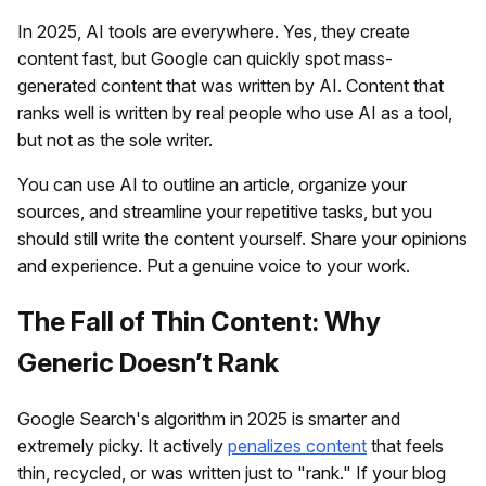
In 2025, AI tools are everywhere. Yes, they create
content fast, but Google can quickly spot mass-
generated content that was written by AI. Content that
ranks well is written by real people who use AI as a tool,
but not as the sole writer.
You can use AI to outline an article, organize your
sources, and streamline your repetitive tasks, but you
should still write the content yourself. Share your opinions
and experience. Put a genuine voice to your work.
The Fall of Thin Content: Why
Generic Doesn’t Rank
Google Search's algorithm in 2025 is smarter and
extremely picky. It actively
penalizes content
that feels
thin, recycled, or was written just to "rank." If your blog