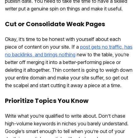
publish date. You need to take the time to have a skilled
writer put a genuine spin on things and make it useful.
Cut or Consolidate Weak Pages
Okay, it’s time to be honest with yourself about each
piece of content on your site. If a
post gets no traffic, has
no backlinks, and brings nothing
new to the table, you’re
better off merging it into a better-performing piece or
deleting it altogether. Thin content is going to weigh down
your entire domain and make your site suffer, so get out
the scalpel and start cutting it away a piece at a time.
Prioritize Topics You Know
Write what you’re qualified to write about. Don’t chase
high-volume keywords in niches you barely understand.
Google’s smart enough to tell when you’re out of your