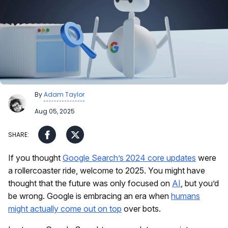
By
Adam Taylor
Aug 05, 2025
If you thought
Google Search’s 2024 core updates
were
a rollercoaster ride, welcome to 2025. You might have
thought that the future was only focused on
AI
, but you’d
be wrong. Google is embracing an era when
humans
might actually come out on top
over bots.