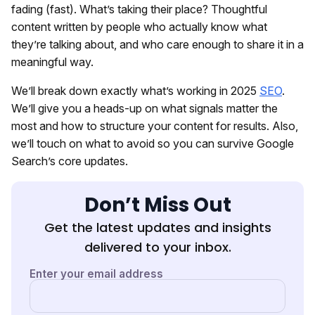
fading (fast). What’s taking their place? Thoughtful
content written by people who actually know what
they’re talking about, and who care enough to share it in a
meaningful way.
We’ll break down exactly what’s working in 2025
SEO
.
We’ll give you a heads-up on what signals matter the
most and how to structure your content for results. Also,
we’ll touch on what to avoid so you can survive Google
Search’s core updates.
Don’t Miss Out
Get the latest updates and insights
delivered to your inbox.