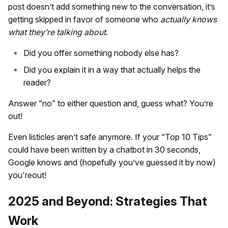
post doesn’t add something new to the conversation, it’s
getting skipped in favor of someone who
actually knows
what they’re talking about
.
Did you offer something nobody else has?
Did you explain it in a way that actually helps the
reader?
Answer “no” to either question and, guess what? You’re
out!
Even listicles aren’t safe anymore. If your “Top 10 Tips”
could have been written by a chatbot in 30 seconds,
Google knows and (hopefully you’ve guessed it by now)
you'reout!
2025 and Beyond: Strategies That
Work