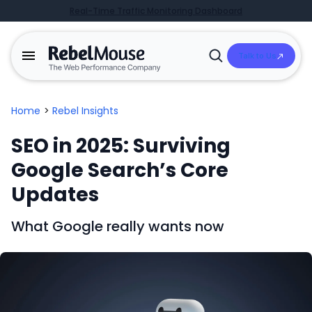
Real-Time Traffic Monitoring Dashboard
Talk to Us
Open
Search
Home
>
Rebel Insights
SEO in 2025: Surviving
Google Search’s Core
Updates
What Google really wants now