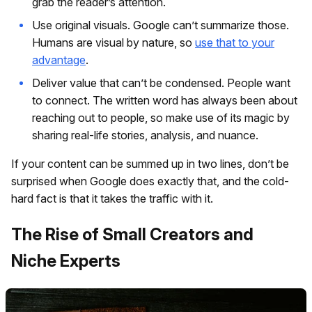
grab the reader’s attention.
Use original visuals. Google can’t summarize those.
Humans are visual by nature, so
use that to your
advantage
.
Deliver value that can’t be condensed. People want
to connect. The written word has always been about
reaching out to people, so make use of its magic by
sharing real-life stories, analysis, and nuance.
If your content can be summed up in two lines, don’t be
surprised when Google does exactly that, and the cold-
hard fact is that it takes the traffic with it.
The Rise of Small Creators and
Niche Experts