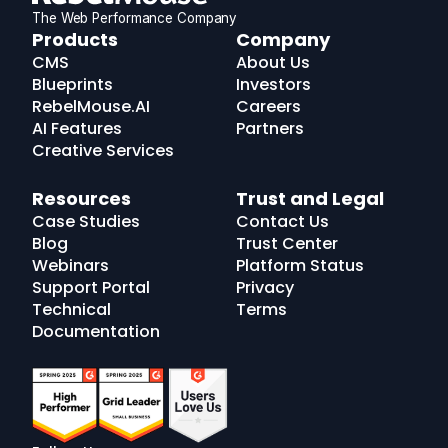
The Web Performance Company
RebelMouse
Products
Company
Logo
CMS
About Us
Blueprints
Investors
RebelMouse.AI
Careers
AI Features
Partners
Creative Services
Resources
Trust and Legal
Case Studies
Contact Us
Blog
Trust Center
Webinars
Platform Status
Support Portal
Privacy
Technical
Terms
Documentation