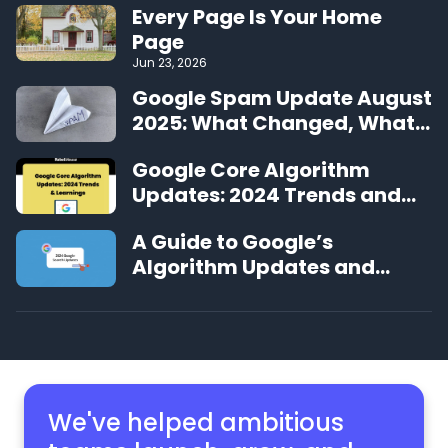
Every Page Is Your Home
Page
Jun 23, 2026
Google Spam Update August
2025: What Changed, What
We’re Seeing, and What to
Google Core Algorithm
Do Next
Updates: 2024 Trends and
Learnings
A Guide to Google’s
Algorithm Updates and
Changes in 2024
We've helped ambitious