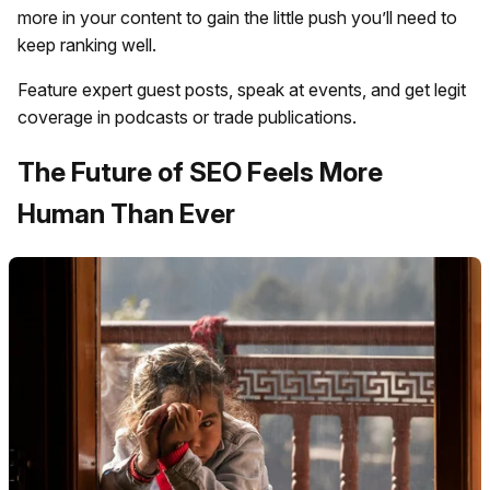
more in your content to gain the little push you’ll need to
keep ranking well.
Feature expert guest posts, speak at events, and get legit
coverage in podcasts or trade publications.
The Future of SEO Feels More
Human Than Ever