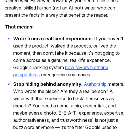
ranked well. However, nowadays you need to also be a
creative, skilled human (not an AI bot) writer who can
present the facts in a way that benefits the reader.
That means:
Write from a real lived experience.
If you haven’t
used the product, walked the process, or lived the
moment, then don’t fake it because it's not going to
come across as a genuine, real-life experience.
Google’s ranking system
now favors firsthand
perspectives
over generic summaries.
Stop hiding behind anonymity.
Authorship
matters.
Who wrote the piece? Are they a real person? A
writer with the experience to back themselves as
experts? You need a name, a bio, credentials, and
maybe even a photo. E-E-A-T (experience, expertise,
authoritativeness, and trustworthiness) is not just a
buzzword anymore — it’s the filter Google uses to