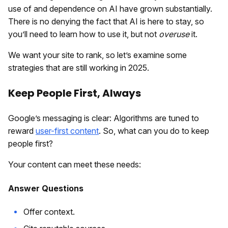
use of and dependence on AI have grown substantially.
There is no denying the fact that AI is here to stay, so
you’ll need to learn how to use it, but not
overuse
it.
We want your site to rank, so let’s examine some
strategies that are still working in 2025.
Keep People First, Always
Google’s messaging is clear: Algorithms are tuned to
reward
user-first content
. So, what can you do to keep
people first?
Your content can meet these needs:
Answer Questions
Offer context.