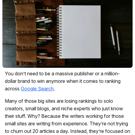
You don’t need to be a massive publisher or a million-
dollar brand to win anymore when it comes to ranking
across
Google Search
.
Many of those big sites are losing rankings to solo
creators, small blogs, and niche experts who just know
their stuff. Why? Because the writers working for those
small sites are writing from experience. They’re not trying
to churn out 20 articles a day. Instead, they’re focused on