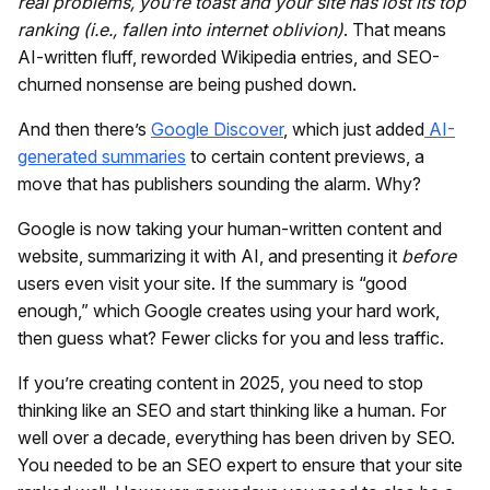
real problems, you’re toast and your site has lost its top
ranking (i.e., fallen into internet oblivion)
. That means
AI-written fluff, reworded Wikipedia entries, and SEO-
churned nonsense are being pushed down.
And then there’s
Google Discover
, which just added
AI-
generated summaries
to certain content previews, a
move that has publishers sounding the alarm. Why?
Google is now taking your human-written content and
website, summarizing it with AI, and presenting it
before
users even visit your site. If the summary is “good
enough,” which Google creates using your hard work,
then guess what? Fewer clicks for you and less traffic.
If you’re creating content in 2025, you need to stop
thinking like an SEO and start thinking like a human. For
well over a decade, everything has been driven by SEO.
You needed to be an SEO expert to ensure that your site