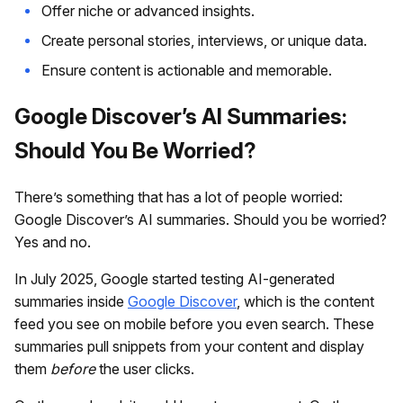
Offer niche or advanced insights.
Create personal stories, interviews, or unique data.
Ensure content is actionable and memorable.
Google Discover’s AI Summaries:
Should You Be Worried?
There’s something that has a lot of people worried:
Google Discover’s AI summaries. Should you be worried?
Yes and no.
In July 2025, Google started testing AI-generated
summaries inside
Google Discover
, which is the content
feed you see on mobile before you even search. These
summaries pull snippets from your content and display
them
before
the user clicks.