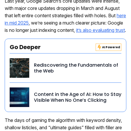
Last year, Google Search’s core updates were intense,
with major core updates dropping in March and August
that left entire content strategies filled with holes. But
here
in mid 2025
, we’re seeing a much clearer picture: Google
is no longer just indexing content,
it’s also evaluating trust
.
Go Deeper
AI Powered
Rediscovering the Fundamentals of
the Web
Content in the Age of AI: How to Stay
Visible When No One’s Clicking
The days of gaming the algorithm with keyword density,
shallow listicles, and “ultimate guides” filled with filler are