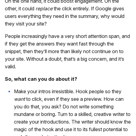
On the one hand, it could boost engagement. On the
other, it could
replace
the click entirely. If Google gives
users everything they need in the summary, why would
they visit your site?
People increasingly have a very short attention span, and
if they get the answers they want fast through the
snippet, then they’ll more than likely not continue on to
your site. Without a doubt, that’s a big concern, and it’s
valid.
So, what can you do about it?
Make your intros irresistible. Hook people so they
want
to click, even if they see a preview. How can
you do that, you ask? Do not write something
mundane or boring. Turn to a skilled, creative writer to
create your introductions. The writer should know the
magic of the hook and use it to its fullest potential to