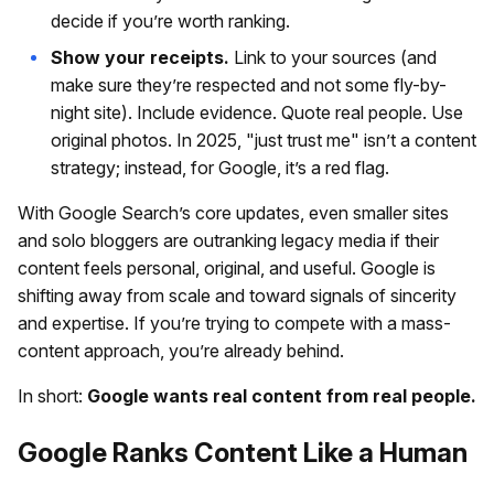
decide if you’re worth ranking.
Show your receipts.
Link to your sources (and
make sure they’re respected and not some fly-by-
night site). Include evidence. Quote real people. Use
original photos. In 2025, "just trust me" isn’t a content
strategy; instead, for Google, it’s a red flag.
With Google Search’s core updates, even smaller sites
and solo bloggers are outranking legacy media if their
content feels personal, original, and useful. Google is
shifting away from scale and toward signals of sincerity
and expertise. If you’re trying to compete with a mass-
content approach, you’re already behind.
In short:
Google wants real content from real people.
Google Ranks Content Like a Human