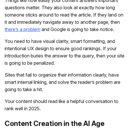
Things like how easily your content answers important
questions matter. They also look at exactly how long
someone sticks around to read the article. If they land on
it and immediately navigate away to another page, then
there’s a problem
and Google is going to take notice.
You need to have visual clarity, smart formatting, and
intentional UX design to ensure good rankings. If your
introduction buries the answer to the query, then your site
is going to be penalized.
Sites that fail to organize their information clearly, have
smart internal linking, and solve the reader’s problem are
going to take a hit.
Your content should read like a helpful conversation to
rank well in 2025.
Content Creation in the AI Age