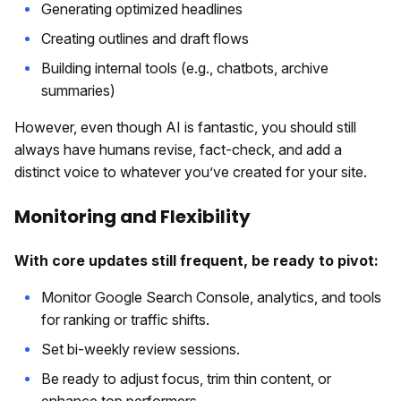
Generating optimized headlines
Creating outlines and draft flows
Building internal tools (e.g., chatbots, archive
summaries)
However, even though AI is fantastic, you should still
always have humans revise, fact-check, and add a
distinct voice to whatever you’ve created for your site.
Monitoring and Flexibility
With core updates still frequent, be ready to pivot:
Monitor Google Search Console, analytics, and tools
for ranking or traffic shifts.
Set bi-weekly review sessions.
Be ready to adjust focus, trim thin content, or
enhance top performers.