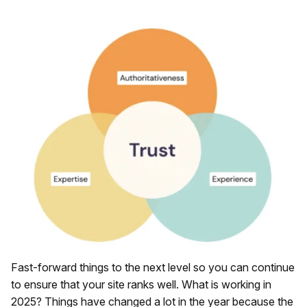
Fast-forward things to the next level so you can continue
to ensure that your site ranks well. What is working in
2025? Things have changed a lot in the year because the