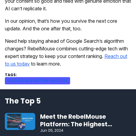
your content so good and filled with genuine emotion that
AI can’t replicate it.
In our opinion, that’s how you survive the next core
update. And the one after that, too.
Need help staying ahead of Google Search’s algorithm
changes? RebelMouse combines cutting-edge tech with
expert strategy to keep your content ranking.
Reach out
to us today
to learn more.
GOOGLE ALGORITHM UPDATES
The Top 5
Meet the RebelMouse
Platform: The Highest
Performing CMS on the Web
Jun 05, 2024