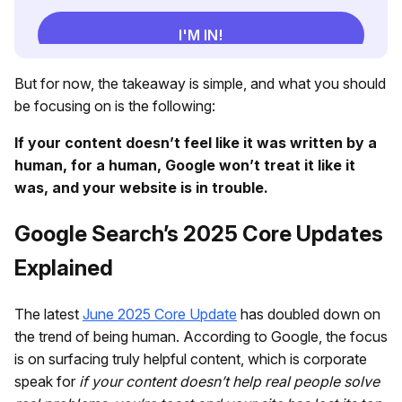
But for now, the takeaway is simple, and what you should
be focusing on is the following:
If your content doesn’t feel like it was written by a
human, for a human, Google won’t treat it like it
was, and your website is in trouble.
Google Search’s 2025 Core Updates
Explained
The latest
June 2025 Core Update
has doubled down on
the trend of being human. According to Google, the focus
is on surfacing truly helpful content, which is corporate
speak for
if your content doesn’t help real people solve