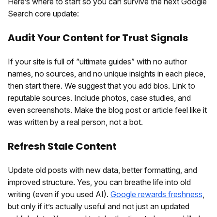
Here’s where to start so you can survive the next Google
Search core update:
Audit Your Content for Trust Signals
If your site is full of “ultimate guides” with no author
names, no sources, and no unique insights in each piece,
then start there. We suggest that you add bios. Link to
reputable sources. Include photos, case studies, and
even screenshots. Make the blog post or article feel like it
was written by a real person, not a bot.
Refresh Stale Content
Update old posts with new data, better formatting, and
improved structure. Yes, you can breathe life into old
writing (even if you used AI).
Google rewards freshness
,
but only if it’s actually useful and not just an updated