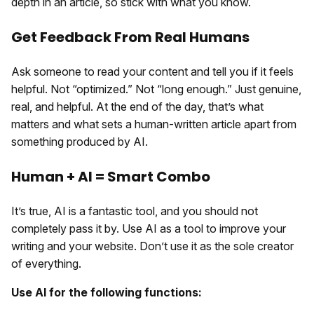
depth in an article, so stick with what you know.
Get Feedback From Real Humans
Ask someone to read your content and tell you if it feels
helpful. Not “optimized.” Not “long enough.” Just genuine,
real, and helpful. At the end of the day, that’s what
matters and what sets a human-written article apart from
something produced by AI.
Human + AI = Smart Combo
It’s true, AI is a fantastic tool, and you should not
completely pass it by. Use AI as a tool to improve your
writing and your website. Don’t use it as the sole creator
of everything.
Use AI for the following functions: