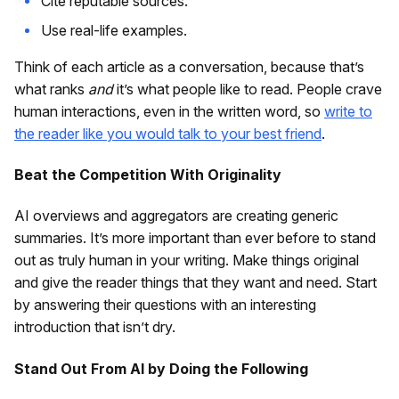
Cite reputable sources.
Use real-life examples.
Think of each article as a conversation, because that’s
what ranks
and
it’s what people like to read. People crave
human interactions, even in the written word, so
write to
the reader like you would talk to your best friend
.
Beat the Competition With Originality
AI overviews and aggregators are creating generic
summaries. It’s more important than ever before to stand
out as truly human in your writing. Make things original
and give the reader things that they want and need. Start
by answering their questions with an interesting
introduction that isn’t dry.
Stand Out From AI by Doing the Following