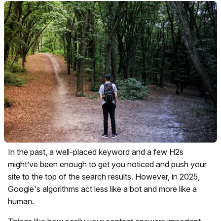
In the past, a well-placed keyword and a few H2s
might’ve been enough to get you noticed and push your
site to the top of the search results. However, in 2025,
Google's algorithms act less like a bot and more like a
human.