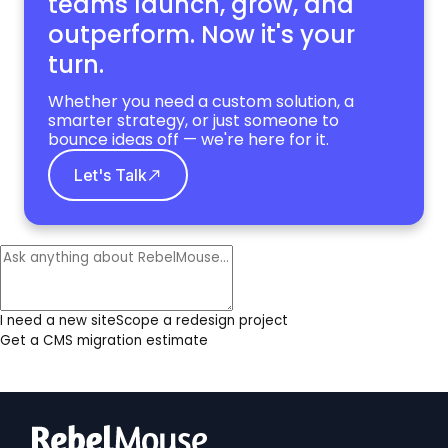
teams launch, grow,
and
outperform. Now it's your
turn.
Whether you need a custom solution, a
smarter strategy, or just someone to
bounce ideas off — we're here for it.
Let's Talk
I need a new site
Scope a redesign project
Get a CMS migration estimate