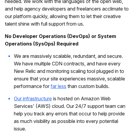
needed. We work with the languages of the open web,
and help agency developers and freelancers acclimate to
our platform quickly, allowing them to let their creative
talent shine with full support from us.
No Developer Operations (DevOps) or System
Operations (SysOps) Required
We are massively scalable, redundant, and secure.
We have multiple CDN contracts, and have every
New Relic and monitoring scaling tool plugged in to
ensure that your site experiences massive, scalable
performance for
far less
than custom builds.
Our infrastructure
is hosted on Amazon Web
Services' (AWS) cloud. Our 24/7 support team can
help you track any errors that occur to help provide
as much visibility as possible into every potential
issue.