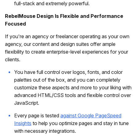
full-stack and extremely powerful.
RebelMouse Design Is Flexible and Performance
Focused
If you're an agency or freelancer operating as your own
agency, our content and design suites offer ample
flexibility to create enterprise-level experiences for your
clients.
You have full control over logos, fonts, and color
palettes out of the box, and you can completely
customize these aspects and more to your liking with
advanced HTML/CSS tools and flexible control over
JavaScript.
Every page is tested
against Google PageSpeed
Insights
to help you optimize pages and stay in tune
with necessary integrations.