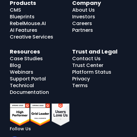
RebelMouse
Products
Company
Logo
CMS
About Us
Blueprints
Investors
RebelMouse.AI
Careers
AI Features
Partners
Creative Services
Resources
Trust and Legal
Case Studies
Contact Us
Blog
Trust Center
Webinars
Platform Status
Support Portal
Privacy
Technical
Terms
Documentation
Follow Us