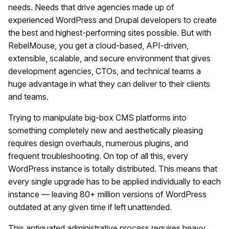
needs. Needs that drive agencies made up of
experienced WordPress and Drupal developers to create
the best and highest-performing sites possible. But with
RebelMouse, you get a cloud-based, API-driven,
extensible, scalable, and secure environment that gives
development agencies, CTOs, and technical teams a
huge advantage in what they can deliver to their clients
and teams.
Trying to manipulate big-box CMS platforms into
something completely new and aesthetically pleasing
requires design overhauls, numerous plugins, and
frequent troubleshooting. On top of all this, every
WordPress instance is totally distributed. This means that
every single upgrade has to be applied individually to each
instance — leaving 80+ million versions of WordPress
outdated at any given time if left unattended.
This antiquated administrative process requires heavy,