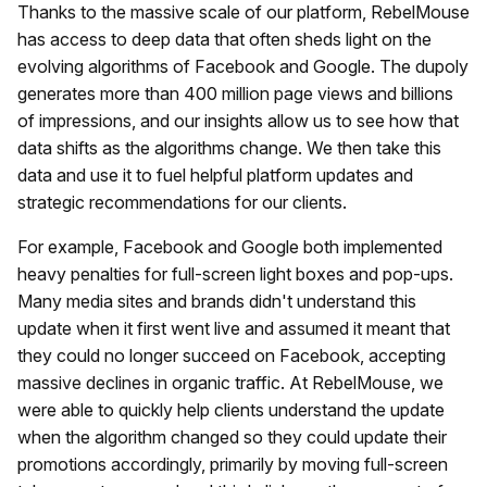
Thanks to the massive scale of our platform, RebelMouse
has access to deep data that often sheds light on the
evolving algorithms of Facebook and Google. The dupoly
generates more than 400 million page views and billions
of impressions, and our insights allow us to see how that
data shifts as the algorithms change. We then take this
data and use it to fuel helpful platform updates and
strategic recommendations for our clients.
For example, Facebook and Google both implemented
heavy penalties for full-screen light boxes and pop-ups.
Many media sites and brands didn't understand this
update when it first went live and assumed it meant that
they could no longer succeed on Facebook, accepting
massive declines in organic traffic. At RebelMouse, we
were able to quickly help clients understand the update
when the algorithm changed so they could update their
promotions accordingly, primarily by moving full-screen