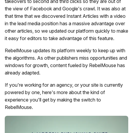
takeovers to second and third clicks so they are out of
the view of Facebook and Google's crawl. It was also at
that time that we discovered Instant Articles with a video
in the lead media position has a massive advantage over
other articles, so we updated our platform quickly to make
it easy for editors to take advantage of this feature.
RebelMouse updates its platform weekly to keep up with
the algorithms. As other publishers miss opportunities and
windows for growth, content fueled by RebelMouse has
already adapted.
If you're working for an agency, or your site is currently
powered by one, here's more about the kind of
experience you'll get by making the switch to
RebelMouse.