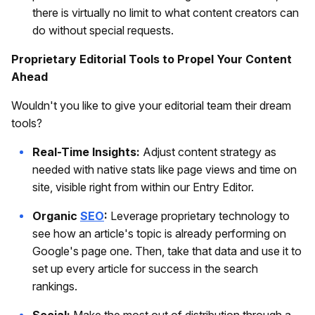
there is virtually no limit to what content creators can
do without special requests.
Proprietary Editorial Tools to Propel Your Content
Ahead
Wouldn't you like to give your editorial team their dream
tools?
Real-Time Insights:
Adjust content strategy as
needed with native stats like page views and time on
site, visible right from within our Entry Editor.
Organic
SEO
:
Leverage proprietary technology to
see how an article's topic is already performing on
Google's page one. Then, take that data and use it to
set up every article for success in the search
rankings.
Social:
Make the most out of distribution through a