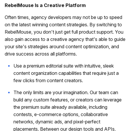
RebelMouse Is a Creative Platform
Often times, agency developers may not be up to speed
on the latest winning content strategies. By switching to
RebelMouse, you don't just get full product support. You
also gain access to a creative agency that's able to guide
your site's strategies around content optimization, and
drive success across all platforms.
Use a premium editorial suite with intuitive, sleek
content organization capabilities that require just a
few clicks from content creators.
The only limits are your imagination. Our team can
build any custom features, or creators can leverage
the premium suite already available, including
contests, e-commerce options, collaborative
networks, dynamic ads, and pixel-perfect
placements. Between our design tools and APIs,