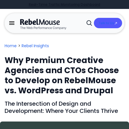
Real-Time Traffic Monitoring Dashboard
Talk to Us
Open
Search
Home
>
Rebel Insights
Why Premium Creative
Agencies and CTOs Choose
to Develop on RebelMouse
vs. WordPress and Drupal
The Intersection of Design and
Development: Where Your Clients Thrive