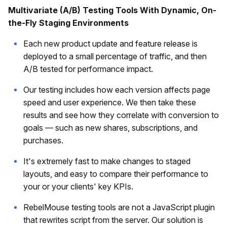
Multivariate (A/B) Testing Tools With Dynamic, On-
the-Fly Staging Environments
Each new product update and feature release is
deployed to a small percentage of traffic, and then
A/B tested for performance impact.
Our testing includes how each version affects page
speed and user experience. We then take these
results and see how they correlate with conversion to
goals — such as new shares, subscriptions, and
purchases.
It's extremely fast to make changes to staged
layouts, and easy to compare their performance to
your or your clients' key KPIs.
RebelMouse testing tools are not a JavaScript plugin
that rewrites script from the server. Our solution is