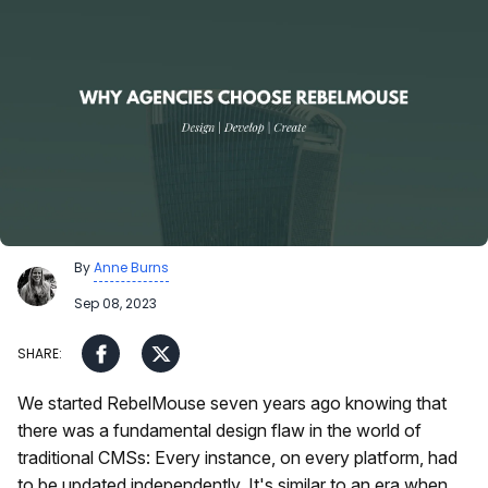
By
Anne Burns
Sep 08, 2023
We started RebelMouse seven years ago knowing that
there was a fundamental design flaw in the world of
traditional CMSs: Every instance, on every platform, had
to be updated independently. It's similar to an era when