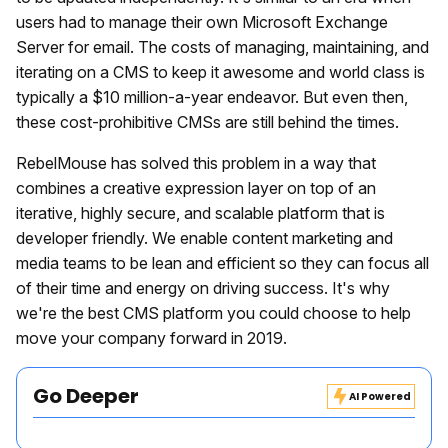
users had to manage their own Microsoft Exchange
Server for email. The costs of managing, maintaining, and
iterating on a CMS to keep it awesome and world class is
typically a $10 million-a-year endeavor. But even then,
these cost-prohibitive CMSs are still behind the times.
RebelMouse has solved this problem in a way that
combines a creative expression layer on top of an
iterative, highly secure, and scalable platform that is
developer friendly. We enable content marketing and
media teams to be lean and efficient so they can focus all
of their time and energy on driving success. It's why
we're the best CMS platform you could choose to help
move your company forward in 2019.
Go Deeper
AI Powered