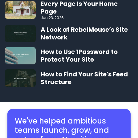
Every Page Is Your Home
Page
Jun 23, 2026
A Look at RebelMouse’s Site
Network
How to Use 1Password to
Protect Your Site
How to Find Your Site's Feed
Structure
We've helped ambitious
teams launch, grow,
and