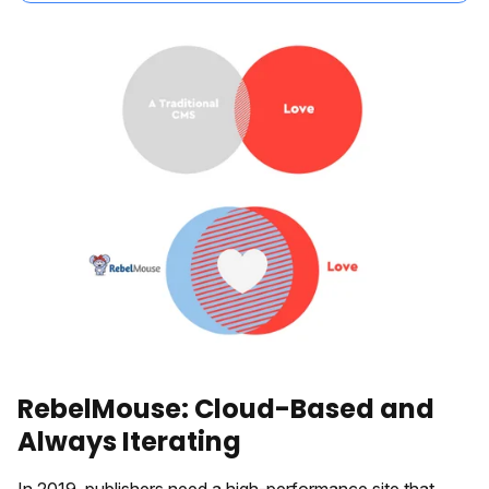
RebelMouse: Cloud-Based and
Always Iterating
In 2019, publishers need a high-performance site that