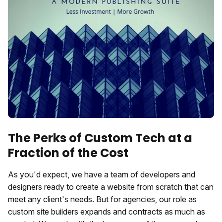
The Perks of Custom Tech at a
Fraction of the Cost
As you'd expect, we have a team of developers and
designers ready to create a website from scratch that can
meet any client's needs. But for agencies, our role as
custom site builders expands and contracts as much as