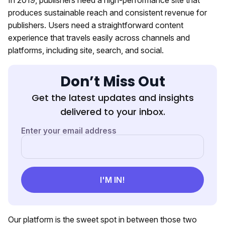
produces sustainable reach and consistent revenue for
publishers. Users need a straightforward content
experience that travels easily across channels and
platforms, including site, search, and social.
Don’t Miss Out
Get the latest updates and insights
delivered to your inbox.
Our platform is the sweet spot in between those two