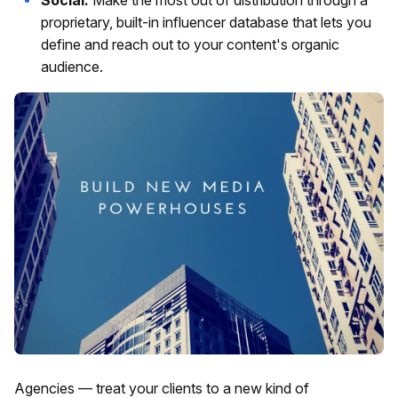
proprietary, built-in influencer database that lets you
define and reach out to your content's organic
audience.
Agencies — treat your clients to a new kind of