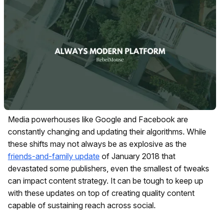
Media powerhouses like Google and Facebook are
constantly changing and updating their algorithms. While
these shifts may not always be as explosive as the
friends-and-family update
of January 2018 that
devastated some publishers, even the smallest of tweaks
can impact content strategy. It can be tough to keep up
with these updates on top of creating quality content
capable of sustaining reach across social.