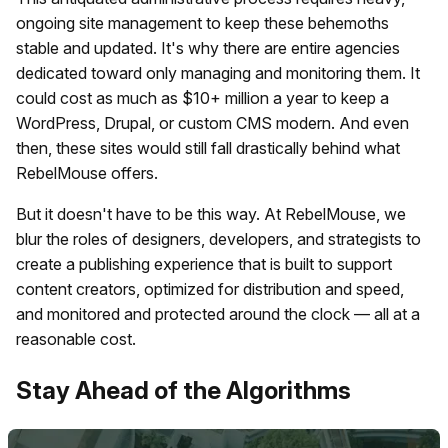
ongoing site management to keep these behemoths
stable and updated. It's why there are entire agencies
dedicated toward only managing and monitoring them. It
could cost as much as $10+ million a year to keep a
WordPress, Drupal, or custom CMS modern. And even
then, these sites would still fall drastically behind what
RebelMouse offers.
But it doesn't have to be this way. At RebelMouse, we
blur the roles of designers, developers, and strategists to
create a publishing experience that is built to support
content creators, optimized for distribution and speed,
and monitored and protected around the clock — all at a
reasonable cost.
​Stay Ahead of the Algorithms