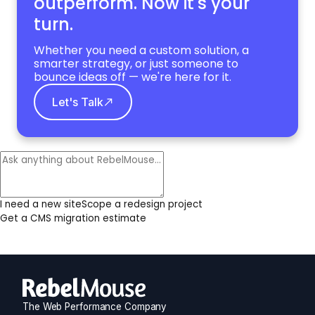
outperform. Now it's your
turn.
Whether you need a custom solution, a
smarter strategy, or just someone to
bounce ideas off — we're here for it.
Let's Talk
I need a new site
Scope a redesign project
Get a CMS migration estimate
The Web Performance Company