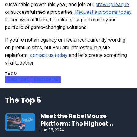
sustainable growth this year, and join our
growing league
of successful media properties.
Request a proposal today
to see what it'll take to include our platform in your
portfolio of game-changing solutions.
If you're not an agency or freelancer currently working
on premium sites, but you are interested in a site
replatform,
contact us today
and let's create something
viral together.
CREATORS
DEVELOPERS
The Top 5
Meet the RebelMouse
Platform: The Highest
Performing CMS on the Web
Jun 05, 2024