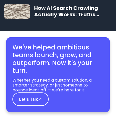
Search, Profit, and AI
How AI Search Crawling
Visibility
Actually Works: Truths
About AI
We've helped ambitious
teams launch, grow,
and
outperform. Now it's your
turn.
Whether you need a custom solution, a
smarter strategy, or just someone to
bounce ideas off — we're here for it.
Let's Talk