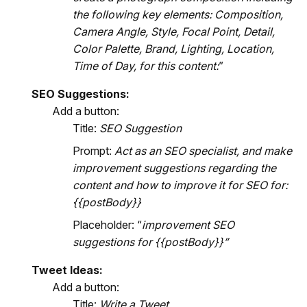
the following key elements: Composition,
Camera Angle, Style, Focal Point, Detail,
Color Palette, Brand, Lighting, Location,
Time of Day, for this content:
”
SEO Suggestions:
Add a button:
Title:
SEO Suggestion
Prompt:
Act as an SEO specialist, and make
improvement suggestions regarding the
content and how to improve it for SEO for:
{{postBody}}
Placeholder: “
improvement SEO
suggestions for {{postBody}}”
Tweet Ideas:
Add a button:
Title:
Write a Tweet