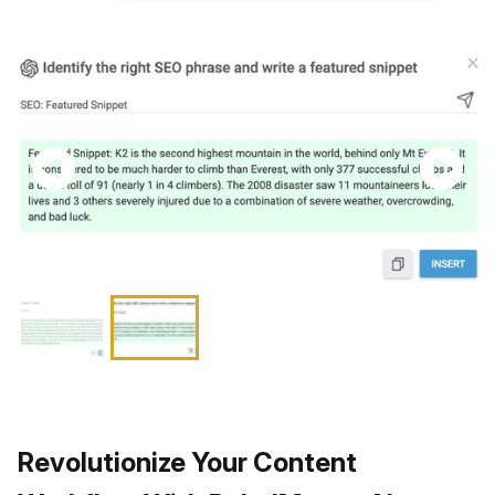
Revolutionize Your Content