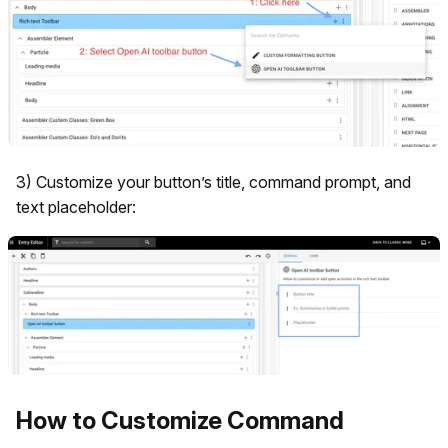
3) Customize your button’s title, command prompt, and
text placeholder:
How to Customize Command