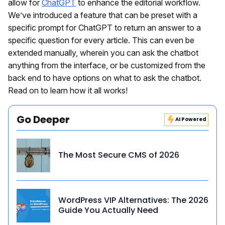
allow for
ChatGPT
to enhance the editorial workflow.
We’ve introduced a feature that can be preset with a
specific prompt for ChatGPT to return an answer to a
specific question for every article. This can even be
extended manually, wherein you can ask the chatbot
anything from the interface, or be customized from the
back end to have options on what to ask the chatbot.
Read on to learn how it all works!
Go Deeper
AI Powered
The Most Secure CMS of 2026
WordPress VIP Alternatives: The 2026
Guide You Actually Need