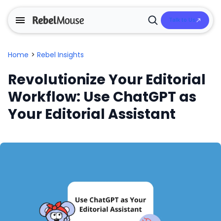
Talk to Us
Open
Search
Home
>
Rebel Insights
Revolutionize Your Editorial
Workflow: Use ChatGPT as
Your Editorial Assistant