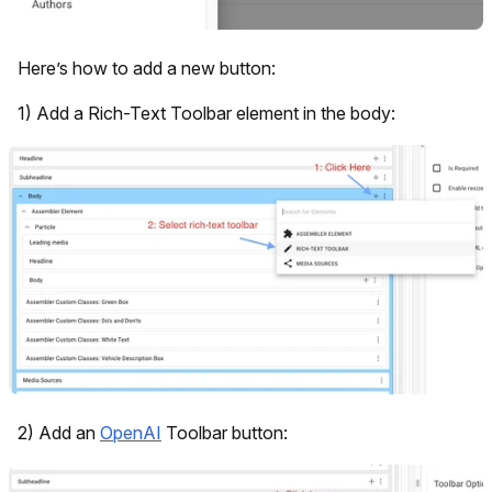
Here’s how to add a new button:
1) Add a Rich-Text Toolbar element in the body:
2) Add an
OpenAI
Toolbar button: