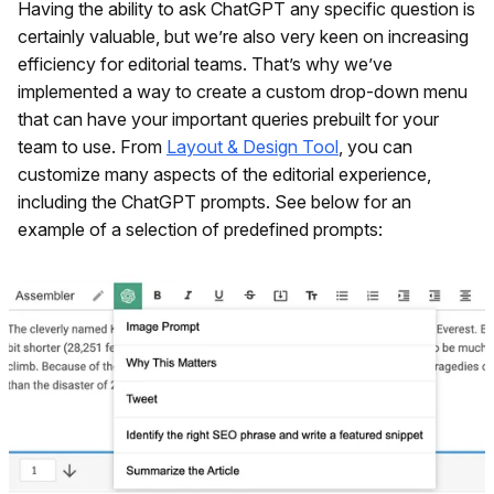
Having the ability to ask ChatGPT any specific question is
certainly valuable, but we’re also very keen on increasing
efficiency for editorial teams. That’s why we’ve
implemented a way to create a custom drop-down menu
that can have your important queries prebuilt for your
team to use. From
Layout & Design Tool
, you can
customize many aspects of the editorial experience,
including the ChatGPT prompts. See below for an
example of a selection of predefined prompts: