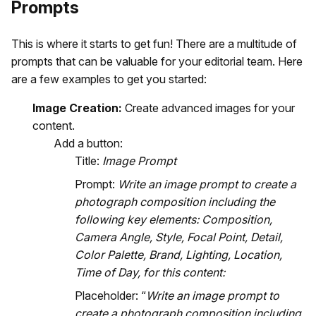
Prompts
This is where it starts to get fun! There are a multitude of
prompts that can be valuable for your editorial team. Here
are a few examples to get you started:
Image Creation:
Create advanced images for your
content.
Add a button:
Title:
Image Prompt
Prompt:
Write an image prompt to create a
photograph composition including the
following key elements: Composition,
Camera Angle, Style, Focal Point, Detail,
Color Palette, Brand, Lighting, Location,
Time of Day, for this content:
Placeholder: “
Write an image prompt to
create a photograph composition including