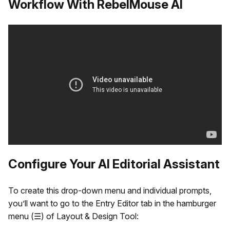
Workflow With RebelMouse AI
Configure Your AI Editorial Assistant
To create this drop-down menu and individual prompts,
you’ll want to go to the Entry Editor tab in the hamburger
menu (☰) of Layout & Design Tool: