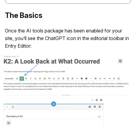
The Basics
Once the AI tools package has been enabled for your
site, you’ll see the ChatGPT icon in the editorial toolbar in
Entry Editor: