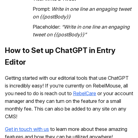
Prompt:
Write in one line an engaging tweet
on {{postBody}}
Placeholder:
“Write in one line an engaging
tweet on {{postBody}}”
How to Set up ChatGPT in Entry
Editor
Getting started with our editorial tools that use ChatGPT
is incredibly easy! If you’re currently on RebelMouse, all
you need to do is reach out to
RebelCare
or your account
manager and they can turn on the feature for a small
monthly fee. This can also be added to any site on any
CMS!
Get in touch with us
to learn more about these amazing
features and how they can be utilized anywhere!