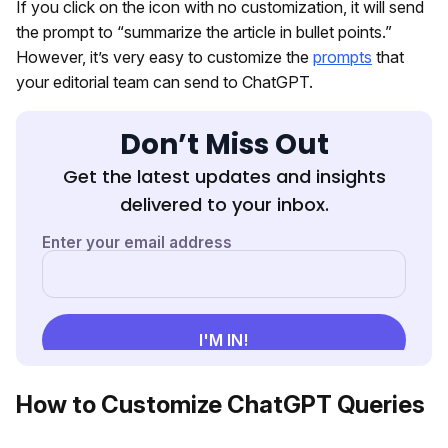
If you click on the icon with no customization, it will send
the prompt to “summarize the article in bullet points.”
However, it’s very easy to customize the
prompts
that
your editorial team can send to ChatGPT.
Don’t Miss Out
Get the latest updates and insights
delivered to your inbox.
How to Customize ChatGPT Queries