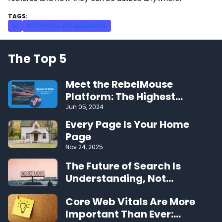
AI
ARTIFICIAL INTELLIGENCE
The Top 5
Meet the RebelMouse
Platform: The Highest
Performing CMS on the Web
Jun 05, 2024
Every Page Is Your Home
Page
Nov 24, 2025
The Future of Search Is
Understanding, Not
Algorithms
Core Web Vitals Are More
Important Than Ever: