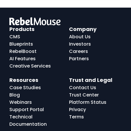
RebelMouse
Logo
Products
Company
CMS
About Us
Blueprints
Investors
RebelBoost
Careers
AI Features
Partners
Creative Services
Resources
Trust and Legal
Case Studies
Contact Us
Blog
Trust Center
Webinars
Platform Status
Support Portal
Privacy
Technical
Terms
Documentation