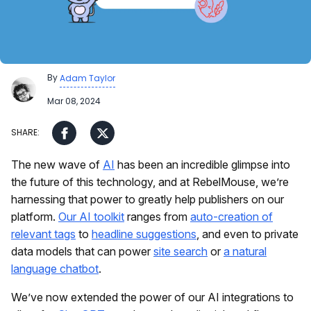
By
Adam Taylor
Mar 08, 2024
The new wave of
AI
has been an incredible glimpse into
the future of this technology, and at RebelMouse, we’re
harnessing that power to greatly help publishers on our
platform.
Our AI toolkit
ranges from
auto-creation of
relevant tags
to
headline suggestions
, and even to private
data models that can power
site search
or
a natural
language chatbot
.
We’ve now extended the power of our AI integrations to