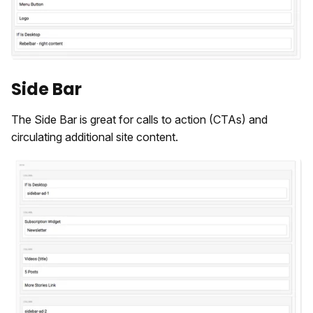
Side Bar
The Side Bar is great for calls to action (CTAs) and
circulating additional site content.