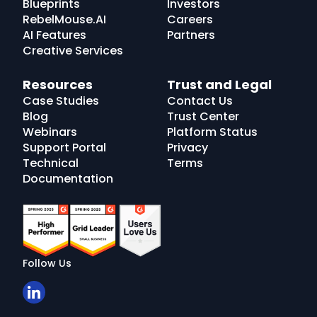
Blueprints
Investors
RebelMouse.AI
Careers
AI Features
Partners
Creative Services
Resources
Trust and Legal
Case Studies
Contact Us
Blog
Trust Center
Webinars
Platform Status
Support Portal
Privacy
Technical
Terms
Documentation
Follow Us