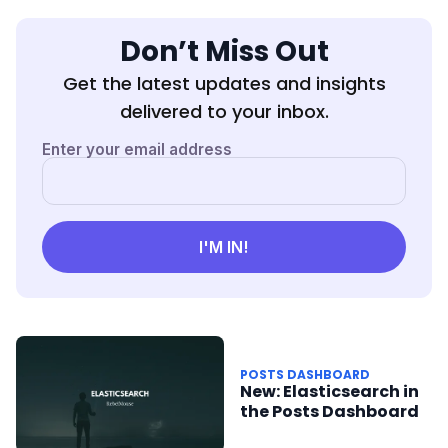
Don’t Miss Out
Get the latest updates and insights
delivered to your inbox.
POSTS DASHBOARD
New: Elasticsearch in
the Posts Dashboard