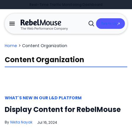
Real-Time Traffic Monitoring Dashboard
Talk to Us
Open
Search
Home
>
Content Organization
Content Organization
WHAT'S NEW IN OUR L&D PLATFORM
Display Content for RebelMouse
Nikita Nayak
Jul 16, 2024