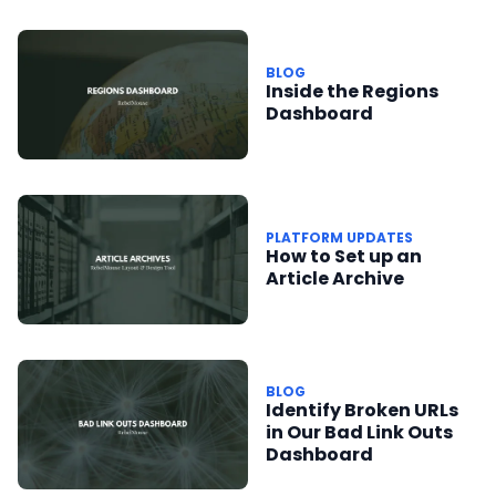
BLOG
Inside the Regions
Dashboard
PLATFORM UPDATES
How to Set up an
Article Archive
BLOG
Identify Broken URLs
in Our Bad Link Outs
Dashboard