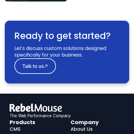
Ready to get started?
Let's discuss custom solutions designed
specifically for your business.
Talk to us
The Web Performance Company
RebelMouse
Products
Company
Logo
CMS
About Us