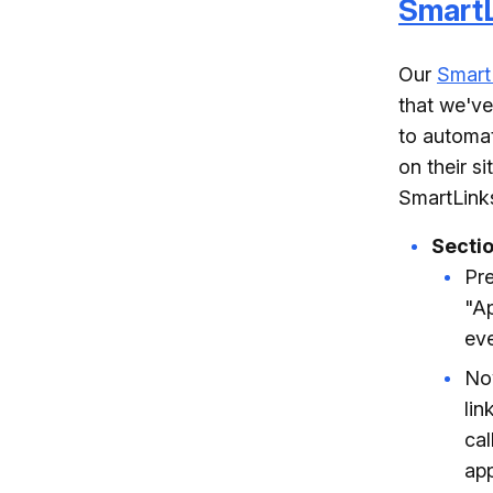
SmartL
Our
Smart
that we've
to automat
on their s
SmartLinks
Secti
Pre
"Ap
eve
Now
lin
cal
app