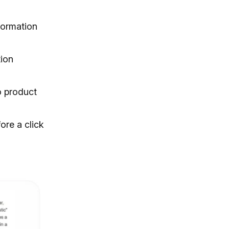
formation
tion
o product
ore a click