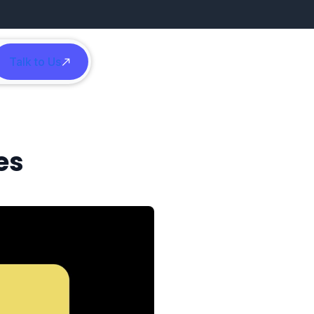
Talk to Us
h
es