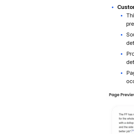
Custom
Thi
pre
Sou
det
Pro
det
Pag
occ