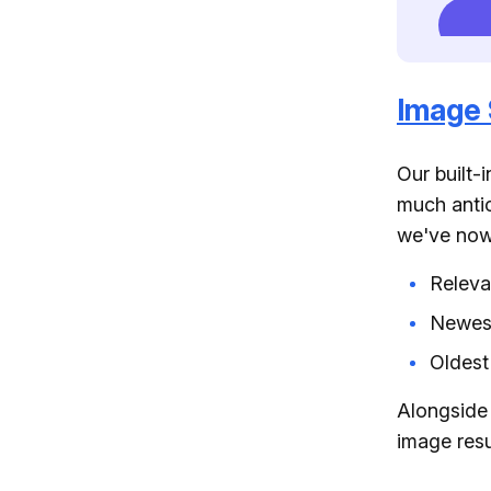
Image 
Our built-
much antic
we've now 
Relev
Newes
Oldest
Alongside 
image resu