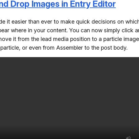
nd Drop Images in Entry Editor
 it easier than ever to make quick decisions on whic
ear where in your content. You can now simply click 
ove it from the lead media position to a particle image
o particle, or even from Assembler to the post body.