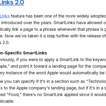
inks 2.0
Links
feature has been one of the more widely adopted
 introduced over the years. SmartLinks have allowed ou
ically link a page to a phrase whenever that phrase is 
ite. Now we've taken it a step further with the release of
 2.0.
on-Specific SmartLinks
viously, if you were to apply a SmartLink to the keyw
ple," and point it toward a landing page for the comp
ry instance of the word Apple would automatically be 
 you can specify if it's in a section such as "Technolog
ks to the Apple company's landing page, but if it's in a 
led "Food," there's no SmartLink applied since it would
licable.