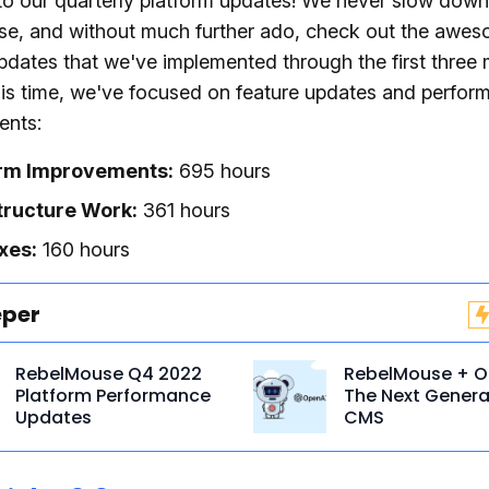
o our quarterly platform updates! We never slow down
e, and without much further ado, check out the awe
pdates that we've implemented through the first three
his time, we've focused on feature updates and perfor
nts:
orm Improvements:
695 hours
tructure Work:
361 hours
xes:
160 hours
eper
RebelMouse Q4 2022
RebelMouse + O
Platform Performance
The Next Genera
Updates
CMS