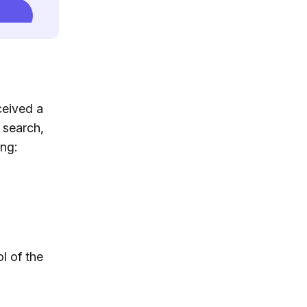
ceived a
 search,
ng:
l of the