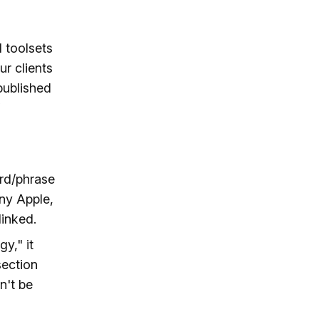
 toolsets
r clients
published
ord/phrase
any Apple,
linked.
y," it
section
n't be