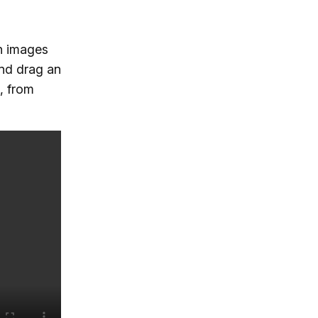
h images
and drag an
, from