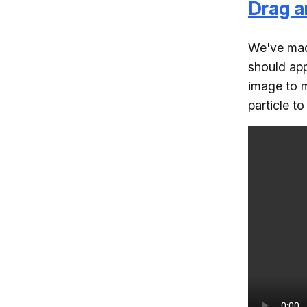
Drag a
We've made
should app
image to m
particle t