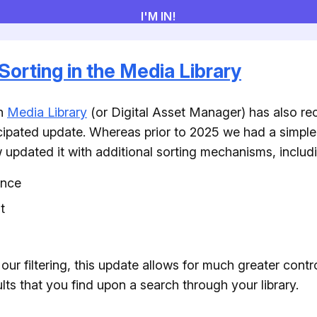
Sorting in the Media Library
in
Media Library
(or Digital Asset Manager) has also re
ipated update. Whereas prior to 2025 we had a simple
updated it with additional sorting mechanisms, includi
ance
t
our filtering, this update allows for much greater contro
lts that you find upon a search through your library.