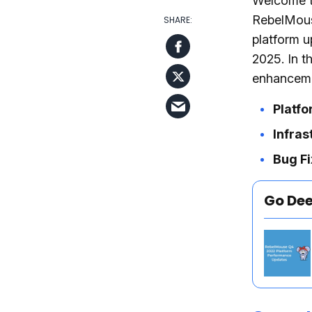
Welcome t
RebelMous
platform u
2025. In t
enhanceme
Platf
Infras
Bug Fi
Go De