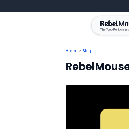
Home
>
Blog
RebelMouse