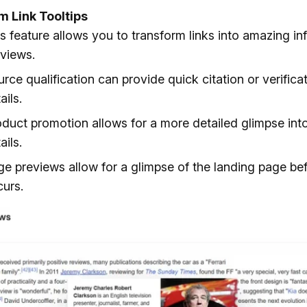
 Link Tooltips
s feature allows you to transform links into amazing in
views.
rce qualification can provide quick citation or verifica
ails.
duct promotion allows for a more detailed glimpse int
ails.
e previews allow for a glimpse of the landing page bef
urs.