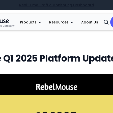
Real-Time Traffic Monitoring Dashboard
Products
Resources
About Us
Open
Searc
 Q1 2025 Platform Updat