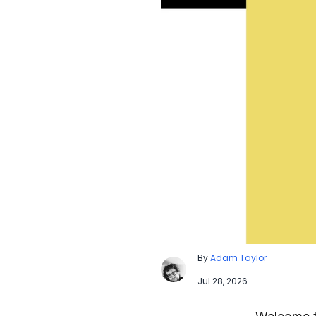
By
Adam Taylor
Jul 28, 2026