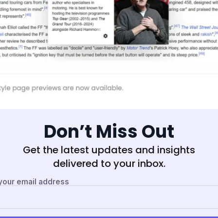
Don’t Miss Out
Get the latest updates and insights
delivered to your inbox.