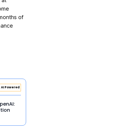
 at
some
 months of
mance
AI Powered
penAI:
tion