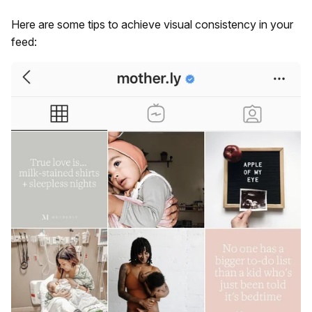
Here are some tips to achieve visual consistency in your
feed: