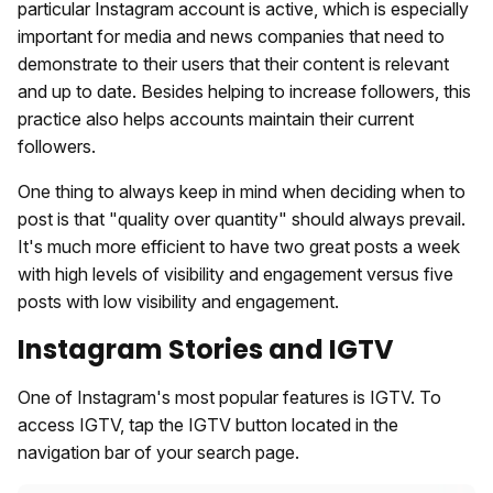
particular Instagram account is active, which is especially
important for media and news companies that need to
demonstrate to their users that their content is relevant
and up to date. Besides helping to increase followers, this
practice also helps accounts maintain their current
followers.
One thing to always keep in mind when deciding when to
post is that "quality over quantity" should always prevail.
It's much more efficient to have two great posts a week
with high levels of visibility and engagement versus five
posts with low visibility and engagement.
Instagram Stories and IGTV
One of Instagram's most popular features is IGTV. To
access IGTV, tap the IGTV button located in the
navigation bar of your search page.