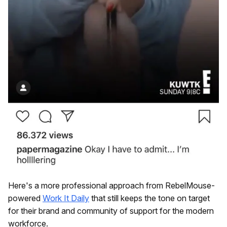
Here's a more professional approach from RebelMouse-
powered
Work It Daily
that still keeps the tone on target
for their brand and community of support for the modern
workforce.