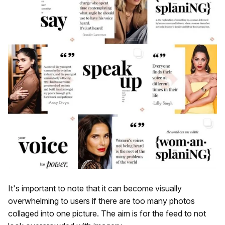
It's important to note that it can become visually
overwhelming to users if there are too many photos
collaged into one picture. The aim is for the feed to not