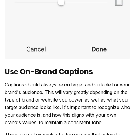
Use On-Brand Captions
Captions should always be on target and suitable for your
brand's audience. This will vary greatly depending on the
type of brand or website you power, as well as what your
target audience looks like. It's important to recognize who
your audience is, and how this aligns with your own
brand's values, to maintain a consistent tone.
This is a great example of a fun caption that caters to