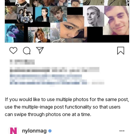
If you would like to use multiple photos for the same post,
use the multiple-image post functionality so that users
can swipe through photos one at a time.