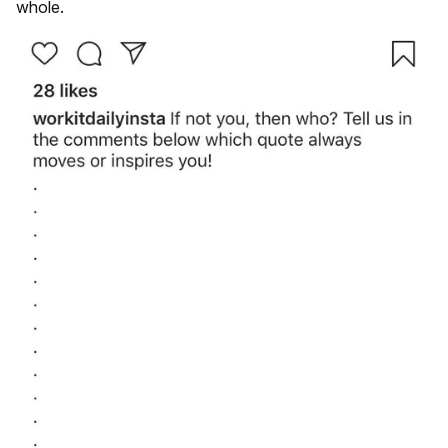
whole.