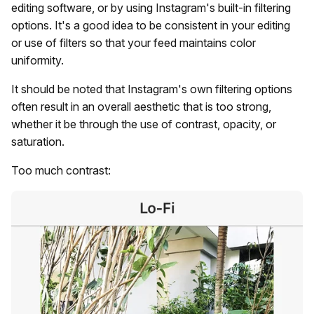
editing software, or by using Instagram's built-in filtering
options. It's a good idea to be consistent in your editing
or use of filters so that your feed maintains color
uniformity.
It should be noted that Instagram's own filtering options
often result in an overall aesthetic that is too strong,
whether it be through the use of contrast, opacity, or
saturation.
Too much contrast: