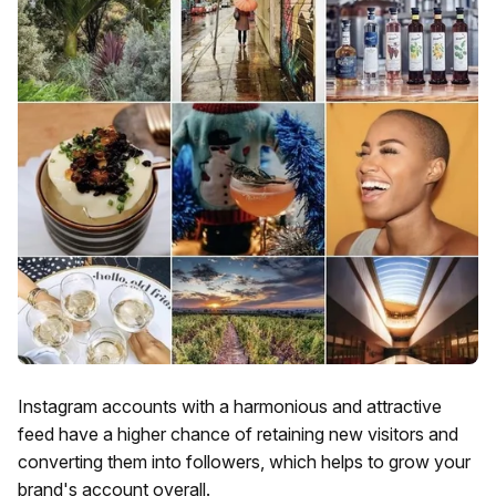
Instagram accounts with a harmonious and attractive
feed have a higher chance of retaining new visitors and
converting them into followers, which helps to grow your
brand's account overall.