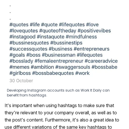
Developing Instagram accounts such as Work It Daily can
benefit from hashtags.
It's important when using hashtags to make sure that
they're relevant to your company overall, as well as to
the post's content. Furthermore, it's also a great idea to
use different variations of the same key hashtags to