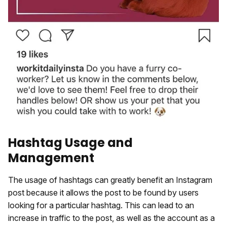
Hashtag Usage and
Management
The usage of hashtags can greatly benefit an Instagram
post because it allows the post to be found by users
looking for a particular hashtag. This can lead to an
increase in traffic to the post, as well as the account as a