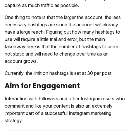
capture as much traffic as possible.
One thing to note is that the larger the account, the less
necessary hashtags are since the account will already
have a large reach. Figuring out how many hashtags to
use will require a little trial and error, but the main
takeaway here is that the number of hashtags to use is
not static and will need to change over time as an
account grows.
Currently, the limit on hashtags is set at 30 per post.
Aim for Engagement
Interaction with followers and other Instagram users who
comment and like your content is also an extremely
important part of a successful Instagram marketing
strategy.