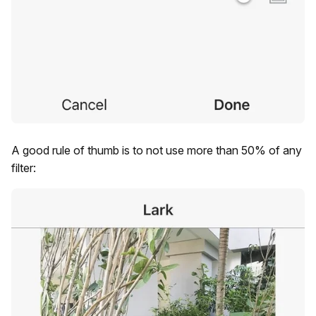
A good rule of thumb is to not use more than 50% of any
filter: