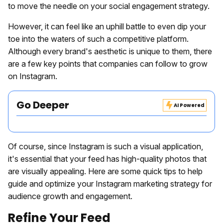
to move the needle on your social engagement strategy.
However, it can feel like an uphill battle to even dip your
toe into the waters of such a competitive platform.
Although every brand's aesthetic is unique to them, there
are a few key points that companies can follow to grow
on Instagram.
Go Deeper
AI Powered
Of course, since Instagram is such a visual application,
it's essential that your feed has high-quality photos that
are visually appealing. Here are some quick tips to help
guide and optimize your Instagram marketing strategy for
audience growth and engagement.
Refine Your Feed