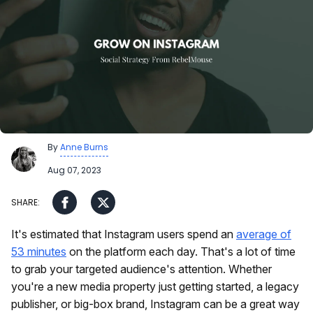
By
Anne Burns
Aug 07, 2023
It's estimated that Instagram users spend an
average of
53 minutes
on the platform each day. That's a lot of time
to grab your targeted audience's attention. Whether
you're a new media property just getting started, a legacy
publisher, or big-box brand, Instagram can be a great way