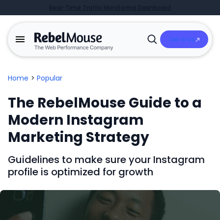
Real-Time Traffic Monitoring Dashboard
Talk to Us
Open
Search
Home
>
Popular
The RebelMouse Guide to a
Modern Instagram
Marketing Strategy
Guidelines to make sure your Instagram
profile is optimized for growth