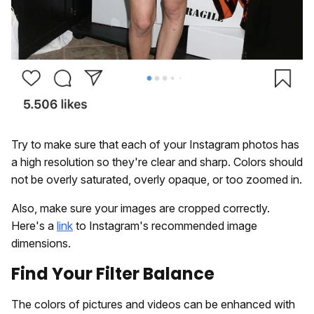
Try to make sure that each of your Instagram photos has
a high resolution so they're clear and sharp. Colors should
not be overly saturated, overly opaque, or too zoomed in.
Also, make sure your images are cropped correctly.
Here's a
link
to Instagram's recommended image
dimensions.
Find Your Filter Balance
The colors of pictures and videos can be enhanced with