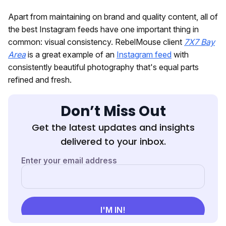
Apart from maintaining on brand and quality content, all of
the best Instagram feeds have one important thing in
common: visual consistency. RebelMouse client
7X7 Bay
Area
is a great example of an
Instagram feed
with
consistently beautiful photography that's equal parts
refined and fresh.
Don’t Miss Out
Get the latest updates and insights
delivered to your inbox.