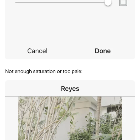
Not enough saturation or too pale: