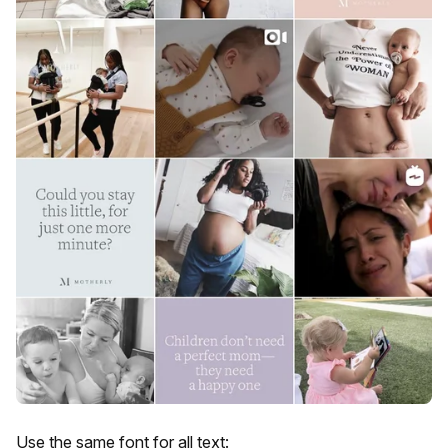
Use the same font for all text: