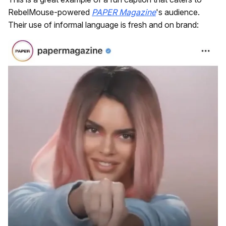
RebelMouse-powered
PAPER Magazine
's audience.
Their use of informal language is fresh and on brand: