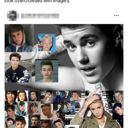
look overcrowded with imagery.