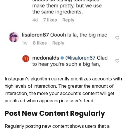
Instagram's algorithm currently prioritizes accounts with
high levels of interaction. The greater the amount of
interaction, the more your account's content will get
prioritized when appearing in a user's feed.
Post New Content Regularly
Regularly posting new content shows users that a