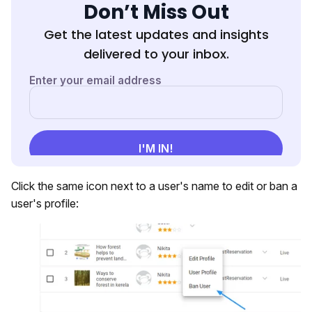
Don’t Miss Out
Get the latest updates and insights
delivered to your inbox.
Click the same icon next to a user's name to edit or ban a
user's profile: