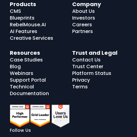
RebelMouse
Products
Company
Logo
CMS
About Us
Blueprints
Investors
RebelMouse.AI
Careers
AI Features
Partners
Creative Services
Resources
Trust and Legal
Case Studies
Contact Us
Blog
Trust Center
Webinars
Platform Status
Support Portal
Privacy
Technical
Terms
Documentation
Follow Us