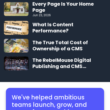
Every Page Is Your Home
Page
Jun 23, 2026
What Is Content
Performance?
The True Total Cost of
Ownership of a CMS
The RebelMouse Digital
Publishing and CMS
Glossary
We've helped ambitious
teams launch, grow,
and