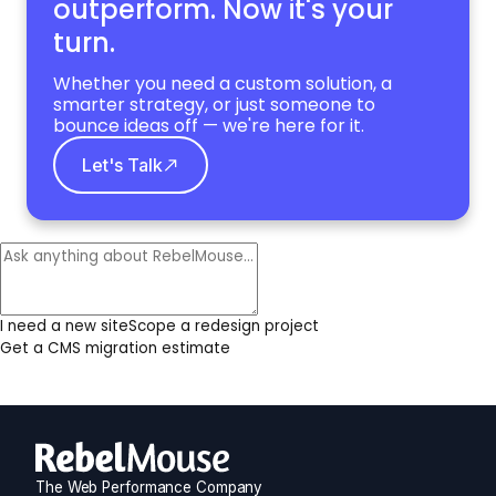
outperform. Now it's your
turn.
Whether you need a custom solution, a
smarter strategy, or just someone to
bounce ideas off — we're here for it.
Let's Talk
I need a new site
Scope a redesign project
Get a CMS migration estimate
The Web Performance Company