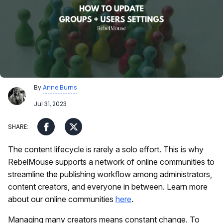
By
Anne Burns
Jul 31, 2023
The content lifecycle is rarely a solo effort. This is why
RebelMouse supports a network of online communities to
streamline the publishing workflow among administrators,
content creators, and everyone in between. Learn more
about our online communities
here
.
Managing many creators means constant change. To