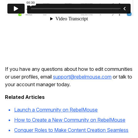
If you have any questions about how to edit communities
or user profiles, email
support@rebelmouse.com
or talk to
your account manager today.
Related Articles
Launch a Community on RebelMouse
How to Create a New Community on RebelMouse
Conquer Roles to Make Content Creation Seamless