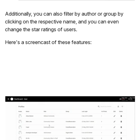
Additionally, you can also filter by author or group by
clicking on the respective name, and you can even
change the star ratings of users.
Here's a screencast of these features: