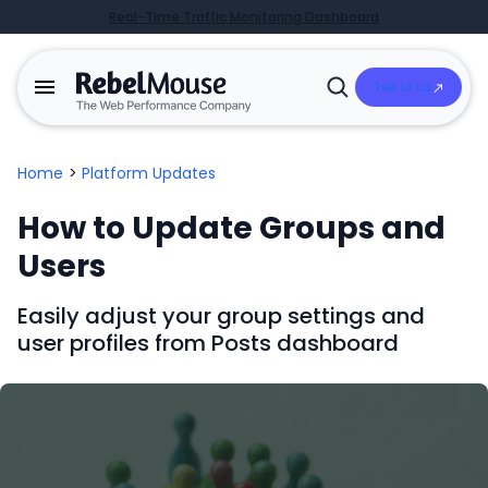
Real-Time Traffic Monitoring Dashboard
Talk to Us
Open
Search
Home
>
Platform Updates
How to Update Groups and
Users
Easily adjust your group settings and
user profiles from Posts dashboard