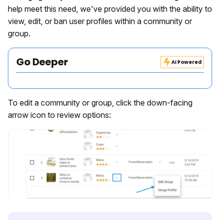
help meet this need, we've provided you with the ability to
view, edit, or ban user profiles within a community or
group.
Go Deeper
AI Powered
To edit a community or group, click the down-facing
arrow icon to review options: