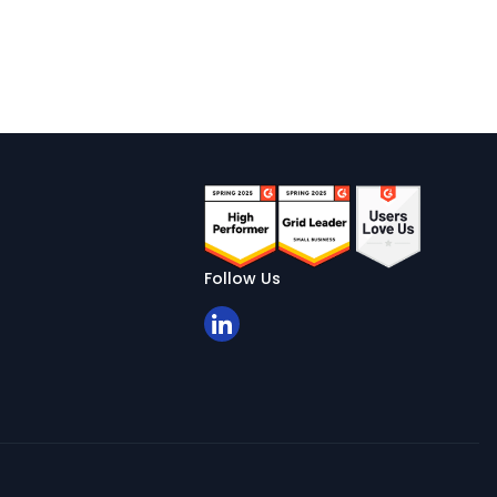
Follow Us