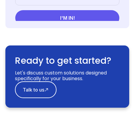
Ready to get started?
Let's discuss custom solutions designed
specifically for your business.
Talk to us