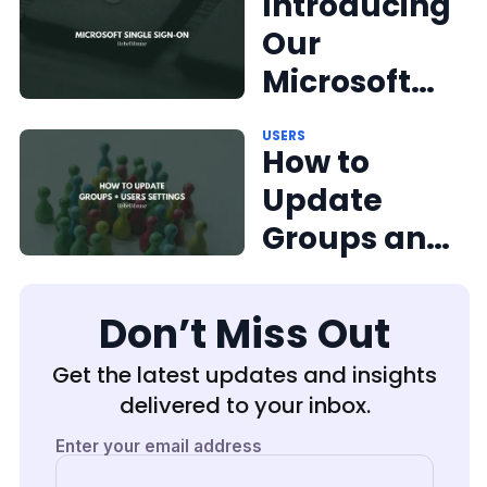
Introducing
Our
Microsoft
Single
USERS
Sign-On
How to
Solution
Update
Groups and
Users
Don’t Miss Out
Get the latest updates and insights
delivered to your inbox.