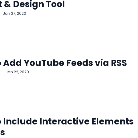
 & Design Tool
Jan 27, 2020
 Add YouTube Feeds via RSS
s
Jan 22, 2020
 Include Interactive Elements
ts