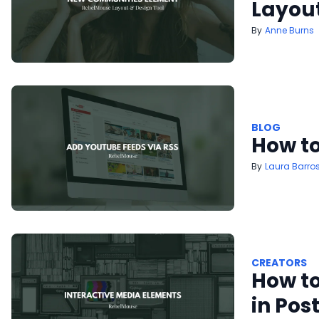
Layout
Anne Burns
BLOG
How to
Laura Barro
CREATORS
How to
in Pos