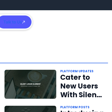
Talk to Us
h
PLATFORM UPDATES
Cater to
New Users
With Silent
Login
PLATFORM POSTS