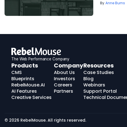
Anne Burns
The Web Performance Company
RebelMouse
Products
Company
Resources
Logo
CMS
About Us
Case Studies
Blueprints
Investors
Blog
RebelMouse.AI
Careers
Webinars
AI Features
Partners
Support Portal
Creative Services
Technical Docume
© 2026 RebelMouse. All rights reserved.