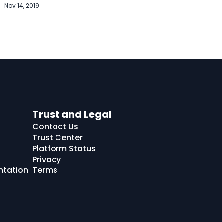
Nov 14, 2019
Trust and Legal
Contact Us
Trust Center
Platform Status
Privacy
ntation
Terms