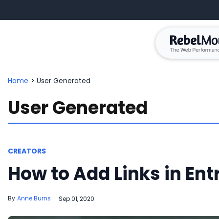
Home
>
User Generated
User Generated
CREATORS
How to Add Links in Entr
Anne Burns
Sep 01, 2020