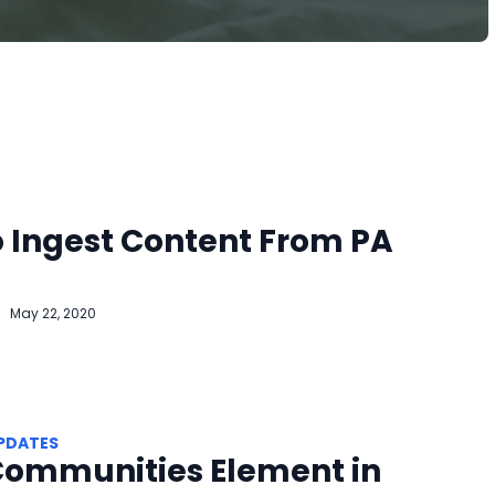
 Ingest Content From PA
May 22, 2020
PDATES
Communities Element in