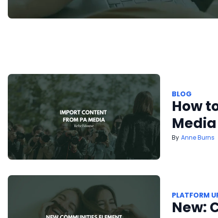
BLOG
How to
Media
Anne Burns
PLATFORM U
New: 