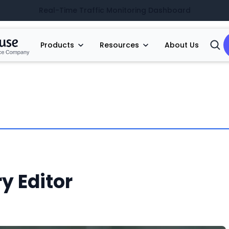
Real-Time Traffic Monitoring Dashboard
Products
Resources
About Us
Open
Searc
y Editor