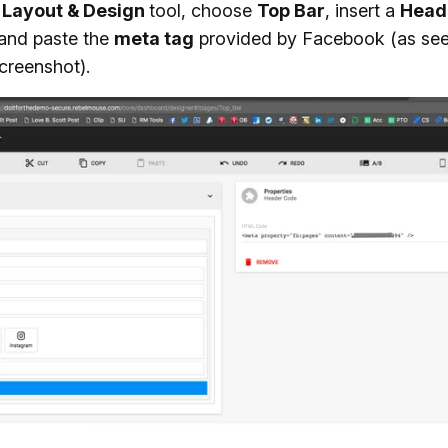
e
Layout & Design
tool, choose
Top Bar
, insert a
Head
 and paste the
meta tag
provided by Facebook (as see
creenshot).