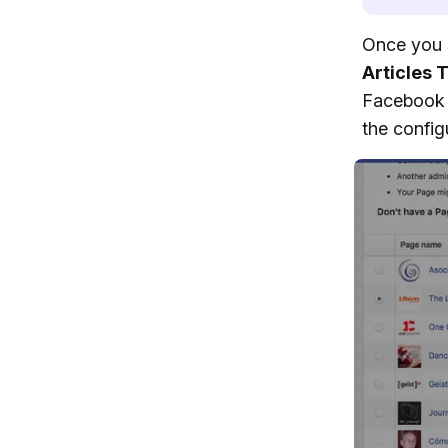
Once you 
Articles 
Facebook 
the config