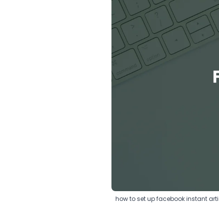
how to set up facebook instant arti