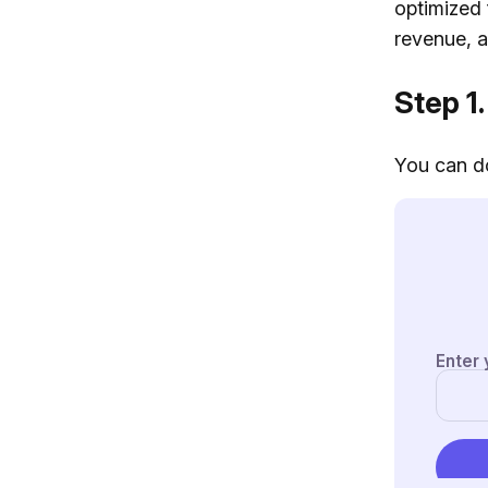
optimized 
revenue, ar
Step 1.
You can do