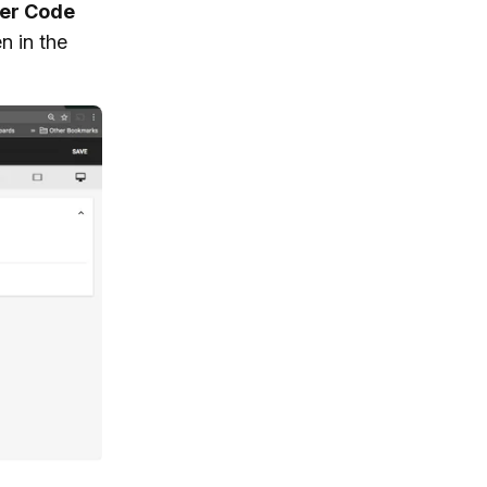
er Code
n in the