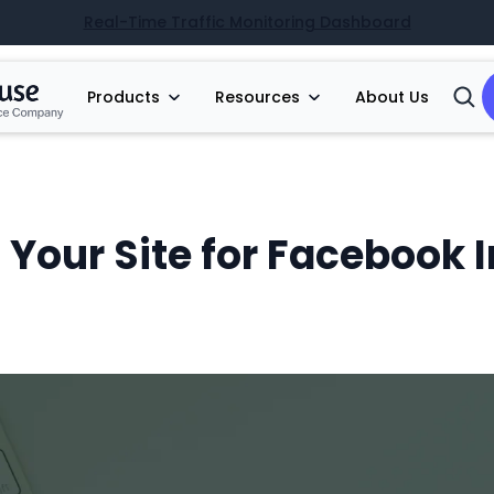
Real-Time Traffic Monitoring Dashboard
Products
Resources
About Us
Open
Searc
 Your Site for Facebook 