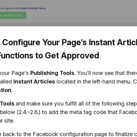
. Configure Your Page's Instant Artic
Functions to Get Approved
your Page's
Publishing Tools
. You'll now see that the
alled
Instant Articles
located in the left-hand menu. C
tion
.
Tools
and make sure you fulfill all of the following ste
below (2.4.–2.6.) to add the meta tag code that Faceb
r site.
n back to the Facebook configuration page to finalize 