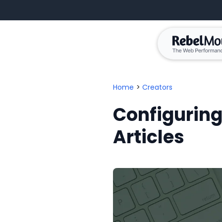
Home
>
Creators
Configuring
Articles