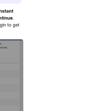
nstant
ntinue
.
gin to get