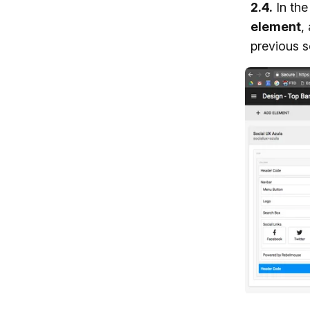
2.4.
In th
element
,
previous s