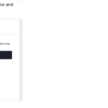
low and