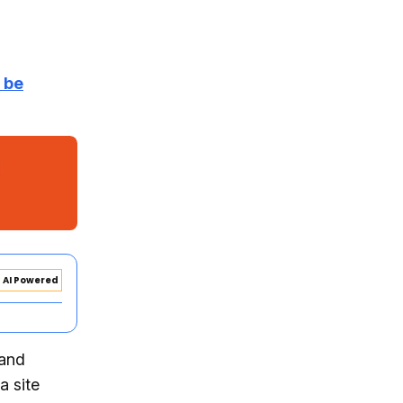
r be
AI Powered
 and
a site