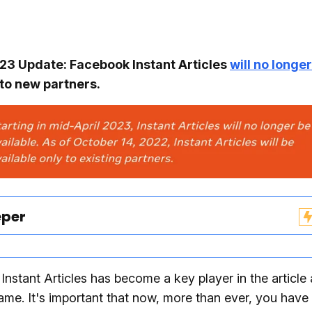
3 Update: Facebook Instant Articles
will no longe
to new partners.
eper
nstant Articles has become a key player in the article
game. It's important that now, more than ever, you have 