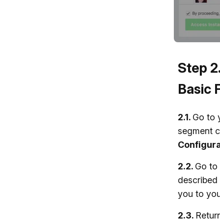
Step 2
Basic 
2.1.
Go to 
segment c
Configura
2.2.
Go to
described 
you to you
2.3.
Retur