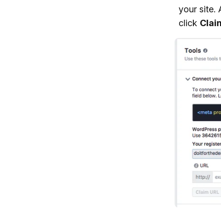
your site.
click
Clai