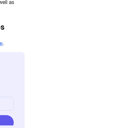
well as
es
re
.