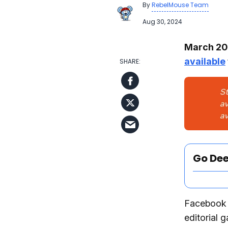
By
RebelMouse Team
Aug 30, 2024
March 202
available
Go De
Facebook I
editorial 