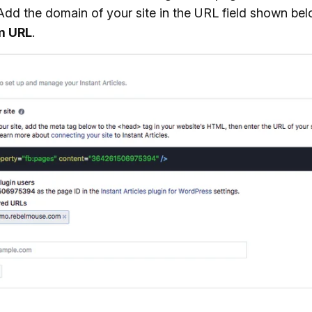
 Add the domain of your site in the URL field shown be
m URL
.