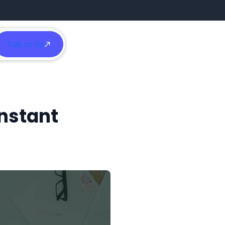
Talk to Us
h
Instant