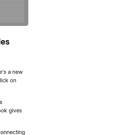
les
re's a new
lick on
ps
ook gives
connecting