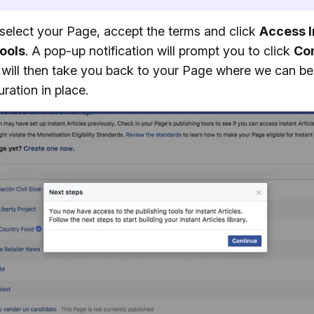
select your Page, accept the terms and click
Access I
Tools
. A pop-up notification will prompt you to click
Co
will then take you back to your Page where we can be
uration in place.