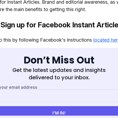
for Instant Articles. Brand and editorial awareness, as 
e the main benefits to getting this right.
 Sign up for Facebook Instant Articl
 this by following Facebook's instructions
located he
Don’t Miss Out
Get the latest updates and insights
delivered to your inbox.