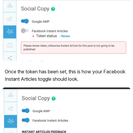
Once the token has been set, this is how your Facebook
Instant Articles toggle should look.