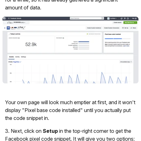
amount of data.
Your own page will look much emptier at first, and it won't
display "Pixel base code installed" until you actually put
the code snippet in.
3. Next, click on
Setup
in the top-right corner to get the
Facebook pixel code snippet. It will give you two options: