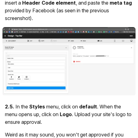
insert a
Header Code element
, and paste the
meta tag
provided by Facebook (as seen in the previous
screenshot).
2.5.
In the
Styles
menu,
click on
default
. When the
menu opens up, click on
Logo
. Upload your site's logo to
ensure approval.
Weird as it may sound, you won't get approved if you