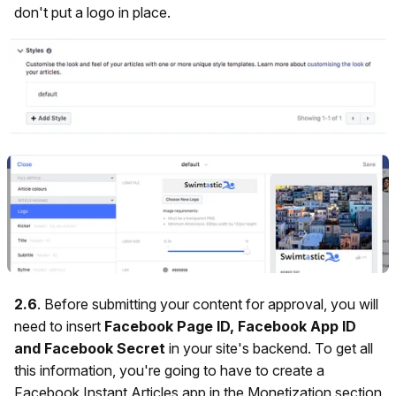
don't put a logo in place.
2.6
. Before submitting your content for approval, you will
need to insert
Facebook Page ID, Facebook App ID
and Facebook Secret
in your site's backend.
To get all
this information, you're going to have to create a
Facebook Instant Articles app in the Monetization section