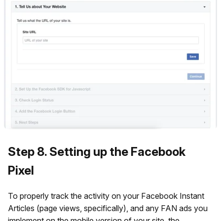
Step 8. Setting up the Facebook
Pixel
To properly track the activity on your Facebook Instant
Articles (page views, specifically), and any FAN ads you
implement on the mobile version of your site, the