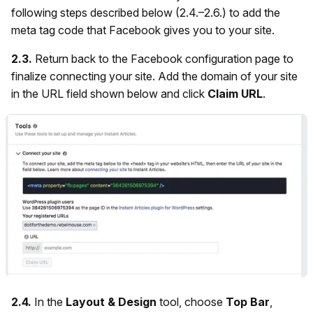
following steps described below (2.4.–2.6.) to add the
meta tag code that Facebook gives you to your site.
2.3.
Return back to the Facebook configuration page to
finalize connecting your site. Add the domain of your site
in the URL field shown below and click
Claim URL
.
2.4.
In the
Layout & Design
tool, choose
Top Bar
,