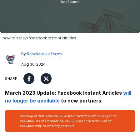
how to set up facebook instant articles
By
RebelMouse Team
Aug 30, 2024
March 2023 Update: Facebook Instant Articles
will
no longer be available
to new partners.