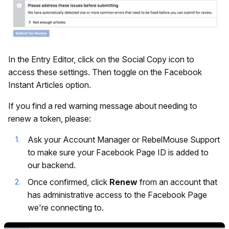
In the Entry Editor, click on the Social Copy icon to
access these settings. Then toggle on the Facebook
Instant Articles option.
If you find a red warning message about needing to
renew a token, please:
Ask your Account Manager or RebelMouse Support
to make sure your Facebook Page ID is added to
our backend.
Once confirmed, click
Renew
from an account that
has administrative access to the Facebook Page
we're connecting to.