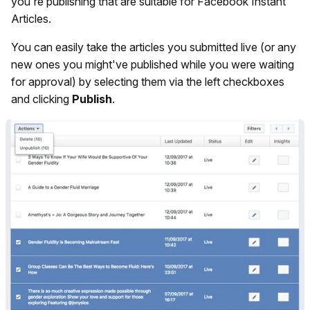
you're publishing that are suitable for Facebook Instant
Articles.
You can easily take the articles you submitted live (or any
new ones you might've published while you were waiting
for approval) by selecting them via the left checkboxes
and clicking
Publish
.