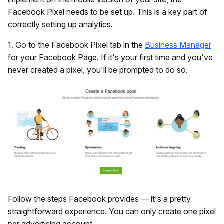
Facebook Pixel needs to be set up. This is a key part of
correctly setting up analytics.
1. Go to the Facebook Pixel tab in the
Business Manager
for your Facebook Page. If it's your first time and you've
never created a pixel, you'll be prompted to do so.
Follow the steps Facebook provides — it's a pretty
straightforward experience. You can only create one pixel
per advertising account.