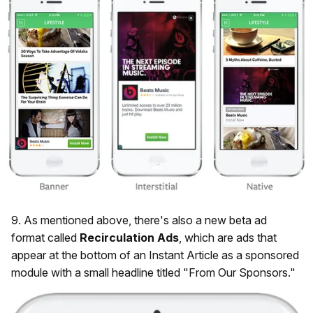
9. As mentioned above, there's also a new beta ad
format called
Recirculation
Ads
, which are ads that
appear at the bottom of an Instant Article as a sponsored
module with a small headline titled "From Our Sponsors."