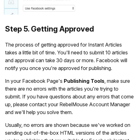
Step 5. Getting Approved
The process of getting approved for Instant Articles
takes a little bit of time. You'll need to submit 10 articles
and approval can take 30 days or more. Facebook will
notify you once you're approved for publishing.
In your Facebook Page's
Publishing
Tools
, make sure
there are no errors with the articles you're trying to
submit. If you have questions about any errors that come
up, please contact your RebelMouse Account Manager
and we'll help you solve them.
Usually, no errors are shown because we've worked on
sending out-of-the-box HTML versions of the articles