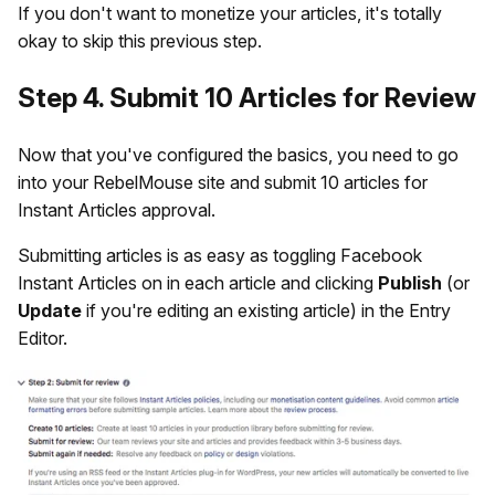
If you don't want to monetize your articles, it's totally
okay to skip this previous step.
Step 4. Submit 10 Articles for Review
Now that you've configured the basics, you need to go
into your RebelMouse site and submit 10 articles for
Instant Articles approval.
Submitting articles is as easy as toggling Facebook
Instant Articles on in each article and clicking
Publish
(or
Update
if you're editing an existing article) in the Entry
Editor.