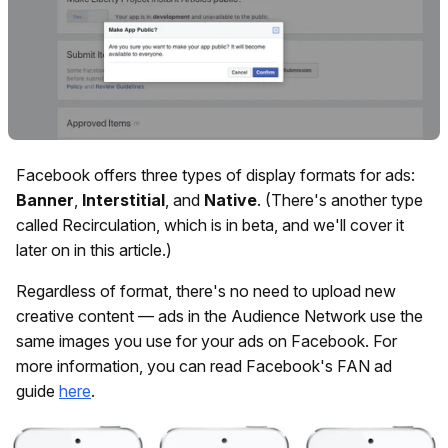
Facebook offers three types of display formats for ads:
Banner
,
Interstitial
, and
Native
. (There's another type
called Recirculation, which is in beta, and we'll cover it
later on in this article.)
Regardless of format, there's no need to upload new
creative content — ads in the Audience Network use the
same images you use for your ads on Facebook. For
more information, you can read Facebook's FAN ad
guide
here
.