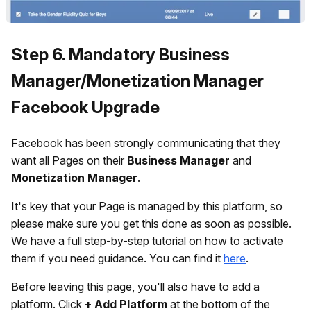
Step 6. Mandatory Business
Manager/Monetization Manager
Facebook Upgrade
Facebook has been strongly communicating that they
want all Pages on their
Business Manager
and
Monetization Manager
.
It's key that your Page is managed by this platform, so
please make sure you get this done as soon as possible.
We have a full step-by-step tutorial on how to activate
them if you need guidance. You can find it
here
.
Before leaving this page, you'll also have to add a
platform. Click
+ Add Platform
at the bottom of the