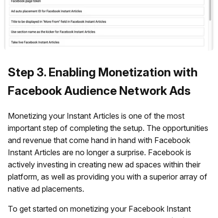
Step 3. Enabling Monetization with
Facebook Audience Network Ads
Monetizing your Instant Articles is one of the most
important step of completing the setup. The opportunities
and revenue that come hand in hand with Facebook
Instant Articles are no longer a surprise. Facebook is
actively investing in creating new ad spaces within their
platform, as well as providing you with a superior array of
native ad placements.
To get started on monetizing your Facebook Instant