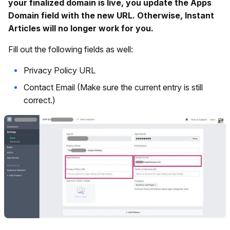
your finalized domain is live, you update the Apps
Domain field with the new URL. Otherwise, Instant
Articles will no longer work for you.
Fill out the following fields as well:
Privacy Policy URL
Contact Email (Make sure the current entry is still
correct.)