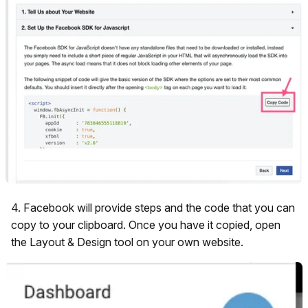
4. Facebook will provide steps and the code that you can
copy to your clipboard. Once you have it copied, open
the Layout & Design tool on your own website.