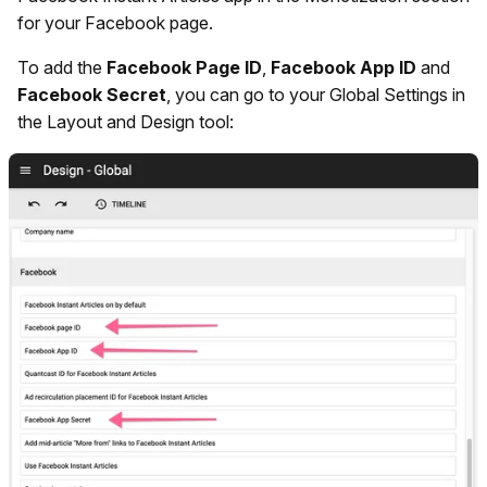
for your Facebook page.
To add the
Facebook Page ID
,
Facebook App ID
and
Facebook Secret
, you can go to your Global Settings in
the Layout and Design tool: