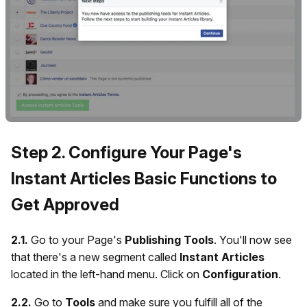
Step 2. Configure Your Page's
Instant Articles Basic Functions to
Get Approved
2.1.
Go to your Page's
Publishing Tools
. You'll now see
that there's a new segment called
Instant Articles
located in the left-hand menu. Click on
Configuration
.
2.2.
Go to
Tools
and make sure you fulfill all of the