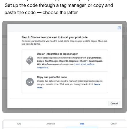
Set up the code through a tag manager, or copy and
paste the code — choose the latter.