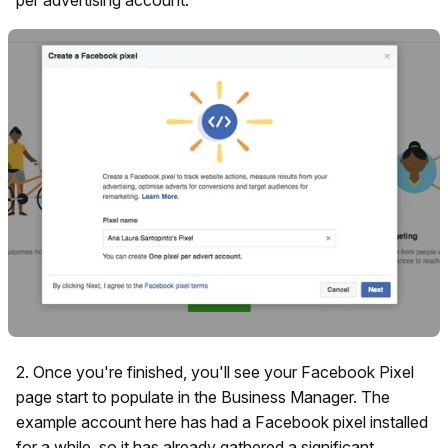
2. Once you're finished, you'll see your Facebook Pixel
page start to populate in the Business Manager. The
example account here has had a Facebook pixel installed
for a while, so it has already gathered a significant