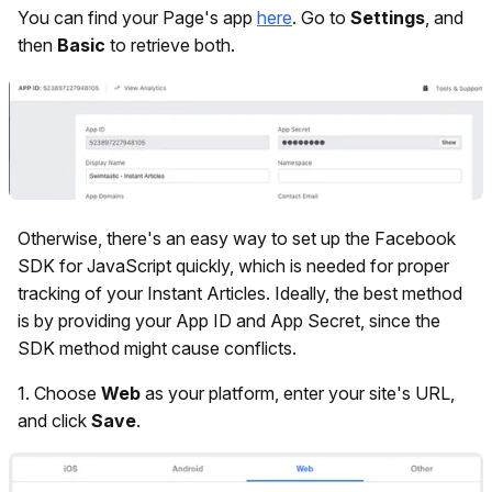
You can find your Page's app
here
. Go to
Settings
, and
then
Basic
to retrieve both.
Otherwise, there's an easy way to set up the Facebook
SDK for JavaScript quickly, which is needed for proper
tracking of your Instant Articles. Ideally, the best method
is by providing your App ID and App Secret, since the
SDK method might cause conflicts.
1.
Choose
Web
as your platform, enter your site's URL,
and click
Save
.