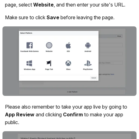
page, select
Website
, and then enter your site's URL.
Make sure to click
Save
before leaving the page.
Please also remember to take your app live by going to
App
Review
and clicking
Confirm
to make your app
public.