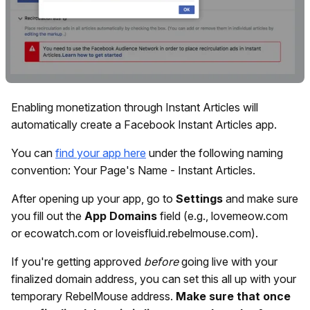
Enabling monetization through Instant Articles will
automatically create a Facebook Instant Articles app.
You can
find your app here
under the following naming
convention: Your Page's Name - Instant Articles.
After opening up your app, go to
Settings
and make sure
you fill out the
App Domains
field (e.g., lovemeow.com
or ecowatch.com or loveisfluid.rebelmouse.com).
If you're getting approved
before
going live with your
finalized domain address, you can set this all up with your
temporary RebelMouse address.
Make sure that once