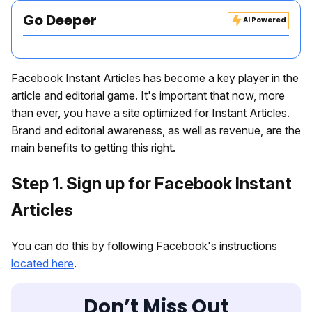
Go Deeper
AI Powered
Facebook Instant Articles has become a key player in the
article and editorial game. It's important that now, more
than ever, you have a site optimized for Instant Articles.
Brand and editorial awareness, as well as revenue, are the
main benefits to getting this right.
Step 1. Sign up for Facebook Instant
Articles
You can do this by following Facebook's instructions
located here
.
Don’t Miss Out