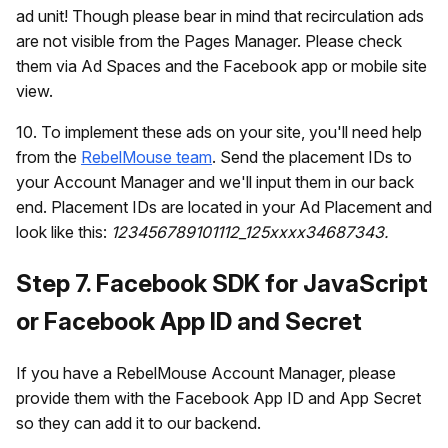
ad unit! Though please bear in mind that recirculation ads
are not visible from the Pages Manager. Please check
them via Ad Spaces and the Facebook app or mobile site
view.
10. To implement these ads on your site, you'll need help
from the
RebelMouse team
. Send the placement IDs to
your Account Manager and we'll input them in our back
end. Placement IDs are located in your Ad Placement and
look like this:
123456789101112_125xxxx34687343.
Step 7. Facebook SDK for JavaScript
or Facebook App ID and Secret
If you have a RebelMouse Account Manager, please
provide them with the Facebook App ID and App Secret
so they can add it to our backend.