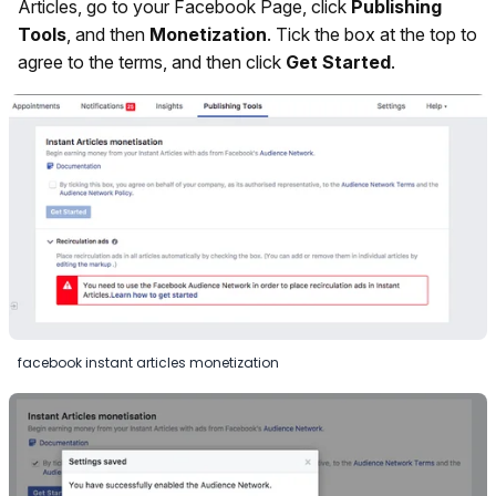
Articles, go to your Facebook Page, click
Publishing
Tools
, and then
Monetization
. Tick the box at the top to
agree to the terms, and then click
Get Started
.
facebook instant articles monetization