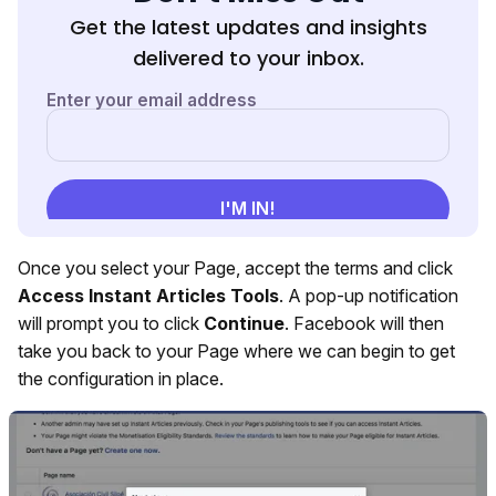
Get the latest updates and insights
delivered to your inbox.
Once you select your Page, accept the terms and click
Access Instant Articles Tools
. A pop-up notification
will prompt you to click
Continue
. Facebook will then
take you back to your Page where we can begin to get
the configuration in place.