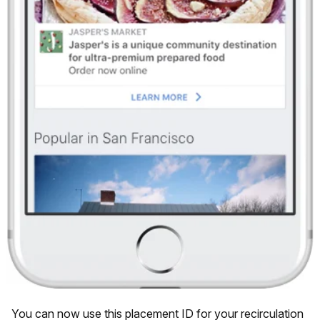
You can now use this placement ID for your recirculation