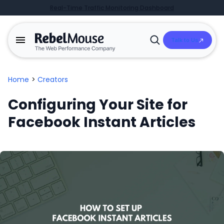
Real-Time Traffic Monitoring Dashboard
Talk to Us
Open
Search
Home
>
Creators
Configuring Your Site for
Facebook Instant Articles