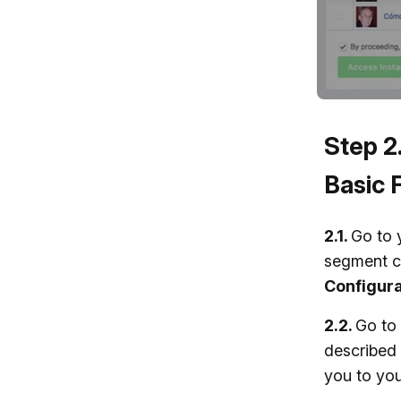
Step 2
Basic 
2.1.
Go to 
segment c
Configura
2.2.
Go to
described 
you to you