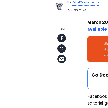
By
RebelMouse Team
Aug 30, 2024
March 202
available
Go De
Facebook I
editorial 