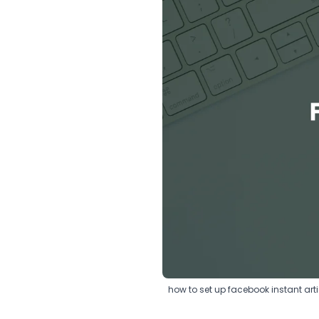
how to set up facebook instant arti