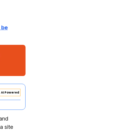
r be
AI Powered
 and
a site