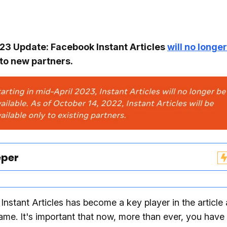
3 Update: Facebook Instant Articles
will no longe
to new partners.
eper
nstant Articles has become a key player in the article
game. It's important that now, more than ever, you have 