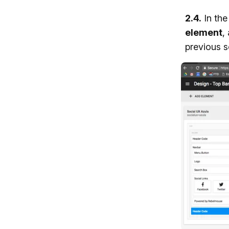
2.4.
In th
element
,
previous s