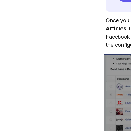
Once you 
Articles 
Facebook 
the config