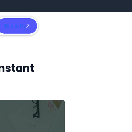
Talk to Us
h
Instant