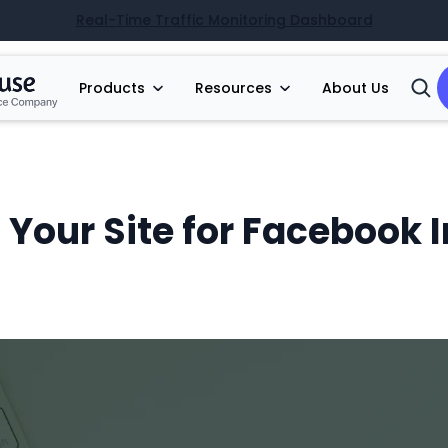
Real-Time Traffic Monitoring Dashboard
Products
Resources
About Us
Open
Searc
 Your Site for Facebook 