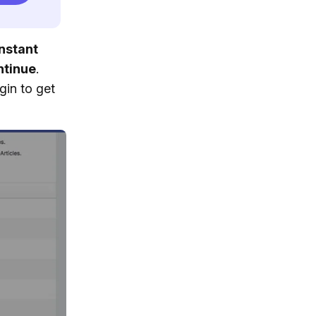
nstant
ntinue
.
gin to get