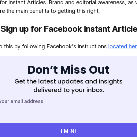
for Instant Articles. Brand and editorial awareness, as 
e the main benefits to getting this right.
 Sign up for Facebook Instant Articl
 this by following Facebook's instructions
located he
Don’t Miss Out
Get the latest updates and insights
delivered to your inbox.