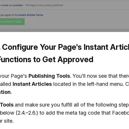
. Configure Your Page's Instant Artic
Functions to Get Approved
your Page's
Publishing Tools
. You'll now see that the
alled
Instant Articles
located in the left-hand menu. C
tion
.
Tools
and make sure you fulfill all of the following ste
below (2.4.–2.6.) to add the meta tag code that Faceb
r site.