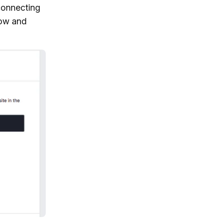
connecting
low and