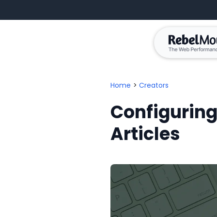
Home
>
Creators
Configuring
Articles