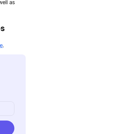
well as
es
re
.