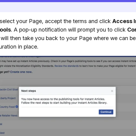
select your Page, accept the terms and click
Access I
Tools
. A pop-up notification will prompt you to click
Co
will then take you back to your Page where we can be
uration in place.