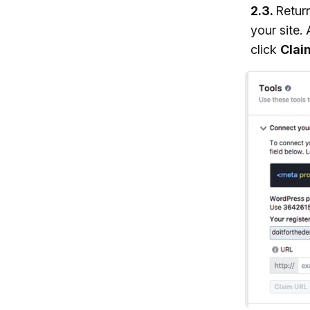
2.3.
Retur
your site.
click
Clai