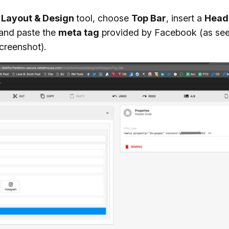
e
Layout & Design
tool, choose
Top Bar
, insert a
Head
 and paste the
meta tag
provided by Facebook (as see
creenshot).