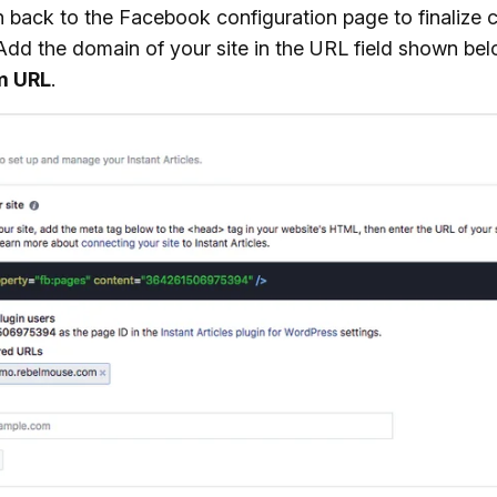
n back to the Facebook configuration page to finalize 
 Add the domain of your site in the URL field shown be
m URL
.