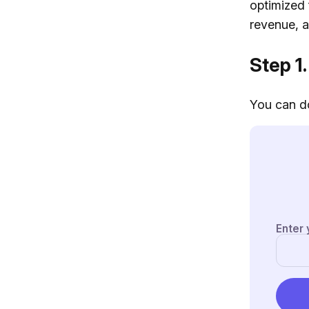
optimized 
revenue, ar
Step 1.
You can do