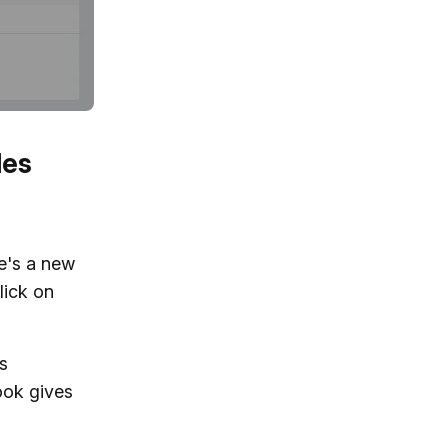
les
re's a new
lick on
ps
ook gives