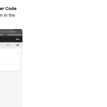
er Code
n in the