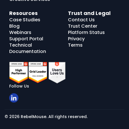
Resources
Trust and Legal
Case Studies
Contact Us
Blog
Trust Center
Webinars
Platform Status
Support Portal
Privacy
Technical
Terms
Documentation
Follow Us
© 2026 RebelMouse. All rights reserved.