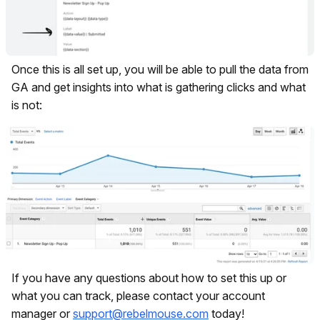
Once this is all set up, you will be able to pull the data from
GA and get insights into what is gathering clicks and what
is not:
If you have any questions about how to set this up or
what you can track, please contact your account
manager or
support@rebelmouse.com
today!