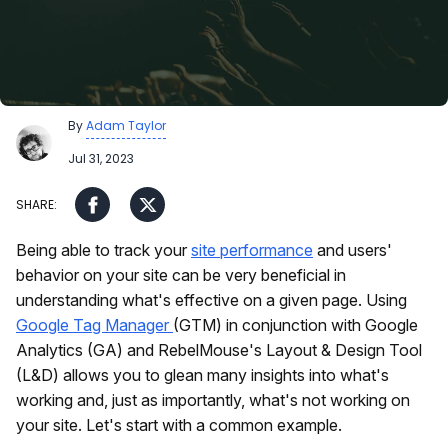
By
Adam Taylor
Jul 31, 2023
Being able to track your
site performance
and users'
behavior on your site can be very beneficial in
understanding what's effective on a given page. Using
Google Tag Manager
(GTM) in conjunction with Google
Analytics (GA) and RebelMouse's Layout & Design Tool
(L&D) allows you to glean many insights into what's
working and, just as importantly, what's not working on
your site. Let's start with a common example.