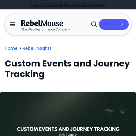
Real-Time Traffic Monitoring Dashboard
Talk to Us
Open
Search
Home
>
Rebel Insights
Custom Events and Journey
Tracking