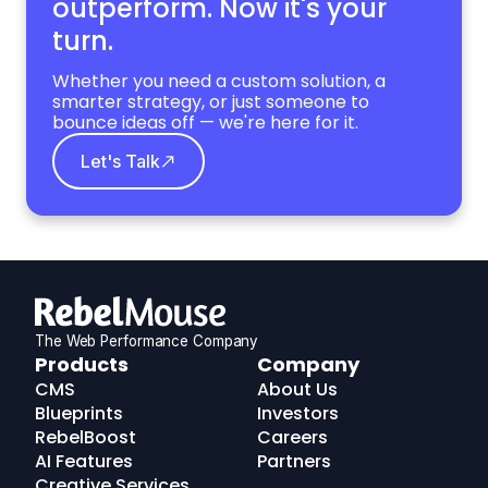
outperform. Now it's your
turn.
Whether you need a custom solution, a
smarter strategy, or just someone to
bounce ideas off — we're here for it.
Let's Talk
The Web Performance Company
RebelMouse
Products
Company
Logo
CMS
About Us
Blueprints
Investors
RebelBoost
Careers
AI Features
Partners
Creative Services