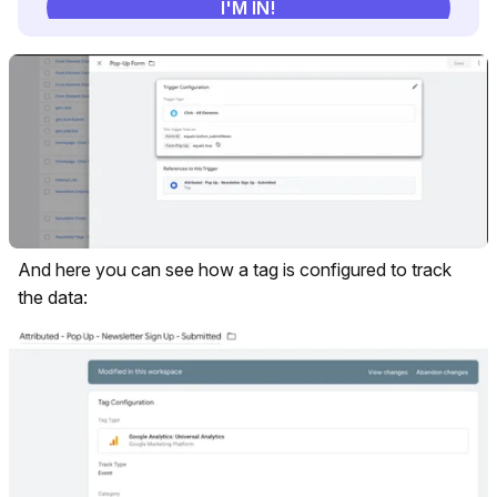
And here you can see how a tag is configured to track
the data: