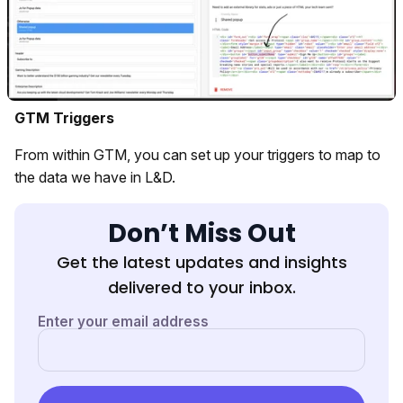
GTM Triggers
From within GTM, you can set up your triggers to map to
the data we have in L&D.
Don’t Miss Out
Get the latest updates and insights
delivered to your inbox.