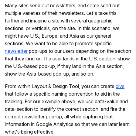
Many sites send out newsletters, and some send out
multiple varieties of their newsletters. Let's take this
further and imagine a site with several geographic
sections, or verticals, on the site. In this scenario, we
might have U.S., Europe, and Asia as our general
sections. We want to be able to promote specific
newsletter
pop-ups to our users depending on the section
that they land on. If a user lands in the U.S. section, show
the U.S.-based pop-up, if they land in the Asia section,
show the Asia-based pop-up, and so on.
From within Layout & Design Tool, you can create
divs
that follow a specific naming convention to aid in the
tracking. For our example above, we use data-value and
data-section to identify the correct section, and fire the
correct newsletter pop-up, all while capturing that
information in Google Analytics so that we can later learn
what's being effective.