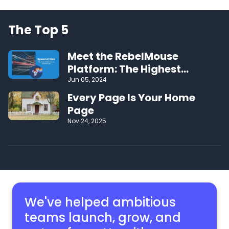
The Top 5
Meet the RebelMouse
Platform: The Highest
Performing CMS on the Web
Jun 05, 2024
Every Page Is Your Home
Page
Nov 24, 2025
We've helped ambitious
teams launch, grow,
and