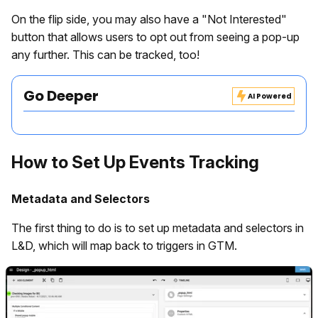
On the flip side, you may also have a "Not Interested"
button that allows users to opt out from seeing a pop-up
any further. This can be tracked, too!
Go Deeper
AI Powered
How to Set Up Events Tracking
Metadata and Selectors
The first thing to do is to set up metadata and selectors in
L&D, which will map back to triggers in GTM.