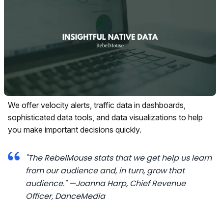
We offer velocity alerts, traffic data in dashboards,
sophisticated data tools, and data visualizations to help
you make important decisions quickly.
"The RebelMouse stats that we get help us learn
from our audience and, in turn, grow that
audience."
—Joanna Harp, Chief Revenue
Officer,
DanceMedia