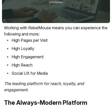
Working with RebelMouse means you can experience the
following and more:
High Pages per Visit
High Loyalty
High Engagement
High Reach
Social UX for Media
The leading platform for reach, loyalty, and
engagement.
The Always-Modern Platform