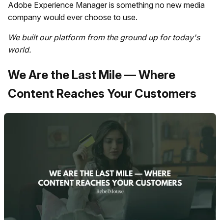
Adobe Experience Manager is something no new media
company would ever choose to use.
We built our platform from the ground up for today's
world.
We Are the Last Mile — Where
Content Reaches Your Customers