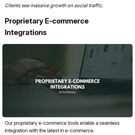
Clients see massive growth on social traffic.
Proprietary E-commerce
Integrations
Our proprietary e-commerce tools enable a seamless
integration with the latest in e-commerce.