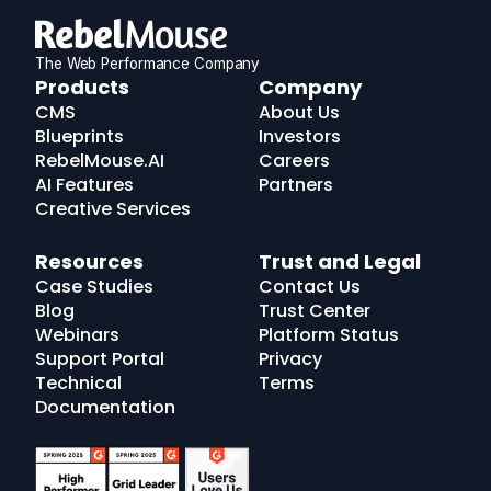
The Web Performance Company
RebelMouse
Products
Company
Logo
CMS
About Us
Blueprints
Investors
RebelMouse.AI
Careers
AI Features
Partners
Creative Services
Resources
Trust and Legal
Case Studies
Contact Us
Blog
Trust Center
Webinars
Platform Status
Support Portal
Privacy
Technical
Terms
Documentation