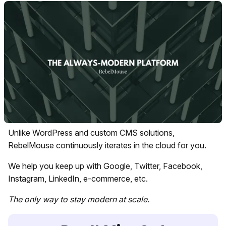
Unlike WordPress and custom CMS solutions,
RebelMouse continuously iterates in the cloud for you.
We help you keep up with Google, Twitter, Facebook,
Instagram, LinkedIn, e-commerce, etc.
The only way to stay modern at scale.