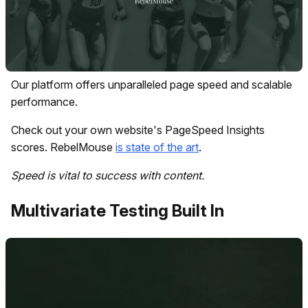
Our platform offers unparalleled page speed and scalable
performance.
Check out your own website's PageSpeed Insights
scores. RebelMouse
is state of the art
.
Speed is vital to success with content.
Multivariate Testing Built In