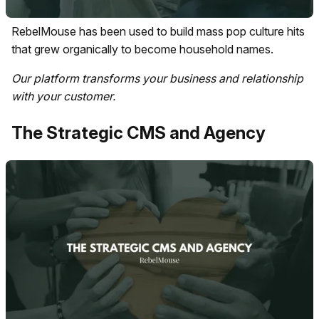
RebelMouse has been used to build mass pop culture hits
that grew organically to become household names.
Our platform transforms your business and relationship
with your customer.
The Strategic CMS and Agency