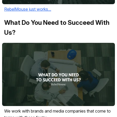
RebelMouse just works...
What Do You Need to Succeed With
Us?
We work with brands and media companies that come to