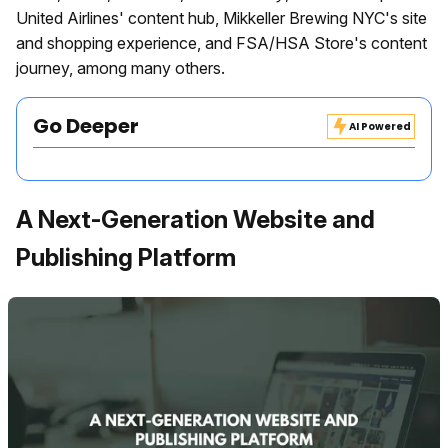
United Airlines' content hub, Mikkeller Brewing NYC's site
and shopping experience, and FSA/HSA Store's content
journey, among many others.
Go Deeper
AI Powered
A Next-Generation Website and
Publishing Platform