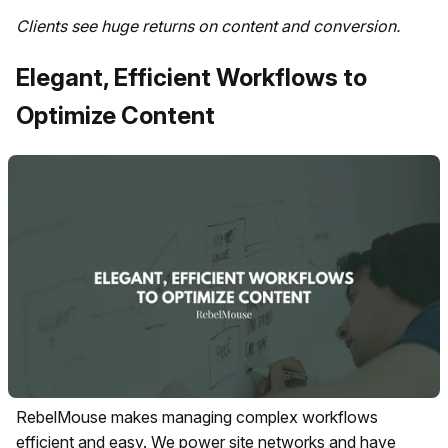
Clients see huge returns on content and conversion.
Elegant, Efficient Workflows to
Optimize Content
RebelMouse makes managing complex workflows
efficient and easy. We power site networks and have