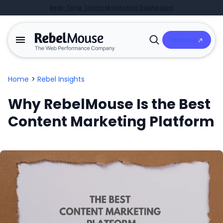
Real-Time Traffic Monitoring Dashboard
Talk to Us
Open
Search
Home
>
Rebel Insights
Why RebelMouse Is the Best
Content Marketing Platform