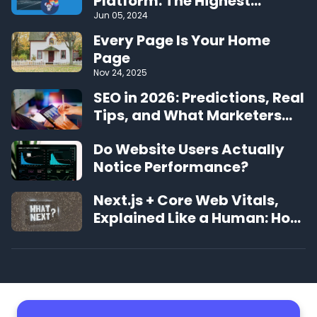
Platform: The Highest
Performing CMS on the Web
Jun 05, 2024
Every Page Is Your Home
Page
Nov 24, 2025
SEO in 2026: Predictions, Real
Tips, and What Marketers
Should Expect
Do Website Users Actually
Notice Performance?
Next.js + Core Web Vitals,
Explained Like a Human: How
to Make Your Site Feel
Instant