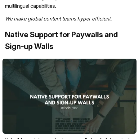
multilingual capabilities.
We make global content teams hyper efficient.
Native Support for Paywalls and
Sign-up Walls