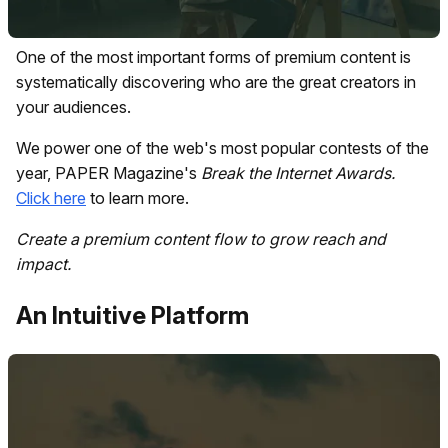
One of the most important forms of premium content is
systematically discovering who are the great creators in
your audiences.
We power one of the web's most popular contests of the
year, PAPER Magazine's
Break the Internet
Awards.
Click here
to learn more.
Create a premium content flow to grow reach and
impact.
An Intuitive Platform