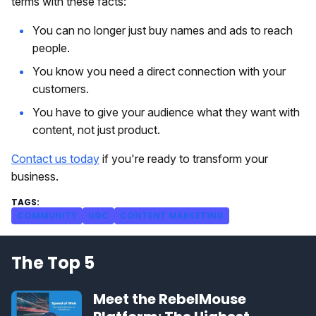
terms with these facts:
You can no longer just buy names and ads to reach
people.
You know you need a direct connection with your
customers.
You have to give your audience what they want with
content, not just product.
Contact us today
if you're ready to transform your
business.
COMMUNITY
UGC
CONTENT MARKETING
The Top 5
Meet the RebelMouse