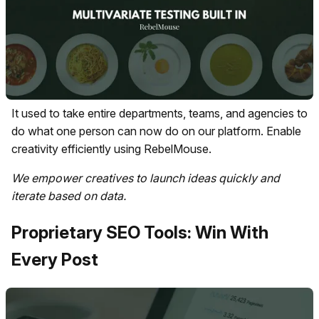
It used to take entire departments, teams, and agencies to
do what one person can now do on our platform. Enable
creativity efficiently using RebelMouse.
We empower creatives to launch ideas quickly and
iterate based on data.
Proprietary SEO Tools: Win With
Every Post