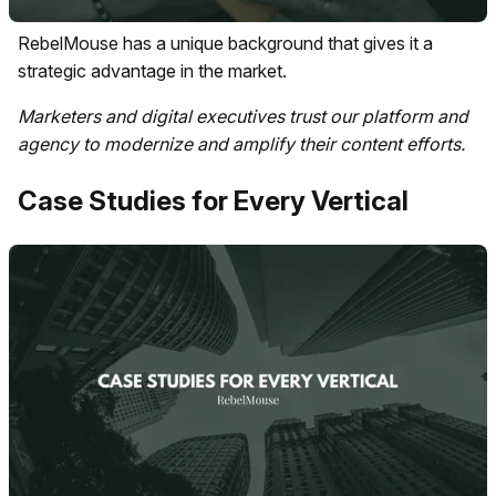
RebelMouse has a unique background that gives it a
strategic advantage in the market.
Marketers and digital executives trust our platform and
agency to modernize and amplify their content efforts.
Case Studies for Every Vertical