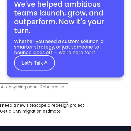
We've helped ambitious
teams launch, grow,
and
outperform. Now it's your
turn.
Whether you need a custom solution, a
smarter strategy, or just someone to
bounce ideas off — we're here for it.
Let's Talk
I need a new site
Scope a redesign project
Get a CMS migration estimate