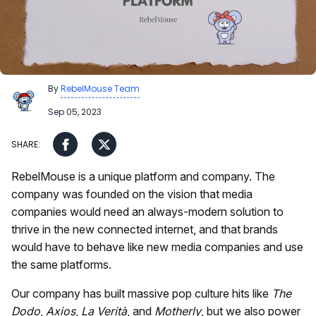
By
RebelMouse Team
Sep 05, 2023
RebelMouse is a unique platform and company. The
company was founded on the vision that media
companies would need an always-modern solution to
thrive in the new connected internet, and that brands
would have to behave like new media companies and use
the same platforms.
Our company has built massive pop culture hits like
The
Dodo
,
Axios
,
La Verità
, and
Motherly
, but we also power