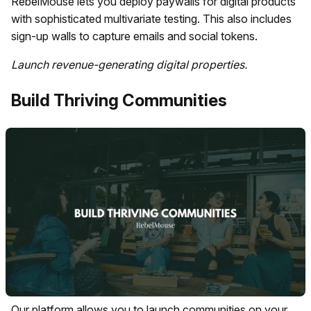
RebelMouse lets you deploy paywalls for digital products
with sophisticated multivariate testing. This also includes
sign-up walls to capture emails and social tokens.
Launch revenue-generating digital properties.
Build Thriving Communities
Our platform allows you to launch communities on your