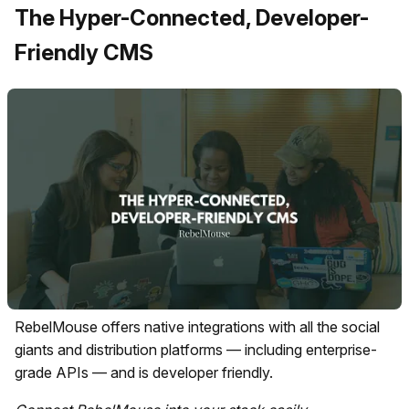
The Hyper-Connected, Developer-
Friendly CMS
RebelMouse offers native integrations with all the social
giants and distribution platforms — including enterprise-
grade APIs — and is developer friendly.