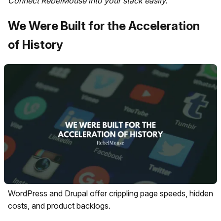
Connect RebelMouse into your stack easily.
We Were Built for the Acceleration
of History
WordPress and Drupal offer crippling page speeds, hidden
costs, and product backlogs.