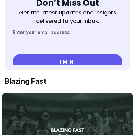
Don’t Miss Out
Get the latest updates and insights
delivered to your inbox.
Blazing Fast