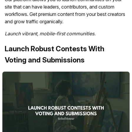
site that can have leaders, contributors, and custom
workflows. Get premium content from your best creators
and grow traffic organically.
Launch vibrant, mobile-first communities.
Launch Robust Contests With
Voting and Submissions