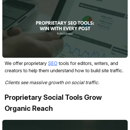
We offer proprietary
SEO
tools for editors, writers, and
creators to help them understand how to build site traffic.
Clients see massive growth on social traffic.
Proprietary Social Tools Grow
Organic Reach