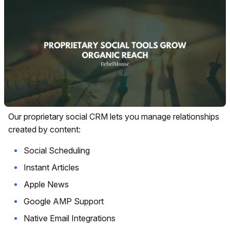
Our proprietary social CRM lets you manage relationships
created by content:
Social Scheduling
Instant Articles
Apple News
Google AMP Support
Native Email Integrations