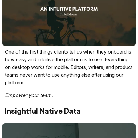
One of the first things clients tell us when they onboard is
how easy and intuitive the platform is to use. Everything
on desktop works for mobile. Editors, writers, and product
teams never want to use anything else after using our
platform.
Empower your team.
Insightful Native Data